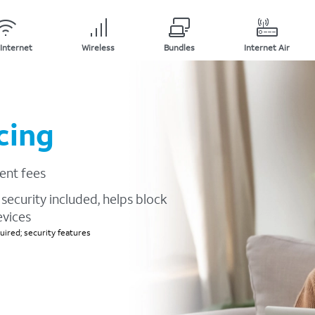
Internet
Wireless
Bundles
Internet Air
cing
ent fees
security included, helps block
evices
ired; security features