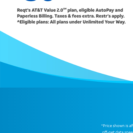
*Price shown is aft
off-net data spe