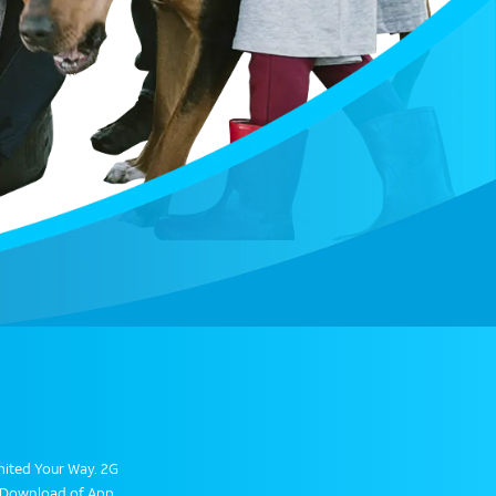
limited Your Way. 2G
. Download of App