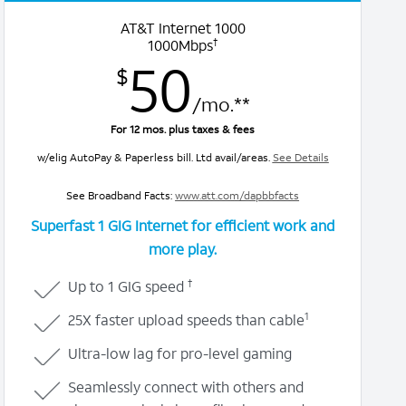
AT&T Internet 1000
†
1000Mbps
50
$
/mo.**
For 12 mos. plus taxes & fees
w/elig AutoPay & Paperless bill. Ltd avail/areas.
See Details
See Broadband Facts:
www.att.com/dapbbfacts
Superfast 1 GIG Internet for efficient work and
more play.
†
Up to 1 GIG speed
1
25X faster upload speeds than cable
Ultra-low lag for pro-level gaming
Seamlessly connect with others and