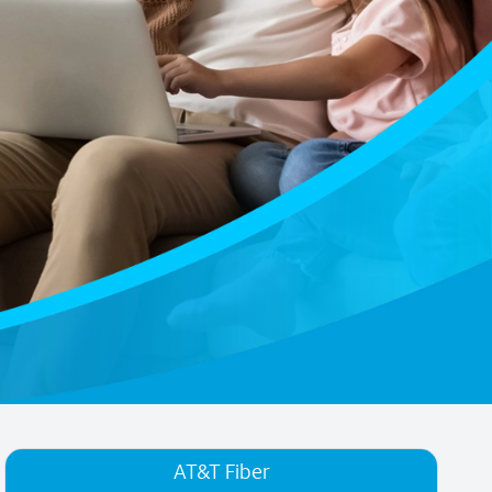
AT&T Fiber