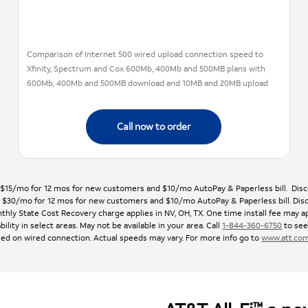
Comparison of Internet 500 wired upload connection speed to
Xfinity, Spectrum and Cox 600Mb, 400Mb and 500MB plans with
600Mb, 400Mb and 500MB download and 10MB and 20MB upload
Call now to order
: $15/mo for 12 mos for new customers and $10/mo AutoPay & Paperless bill. Discou
s: $30/mo for 12 mos for new customers and $10/mo AutoPay & Paperless bill. Discou
thly State Cost Recovery charge applies in NV, OH, TX. One time install fee may ap
bility in select areas. May not be available in your area. Call
1-844-360-6750
to see 
ed on wired connection. Actual speeds may vary. For more info go to
www.att.co
™