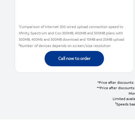
1
Comparison of Internet 300 wired upload connection speed to
Xfinity, Spectrum and Cox 300MB, 400MB and 500MB plans with
300MB, 400Mb and 500MB download and 10MB and 20MB upload
2
Number of devices depends on screen/size resolution
Call now to order
*Price after discounts
**Price after discount
Mon
Limited availa
†
Speeds bas