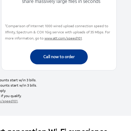
share massively large files in seconds
1
Comparison of Internet 1000 wired upload connection speed to
Xfinity, Spectrum & COX 1Gig service with uploads of 35 Mbps. For
more information, go to
www.att.com/speed101
.
Call now to order
nts start w/in 3 bills.
nts start w/in 3 bills.
ply.
if you qualify.
m/speed101
.