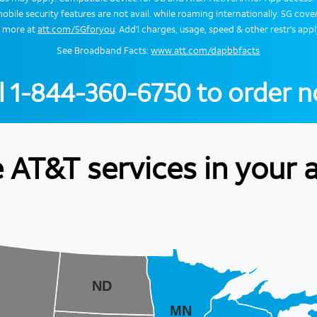
obile security features are not avail. while roaming internationally. 5G cover
n more at
att.com/5Gforyou
. Add’l charges, usage, speed & other restr's appl
See Broadband Facts:
www.att.com/dapbbfacts
l
1-844-360-6750
to order 
 AT&T services in your 
ND
MN