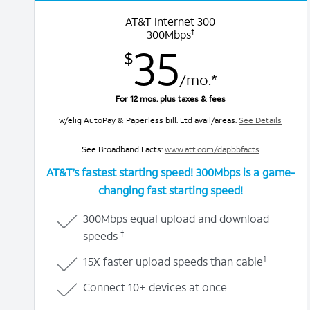
AT&T Internet 300
†
300Mbps
35
$
/mo.*
For 12 mos. plus taxes & fees
w/elig AutoPay & Paperless bill. Ltd avail/areas.
See Details
See Broadband Facts:
www.att.com/dapbbfacts
AT&T’s fastest starting speed! 300Mbps is a
game-
changing fast starting speed!
300Mbps equal upload and download
†
speeds
1
15X faster upload speeds than cable
Connect 10+ devices at once