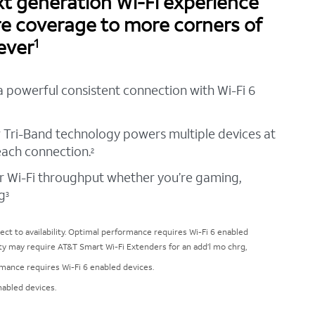
t generation Wi-Fi experience
re coverage to more corners of
ever
1
a powerful consistent connection with Wi-Fi 6
 Tri-Band technology powers multiple devices at
each connection.
2
r Wi-Fi throughput whether you’re gaming,
g
3
ct to availability. Optimal performance requires Wi-Fi 6 enabled
ty may require AT&T Smart Wi-Fi Extenders for an add’l mo chrg,
ormance requires Wi-Fi 6 enabled devices.
nabled devices.