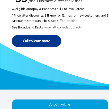
/mo. Plus taxes & fees for 12 mos*
w/eligible Autopay & Paperless bill. Ltd. avail/areas.
*Price after discounts: $15/mo for 12 mos for new customers and $
Discounts start w/in 3 bills.
See Offer Details
See Broadband Facts:
www.att.com/dapbbfacts
Call to learn more
AT&T Fiber