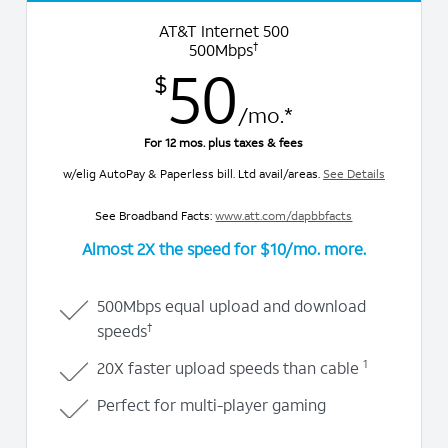
AT&T Internet 500
†
500Mbps
50
$
/mo.*
For 12 mos. plus taxes & fees
w/elig AutoPay & Paperless bill. Ltd avail/areas.
See Details
See Broadband Facts:
www.att.com/dapbbfacts
Almost 2X
the speed for $10/mo. more.
500Mbps equal upload and download
†
speeds
1
20X faster upload speeds than cable
Perfect for multi-player gaming