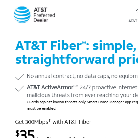
AT&T 
AT&T Fiber
: simple,
®
straightforward pri
No annual contract, no data caps, no equipm
AT&T ActiveArmor
24/7 proactive internet 
SM
malicious threats from ever reaching your d
Guards against known threats only. Smart Home Manager app requ
must be enabled.
Get 300Mbps
with AT&T Fiber
✝
35
$