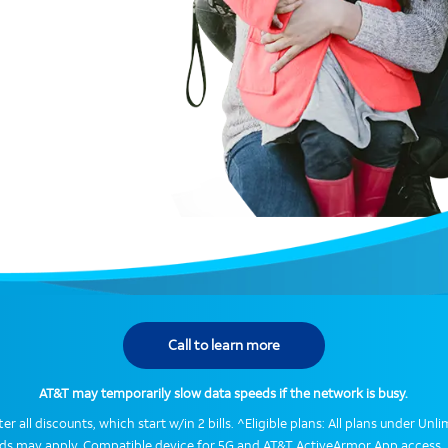
Call to learn more
AT&T may temporarily slow data speeds if the network is busy.
er all discounts, which start w/in 2 bills. ^Eligible plans: All plans under Un
eds may apply. Compatible device for 5G and AT&T ActiveArmor App access