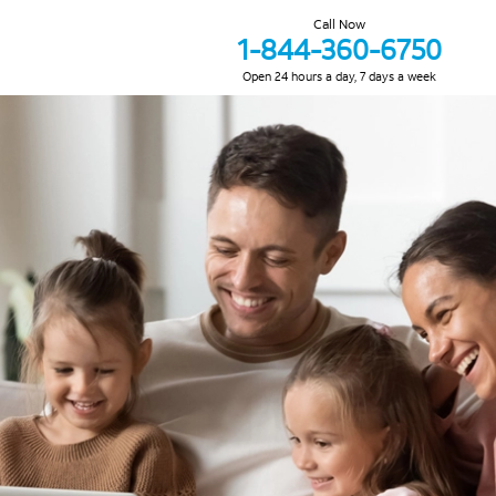
Call Now
1-844-360-6750
Open 24 hours a day, 7 days a week