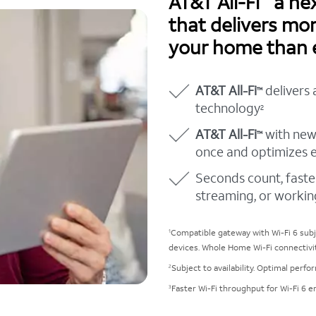
AT&T All-Fi
a nex
that delivers mo
your home than 
AT&T All-Fi
delivers 
™
technology
2
AT&T All-Fi
with new
™
once and optimizes 
Seconds count, faste
streaming, or workin
Compatible gateway with Wi-Fi 6 subje
1
devices. Whole Home Wi-Fi connectivi
Subject to availability. Optimal perf
2
Faster Wi-Fi throughput for Wi-Fi 6 e
3