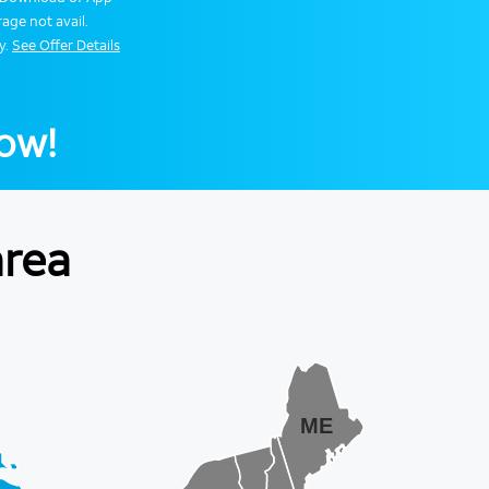
age not avail.
y.
See Offer Details
now!
area
ME