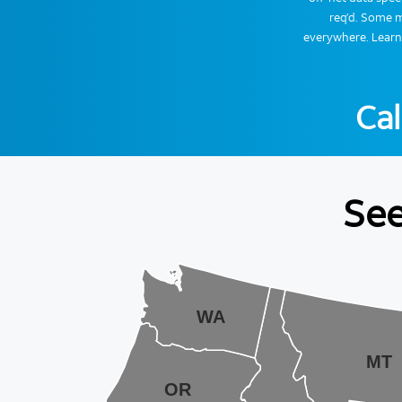
req’d. Some m
everywhere. Lear
Cal
See
WA
MT
OR