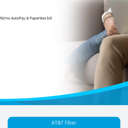
10/mo AutoPay & Paperless bill.
AT&T Fiber