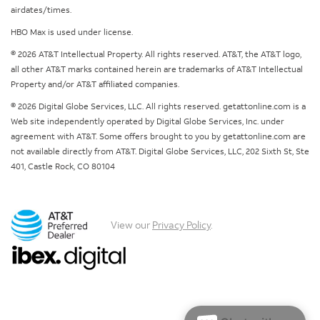
airdates/times.
HBO Max is used under license.
© 2026 AT&T Intellectual Property. All rights reserved. AT&T, the AT&T logo,
all other AT&T marks contained herein are trademarks of AT&T Intellectual
Property and/or AT&T affiliated companies.
© 2026 Digital Globe Services, LLC. All rights reserved. getattonline.com is a
Web site independently operated by Digital Globe Services, Inc. under
agreement with AT&T. Some offers brought to you by getattonline.com are
not available directly from AT&T. Digital Globe Services, LLC, 202 Sixth St, Ste
401, Castle Rock, CO 80104
View our
Privacy Policy
.