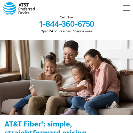
Call Now
1-844-360-6750
Open 24 hours a day, 7 days a week
AT&T Fiber
: simple,
®
straightforward pricing