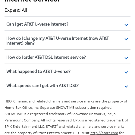
Expand All
Can I get AT&T U-verse Internet?
How do I change my AT&T U-verse Internet (now AT&T
Internet) plan?
How do I order AT&T DSL Internet service?
What happened to AT&T U-verse?
What speeds can I get with AT&T DSL?
HBO, Cinemax and related channels and service marks are the property of
Home Box Office, Inc. Separate SHOWTIME subscription required.
SHOWTIME is a registered trademark of Showtime Networks, Inc., a
Paramount Company. All rights reserved. EPIX is a registered trademark of
®
EPIX Entertainment LLC. STARZ
and related channels and service marks
are the property of Starz Entertainment, L.L.C. Visit
http://starz.com
for