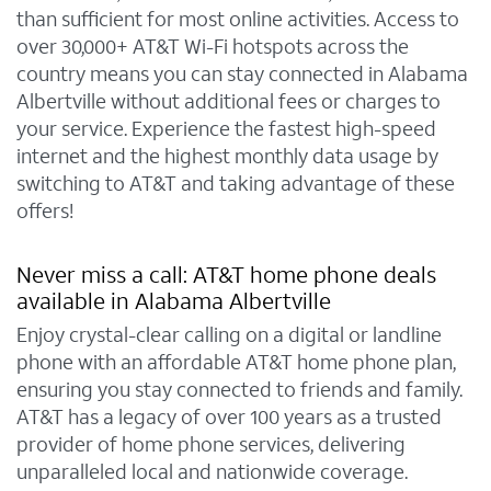
than sufficient for most online activities. Access to
over 30,000+ AT&T Wi-Fi hotspots across the
country means you can stay connected in Alabama
Albertville without additional fees or charges to
your service. Experience the fastest high-speed
internet and the highest monthly data usage by
switching to AT&T and taking advantage of these
offers!
Never miss a call: AT&T home phone deals
available in Alabama Albertville
Enjoy crystal-clear calling on a digital or landline
phone with an affordable AT&T home phone plan,
ensuring you stay connected to friends and family.
AT&T has a legacy of over 100 years as a trusted
provider of home phone services, delivering
unparalleled local and nationwide coverage.