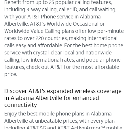
Benefit from up to 25 popular calling features,
including 3-way calling, caller ID, and call waiting,
with your AT&T Phone service in Alabama
Albertville. AT&T's Worldwide Occasional or
Worldwide Value Calling plans offer low per-minute
rates to over 220 countries, making international
calls easy and affordable. For the best home phone
service with crystal-clear local and nationwide
calling, low international rates, and popular phone
features, check out AT&T for the most affordable
price.
Discover AT&T's expanded wireless coverage
in Alabama Albertville for enhanced
connectivity
Enjoy the best mobile phone plans in Alabama
Albertville at unbeatable prices, with every plan
including AT&T 5G and AT&T ActiveArmor℠ mobile