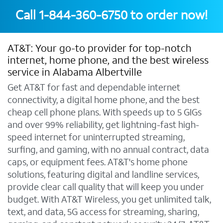
Call
1-844-360-6750
to order now!
AT&T: Your go-to provider for top-notch
internet, home phone, and the best wireless
service in Alabama Albertville
Get AT&T for fast and dependable internet
connectivity, a digital home phone, and the best
cheap cell phone plans. With speeds up to 5 GIGs
and over 99% reliability, get lightning-fast high-
speed internet for uninterrupted streaming,
surfing, and gaming, with no annual contract, data
caps, or equipment fees. AT&T's home phone
solutions, featuring digital and landline services,
provide clear call quality that will keep you under
budget. With AT&T Wireless, you get unlimited talk,
text, and data, 5G access for streaming, sharing,