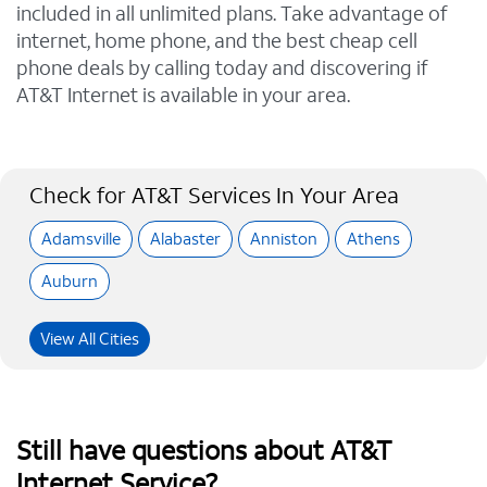
included in all unlimited plans. Take advantage of
internet, home phone, and the best cheap cell
phone deals by calling today and discovering if
AT&T Internet is available in your area.
Check for AT&T Services In Your Area
Adamsville
Alabaster
Anniston
Athens
Auburn
View All Cities
Still have questions about AT&T
Internet Service?