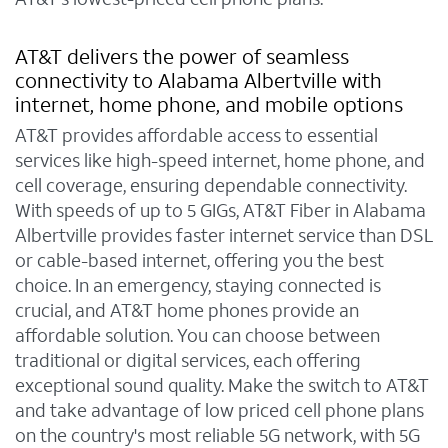
AT&T delivers the power of seamless
connectivity to Alabama Albertville with
internet, home phone, and mobile options
AT&T provides affordable access to essential
services like high-speed internet, home phone, and
cell coverage, ensuring dependable connectivity.
With speeds of up to 5 GIGs, AT&T Fiber in Alabama
Albertville provides faster internet service than DSL
or cable-based internet, offering you the best
choice. In an emergency, staying connected is
crucial, and AT&T home phones provide an
affordable solution. You can choose between
traditional or digital services, each offering
exceptional sound quality. Make the switch to AT&T
and take advantage of low priced cell phone plans
on the country's most reliable 5G network, with 5G