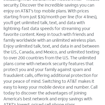
security. Discover the incredible savings you can
enjoy on AT&T's top mobile plans. With prices
starting from just $30/month per line (for 4 lines),
you'll get unlimited talk, text, and data with
lightning-fast data speeds for streaming your
favorite content. Keep in touch with friends and
family worldwide with an unlimited wireless plan.
Enjoy unlimited talk, text, and data in and between
the U.S., Canada, and Mexico, and unlimited texting
to over 200 countries from the U.S. The unlimited
plans come with network security features that
protect you and your family against spam and
fraudulent calls, offering additional protection for
your peace of mind. Switching to AT&T makes it
easy to keep your mobile device and number. Call
today to discover the advantages of joining
America's best network and enjoy savings with
AT&T's lowest-priced cell phone plans.