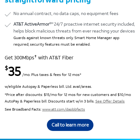
No annual contract, no data caps, no equipment fees
SM
AT&T ActiveArmor
24/7 proactive internet security included,
helps block malicious threats from ever reaching your devices
Guards against known threats only. Smart Home Manager app
required; security features must be enabled.
✝
Get 300Mbps
with AT&T Fiber
35
$
/mo. Plus taxes & fees for 12 mos*
w/eligible Autopay & Paperless bill. Ltd. avail/areas.
*Price after discounts: $15/mo for 12 mos for new customers and $10/mo
AutoPay & Paperless bill. Discounts start w/in 3 bills.
See Offer Details
See Broadband Facts:
www.att.com/dapbbfacts
Call to learn more