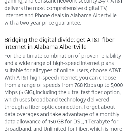
gaming, and constant network security 24/7. AT&T
delivers the most comprehensive digital TV,
Internet and Phone deals in Alabama Albertville
with a two year price guarantee.
Bridging the digital divide: get AT&T fiber
internet in Alabama Albertville
For the ultimate combination of proven reliability
and a wide range of high-speed internet plans
suitable for all types of online users, choose AT&T.
With AT&T high-speed internet, you can choose
from a range of speeds from 768 Kbps up to 5,000
Mbps (5 GIG), including the ultra-fast fiber option,
which uses broadband technology delivered
through a fiber optic connection. Forget about
data overages and take advantage of a monthly
data allowance of 150 GB for DSL, 1 Terabyte for
Broadband, and Unlimited for Fiber, which is more