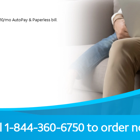
10/mo AutoPay & Paperless bill.
l
1-844-360-6750
to order 