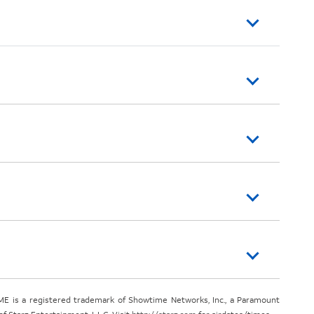
E is a registered trademark of Showtime Networks, Inc., a Paramount