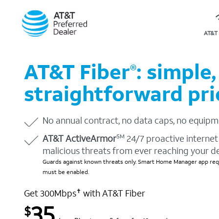
AT&T 
AT&T Fiber
: simple,
®
straightforward pri
No annual contract, no data caps, no equipm
AT&T ActiveArmor
24/7 proactive internet 
SM
malicious threats from ever reaching your d
Guards against known threats only. Smart Home Manager app requ
must be enabled.
Get 300Mbps
with AT&T Fiber
✝
35
$