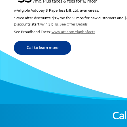
/mo. Plus taxes & fees for 12 mos*
w/eligible Autopay & Paperless bill. Ltd. avail/areas.
*Price after discounts: $15/mo for 12 mos for new customers and $
Discounts start w/in 3 bills.
See Offer Details
See Broadband Facts:
www.att.com/dapbbfacts
Call to learn more
Cal