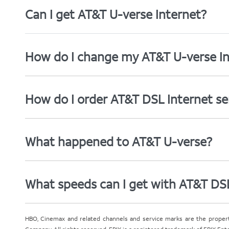
Can I get AT&T U-verse Internet?
How do I change my AT&T U-verse In
How do I order AT&T DSL Internet se
What happened to AT&T U-verse?
What speeds can I get with AT&T DS
HBO, Cinemax and related channels and service marks are the proper