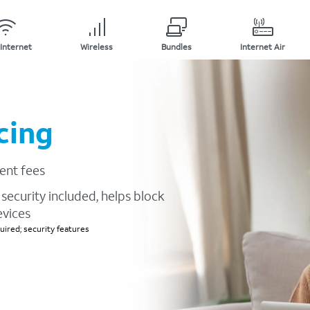
Internet
Wireless
Bundles
Internet Air
cing
ent fees
security included, helps block
evices
ired; security features