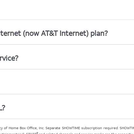
ternet (now AT&T Internet) plan?
rvice?
L?
ty of Home Box Office, Inc. Separate SHOWTIME subscription required. SHOWTIM
®