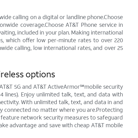
ide calling on a digital or landline phone.Choose
tionwide coverage.Choose AT&T Phone service in
waiting, included in your plan. Making international
ns, which offer low per-minute rates to over 220
ide calling, low international rates, and over 25
ireless options
ng AT&T 5G and AT&T ActiveArmor℠mobile security
 lines). Enjoy unlimited talk, text, and data with
tivity. With unlimited talk, text, and data in and
stay connected no matter where you are.Protecting
ch feature network security measures to safeguard
o take advantage and save with cheap AT&T mobile