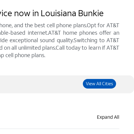
vice now in Louisiana Bunkie
 phone, and the best cell phone plans.Opt for AT&T
 cable-based internet.AT&T home phones offer an
vide exceptional sound quality.Switching to AT&T
n all unlimited plans.Call today to learn if AT&T
p cell phone plans.
View All Cities
Expand All