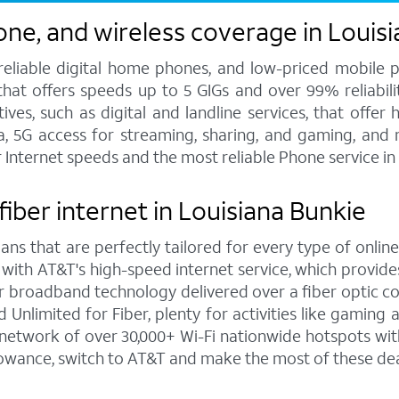
one, and wireless coverage in Louis
 reliable digital home phones, and low-priced mobile 
hat offers speeds up to 5 GIGs and over 99% reliabilit
s, such as digital and landline services, that offer h
ata, 5G access for streaming, sharing, and gaming, and
r Internet speeds and the most reliable Phone service i
fiber internet in Louisiana Bunkie
ns that are perfectly tailored for every type of online
 with AT&T's high-speed internet service, which provi
rior broadband technology delivered over a fiber optic 
Unlimited for Fiber, plenty for activities like gaming
network of over 30,000+ Wi-Fi nationwide hotspots with
lowance, switch to AT&T and make the most of these dea