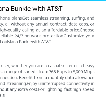
iana Bunkie with AT&T
phone plans.Get seamless streaming, surfing, and
y, all without any annual contract, data caps, or
igh-quality calling at an affordable price.Choose
 reliable 24/7 network protection.Customize your
n Louisiana Bunkiewith AT&T.
 user, whether you are a casual surfer or a heavy
des a range of speeds from 768 Kbps to 5,000 Mbps
connection. Benefit from a monthly data allowance
 and streaming.Enjoy uninterrupted connectivity in
out any extra cost.For lightning-fast high-speed
ls!