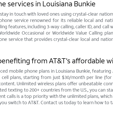
 services in Louisiana Bunkie
y in touch with loved ones using crystal-clear nationw
hone service renowned for its reliable local and na
ng features, including 3-way calling, caller ID, and call 
 Worldwide Occasional or Worldwide Value Calling pla
service that provides crystal-clear local and nationw
benefiting from AT&T's affordable w
iced mobile phone plans in Louisiana Bunkie, featuri
ell plans, starting from just $30/month per line (for 4
ntent. Unlimited wireless plans offer unbeatable connec
ted texting to 200+ countries from the U.S., you can 
 calls is a top priority with the unlimited plans, whi
 you switch to AT&T. Contact us today to learn how t