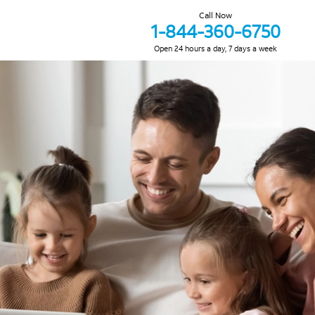
Call Now
1-844-360-6750
Open 24 hours a day, 7 days a week