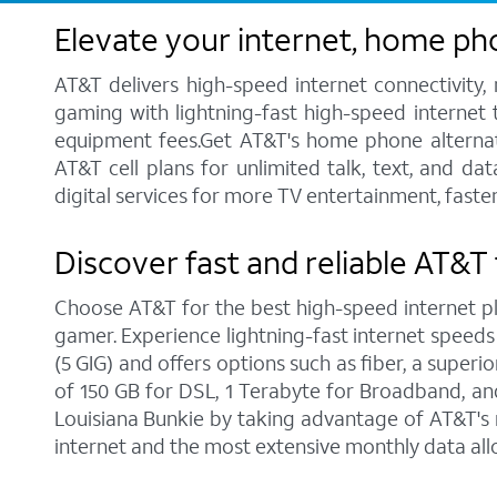
Elevate your internet, home ph
AT&T delivers high-speed internet connectivity,
gaming with lightning-fast high-speed internet t
equipment fees.Get AT&T's home phone alternative
AT&T cell plans for unlimited talk, text, and d
digital services for more TV entertainment, faste
Discover fast and reliable AT&T 
Choose AT&T for the best high-speed internet pla
gamer. Experience lightning-fast internet speeds
(5 GIG) and offers options such as fiber, a supe
of 150 GB for DSL, 1 Terabyte for Broadband, and 
Louisiana Bunkie by taking advantage of AT&T's 
internet and the most extensive monthly data al