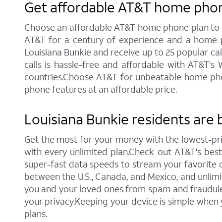
Get affordable AT&T home phone
Choose an affordable AT&T home phone plan to sta
AT&T for a century of experience and a home p
Louisiana Bunkie and receive up to 25 popular calli
calls is hassle-free and affordable with AT&T's
countries.Choose AT&T for unbeatable home phone 
phone features at an affordable price.
Louisiana Bunkie residents are 
Get the most for your money with the lowest-pr
with every unlimited plan.Check out AT&T's best c
super-fast data speeds to stream your favorite co
between the U.S., Canada, and Mexico, and unlimi
you and your loved ones from spam and fraudulent
your privacy.Keeping your device is simple when
plans.