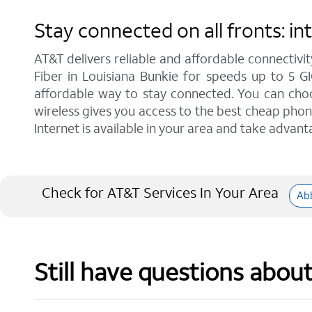
Stay connected on all fronts: i
AT&T delivers reliable and affordable connectivit
Fiber in Louisiana Bunkie for speeds up to 5 G
affordable way to stay connected. You can choos
wireless gives you access to the best cheap phon
Internet is available in your area and take advant
Check for AT&T Services In Your Area
Abb
Still have questions abou