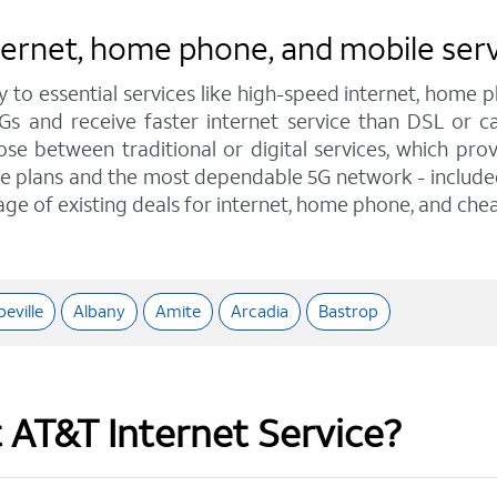
nternet, home phone, and mobile ser
y to essential services like high-speed internet, home
IGs and receive faster internet service than DSL or
e between traditional or digital services, which pro
e plans and the most dependable 5G network - included o
age of existing deals for internet, home phone, and chea
eville
Albany
Amite
Arcadia
Bastrop
t AT&T Internet Service?