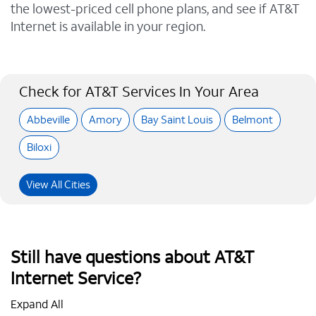
the lowest-priced cell phone plans, and see if AT&T
Internet is available in your region.
Check for AT&T Services In Your Area
Abbeville
Amory
Bay Saint Louis
Belmont
Biloxi
View All Cities
Still have questions about AT&T
Internet Service?
Expand All