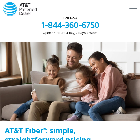
Call Now
1-844-360-6750
Open 24 hours a day, 7 days a week
AT&T Fiber
: simple,
®
straightforward pricing