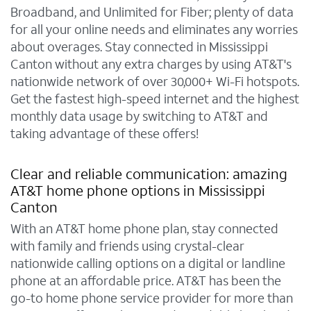
Broadband, and Unlimited for Fiber; plenty of data
for all your online needs and eliminates any worries
about overages. Stay connected in Mississippi
Canton without any extra charges by using AT&T's
nationwide network of over 30,000+ Wi-Fi hotspots.
Get the fastest high-speed internet and the highest
monthly data usage by switching to AT&T and
taking advantage of these offers!
Clear and reliable communication: amazing
AT&T home phone options in Mississippi
Canton
With an AT&T home phone plan, stay connected
with family and friends using crystal-clear
nationwide calling options on a digital or landline
phone at an affordable price. AT&T has been the
go-to home phone service provider for more than