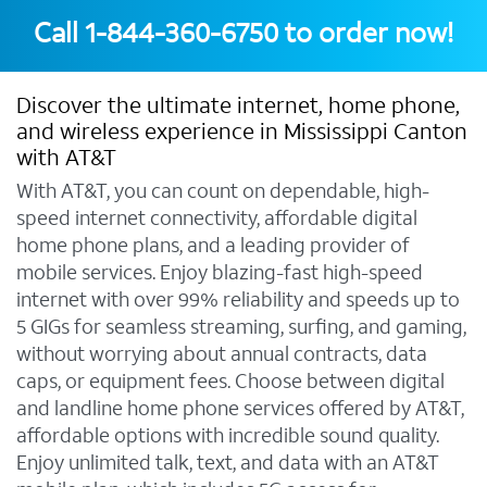
Call
1-844-360-6750
to order now!
Discover the ultimate internet, home phone,
and wireless experience in Mississippi Canton
with AT&T
With AT&T, you can count on dependable, high-
speed internet connectivity, affordable digital
home phone plans, and a leading provider of
mobile services. Enjoy blazing-fast high-speed
internet with over 99% reliability and speeds up to
5 GIGs for seamless streaming, surfing, and gaming,
without worrying about annual contracts, data
caps, or equipment fees. Choose between digital
and landline home phone services offered by AT&T,
affordable options with incredible sound quality.
Enjoy unlimited talk, text, and data with an AT&T