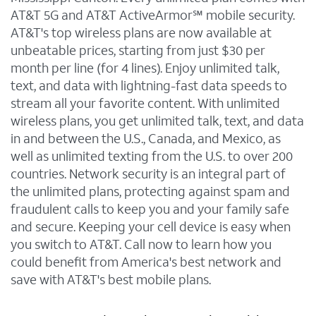
AT&T 5G and AT&T ActiveArmor℠ mobile security.
AT&T's top wireless plans are now available at
unbeatable prices, starting from just $30 per
month per line (for 4 lines). Enjoy unlimited talk,
text, and data with lightning-fast data speeds to
stream all your favorite content. With unlimited
wireless plans, you get unlimited talk, text, and data
in and between the U.S., Canada, and Mexico, as
well as unlimited texting from the U.S. to over 200
countries. Network security is an integral part of
the unlimited plans, protecting against spam and
fraudulent calls to keep you and your family safe
and secure. Keeping your cell device is easy when
you switch to AT&T. Call now to learn how you
could benefit from America's best network and
save with AT&T's best mobile plans.