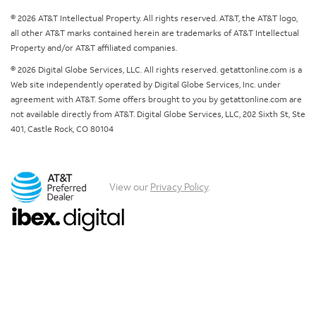
© 2026 AT&T Intellectual Property. All rights reserved. AT&T, the AT&T logo,
all other AT&T marks contained herein are trademarks of AT&T Intellectual
Property and/or AT&T affiliated companies.
© 2026 Digital Globe Services, LLC. All rights reserved. getattonline.com is a
Web site independently operated by Digital Globe Services, Inc. under
agreement with AT&T. Some offers brought to you by getattonline.com are
not available directly from AT&T. Digital Globe Services, LLC, 202 Sixth St, Ste
401, Castle Rock, CO 80104
View our
Privacy Policy
.