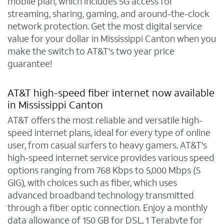
mobile plan, which includes 5G access for
streaming, sharing, gaming, and around-the-clock
network protection. Get the most digital service
value for your dollar in Mississippi Canton when you
make the switch to AT&T's two year price
guarantee!
AT&T high-speed fiber internet now available
in Mississippi Canton
AT&T offers the most reliable and versatile high-
speed internet plans, ideal for every type of online
user, from casual surfers to heavy gamers. AT&T's
high-speed internet service provides various speed
options ranging from 768 Kbps to 5,000 Mbps (5
GIG), with choices such as fiber, which uses
advanced broadband technology transmitted
through a fiber optic connection. Enjoy a monthly
data allowance of 150 GB for DSL, 1 Terabyte for