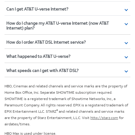
Can I get AT&T U-verse Internet?
How do I change my AT&T U-verse Internet (now AT&T
Internet) plan?
How do I order AT&T DSL Internet service?
What happened to AT&T U-verse?
What speeds can I get with AT&T DSL?
HBO, Cinemax and related channels and service marks are the property of
Home Box Office, Inc. Separate SHOWTIME subscription required.
SHOWTIME is a registered trademark of Showtime Networks, Inc., a
Paramount Company. All rights reserved. EPIX is a registered trademark of
®
EPIX Entertainment LLC. STARZ
and related channels and service marks
are the property of Starz Entertainment, L.L.C. Visit
http://starz.com
for
airdates/times.
HBO Max is used under license.