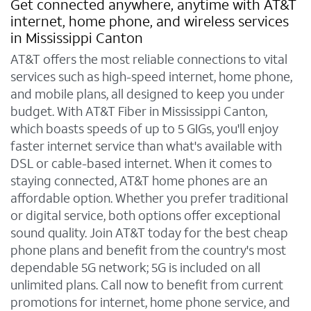
Get connected anywhere, anytime with AT&T
internet, home phone, and wireless services
in Mississippi Canton
AT&T offers the most reliable connections to vital
services such as high-speed internet, home phone,
and mobile plans, all designed to keep you under
budget. With AT&T Fiber in Mississippi Canton,
which boasts speeds of up to 5 GIGs, you'll enjoy
faster internet service than what's available with
DSL or cable-based internet. When it comes to
staying connected, AT&T home phones are an
affordable option. Whether you prefer traditional
or digital service, both options offer exceptional
sound quality. Join AT&T today for the best cheap
phone plans and benefit from the country's most
dependable 5G network; 5G is included on all
unlimited plans. Call now to benefit from current
promotions for internet, home phone service, and