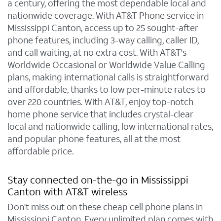
a century, offering the most dependable local and
nationwide coverage. With AT&T Phone service in
Mississippi Canton, access up to 25 sought-after
phone features, including 3-way calling, caller ID,
and call waiting, at no extra cost. With AT&T's
Worldwide Occasional or Worldwide Value Calling
plans, making international calls is straightforward
and affordable, thanks to low per-minute rates to
over 220 countries. With AT&T, enjoy top-notch
home phone service that includes crystal-clear
local and nationwide calling, low international rates,
and popular phone features, all at the most
affordable price.
Stay connected on-the-go in Mississippi
Canton with AT&T wireless
Don't miss out on these cheap cell phone plans in
Mississippi Canton. Every unlimited plan comes with