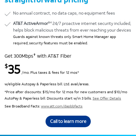
No annual contract, no data caps, no equipment fees
SM
AT&T ActiveArmor
24/7 proactive internet security included,
helps block malicious threats from ever reaching your devices
Guards against known threats only. Smart Home Manager app
required; security features must be enabled.
✝
Get 300Mbps
with AT&T Fiber
35
$
/mo. Plus taxes & fees for 12 mos*
w/eligible Autopay & Paperless bill. Ltd. avail/areas.
*Price after discounts: $15/mo for 12 mos for new customers and $10/mo
AutoPay & Paperless bill. Discounts start w/in 3 bills.
See Offer Details
See Broadband Facts:
www.att.com/dapbbfacts
Call to learn more