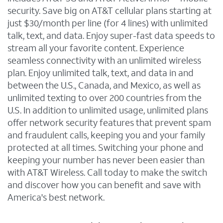
security. Save big on AT&T cellular plans starting at
just $30/month per line (for 4 lines) with unlimited
talk, text, and data. Enjoy super-fast data speeds to
stream all your favorite content. Experience
seamless connectivity with an unlimited wireless
plan. Enjoy unlimited talk, text, and data in and
between the U.S., Canada, and Mexico, as well as
unlimited texting to over 200 countries from the
U.S. In addition to unlimited usage, unlimited plans
offer network security features that prevent spam
and fraudulent calls, keeping you and your family
protected at all times. Switching your phone and
keeping your number has never been easier than
with AT&T Wireless. Call today to make the switch
and discover how you can benefit and save with
America's best network.