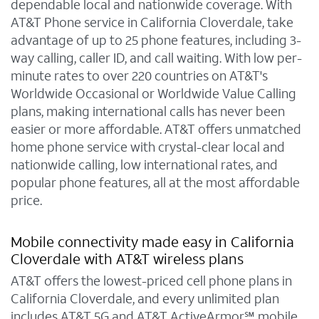
dependable local and nationwide coverage. With
AT&T Phone service in California Cloverdale, take
advantage of up to 25 phone features, including 3-
way calling, caller ID, and call waiting. With low per-
minute rates to over 220 countries on AT&T's
Worldwide Occasional or Worldwide Value Calling
plans, making international calls has never been
easier or more affordable. AT&T offers unmatched
home phone service with crystal-clear local and
nationwide calling, low international rates, and
popular phone features, all at the most affordable
price.
Mobile connectivity made easy in California
Cloverdale with AT&T wireless plans
AT&T offers the lowest-priced cell phone plans in
California Cloverdale, and every unlimited plan
includes AT&T 5G and AT&T ActiveArmor℠ mobile