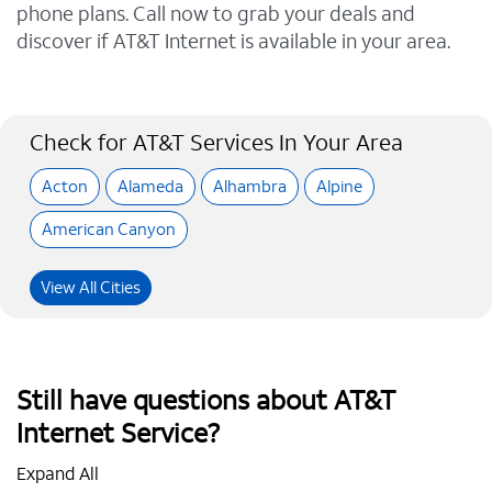
phone plans. Call now to grab your deals and
discover if AT&T Internet is available in your area.
Check for AT&T Services In Your Area
Acton
Alameda
Alhambra
Alpine
American Canyon
View All Cities
Still have questions about AT&T
Internet Service?
Expand All