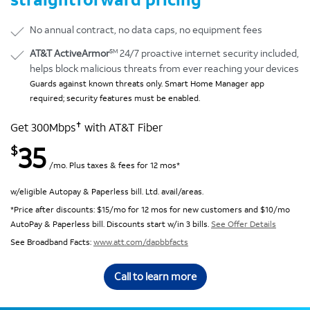
No annual contract, no data caps, no equipment fees
SM
AT&T ActiveArmor
24/7 proactive internet security included,
helps block malicious threats from ever reaching your devices
Guards against known threats only. Smart Home Manager app
required; security features must be enabled.
✝
Get 300Mbps
with AT&T Fiber
35
$
/mo. Plus taxes & fees for 12 mos*
w/eligible Autopay & Paperless bill. Ltd. avail/areas.
*Price after discounts: $15/mo for 12 mos for new customers and $10/mo
AutoPay & Paperless bill. Discounts start w/in 3 bills.
See Offer Details
See Broadband Facts:
www.att.com/dapbbfacts
Call to learn more