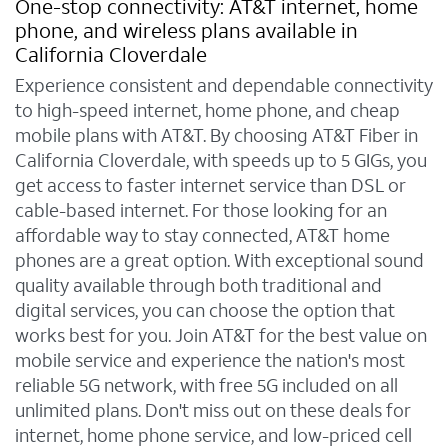
One-stop connectivity: AT&T internet, home
phone, and wireless plans available in
California Cloverdale
Experience consistent and dependable connectivity
to high-speed internet, home phone, and cheap
mobile plans with AT&T. By choosing AT&T Fiber in
California Cloverdale, with speeds up to 5 GIGs, you
get access to faster internet service than DSL or
cable-based internet. For those looking for an
affordable way to stay connected, AT&T home
phones are a great option. With exceptional sound
quality available through both traditional and
digital services, you can choose the option that
works best for you. Join AT&T for the best value on
mobile service and experience the nation's most
reliable 5G network, with free 5G included on all
unlimited plans. Don't miss out on these deals for
internet, home phone service, and low-priced cell