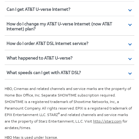
Can I get AT&T U-verse Internet?
How do I change my AT&T U-verse Internet (now AT&T
Internet) plan?
How do I order AT&T DSL Internet service?
What happened to AT&T U-verse?
What speeds can I get with AT&T DSL?
HBO, Cinemax and related channels and service marks are the property of
Home Box Office, Inc. Separate SHOWTIME subscription required.
SHOWTIME is a registered trademark of Showtime Networks, Inc., a
Paramount Company. All rights reserved. EPIX is a registered trademark of
®
EPIX Entertainment LLC. STARZ
and related channels and service marks
are the property of Starz Entertainment, L.L.C. Visit
http://starz.com
for
airdates/times.
HBO Max is used under license.