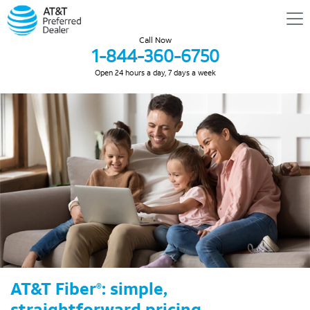
Call Now
1-844-360-6750
Open 24 hours a day, 7 days a week
AT&T Fiber
: simple,
®
straightforward pricing