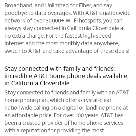
Broadband, and Unlimited for Fiber, and say
goodbye to data overages. With AT&T's nationwide
network of over 30,000+ Wi-Fi hotspots, you can
always stay connected in California Cloverdale at
no extra charge. For the fastest high-speed
internet and the most monthly data anywhere,
switch to AT&T and take advantage of these deals!
Stay connected with family and friends:
incredible AT&T home phone deals available
in California Cloverdale
Stay connected to friends and family with an AT&T
home phone plan, which offers crystal-clear
nationwide calling on a digital or landline phone at
an affordable price. For over 100 years, AT&T has
been a trusted provider of home phone services
with a reputation for providing the most