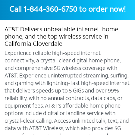
Call
1-844-360-6750
to order now!
AT&T Delivers unbeatable internet, home
phone, and the top wireless service in
California Cloverdale
Experience reliable high-speed internet
connectivity, a crystal-clear digital home phone,
and comprehensive 5G wireless coverage with
AT&T. Experience uninterrupted streaming, surfing,
and gaming with lightning-fast high-speed internet
that delivers speeds up to 5 GIGs and over 99%
reliability, with no annual contracts, data caps, or
equipment fees. AT&T's affordable home phone
options include digital or landline service with
crystal-clear calling. Access unlimited talk, text, and
data with AT&T Wireless, which also provides 5G