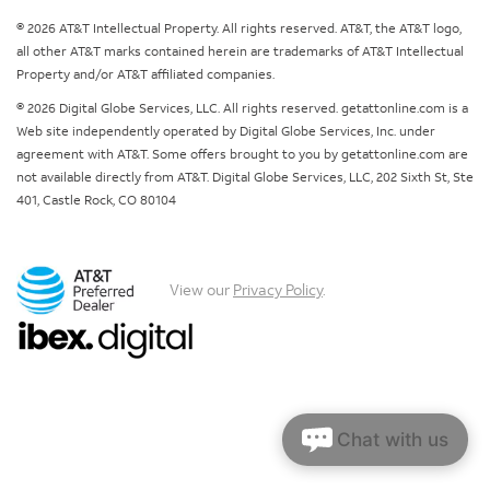
© 2026 AT&T Intellectual Property. All rights reserved. AT&T, the AT&T logo,
all other AT&T marks contained herein are trademarks of AT&T Intellectual
Property and/or AT&T affiliated companies.
© 2026 Digital Globe Services, LLC. All rights reserved. getattonline.com is a
Web site independently operated by Digital Globe Services, Inc. under
agreement with AT&T. Some offers brought to you by getattonline.com are
not available directly from AT&T. Digital Globe Services, LLC, 202 Sixth St, Ste
401, Castle Rock, CO 80104
View our
Privacy Policy
.
Chat with us