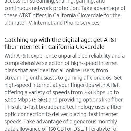
access for streaming, sharing, gaming, and
continuous network protection. Take advantage of
these AT&T offers in California Cloverdale for the
ultimate TV, Internet and Phone services.
Catching up with the digital age: get AT&T
fiber internet in California Cloverdale
With AT&T, experience unparalleled reliability and a
comprehensive selection of high-speed internet
plans that are ideal for all online users, from
streaming enthusiasts to gaming aficionados. Get
high-speed internet at your fingertips with AT&T,
offering a variety of speeds from 768 Kbps up to
5,000 Mbps (5 GIG) and providing options like fiber.
This ultra-fast broadband technology uses a fiber
optic connection to deliver blazing-fast internet
speeds. Take advantage of a generous monthly
data allowance of 150 GB for DSL, 1 Terabyte for