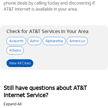
phone deals by calling today and discovering if
AT&T Internet is available in your area.
Check for AT&T Services In Your Area
Acworth
Adrvl
Alpharetta
Americus
Athens
View All Cities
Still have questions about AT&T
Internet Service?
Expand All