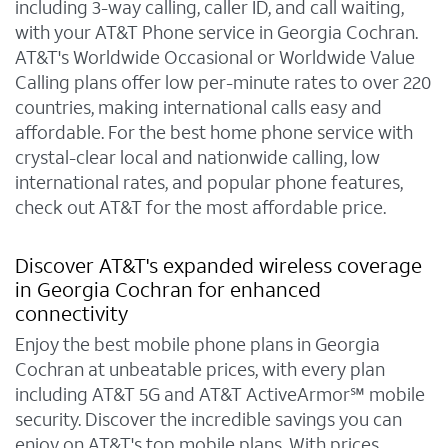
including 3-way calling, caller ID, and call waiting,
with your AT&T Phone service in Georgia Cochran.
AT&T's Worldwide Occasional or Worldwide Value
Calling plans offer low per-minute rates to over 220
countries, making international calls easy and
affordable. For the best home phone service with
crystal-clear local and nationwide calling, low
international rates, and popular phone features,
check out AT&T for the most affordable price.
Discover AT&T's expanded wireless coverage
in Georgia Cochran for enhanced
connectivity
Enjoy the best mobile phone plans in Georgia
Cochran at unbeatable prices, with every plan
including AT&T 5G and AT&T ActiveArmor℠ mobile
security. Discover the incredible savings you can
enjoy on AT&T's top mobile plans. With prices