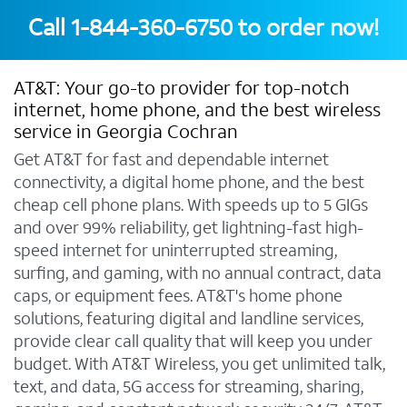
Call
1-844-360-6750
to order now!
AT&T: Your go-to provider for top-notch
internet, home phone, and the best wireless
service in Georgia Cochran
Get AT&T for fast and dependable internet
connectivity, a digital home phone, and the best
cheap cell phone plans. With speeds up to 5 GIGs
and over 99% reliability, get lightning-fast high-
speed internet for uninterrupted streaming,
surfing, and gaming, with no annual contract, data
caps, or equipment fees. AT&T's home phone
solutions, featuring digital and landline services,
provide clear call quality that will keep you under
budget. With AT&T Wireless, you get unlimited talk,
text, and data, 5G access for streaming, sharing,