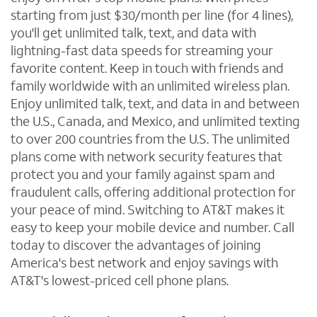
starting from just $30/month per line (for 4 lines),
you'll get unlimited talk, text, and data with
lightning-fast data speeds for streaming your
favorite content. Keep in touch with friends and
family worldwide with an unlimited wireless plan.
Enjoy unlimited talk, text, and data in and between
the U.S., Canada, and Mexico, and unlimited texting
to over 200 countries from the U.S. The unlimited
plans come with network security features that
protect you and your family against spam and
fraudulent calls, offering additional protection for
your peace of mind. Switching to AT&T makes it
easy to keep your mobile device and number. Call
today to discover the advantages of joining
America's best network and enjoy savings with
AT&T's lowest-priced cell phone plans.