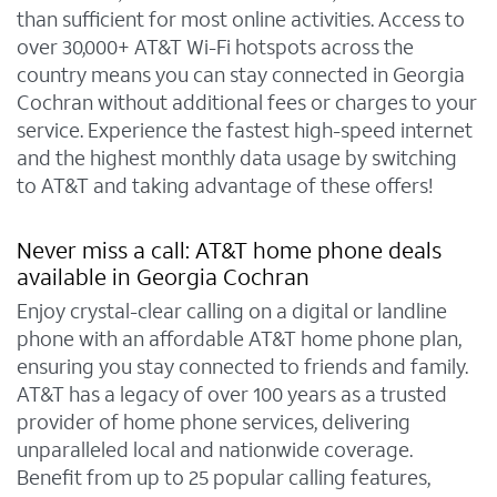
than sufficient for most online activities. Access to
over 30,000+ AT&T Wi-Fi hotspots across the
country means you can stay connected in Georgia
Cochran without additional fees or charges to your
service. Experience the fastest high-speed internet
and the highest monthly data usage by switching
to AT&T and taking advantage of these offers!
Never miss a call: AT&T home phone deals
available in Georgia Cochran
Enjoy crystal-clear calling on a digital or landline
phone with an affordable AT&T home phone plan,
ensuring you stay connected to friends and family.
AT&T has a legacy of over 100 years as a trusted
provider of home phone services, delivering
unparalleled local and nationwide coverage.
Benefit from up to 25 popular calling features,