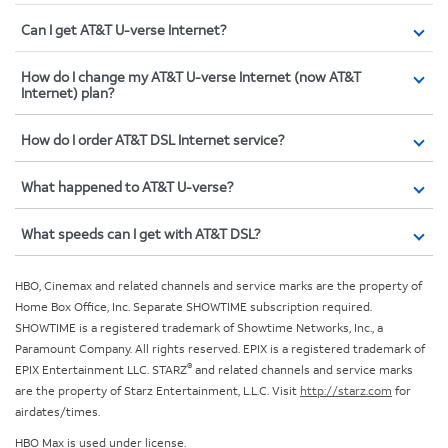
Can I get AT&T U-verse Internet?
How do I change my AT&T U-verse Internet (now AT&T
Internet) plan?
How do I order AT&T DSL Internet service?
What happened to AT&T U-verse?
What speeds can I get with AT&T DSL?
HBO, Cinemax and related channels and service marks are the property of
Home Box Office, Inc. Separate SHOWTIME subscription required.
SHOWTIME is a registered trademark of Showtime Networks, Inc., a
Paramount Company. All rights reserved. EPIX is a registered trademark of
®
EPIX Entertainment LLC. STARZ
and related channels and service marks
are the property of Starz Entertainment, L.L.C. Visit
http://starz.com
for
airdates/times.
HBO Max is used under license.