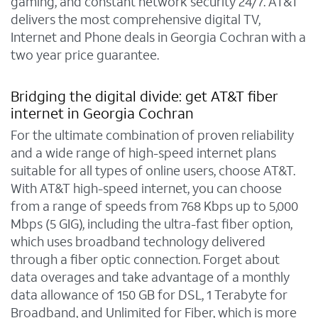
gaming, and constant network security 24/7. AT&T
delivers the most comprehensive digital TV,
Internet and Phone deals in Georgia Cochran with a
two year price guarantee.
Bridging the digital divide: get AT&T fiber
internet in Georgia Cochran
For the ultimate combination of proven reliability
and a wide range of high-speed internet plans
suitable for all types of online users, choose AT&T.
With AT&T high-speed internet, you can choose
from a range of speeds from 768 Kbps up to 5,000
Mbps (5 GIG), including the ultra-fast fiber option,
which uses broadband technology delivered
through a fiber optic connection. Forget about
data overages and take advantage of a monthly
data allowance of 150 GB for DSL, 1 Terabyte for
Broadband, and Unlimited for Fiber, which is more