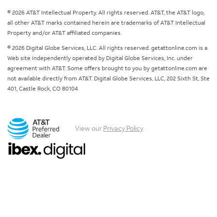
© 2026 AT&T Intellectual Property. All rights reserved. AT&T, the AT&T logo,
all other AT&T marks contained herein are trademarks of AT&T Intellectual
Property and/or AT&T affiliated companies.
© 2026 Digital Globe Services, LLC. All rights reserved. getattonline.com is a
Web site independently operated by Digital Globe Services, Inc. under
agreement with AT&T. Some offers brought to you by getattonline.com are
not available directly from AT&T. Digital Globe Services, LLC, 202 Sixth St, Ste
401, Castle Rock, CO 80104
View our
Privacy Policy
.