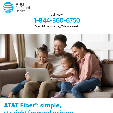
Call Now
1-844-360-6750
Open 24 hours a day, 7 days a week
AT&T Fiber
: simple,
®
straightforward pricing