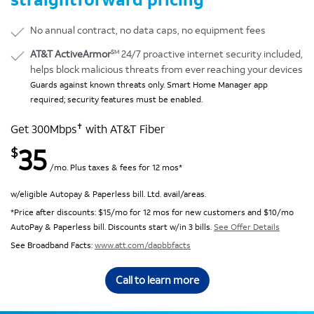
No annual contract, no data caps, no equipment fees
SM
AT&T ActiveArmor
24/7 proactive internet security included,
helps block malicious threats from ever reaching your devices
Guards against known threats only. Smart Home Manager app
required; security features must be enabled.
✝
Get 300Mbps
with AT&T Fiber
35
$
/mo. Plus taxes & fees for 12 mos*
w/eligible Autopay & Paperless bill. Ltd. avail/areas.
*Price after discounts: $15/mo for 12 mos for new customers and $10/mo
AutoPay & Paperless bill. Discounts start w/in 3 bills.
See Offer Details
See Broadband Facts:
www.att.com/dapbbfacts
Call to learn more