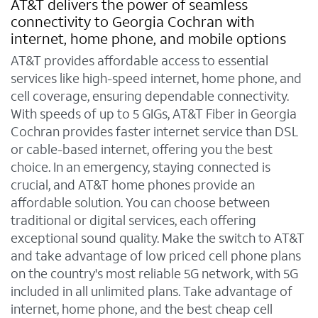
AT&T delivers the power of seamless
connectivity to Georgia Cochran with
internet, home phone, and mobile options
AT&T provides affordable access to essential
services like high-speed internet, home phone, and
cell coverage, ensuring dependable connectivity.
With speeds of up to 5 GIGs, AT&T Fiber in Georgia
Cochran provides faster internet service than DSL
or cable-based internet, offering you the best
choice. In an emergency, staying connected is
crucial, and AT&T home phones provide an
affordable solution. You can choose between
traditional or digital services, each offering
exceptional sound quality. Make the switch to AT&T
and take advantage of low priced cell phone plans
on the country's most reliable 5G network, with 5G
included in all unlimited plans. Take advantage of
internet, home phone, and the best cheap cell