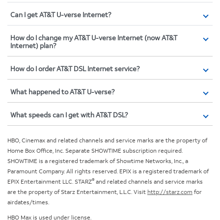
Can I get AT&T U-verse Internet?
How do I change my AT&T U-verse Internet (now AT&T
Internet) plan?
How do I order AT&T DSL Internet service?
What happened to AT&T U-verse?
What speeds can I get with AT&T DSL?
HBO, Cinemax and related channels and service marks are the property of
Home Box Office, Inc. Separate SHOWTIME subscription required.
SHOWTIME is a registered trademark of Showtime Networks, Inc., a
Paramount Company. All rights reserved. EPIX is a registered trademark of
®
EPIX Entertainment LLC. STARZ
and related channels and service marks
are the property of Starz Entertainment, L.L.C. Visit
http://starz.com
for
airdates/times.
HBO Max is used under license.