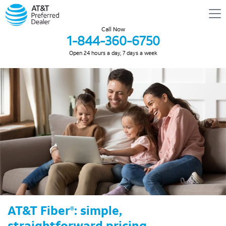
Call Now
1-844-360-6750
Open 24 hours a day, 7 days a week
AT&T Fiber
: simple,
®
straightforward pricing