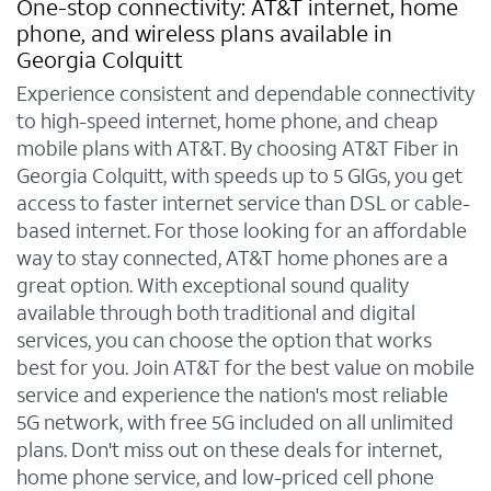
One-stop connectivity: AT&T internet, home
phone, and wireless plans available in
Georgia Colquitt
Experience consistent and dependable connectivity
to high-speed internet, home phone, and cheap
mobile plans with AT&T. By choosing AT&T Fiber in
Georgia Colquitt, with speeds up to 5 GIGs, you get
access to faster internet service than DSL or cable-
based internet. For those looking for an affordable
way to stay connected, AT&T home phones are a
great option. With exceptional sound quality
available through both traditional and digital
services, you can choose the option that works
best for you. Join AT&T for the best value on mobile
service and experience the nation's most reliable
5G network, with free 5G included on all unlimited
plans. Don't miss out on these deals for internet,
home phone service, and low-priced cell phone