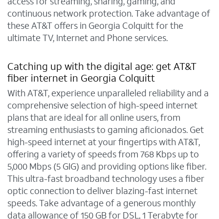
access for streaming, sharing, gaming, and
continuous network protection. Take advantage of
these AT&T offers in Georgia Colquitt for the
ultimate TV, Internet and Phone services.
Catching up with the digital age: get AT&T
fiber internet in Georgia Colquitt
With AT&T, experience unparalleled reliability and a
comprehensive selection of high-speed internet
plans that are ideal for all online users, from
streaming enthusiasts to gaming aficionados. Get
high-speed internet at your fingertips with AT&T,
offering a variety of speeds from 768 Kbps up to
5,000 Mbps (5 GIG) and providing options like fiber.
This ultra-fast broadband technology uses a fiber
optic connection to deliver blazing-fast internet
speeds. Take advantage of a generous monthly
data allowance of 150 GB for DSL, 1 Terabyte for