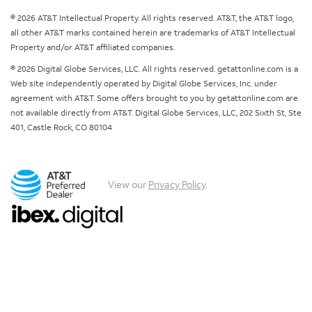
© 2026 AT&T Intellectual Property. All rights reserved. AT&T, the AT&T logo,
all other AT&T marks contained herein are trademarks of AT&T Intellectual
Property and/or AT&T affiliated companies.
© 2026 Digital Globe Services, LLC. All rights reserved. getattonline.com is a
Web site independently operated by Digital Globe Services, Inc. under
agreement with AT&T. Some offers brought to you by getattonline.com are
not available directly from AT&T. Digital Globe Services, LLC, 202 Sixth St, Ste
401, Castle Rock, CO 80104
View our
Privacy Policy
.