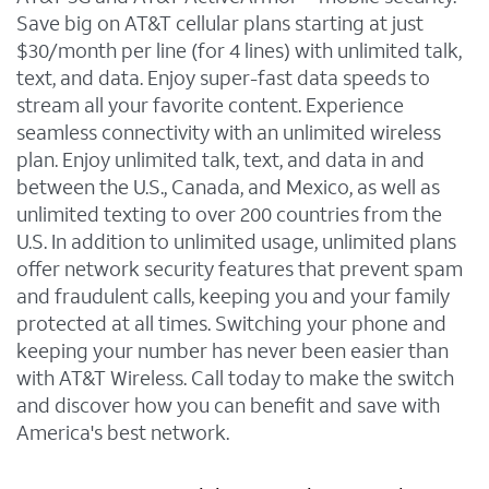
Save big on AT&T cellular plans starting at just
$30/month per line (for 4 lines) with unlimited talk,
text, and data. Enjoy super-fast data speeds to
stream all your favorite content. Experience
seamless connectivity with an unlimited wireless
plan. Enjoy unlimited talk, text, and data in and
between the U.S., Canada, and Mexico, as well as
unlimited texting to over 200 countries from the
U.S. In addition to unlimited usage, unlimited plans
offer network security features that prevent spam
and fraudulent calls, keeping you and your family
protected at all times. Switching your phone and
keeping your number has never been easier than
with AT&T Wireless. Call today to make the switch
and discover how you can benefit and save with
America's best network.