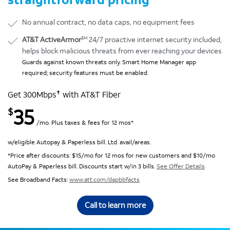
No annual contract, no data caps, no equipment fees
SM
AT&T ActiveArmor
24/7 proactive internet security included,
helps block malicious threats from ever reaching your devices
Guards against known threats only. Smart Home Manager app
required; security features must be enabled.
✝
Get 300Mbps
with AT&T Fiber
35
$
/mo. Plus taxes & fees for 12 mos*
w/eligible Autopay & Paperless bill. Ltd. avail/areas.
*Price after discounts: $15/mo for 12 mos for new customers and $10/mo
AutoPay & Paperless bill. Discounts start w/in 3 bills.
See Offer Details
See Broadband Facts:
www.att.com/dapbbfacts
Call to learn more