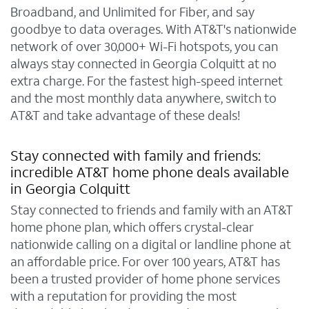
Broadband, and Unlimited for Fiber, and say
goodbye to data overages. With AT&T's nationwide
network of over 30,000+ Wi-Fi hotspots, you can
always stay connected in Georgia Colquitt at no
extra charge. For the fastest high-speed internet
and the most monthly data anywhere, switch to
AT&T and take advantage of these deals!
Stay connected with family and friends:
incredible AT&T home phone deals available
in Georgia Colquitt
Stay connected to friends and family with an AT&T
home phone plan, which offers crystal-clear
nationwide calling on a digital or landline phone at
an affordable price. For over 100 years, AT&T has
been a trusted provider of home phone services
with a reputation for providing the most