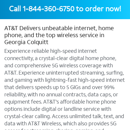
Call
1-844-360-6750
to order now!
AT&T Delivers unbeatable internet, home
phone, and the top wireless service in
Georgia Colquitt
Experience reliable high-speed internet
connectivity, a crystal-clear digital home phone,
and comprehensive 5G wireless coverage with
AT&T. Experience uninterrupted streaming, surfing,
and gaming with lightning-fast high-speed internet
that delivers speeds up to 5 GIGs and over 99%
reliability, with no annual contracts, data caps, or
equipment fees. AT&T's affordable home phone
options include digital or landline service with
crystal-clear calling. Access unlimited talk, text, and
data with AT&T Wireless, which also provides 5G