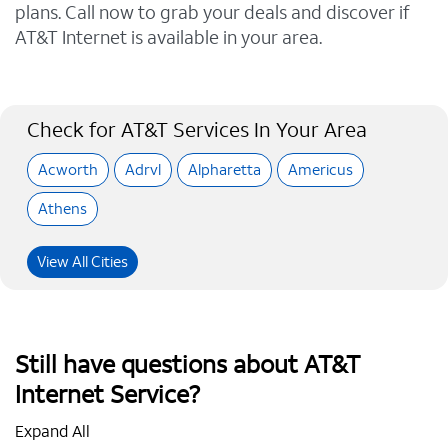
plans. Call now to grab your deals and discover if
AT&T Internet is available in your area.
Check for AT&T Services In Your Area
Acworth
Adrvl
Alpharetta
Americus
Athens
View All Cities
Still have questions about AT&T
Internet Service?
Expand All