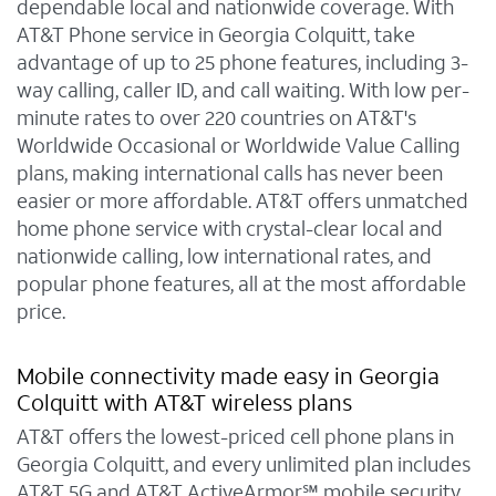
dependable local and nationwide coverage. With
AT&T Phone service in Georgia Colquitt, take
advantage of up to 25 phone features, including 3-
way calling, caller ID, and call waiting. With low per-
minute rates to over 220 countries on AT&T's
Worldwide Occasional or Worldwide Value Calling
plans, making international calls has never been
easier or more affordable. AT&T offers unmatched
home phone service with crystal-clear local and
nationwide calling, low international rates, and
popular phone features, all at the most affordable
price.
Mobile connectivity made easy in Georgia
Colquitt with AT&T wireless plans
AT&T offers the lowest-priced cell phone plans in
Georgia Colquitt, and every unlimited plan includes
AT&T 5G and AT&T ActiveArmor℠ mobile security.