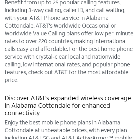
Benefit from up to 25 popular calling features,
including 3-way calling, caller ID, and call waiting,
with your AT&T Phone service in Alabama
Cottondale. AT&T's Worldwide Occasional or
Worldwide Value Calling plans offer low per-minute
rates to over 220 countries, making international
calls easy and affordable. For the best home phone
service with crystal-clear local and nationwide
calling, low international rates, and popular phone
features, check out AT&T for the most affordable
price.
Discover AT&T's expanded wireless coverage
in Alabama Cottondale for enhanced
connectivity
Enjoy the best mobile phone plans in Alabama
Cottondale at unbeatable prices, with every plan
including AT&T 5G and AT&T ActiveArmor℠ mobile