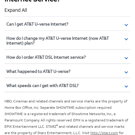
Expand All
Can I get AT&T U-verse Internet?
How do I change my AT&T U-verse Internet (now AT&T
Internet) plan?
How do I order AT&T DSL Internet service?
What happened to AT&T U-verse?
What speeds can I get with AT&T DSL?
HBO, Cinemax and related channels and service marks are the property of
Home Box Office, Inc. Separate SHOWTIME subscription required.
SHOWTIME is a registered trademark of Showtime Networks, Inc., a
Paramount Company. All rights reserved. EPIX is a registered trademark of
®
EPIX Entertainment LLC. STARZ
and related channels and service marks
are the property of Starz Entertainment, L.L.C. Visit
http://starz.com
for