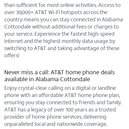
than sufficient for most online activities. Access to
over 30,000+ AT&T Wi-Fi hotspots across the
country means you can stay connected in Alabama
Cottondale without additional fees or charges to
your service. Experience the fastest high-speed
internet and the highest monthly data usage by
switching to AT&T and taking advantage of these
offers!
Never miss a call: AT&T home phone deals
available in Alabama Cottondale
Enjoy crystal-clear calling on a digital or landline
phone with an affordable AT&T home phone plan,
ensuring you stay connected to friends and family.
AT&T has a legacy of over 100 years as a trusted
provider of home phone services, delivering
unparalleled local and nationwide coverage.