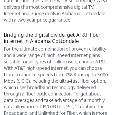
gaming, and constant network security 24/7. AT&T
delivers the most comprehensive digital TV,
Internet and Phone deals in Alabama Cottondale
with a two year price guarantee.
Bridging the digital divide: get AT&T fiber
internet in Alabama Cottondale
For the ultimate combination of proven reliability
and a wide range of high-speed internet plans
suitable for all types of online users, choose AT&T.
With AT&T high-speed internet, you can choose
from a range of speeds from 768 Kbps up to 5,000
Mbps (5 GIG), including the ultra-fast fiber option,
which uses broadband technology delivered
through a fiber optic connection. Forget about
data overages and take advantage of a monthly
data allowance of 150 GB for DSL, 1 Terabyte for
Broadband, and Unlimited for Fiber, which is more