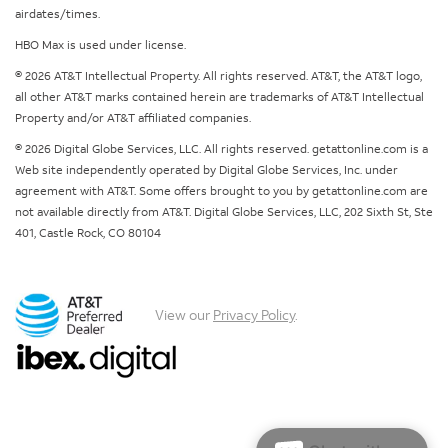
airdates/times.
HBO Max is used under license.
© 2026 AT&T Intellectual Property. All rights reserved. AT&T, the AT&T logo,
all other AT&T marks contained herein are trademarks of AT&T Intellectual
Property and/or AT&T affiliated companies.
© 2026 Digital Globe Services, LLC. All rights reserved. getattonline.com is a
Web site independently operated by Digital Globe Services, Inc. under
agreement with AT&T. Some offers brought to you by getattonline.com are
not available directly from AT&T. Digital Globe Services, LLC, 202 Sixth St, Ste
401, Castle Rock, CO 80104
View our
Privacy Policy
.