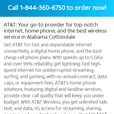
Call
1-844-360-6750
to order now!
AT&T: Your go-to provider for top-notch
internet, home phone, and the best wireless
service in Alabama Cottondale
Get AT&T for fast and dependable internet
connectivity, a digital home phone, and the best
cheap cell phone plans. With speeds up to 5 GIGs
and over 99% reliability, get lightning-fast high-
speed internet for uninterrupted streaming,
surfing, and gaming, with no annual contract, data
caps, or equipment fees. AT&T's home phone
solutions, featuring digital and landline services,
provide clear call quality that will keep you under
budget. With AT&T Wireless, you get unlimited talk,
text, and data, 5G access for streaming, sharing,