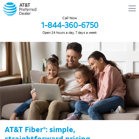
Call Now
1-844-360-6750
Open 24 hours a day, 7 days a week
AT&T Fiber
: simple,
®
straightforward pricing