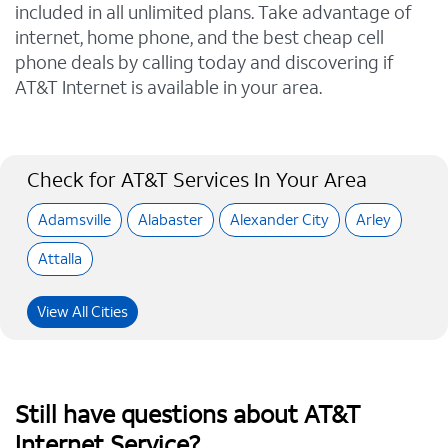
included in all unlimited plans. Take advantage of
internet, home phone, and the best cheap cell
phone deals by calling today and discovering if
AT&T Internet is available in your area.
Check for AT&T Services In Your Area
Adamsville
Alabaster
Alexander City
Arley
Attalla
View All Cities
Still have questions about AT&T
Internet Service?