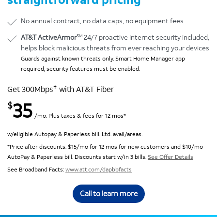
No annual contract, no data caps, no equipment fees
SM
AT&T ActiveArmor
24/7 proactive internet security included,
helps block malicious threats from ever reaching your devices
Guards against known threats only. Smart Home Manager app
required; security features must be enabled.
✝
Get 300Mbps
with AT&T Fiber
35
$
/mo. Plus taxes & fees for 12 mos*
w/eligible Autopay & Paperless bill. Ltd. avail/areas.
*Price after discounts: $15/mo for 12 mos for new customers and $10/mo
AutoPay & Paperless bill. Discounts start w/in 3 bills.
See Offer Details
See Broadband Facts:
www.att.com/dapbbfacts
Call to learn more