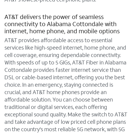
AT&T delivers the power of seamless
connectivity to Alabama Cottondale with
internet, home phone, and mobile options
AT&T provides affordable access to essential
services like high-speed internet, home phone, and
cell coverage, ensuring dependable connectivity.
With speeds of up to 5 GIGs, AT&T Fiber in Alabama
Cottondale provides faster internet service than
DSL or cable-based internet, offering you the best
choice. In an emergency, staying connected is
crucial, and AT&T home phones provide an
affordable solution. You can choose between
traditional or digital services, each offering
exceptional sound quality. Make the switch to AT&T
and take advantage of low priced cell phone plans
on the country's most reliable 5G network, with 5G