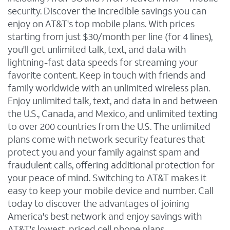
security. Discover the incredible savings you can
enjoy on AT&T's top mobile plans. With prices
starting from just $30/month per line (for 4 lines),
you'll get unlimited talk, text, and data with
lightning-fast data speeds for streaming your
favorite content. Keep in touch with friends and
family worldwide with an unlimited wireless plan.
Enjoy unlimited talk, text, and data in and between
the U.S., Canada, and Mexico, and unlimited texting
to over 200 countries from the U.S. The unlimited
plans come with network security features that
protect you and your family against spam and
fraudulent calls, offering additional protection for
your peace of mind. Switching to AT&T makes it
easy to keep your mobile device and number. Call
today to discover the advantages of joining
America's best network and enjoy savings with
AT&T's lowest-priced cell phone plans.