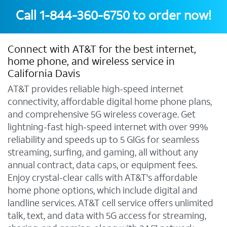
Call
1-844-360-6750
to order now!
Connect with AT&T for the best internet,
home phone, and wireless service in
California Davis
AT&T provides reliable high-speed internet
connectivity, affordable digital home phone plans,
and comprehensive 5G wireless coverage. Get
lightning-fast high-speed internet with over 99%
reliability and speeds up to 5 GIGs for seamless
streaming, surfing, and gaming, all without any
annual contract, data caps, or equipment fees.
Enjoy crystal-clear calls with AT&T's affordable
home phone options, which include digital and
landline services. AT&T cell service offers unlimited
talk, text, and data with 5G access for streaming,