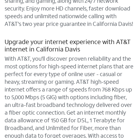
sharing, and gaming, along with 24/7 network
security. Enjoy more HD channels, faster download
speeds and unlimited nationwide calling with
AT&T's two year price guarantee in California Davis!
Upgrade your internet experience with AT&T
internet in California Davis
With AT&T, you'll discover proven reliability and the
most options for high-speed internet plans that are
perfect for every type of online user - casual or
heavy, streaming or gaming. AT&T high-speed
internet offers a range of speeds from 768 Kbps up
to 5,000 Mbps (5 GIG) with options including fiber,
an ultra-fast broadband technology delivered over
a fiber optic connection. Get an internet monthly
data allowance of 150 GB for DSL, 1 Terabyte for
Broadband, and Unlimited for Fiber, more than
enough data to forget overages. With access to