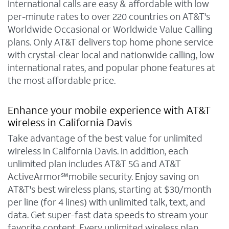
International calls are easy & affordable with low
per-minute rates to over 220 countries on AT&T's
Worldwide Occasional or Worldwide Value Calling
plans. Only AT&T delivers top home phone service
with crystal-clear local and nationwide calling, low
international rates, and popular phone features at
the most affordable price.
Enhance your mobile experience with AT&T
wireless in California Davis
Take advantage of the best value for unlimited
wireless in California Davis. In addition, each
unlimited plan includes AT&T 5G and AT&T
ActiveArmor℠mobile security. Enjoy saving on
AT&T's best wireless plans, starting at $30/month
per line (for 4 lines) with unlimited talk, text, and
data. Get super-fast data speeds to stream your
favorite content. Every unlimited wireless plan