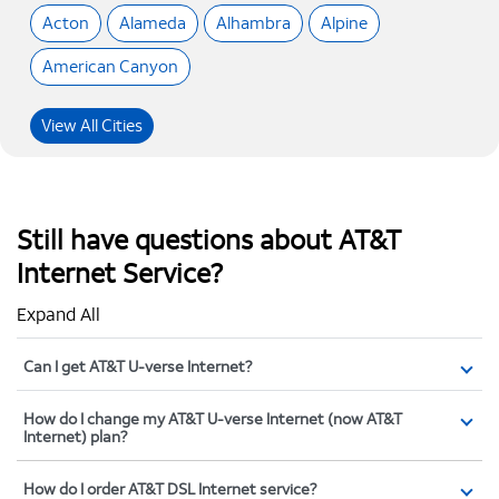
Acton
Alameda
Alhambra
Alpine
American Canyon
View All Cities
Still have questions about AT&T
Internet Service?
Expand All
Can I get AT&T U-verse Internet?
How do I change my AT&T U-verse Internet (now AT&T
Internet) plan?
How do I order AT&T DSL Internet service?