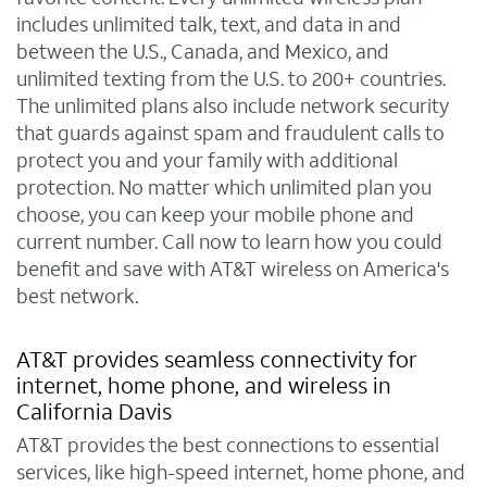
includes unlimited talk, text, and data in and
between the U.S., Canada, and Mexico, and
unlimited texting from the U.S. to 200+ countries.
The unlimited plans also include network security
that guards against spam and fraudulent calls to
protect you and your family with additional
protection. No matter which unlimited plan you
choose, you can keep your mobile phone and
current number. Call now to learn how you could
benefit and save with AT&T wireless on America's
best network.
AT&T provides seamless connectivity for
internet, home phone, and wireless in
California Davis
AT&T provides the best connections to essential
services, like high-speed internet, home phone, and