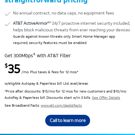
No annual contract, no data caps, no equipment fees
SM
AT&T ActiveArmor
24/7 proactive internet security included,
helps block malicious threats from ever reaching your devices
Guards against known threats only. Smart Home Manager app
required; security features must be enabled.
✝
Get 300Mbps
with AT&T Fiber
35
$
/mo. Plus taxes & fees for 12 mos*
w/eligible Autopay & Paperless bill. Ltd. avail/areas.
*Price after discounts: $15/mo for 12 mos for new customers and $10/mo
AutoPay & Paperless bill. Discounts start w/in 3 bills.
See Offer Details
See Broadband Facts:
www.att.com/dapbbfacts
Call to learn more