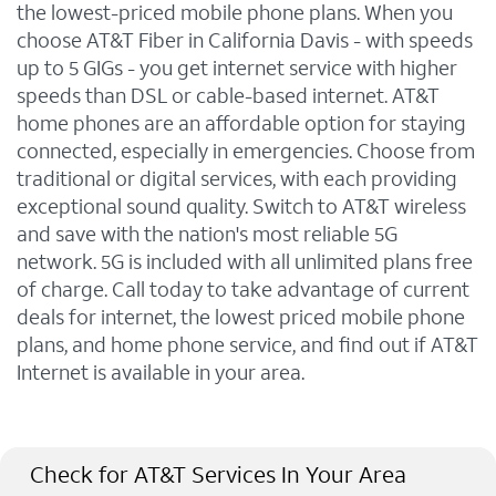
the lowest-priced mobile phone plans. When you
choose AT&T Fiber in California Davis - with speeds
up to 5 GIGs - you get internet service with higher
speeds than DSL or cable-based internet. AT&T
home phones are an affordable option for staying
connected, especially in emergencies. Choose from
traditional or digital services, with each providing
exceptional sound quality. Switch to AT&T wireless
and save with the nation's most reliable 5G
network. 5G is included with all unlimited plans free
of charge. Call today to take advantage of current
deals for internet, the lowest priced mobile phone
plans, and home phone service, and find out if AT&T
Internet is available in your area.
Check for AT&T Services In Your Area