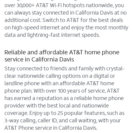
over 30,000+ AT&T Wi-Fi hotspots nationwide, you
can always stay connected in California Davis at no
additional cost. Switch to AT&T for the best deals
on high-speed internet and enjoy the most monthly
data and lightning-fast internet speeds.
Reliable and affordable AT&T home phone
service in California Davis
Stay connected to friends and family with crystal-
clear nationwide calling options on a digital or
landline phone with an affordable AT&T home
phone plan. With over 100 years of service, AT&T
has earned a reputation as a reliable home phone
provider with the best local and nationwide
coverage. Enjoy up to 25 popular features, such as
3-way calling, caller ID, and call waiting, with your
AT&T Phone service in California Davis.