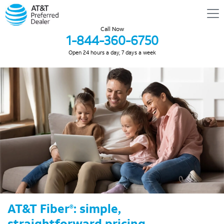
Call Now
1-844-360-6750
Open 24 hours a day, 7 days a week
AT&T Fiber
: simple,
®
straightforward pricing