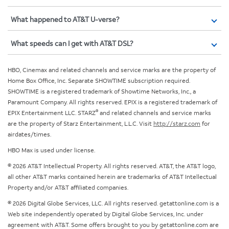
What happened to AT&T U-verse?
What speeds can I get with AT&T DSL?
HBO, Cinemax and related channels and service marks are the property of
Home Box Office, Inc. Separate SHOWTIME subscription required.
SHOWTIME is a registered trademark of Showtime Networks, Inc., a
Paramount Company. All rights reserved. EPIX is a registered trademark of
®
EPIX Entertainment LLC. STARZ
and related channels and service marks
are the property of Starz Entertainment, L.L.C. Visit
http://starz.com
for
airdates/times.
HBO Max is used under license.
© 2026 AT&T Intellectual Property. All rights reserved. AT&T, the AT&T logo,
all other AT&T marks contained herein are trademarks of AT&T Intellectual
Property and/or AT&T affiliated companies.
© 2026 Digital Globe Services, LLC. All rights reserved. getattonline.com is a
Web site independently operated by Digital Globe Services, Inc. under
agreement with AT&T. Some offers brought to you by getattonline.com are