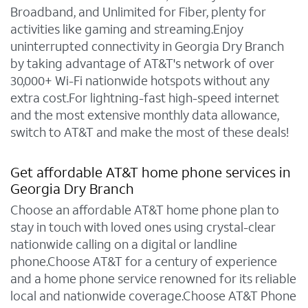
Broadband, and Unlimited for Fiber, plenty for
activities like gaming and streaming.Enjoy
uninterrupted connectivity in Georgia Dry Branch
by taking advantage of AT&T's network of over
30,000+ Wi-Fi nationwide hotspots without any
extra cost.For lightning-fast high-speed internet
and the most extensive monthly data allowance,
switch to AT&T and make the most of these deals!
Get affordable AT&T home phone services in
Georgia Dry Branch
Choose an affordable AT&T home phone plan to
stay in touch with loved ones using crystal-clear
nationwide calling on a digital or landline
phone.Choose AT&T for a century of experience
and a home phone service renowned for its reliable
local and nationwide coverage.Choose AT&T Phone