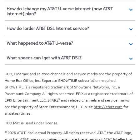
How do I change my AT&T U-verse Internet (now AT&T
Internet) plan?
How do I order AT&T DSL Internet service?
What happened to AT&T U-verse?
What speeds can I get with AT&T DSL?
HBO, Cinemax and related channels and service marks are the property of
Home Box Office, Inc. Separate SHOWTIME subscription required.
SHOWTIME is a registered trademark of Showtime Networks, Inc., a
Paramount Company. All rights reserved. EPIX is a registered trademark of
®
EPIX Entertainment LLC. STARZ
and related channels and service marks
are the property of Starz Entertainment, L.L.C. Visit
http://starz.com
for
airdates/times.
HBO Max is used under license.
© 2026 AT&T Intellectual Property. All rights reserved. AT&T, the AT&T logo,
all other AT&T marks contained herein are trademarks of AT&T Intellectual