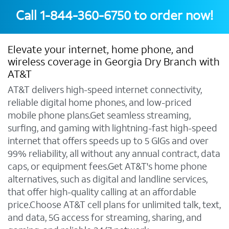
Call
1-844-360-6750
to order now!
Elevate your internet, home phone, and
wireless coverage in Georgia Dry Branch with
AT&T
AT&T delivers high-speed internet connectivity,
reliable digital home phones, and low-priced
mobile phone plans.Get seamless streaming,
surfing, and gaming with lightning-fast high-speed
internet that offers speeds up to 5 GIGs and over
99% reliability, all without any annual contract, data
caps, or equipment fees.Get AT&T's home phone
alternatives, such as digital and landline services,
that offer high-quality calling at an affordable
price.Choose AT&T cell plans for unlimited talk, text,
and data, 5G access for streaming, sharing, and