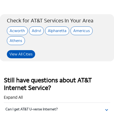
Check for AT&T Services In Your Area
Acworth
Adrvl
Alpharetta
Americus
Athens
View All Cities
Still have questions about AT&T
Internet Service?
Expand All
Can I get AT&T U-verse Internet?