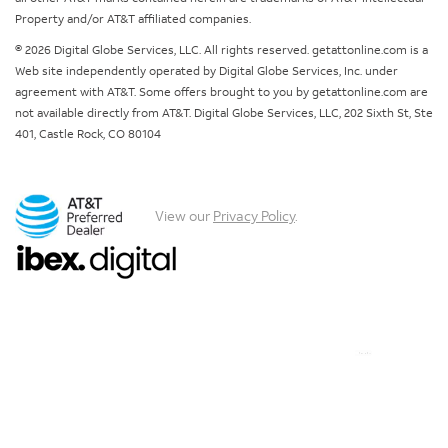
Property and/or AT&T affiliated companies.
© 2026 Digital Globe Services, LLC. All rights reserved. getattonline.com is a
Web site independently operated by Digital Globe Services, Inc. under
agreement with AT&T. Some offers brought to you by getattonline.com are
not available directly from AT&T. Digital Globe Services, LLC, 202 Sixth St, Ste
401, Castle Rock, CO 80104
View our
Privacy Policy
.
Chat with us