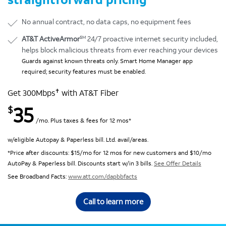
No annual contract, no data caps, no equipment fees
SM
AT&T ActiveArmor
24/7 proactive internet security included,
helps block malicious threats from ever reaching your devices
Guards against known threats only. Smart Home Manager app
required; security features must be enabled.
✝
Get 300Mbps
with AT&T Fiber
35
$
/mo. Plus taxes & fees for 12 mos*
w/eligible Autopay & Paperless bill. Ltd. avail/areas.
*Price after discounts: $15/mo for 12 mos for new customers and $10/mo
AutoPay & Paperless bill. Discounts start w/in 3 bills.
See Offer Details
See Broadband Facts:
www.att.com/dapbbfacts
Call to learn more