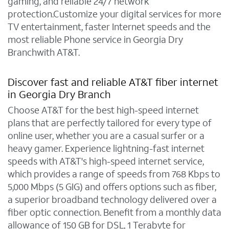
gaming, and reliable 24/7 network
protection.Customize your digital services for more
TV entertainment, faster Internet speeds and the
most reliable Phone service in Georgia Dry
Branchwith AT&T.
Discover fast and reliable AT&T fiber internet
in Georgia Dry Branch
Choose AT&T for the best high-speed internet
plans that are perfectly tailored for every type of
online user, whether you are a casual surfer or a
heavy gamer. Experience lightning-fast internet
speeds with AT&T's high-speed internet service,
which provides a range of speeds from 768 Kbps to
5,000 Mbps (5 GIG) and offers options such as fiber,
a superior broadband technology delivered over a
fiber optic connection. Benefit from a monthly data
allowance of 150 GB for DSL, 1 Terabyte for