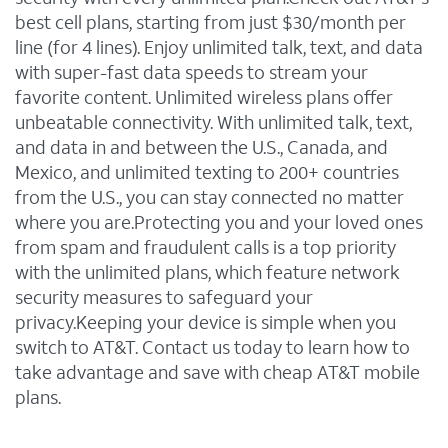
best cell plans, starting from just $30/month per
line (for 4 lines). Enjoy unlimited talk, text, and data
with super-fast data speeds to stream your
favorite content. Unlimited wireless plans offer
unbeatable connectivity. With unlimited talk, text,
and data in and between the U.S., Canada, and
Mexico, and unlimited texting to 200+ countries
from the U.S., you can stay connected no matter
where you are.Protecting you and your loved ones
from spam and fraudulent calls is a top priority
with the unlimited plans, which feature network
security measures to safeguard your
privacy.Keeping your device is simple when you
switch to AT&T. Contact us today to learn how to
take advantage and save with cheap AT&T mobile
plans.