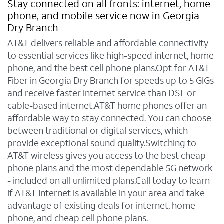
Stay connected on all fronts: internet, home
phone, and mobile service now in Georgia
Dry Branch
AT&T delivers reliable and affordable connectivity
to essential services like high-speed internet, home
phone, and the best cell phone plans.Opt for AT&T
Fiber in Georgia Dry Branch for speeds up to 5 GIGs
and receive faster internet service than DSL or
cable-based internet.AT&T home phones offer an
affordable way to stay connected. You can choose
between traditional or digital services, which
provide exceptional sound quality.Switching to
AT&T wireless gives you access to the best cheap
phone plans and the most dependable 5G network
- included on all unlimited plans.Call today to learn
if AT&T Internet is available in your area and take
advantage of existing deals for internet, home
phone, and cheap cell phone plans.