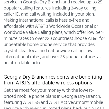
service in Georgia Dry Branch and receive up to 25
popular calling features, including 3-way calling,
caller ID, and call waiting, included in your plan.
Making international calls is hassle-free and
affordable with AT&T's Worldwide Occasional or
Worldwide Value Calling plans, which offer low per-
minute rates to over 220 countries.Choose AT&T for
unbeatable home phone service that provides
crystal-clear local and nationwide calling, low
international rates, and over 25 phone features at
an affordable price.
Georgia Dry Branch residents are benefiting
from AT&T's affordable wireless options
Get the most for your money with the lowest-
priced mobile phone plans in Georgia Dry Branch,
featuring AT&T 5G and AT&T ActiveArmor℠mobile
security with every unlimited plan.Check out AT&T's