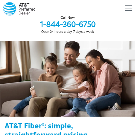
Call Now
1-844-360-6750
Open 24 hours a day, 7 days a week
AT&T Fiber
: simple,
®
straightforward pricing