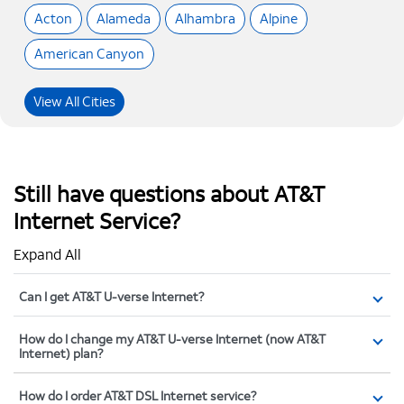
Acton
Alameda
Alhambra
Alpine
American Canyon
View All Cities
Still have questions about AT&T
Internet Service?
Expand All
Can I get AT&T U-verse Internet?
How do I change my AT&T U-verse Internet (now AT&T
Internet) plan?
How do I order AT&T DSL Internet service?