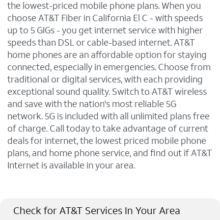
the lowest-priced mobile phone plans. When you
choose AT&T Fiber in California El C - with speeds
up to 5 GIGs - you get internet service with higher
speeds than DSL or cable-based internet. AT&T
home phones are an affordable option for staying
connected, especially in emergencies. Choose from
traditional or digital services, with each providing
exceptional sound quality. Switch to AT&T wireless
and save with the nation's most reliable 5G
network. 5G is included with all unlimited plans free
of charge. Call today to take advantage of current
deals for internet, the lowest priced mobile phone
plans, and home phone service, and find out if AT&T
Internet is available in your area.
Check for AT&T Services In Your Area