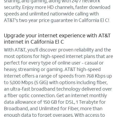
sharing, and gaming, along with 24/7 network
security. Enjoy more HD channels, faster download
speeds and unlimited nationwide calling with
AT&T's two year price guarantee in California El C!
Upgrade your internet experience with AT&T
internet in California El C
With AT&T, you'll discover proven reliability and the
most options for high-speed internet plans that are
perfect for every type of online user - casual or
heavy, streaming or gaming. AT&T high-speed
internet offers a range of speeds from 768 Kbps up
to 5,000 Mbps (5 GIG) with options including fiber,
an ultra-fast broadband technology delivered over
a fiber optic connection. Get an internet monthly
data allowance of 150 GB for DSL, 1 Terabyte for
Broadband, and Unlimited for Fiber, more than
enough data to forget overages. With access to