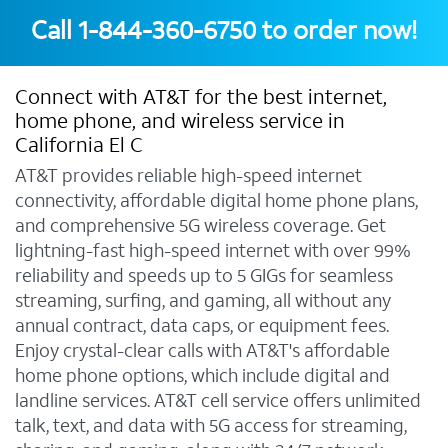
Call
1-844-360-6750
to order now!
Connect with AT&T for the best internet,
home phone, and wireless service in
California El C
AT&T provides reliable high-speed internet
connectivity, affordable digital home phone plans,
and comprehensive 5G wireless coverage. Get
lightning-fast high-speed internet with over 99%
reliability and speeds up to 5 GIGs for seamless
streaming, surfing, and gaming, all without any
annual contract, data caps, or equipment fees.
Enjoy crystal-clear calls with AT&T's affordable
home phone options, which include digital and
landline services. AT&T cell service offers unlimited
talk, text, and data with 5G access for streaming,