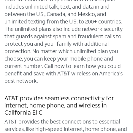
includes unlimited talk, text, and data in and
between the U.S., Canada, and Mexico, and
unlimited texting from the U.S. to 200+ countries.
The unlimited plans also include network security
that guards against spam and fraudulent calls to
protect you and your family with additional
protection. No matter which unlimited plan you
choose, you can keep your mobile phone and
current number. Call now to learn how you could
benefit and save with AT&T wireless on America's
best network.
AT&T provides seamless connectivity for
internet, home phone, and wireless in
California El C
AT&T provides the best connections to essential
services, like high-speed internet, home phone, and