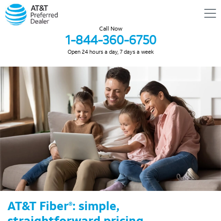
Call Now
1-844-360-6750
Open 24 hours a day, 7 days a week
AT&T Fiber
: simple,
®
straightforward pricing