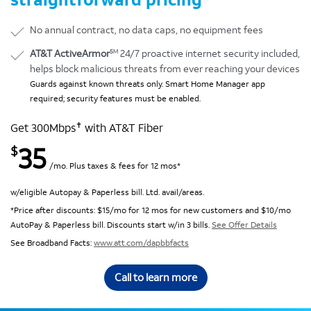
No annual contract, no data caps, no equipment fees
SM
AT&T ActiveArmor
24/7 proactive internet security included,
helps block malicious threats from ever reaching your devices
Guards against known threats only. Smart Home Manager app
required; security features must be enabled.
✝
Get 300Mbps
with AT&T Fiber
35
$
/mo. Plus taxes & fees for 12 mos*
w/eligible Autopay & Paperless bill. Ltd. avail/areas.
*Price after discounts: $15/mo for 12 mos for new customers and $10/mo
AutoPay & Paperless bill. Discounts start w/in 3 bills.
See Offer Details
See Broadband Facts:
www.att.com/dapbbfacts
Call to learn more