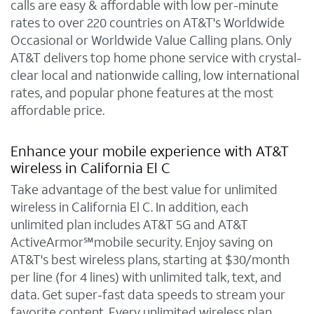
calls are easy & affordable with low per-minute
rates to over 220 countries on AT&T's Worldwide
Occasional or Worldwide Value Calling plans. Only
AT&T delivers top home phone service with crystal-
clear local and nationwide calling, low international
rates, and popular phone features at the most
affordable price.
Enhance your mobile experience with AT&T
wireless in California El C
Take advantage of the best value for unlimited
wireless in California El C. In addition, each
unlimited plan includes AT&T 5G and AT&T
ActiveArmor℠mobile security. Enjoy saving on
AT&T's best wireless plans, starting at $30/month
per line (for 4 lines) with unlimited talk, text, and
data. Get super-fast data speeds to stream your
favorite content. Every unlimited wireless plan