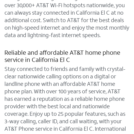
over 30,000+ AT&T Wi-Fi hotspots nationwide, you
can always stay connected in California El C at no
additional cost. Switch to AT&T for the best deals
on high-speed internet and enjoy the most monthly
data and lightning-fast internet speeds.
Reliable and affordable AT&T home phone
service in California El C
Stay connected to friends and family with crystal-
clear nationwide calling options on a digital or
landline phone with an affordable AT&T home
phone plan. With over 100 years of service, AT&T
has earned a reputation as a reliable home phone
provider with the best local and nationwide
coverage. Enjoy up to 25 popular features, such as
3-way calling, caller ID, and call waiting, with your
AT&T Phone service in California El C. International