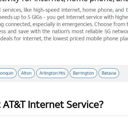
l services, like high-speed internet, home phone, and
 speeds up to 5 GIGs - you get internet service with hi
 connected, especially in emergencies. Choose from tra
ss and save with the nation's most reliable 5G network
deals for internet, the lowest priced mobile phone pl
gonquin
Alton
Arlington Hts
Barrington
Batavia
t AT&T Internet Service?