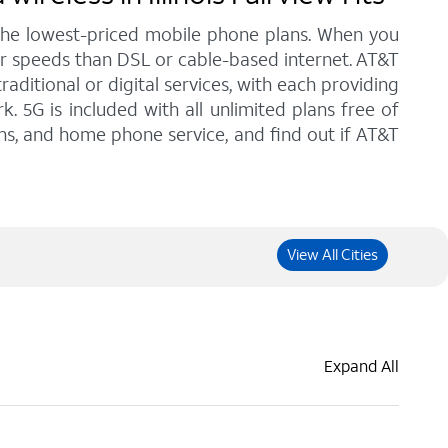
 the lowest-priced mobile phone plans. When you
gher speeds than DSL or cable-based internet. AT&T
ditional or digital services, with each providing
. 5G is included with all unlimited plans free of
ans, and home phone service, and find out if AT&T
View All Cities
Expand All