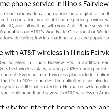
e phone service in Illinois Fairview
al-clear nationwide calling options on a digital or l
arned a reputation as a reliable home phone provider w
ller ID, and call waiting, with your AT&T Phone service in 
20 countries on AT&T's Worldwide Occasional or Worldw
ationwide calling, low international rates, and popular 
with AT&T wireless in Illinois Fairv
ed wireless in Illinois Fairview Hts. In addition, 
s best wireless plans, starting at $30/month per line (fo
ontent. Every unlimited wireless plan includes unlimi
the U.S. to 200+ countries. The unlimited plans also i
mily with additional protection. No matter which unl
 you could benefit and save with AT&T wireless on Amer
ity for internet, home phone, and wi