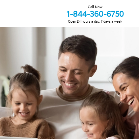
Call Now
1-844-360-6750
Open 24 hours a day, 7 days a week