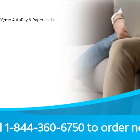
10/mo AutoPay & Paperless bill.
l
1-844-360-6750
to order 