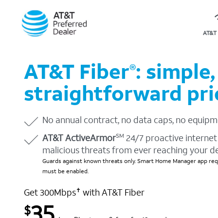
AT&T 
AT&T Fiber
: simple,
®
straightforward pri
No annual contract, no data caps, no equipm
AT&T ActiveArmor
24/7 proactive internet 
SM
malicious threats from ever reaching your d
Guards against known threats only. Smart Home Manager app requ
must be enabled.
Get 300Mbps
with AT&T Fiber
✝
35
$