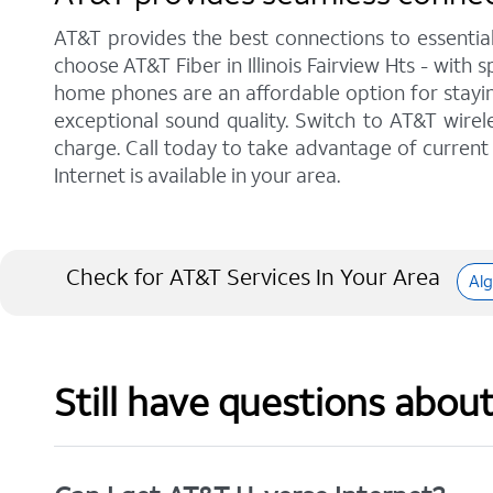
AT&T provides the best connections to essentia
choose AT&T Fiber in Illinois Fairview Hts - with
home phones are an affordable option for staying
exceptional sound quality. Switch to AT&T wirele
charge. Call today to take advantage of current 
Internet is available in your area.
Check for AT&T Services In Your Area
Al
Still have questions abou