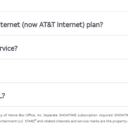
ternet (now AT&T Internet) plan?
rvice?
L?
ty of Home Box Office, Inc. Separate SHOWTIME subscription required. SHOWTIM
®
tertainment LLC. STARZ
and related channels and service marks are the property of