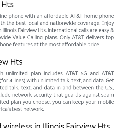
 Hts
andline phone with an affordable AT&T home phone
ith the best local and nationwide coverage. Enjoy
Illinois Fairview Hts. International calls are easy &
ide Value Calling plans. Only AT&T delivers top
phone features at the most affordable price.
iew Hts
each unlimited plan includes AT&T 5G and AT&T
r 4 lines) with unlimited talk, text, and data. Get
ted talk, text, and data in and between the U.S.,
nclude network security that guards against spam
imited plan you choose, you can keep your mobile
ica's best network.
reless in Illinois Fairview Hts