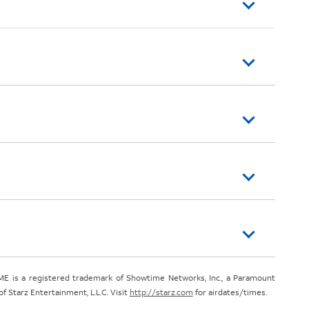
E is a registered trademark of Showtime Networks, Inc., a Paramount
 Starz Entertainment, L.L.C. Visit
http://starz.com
for airdates/times.