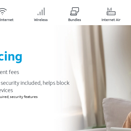
Internet
Wireless
Bundles
Internet Air
cing
ent fees
security included, helps block
evices
ired; security features