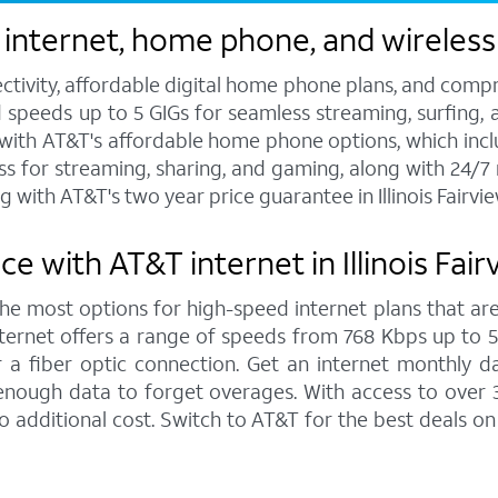
nternet, home phone, and wireless se
ctivity, affordable digital home phone plans, and compr
d speeds up to 5 GIGs for seamless streaming, surfing, 
s with AT&T's affordable home phone options, which includ
ess for streaming, sharing, and gaming, along with 24/
with AT&T's two year price guarantee in Illinois Fairvie
 with AT&T internet in Illinois Fair
 the most options for high-speed internet plans that are
ernet offers a range of speeds from 768 Kbps up to 5,0
 a fiber optic connection. Get an internet monthly d
enough data to forget overages. With access to over 
 no additional cost. Switch to AT&T for the best deals