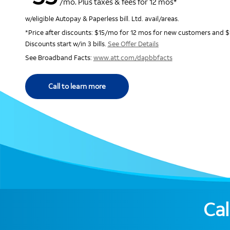
/mo. Plus taxes & fees for 12 mos*
w/eligible Autopay & Paperless bill. Ltd. avail/areas.
*Price after discounts: $15/mo for 12 mos for new customers and $
Discounts start w/in 3 bills.
See Offer Details
See Broadband Facts:
www.att.com/dapbbfacts
Call to learn more
Cal