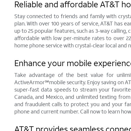
Reliable and affordable AT&T hom
Stay connected to friends and family with cryst
plan. With over 100 years of service, AT&T has e
up to 25 popular features, such as 3-way calling, ca
affordable with low per-minute rates to over 2
home phone service with crystal-clear local and n
Enhance your mobile experience 
Take advantage of the best value for unlimit
ActiveArmor℠mobile security. Enjoy saving on AT&T'
super-fast data speeds to stream your favorite c
Canada, and Mexico, and unlimited texting from 
and fraudulent calls to protect you and your fa
phone and current number. Call now to learn how
AT&T provides seamless connectiv