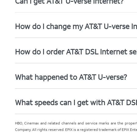
Can I get AT&T U-verse Internet?
How do I change my AT&T U-verse In
How do I order AT&T DSL Internet se
What happened to AT&T U-verse?
What speeds can I get with AT&T DS
HBO, Cinemax and related channels and service marks are the proper
Company. All rights reserved. EPIX is a registered trademark of EPIX En