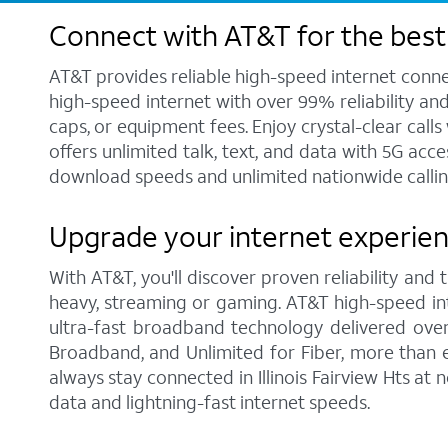
Connect with AT&T for the best i
AT&T provides reliable high-speed internet conne
high-speed internet with over 99% reliability an
caps, or equipment fees. Enjoy crystal-clear call
offers unlimited talk, text, and data with 5G acc
download speeds and unlimited nationwide calling 
Upgrade your internet experience
With AT&T, you'll discover proven reliability and
heavy, streaming or gaming. AT&T high-speed int
ultra-fast broadband technology delivered over
Broadband, and Unlimited for Fiber, more than 
always stay connected in Illinois Fairview Hts at
data and lightning-fast internet speeds.