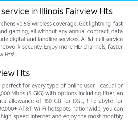
rvice in Illinois Fairview Hts
ehensive 5G wireless coverage. Get lightning-fast
and gaming, all without any annual contract, data
e digital and landline services. AT&T cell service
7 network security. Enjoy more HD channels, faster
w Hts!
view Hts
 perfect for every type of online user - casual or
00 Mbps (5 GIG) with options including fiber, an
ata allowance of 150 GB for DSL, 1 Terabyte for
30,000+ AT&T Wi-Fi hotspots nationwide, you can
 on high-speed internet and enjoy the most monthly