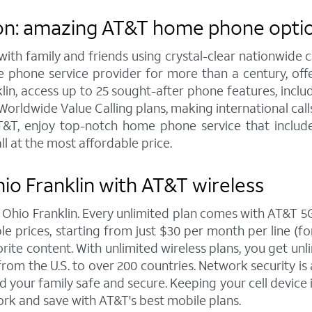
on: amazing AT&T home phone option
h family and friends using crystal-clear nationwide cal
 phone service provider for more than a century, of
n, access up to 25 sought-after phone features, including
orldwide Value Calling plans, making international call
&T, enjoy top-notch home phone service that includes
ll at the most affordable price.
io Franklin with AT&T wireless
n Ohio Franklin. Every unlimited plan comes with AT&T
 prices, starting from just $30 per month per line (for 
rite content. With unlimited wireless plans, you get unli
rom the U.S. to over 200 countries. Network security is 
 your family safe and secure. Keeping your cell device 
rk and save with AT&T's best mobile plans.