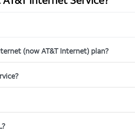
t AT&T Internet Service?
ternet (now AT&T Internet) plan?
rvice?
L?