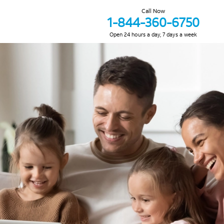
Call Now
1-844-360-6750
Open 24 hours a day, 7 days a week