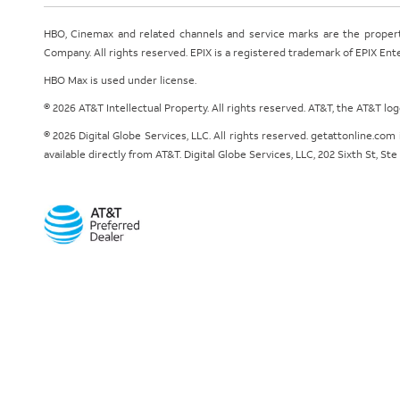
HBO, Cinemax and related channels and service marks are the proper
Company. All rights reserved. EPIX is a registered trademark of EPIX En
HBO Max is used under license.
© 2026 AT&T Intellectual Property. All rights reserved. AT&T, the AT&T l
© 2026 Digital Globe Services, LLC. All rights reserved. getattonline.c
available directly from AT&T. Digital Globe Services, LLC, 202 Sixth St, St