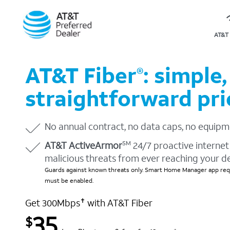
AT&T 
AT&T Fiber
: simple,
®
straightforward pri
No annual contract, no data caps, no equipm
AT&T ActiveArmor
24/7 proactive internet 
SM
malicious threats from ever reaching your d
Guards against known threats only. Smart Home Manager app requ
must be enabled.
Get 300Mbps
with AT&T Fiber
✝
35
$