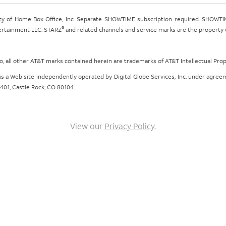
ty of Home Box Office, Inc. Separate SHOWTIME subscription required. SHOWTIM
®
tertainment LLC. STARZ
and related channels and service marks are the property of
ogo, all other AT&T marks contained herein are trademarks of AT&T Intellectual Pro
om is a Web site independently operated by Digital Globe Services, Inc. under agr
e 401, Castle Rock, CO 80104
View our
Privacy Policy
.