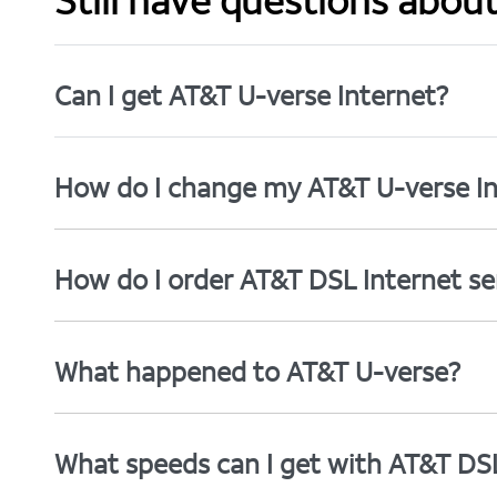
Still have questions abou
Can I get AT&T U-verse Internet?
How do I change my AT&T U-verse In
How do I order AT&T DSL Internet se
What happened to AT&T U-verse?
What speeds can I get with AT&T DS