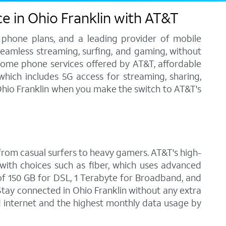
e in Ohio Franklin with AT&T
 phone plans, and a leading provider of mobile
 seamless streaming, surfing, and gaming, without
home phone services offered by AT&T, affordable
 which includes 5G access for streaming, sharing,
 Ohio Franklin when you make the switch to AT&T's
, from casual surfers to heavy gamers. AT&T's high-
with choices such as fiber, which uses advanced
f 150 GB for DSL, 1 Terabyte for Broadband, and
 Stay connected in Ohio Franklin without any extra
d internet and the highest monthly data usage by