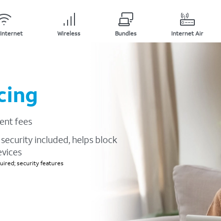
Internet
Wireless
Bundles
Internet Air
cing
ent fees
security included, helps block
evices
ired; security features