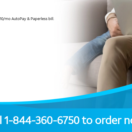
10/mo AutoPay & Paperless bill.
l
1-844-360-6750
to order 