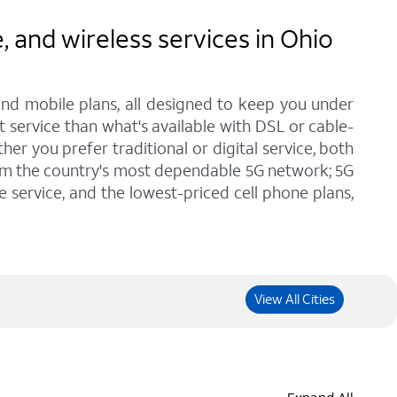
and wireless services in Ohio
and mobile plans, all designed to keep you under
t service than what's available with DSL or cable-
r you prefer traditional or digital service, both
rom the country's most dependable 5G network; 5G
e service, and the lowest-priced cell phone plans,
View All Cities