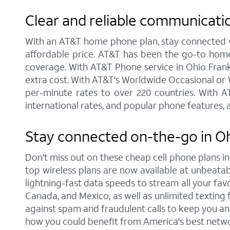
Clear and reliable communicati
With an AT&T home phone plan, stay connected wit
affordable price. AT&T has been the go-to home
coverage. With AT&T Phone service in Ohio Frankli
extra cost. With AT&T's Worldwide Occasional or W
per-minute rates to over 220 countries. With AT
international rates, and popular phone features, a
Stay connected on-the-go in Oh
Don't miss out on these cheap cell phone plans i
top wireless plans are now available at unbeatable
lightning-fast data speeds to stream all your favo
Canada, and Mexico, as well as unlimited texting f
against spam and fraudulent calls to keep you and
how you could benefit from America's best netwo