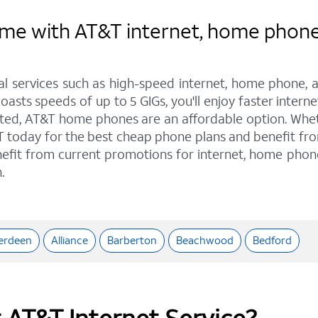
e with AT&T internet, home phone, 
tal services such as high-speed internet, home phone, 
oasts speeds of up to 5 GIGs, you'll enjoy faster interne
ed, AT&T home phones are an affordable option. Whethe
T&T today for the best cheap phone plans and benefit f
enefit from current promotions for internet, home phon
.
erdeen
Alliance
Barberton
Beachwood
Bedford