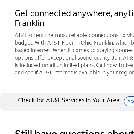
Get connected anywhere, anytim
Franklin
AT&T offers the most reliable connections to vi
budget. With AT&T Fiber in Ohio Franklin, which b
based internet. When it comes to staying connect
options offer exceptional sound quality. Join A
is included on all unlimited plans. Call now to b
and see if AT&T Internet is available in your region
Check for AT&T Services In Your Area
Ab