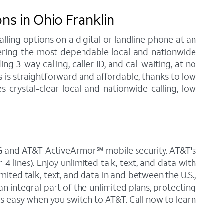
s in Ohio Franklin
ling options on a digital or landline phone at an
fering the most dependable local and nationwide
 3-way calling, caller ID, and call waiting, at no
s is straightforward and affordable, thanks to low
 crystal-clear local and nationwide calling, low
 5G and AT&T ActiveArmor℠ mobile security. AT&T's
4 lines). Enjoy unlimited talk, text, and data with
mited talk, text, and data in and between the U.S.,
an integral part of the unlimited plans, protecting
is easy when you switch to AT&T. Call now to learn