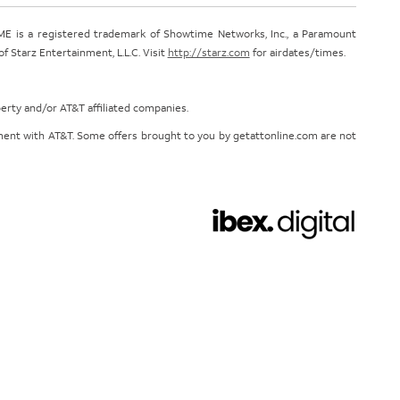
E is a registered trademark of Showtime Networks, Inc., a Paramount
 Starz Entertainment, L.L.C. Visit
http://starz.com
for airdates/times.
perty and/or AT&T affiliated companies.
eement with AT&T. Some offers brought to you by getattonline.com are not
Chat with us