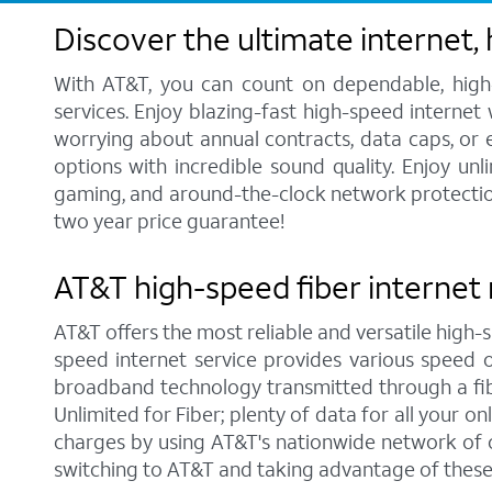
Discover the ultimate internet,
With AT&T, you can count on dependable, high-
services. Enjoy blazing-fast high-speed internet
worrying about annual contracts, data caps, or
options with incredible sound quality. Enjoy unl
gaming, and around-the-clock network protection.
two year price guarantee!
AT&T high-speed fiber internet 
AT&T offers the most reliable and versatile high-s
speed internet service provides various speed 
broadband technology transmitted through a fib
Unlimited for Fiber; plenty of data for all your 
charges by using AT&T's nationwide network of o
switching to AT&T and taking advantage of these 