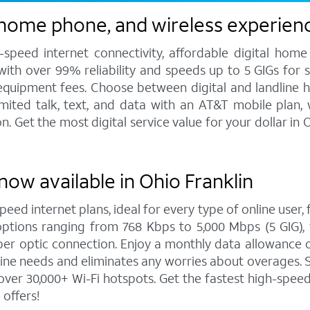
 home phone, and wireless experienc
speed internet connectivity, affordable digital home
 with over 99% reliability and speeds up to 5 GIGs for
 equipment fees. Choose between digital and landline 
imited talk, text, and data with an AT&T mobile plan,
 Get the most digital service value for your dollar in
now available in Ohio Franklin
peed internet plans, ideal for every type of online user
options ranging from 768 Kbps to 5,000 Mbps (5 GIG), 
er optic connection. Enjoy a monthly data allowance o
online needs and eliminates any worries about overages.
ver 30,000+ Wi-Fi hotspots. Get the fastest high-spee
offers!