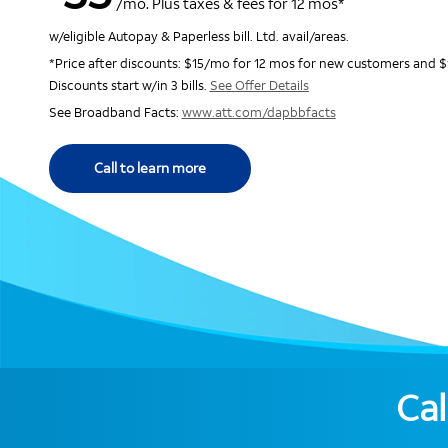
/mo. Plus taxes & fees for 12 mos*
w/eligible Autopay & Paperless bill. Ltd. avail/areas.
*Price after discounts: $15/mo for 12 mos for new customers and $
Discounts start w/in 3 bills.
See Offer Details
See Broadband Facts:
www.att.com/dapbbfacts
Call to learn more
Cal