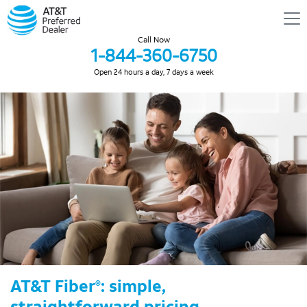
Call Now
1-844-360-6750
Open 24 hours a day, 7 days a week
AT&T Fiber
: simple,
®
straightforward pricing