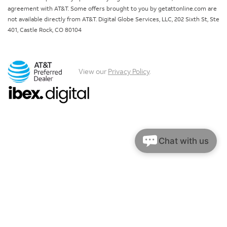
agreement with AT&T. Some offers brought to you by getattonline.com are
not available directly from AT&T. Digital Globe Services, LLC, 202 Sixth St, Ste
401, Castle Rock, CO 80104
View our
Privacy Policy
.
Chat with us