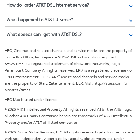
How do I order AT&T DSL Internet service?
What happened to AT&T U-verse?
What speeds can I get with AT&T DSL?
HBO, Cinemax and related channels and service marks are the property of
Home Box Office, Inc. Separate SHOWTIME subscription required.
SHOWTIME is a registered trademark of Showtime Networks, Inc., a
Paramount Company. All rights reserved. EPIX is a registered trademark of
®
EPIX Entertainment LLC. STARZ
and related channels and service marks
are the property of Starz Entertainment, L.L.C. Visit
http://starz.com
for
airdates/times.
HBO Max is used under license.
© 2026 AT&T Intellectual Property. All rights reserved. AT&T, the AT&T logo,
all other AT&T marks contained herein are trademarks of AT&T Intellectual
Property and/or AT&T affiliated companies.
© 2026 Digital Globe Services, LLC. All rights reserved. getattonline.com is a
Web site independently operated by Digital Globe Services, Inc. under