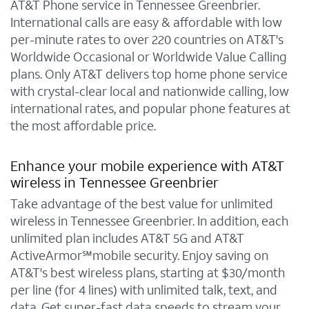
AT&T Phone service in Tennessee Greenbrier.
International calls are easy & affordable with low
per-minute rates to over 220 countries on AT&T's
Worldwide Occasional or Worldwide Value Calling
plans. Only AT&T delivers top home phone service
with crystal-clear local and nationwide calling, low
international rates, and popular phone features at
the most affordable price.
Enhance your mobile experience with AT&T
wireless in Tennessee Greenbrier
Take advantage of the best value for unlimited
wireless in Tennessee Greenbrier. In addition, each
unlimited plan includes AT&T 5G and AT&T
ActiveArmor℠mobile security. Enjoy saving on
AT&T's best wireless plans, starting at $30/month
per line (for 4 lines) with unlimited talk, text, and
data. Get super-fast data speeds to stream your