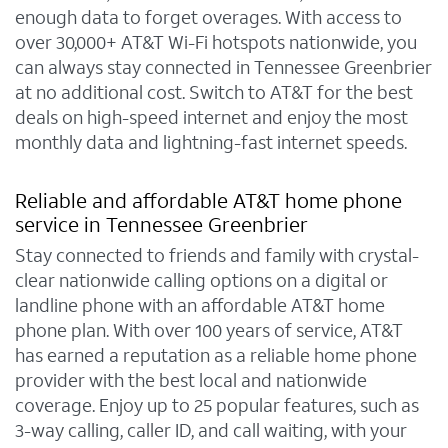
enough data to forget overages. With access to
over 30,000+ AT&T Wi-Fi hotspots nationwide, you
can always stay connected in Tennessee Greenbrier
at no additional cost. Switch to AT&T for the best
deals on high-speed internet and enjoy the most
monthly data and lightning-fast internet speeds.
Reliable and affordable AT&T home phone
service in Tennessee Greenbrier
Stay connected to friends and family with crystal-
clear nationwide calling options on a digital or
landline phone with an affordable AT&T home
phone plan. With over 100 years of service, AT&T
has earned a reputation as a reliable home phone
provider with the best local and nationwide
coverage. Enjoy up to 25 popular features, such as
3-way calling, caller ID, and call waiting, with your