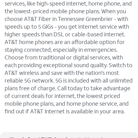
services, like high-speed internet, home phone, and
the lowest-priced mobile phone plans. When you
choose AT&T Fiber in Tennessee Greenbrier - with
speeds up to 5 GIGs - you get internet service with
higher speeds than DSL or cable-based internet.
AT&T home phones are an affordable option for
staying connected, especially in emergencies.
Choose from traditional or digital services, with
each providing exceptional sound quality. Switch to
AT&T wireless and save with the nation's most
reliable 5G network. 5G is included with all unlimited
plans free of charge. Call today to take advantage
of current deals for internet, the lowest priced
mobile phone plans, and home phone service, and
find out if AT&T Internet is available in your area.