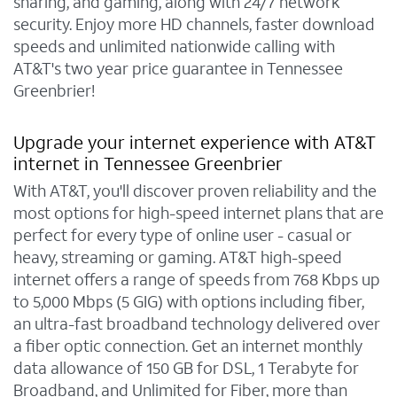
sharing, and gaming, along with 24/7 network
security. Enjoy more HD channels, faster download
speeds and unlimited nationwide calling with
AT&T's two year price guarantee in Tennessee
Greenbrier!
Upgrade your internet experience with AT&T
internet in Tennessee Greenbrier
With AT&T, you'll discover proven reliability and the
most options for high-speed internet plans that are
perfect for every type of online user - casual or
heavy, streaming or gaming. AT&T high-speed
internet offers a range of speeds from 768 Kbps up
to 5,000 Mbps (5 GIG) with options including fiber,
an ultra-fast broadband technology delivered over
a fiber optic connection. Get an internet monthly
data allowance of 150 GB for DSL, 1 Terabyte for
Broadband, and Unlimited for Fiber, more than