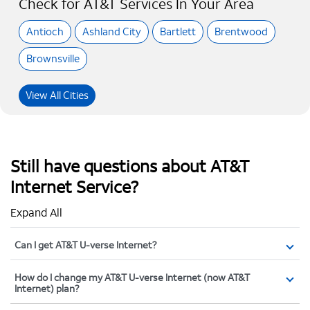
Check for AT&T Services In Your Area
Antioch
Ashland City
Bartlett
Brentwood
Brownsville
View All Cities
Still have questions about AT&T
Internet Service?
Expand All
Can I get AT&T U-verse Internet?
How do I change my AT&T U-verse Internet (now AT&T
Internet) plan?