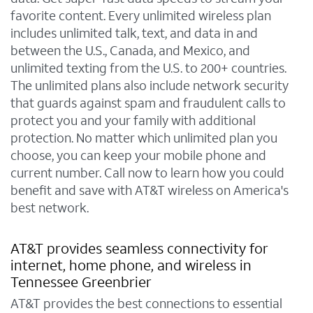
favorite content. Every unlimited wireless plan
includes unlimited talk, text, and data in and
between the U.S., Canada, and Mexico, and
unlimited texting from the U.S. to 200+ countries.
The unlimited plans also include network security
that guards against spam and fraudulent calls to
protect you and your family with additional
protection. No matter which unlimited plan you
choose, you can keep your mobile phone and
current number. Call now to learn how you could
benefit and save with AT&T wireless on America's
best network.
AT&T provides seamless connectivity for
internet, home phone, and wireless in
Tennessee Greenbrier
AT&T provides the best connections to essential