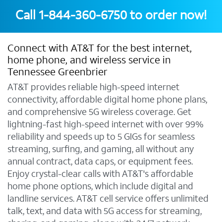
Call
1-844-360-6750
to order now!
Connect with AT&T for the best internet,
home phone, and wireless service in
Tennessee Greenbrier
AT&T provides reliable high-speed internet
connectivity, affordable digital home phone plans,
and comprehensive 5G wireless coverage. Get
lightning-fast high-speed internet with over 99%
reliability and speeds up to 5 GIGs for seamless
streaming, surfing, and gaming, all without any
annual contract, data caps, or equipment fees.
Enjoy crystal-clear calls with AT&T's affordable
home phone options, which include digital and
landline services. AT&T cell service offers unlimited
talk, text, and data with 5G access for streaming,