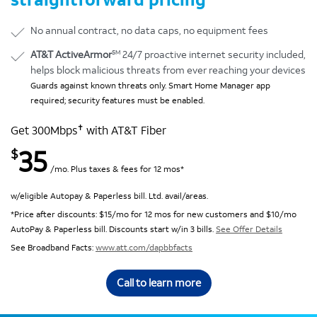
No annual contract, no data caps, no equipment fees
SM
AT&T ActiveArmor
24/7 proactive internet security included,
helps block malicious threats from ever reaching your devices
Guards against known threats only. Smart Home Manager app
required; security features must be enabled.
✝
Get 300Mbps
with AT&T Fiber
35
$
/mo. Plus taxes & fees for 12 mos*
w/eligible Autopay & Paperless bill. Ltd. avail/areas.
*Price after discounts: $15/mo for 12 mos for new customers and $10/mo
AutoPay & Paperless bill. Discounts start w/in 3 bills.
See Offer Details
See Broadband Facts:
www.att.com/dapbbfacts
Call to learn more