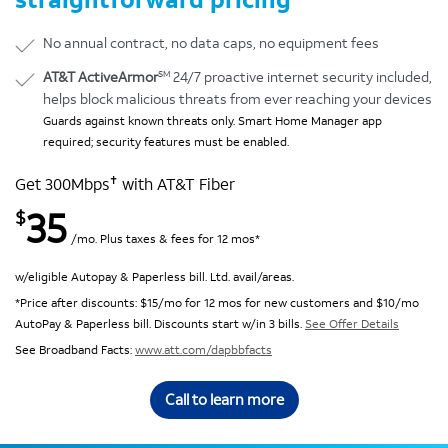
No annual contract, no data caps, no equipment fees
SM
AT&T ActiveArmor
24/7 proactive internet security included,
helps block malicious threats from ever reaching your devices
Guards against known threats only. Smart Home Manager app
required; security features must be enabled.
✝
Get 300Mbps
with AT&T Fiber
35
$
/mo. Plus taxes & fees for 12 mos*
w/eligible Autopay & Paperless bill. Ltd. avail/areas.
*Price after discounts: $15/mo for 12 mos for new customers and $10/mo
AutoPay & Paperless bill. Discounts start w/in 3 bills.
See Offer Details
See Broadband Facts:
www.att.com/dapbbfacts
Call to learn more