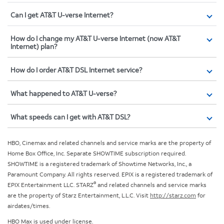
Can I get AT&T U-verse Internet?
How do I change my AT&T U-verse Internet (now AT&T
Internet) plan?
How do I order AT&T DSL Internet service?
What happened to AT&T U-verse?
What speeds can I get with AT&T DSL?
HBO, Cinemax and related channels and service marks are the property of
Home Box Office, Inc. Separate SHOWTIME subscription required.
SHOWTIME is a registered trademark of Showtime Networks, Inc., a
Paramount Company. All rights reserved. EPIX is a registered trademark of
®
EPIX Entertainment LLC. STARZ
and related channels and service marks
are the property of Starz Entertainment, L.L.C. Visit
http://starz.com
for
airdates/times.
HBO Max is used under license.