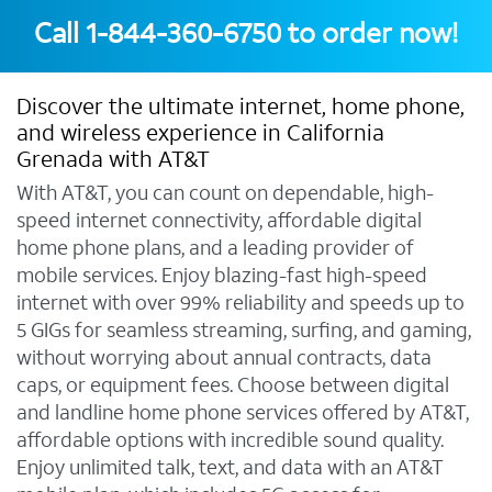
Call
1-844-360-6750
to order now!
Discover the ultimate internet, home phone,
and wireless experience in California
Grenada with AT&T
With AT&T, you can count on dependable, high-
speed internet connectivity, affordable digital
home phone plans, and a leading provider of
mobile services. Enjoy blazing-fast high-speed
internet with over 99% reliability and speeds up to
5 GIGs for seamless streaming, surfing, and gaming,
without worrying about annual contracts, data
caps, or equipment fees. Choose between digital
and landline home phone services offered by AT&T,
affordable options with incredible sound quality.
Enjoy unlimited talk, text, and data with an AT&T