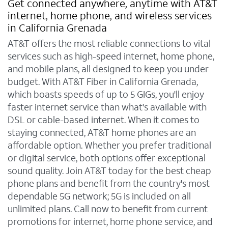
Get connected anywhere, anytime with AT&T
internet, home phone, and wireless services
in California Grenada
AT&T offers the most reliable connections to vital
services such as high-speed internet, home phone,
and mobile plans, all designed to keep you under
budget. With AT&T Fiber in California Grenada,
which boasts speeds of up to 5 GIGs, you'll enjoy
faster internet service than what's available with
DSL or cable-based internet. When it comes to
staying connected, AT&T home phones are an
affordable option. Whether you prefer traditional
or digital service, both options offer exceptional
sound quality. Join AT&T today for the best cheap
phone plans and benefit from the country's most
dependable 5G network; 5G is included on all
unlimited plans. Call now to benefit from current
promotions for internet, home phone service, and