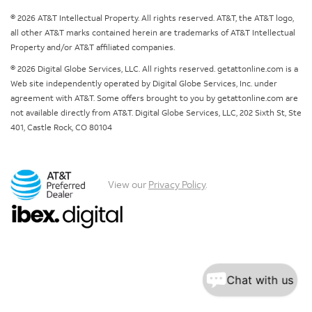
© 2026 AT&T Intellectual Property. All rights reserved. AT&T, the AT&T logo,
all other AT&T marks contained herein are trademarks of AT&T Intellectual
Property and/or AT&T affiliated companies.
© 2026 Digital Globe Services, LLC. All rights reserved. getattonline.com is a
Web site independently operated by Digital Globe Services, Inc. under
agreement with AT&T. Some offers brought to you by getattonline.com are
not available directly from AT&T. Digital Globe Services, LLC, 202 Sixth St, Ste
401, Castle Rock, CO 80104
View our
Privacy Policy
.
Chat with us