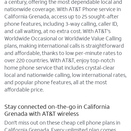
a century, offering the most dependable local and
nationwide coverage. With AT&T Phone service in
California Grenada, access up to 25 sought-after
phone features, including 3-way calling, caller ID,
and call waiting, at no extra cost. With AT&T's
Worldwide Occasional or Worldwide Value Calling
plans, making international calls is straightforward
and affordable, thanks to low per-minute rates to
over 220 countries. With AT&T, enjoy top-notch
home phone service that includes crystal-clear
local and nationwide calling, low international rates,
and popular phone features, all at the most
affordable price.
Stay connected on-the-go in California
Grenada with AT&T wireless
Don't miss out on these cheap cell phone plans in
California Grenada. Every unlimited plan comes