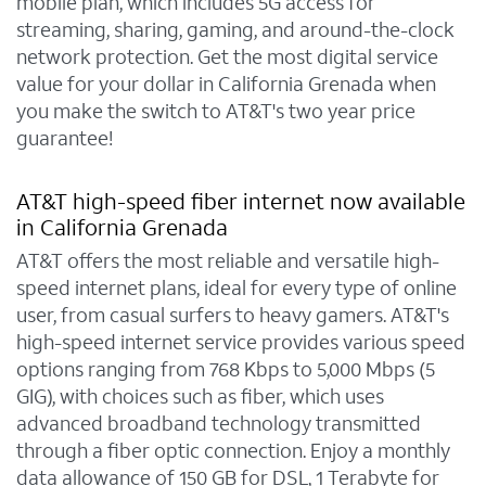
mobile plan, which includes 5G access for
streaming, sharing, gaming, and around-the-clock
network protection. Get the most digital service
value for your dollar in California Grenada when
you make the switch to AT&T's two year price
guarantee!
AT&T high-speed fiber internet now available
in California Grenada
AT&T offers the most reliable and versatile high-
speed internet plans, ideal for every type of online
user, from casual surfers to heavy gamers. AT&T's
high-speed internet service provides various speed
options ranging from 768 Kbps to 5,000 Mbps (5
GIG), with choices such as fiber, which uses
advanced broadband technology transmitted
through a fiber optic connection. Enjoy a monthly
data allowance of 150 GB for DSL, 1 Terabyte for