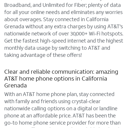
Broadband, and Unlimited for Fiber; plenty of data
for all your online needs and eliminates any worries
about overages. Stay connected in California
Grenada without any extra charges by using AT&T's
nationwide network of over 30,000+ Wi-Fi hotspots.
Get the fastest high-speed internet and the highest
monthly data usage by switching to AT&T and
taking advantage of these offers!
Clear and reliable communication: amazing
AT&T home phone options in California
Grenada
With an AT&T home phone plan, stay connected
with family and friends using crystal-clear
nationwide calling options on a digital or landline
phone at an affordable price. AT&T has been the
go-to home phone service provider for more than