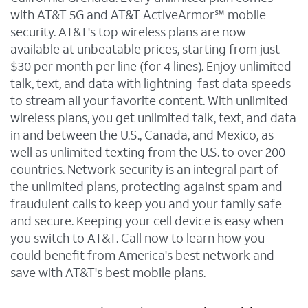
with AT&T 5G and AT&T ActiveArmor℠ mobile
security. AT&T's top wireless plans are now
available at unbeatable prices, starting from just
$30 per month per line (for 4 lines). Enjoy unlimited
talk, text, and data with lightning-fast data speeds
to stream all your favorite content. With unlimited
wireless plans, you get unlimited talk, text, and data
in and between the U.S., Canada, and Mexico, as
well as unlimited texting from the U.S. to over 200
countries. Network security is an integral part of
the unlimited plans, protecting against spam and
fraudulent calls to keep you and your family safe
and secure. Keeping your cell device is easy when
you switch to AT&T. Call now to learn how you
could benefit from America's best network and
save with AT&T's best mobile plans.