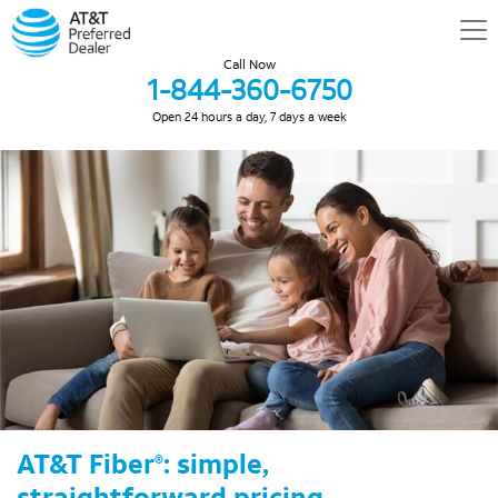
Call Now
1-844-360-6750
Open 24 hours a day, 7 days a week
AT&T Fiber
: simple,
®
straightforward pricing