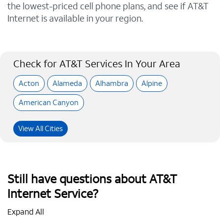
the lowest-priced cell phone plans, and see if AT&T
Internet is available in your region.
Check for AT&T Services In Your Area
Acton
Alameda
Alhambra
Alpine
American Canyon
View All Cities
Still have questions about AT&T
Internet Service?
Expand All