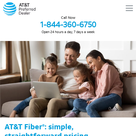
Call Now
1-844-360-6750
Open 24 hours a day, 7 days a week
AT&T Fiber
: simple,
®
straightforward pricing