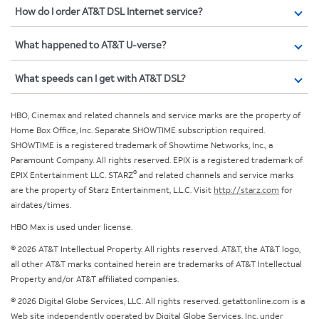
How do I order AT&T DSL Internet service?
What happened to AT&T U-verse?
What speeds can I get with AT&T DSL?
HBO, Cinemax and related channels and service marks are the property of
Home Box Office, Inc. Separate SHOWTIME subscription required.
SHOWTIME is a registered trademark of Showtime Networks, Inc., a
Paramount Company. All rights reserved. EPIX is a registered trademark of
®
EPIX Entertainment LLC. STARZ
and related channels and service marks
are the property of Starz Entertainment, L.L.C. Visit
http://starz.com
for
airdates/times.
HBO Max is used under license.
© 2026 AT&T Intellectual Property. All rights reserved. AT&T, the AT&T logo,
all other AT&T marks contained herein are trademarks of AT&T Intellectual
Property and/or AT&T affiliated companies.
© 2026 Digital Globe Services, LLC. All rights reserved. getattonline.com is a
Web site independently operated by Digital Globe Services, Inc. under