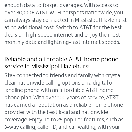
enough data to forget overages. With access to
over 30,000+ AT&T Wi-Fi hotspots nationwide, you
can always stay connected in Mississippi Hazlehurst
at no additional cost. Switch to AT&T for the best
deals on high-speed internet and enjoy the most
monthly data and lightning-fast internet speeds.
Reliable and affordable AT&T home phone
service in Mississippi Hazlehurst
Stay connected to friends and family with crystal-
clear nationwide calling options on a digital or
landline phone with an affordable AT&T home
phone plan. With over 100 years of service, AT&T
has earned a reputation as a reliable home phone
provider with the best local and nationwide
coverage. Enjoy up to 25 popular features, such as
3-way calling, caller ID, and call waiting, with your