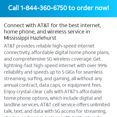
Call
1-844-360-6750
to order now!
Connect with AT&T for the best internet,
home phone, and wireless service in
Mississippi Hazlehurst
AT&T provides reliable high-speed internet
connectivity, affordable digital home phone plans,
and comprehensive 5G wireless coverage. Get
lightning-fast high-speed internet with over 99%
reliability and speeds up to 5 GIGs for seamless
streaming, surfing, and gaming, all without any
annual contract, data caps, or equipment fees.
Enjoy crystal-clear calls with AT&T's affordable
home phone options, which include digital and
landline services. AT&T cell service offers unlimited
talk, text, and data with 5G access for streaming,