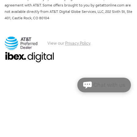
agreement with AT&T. Some offers brought to you by getattonline.com are
not available directly from AT&T. Digital Globe Services, LLC, 202 Sixth St, Ste
401, Castle Rock, CO 80104
View our
Privacy Policy
.
Chat with us