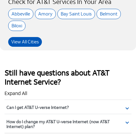
Check for AT&T Services In Your Area
Abbeville
Amory
Bay Saint Louis
Belmont
Biloxi
View All Cities
Still have questions about AT&T
Internet Service?
Expand All
Can I get AT&T U-verse Internet?
How do I change my AT&T U-verse Internet (now AT&T
Internet) plan?