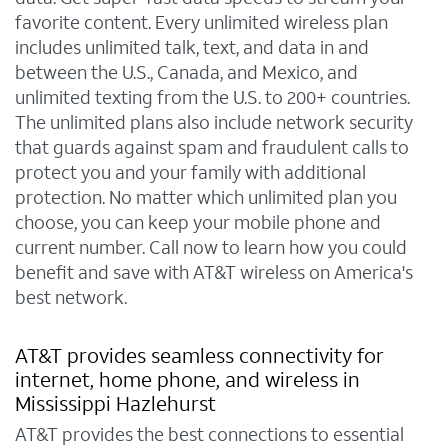
favorite content. Every unlimited wireless plan
includes unlimited talk, text, and data in and
between the U.S., Canada, and Mexico, and
unlimited texting from the U.S. to 200+ countries.
The unlimited plans also include network security
that guards against spam and fraudulent calls to
protect you and your family with additional
protection. No matter which unlimited plan you
choose, you can keep your mobile phone and
current number. Call now to learn how you could
benefit and save with AT&T wireless on America's
best network.
AT&T provides seamless connectivity for
internet, home phone, and wireless in
Mississippi Hazlehurst
AT&T provides the best connections to essential