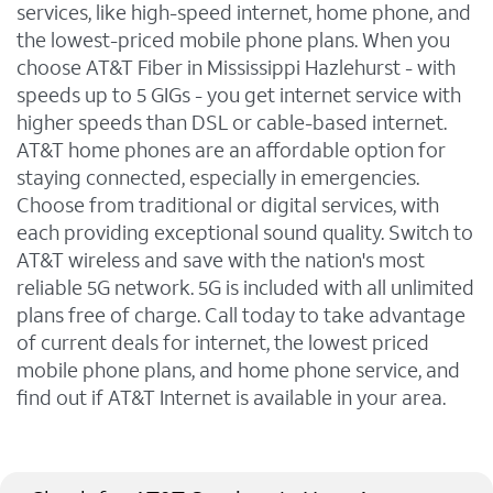
services, like high-speed internet, home phone, and
the lowest-priced mobile phone plans. When you
choose AT&T Fiber in Mississippi Hazlehurst - with
speeds up to 5 GIGs - you get internet service with
higher speeds than DSL or cable-based internet.
AT&T home phones are an affordable option for
staying connected, especially in emergencies.
Choose from traditional or digital services, with
each providing exceptional sound quality. Switch to
AT&T wireless and save with the nation's most
reliable 5G network. 5G is included with all unlimited
plans free of charge. Call today to take advantage
of current deals for internet, the lowest priced
mobile phone plans, and home phone service, and
find out if AT&T Internet is available in your area.