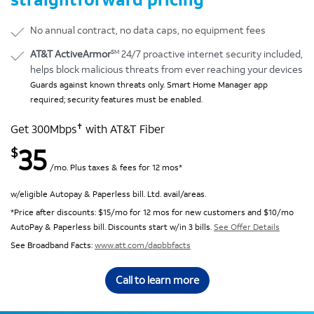
No annual contract, no data caps, no equipment fees
SM
AT&T ActiveArmor
24/7 proactive internet security included,
helps block malicious threats from ever reaching your devices
Guards against known threats only. Smart Home Manager app
required; security features must be enabled.
✝
Get 300Mbps
with AT&T Fiber
35
$
/mo. Plus taxes & fees for 12 mos*
w/eligible Autopay & Paperless bill. Ltd. avail/areas.
*Price after discounts: $15/mo for 12 mos for new customers and $10/mo
AutoPay & Paperless bill. Discounts start w/in 3 bills.
See Offer Details
See Broadband Facts:
www.att.com/dapbbfacts
Call to learn more