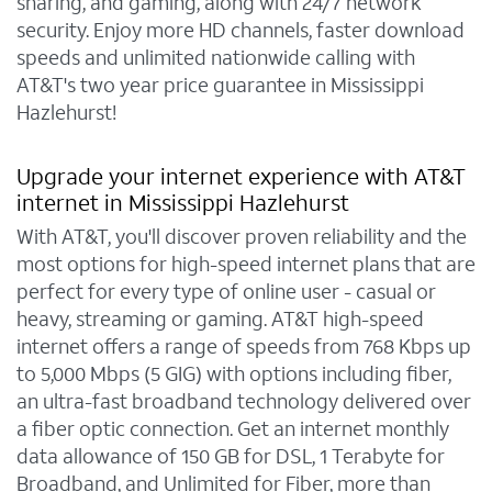
sharing, and gaming, along with 24/7 network
security. Enjoy more HD channels, faster download
speeds and unlimited nationwide calling with
AT&T's two year price guarantee in Mississippi
Hazlehurst!
Upgrade your internet experience with AT&T
internet in Mississippi Hazlehurst
With AT&T, you'll discover proven reliability and the
most options for high-speed internet plans that are
perfect for every type of online user - casual or
heavy, streaming or gaming. AT&T high-speed
internet offers a range of speeds from 768 Kbps up
to 5,000 Mbps (5 GIG) with options including fiber,
an ultra-fast broadband technology delivered over
a fiber optic connection. Get an internet monthly
data allowance of 150 GB for DSL, 1 Terabyte for
Broadband, and Unlimited for Fiber, more than