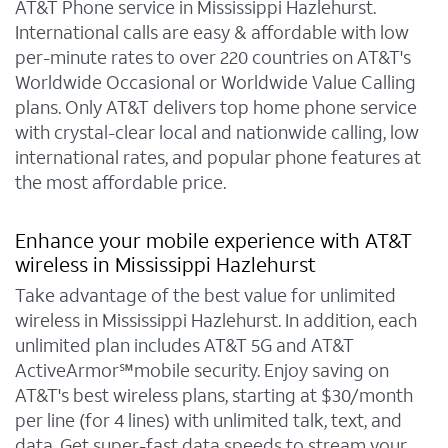
AT&T Phone service in Mississippi Hazlehurst.
International calls are easy & affordable with low
per-minute rates to over 220 countries on AT&T's
Worldwide Occasional or Worldwide Value Calling
plans. Only AT&T delivers top home phone service
with crystal-clear local and nationwide calling, low
international rates, and popular phone features at
the most affordable price.
Enhance your mobile experience with AT&T
wireless in Mississippi Hazlehurst
Take advantage of the best value for unlimited
wireless in Mississippi Hazlehurst. In addition, each
unlimited plan includes AT&T 5G and AT&T
ActiveArmor℠mobile security. Enjoy saving on
AT&T's best wireless plans, starting at $30/month
per line (for 4 lines) with unlimited talk, text, and
data. Get super-fast data speeds to stream your