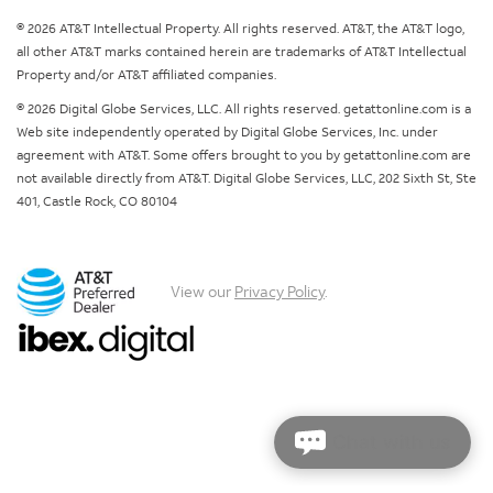
© 2026 AT&T Intellectual Property. All rights reserved. AT&T, the AT&T logo,
all other AT&T marks contained herein are trademarks of AT&T Intellectual
Property and/or AT&T affiliated companies.
© 2026 Digital Globe Services, LLC. All rights reserved. getattonline.com is a
Web site independently operated by Digital Globe Services, Inc. under
agreement with AT&T. Some offers brought to you by getattonline.com are
not available directly from AT&T. Digital Globe Services, LLC, 202 Sixth St, Ste
401, Castle Rock, CO 80104
View our
Privacy Policy
.
Chat with us