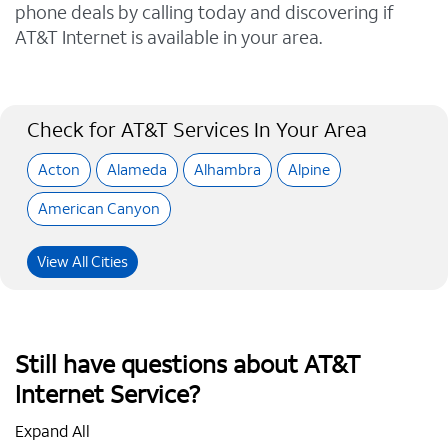
phone deals by calling today and discovering if
AT&T Internet is available in your area.
Check for AT&T Services In Your Area
Acton
Alameda
Alhambra
Alpine
American Canyon
View All Cities
Still have questions about AT&T
Internet Service?
Expand All