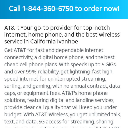
Call
1-844-360-6750
to order now!
AT&T: Your go-to provider for top-notch
internet, home phone, and the best wireless
service in California Ivanhoe
Get AT&T for fast and dependable internet
connectivity, a digital home phone, and the best
cheap cell phone plans. With speeds up to 5 GIGs
and over 99% reliability, get lightning-fast high-
speed internet for uninterrupted streaming,
surfing, and gaming, with no annual contract, data
caps, or equipment fees. AT&T's home phone
solutions, featuring digital and landline services,
provide clear call quality that will keep you under
budget. With AT&T Wireless, you get unlimited talk,
text, and data, 5G access for streaming, sharing,