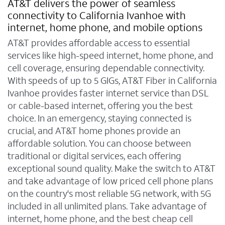
AT&T delivers the power of seamless
connectivity to California Ivanhoe with
internet, home phone, and mobile options
AT&T provides affordable access to essential
services like high-speed internet, home phone, and
cell coverage, ensuring dependable connectivity.
With speeds of up to 5 GIGs, AT&T Fiber in California
Ivanhoe provides faster internet service than DSL
or cable-based internet, offering you the best
choice. In an emergency, staying connected is
crucial, and AT&T home phones provide an
affordable solution. You can choose between
traditional or digital services, each offering
exceptional sound quality. Make the switch to AT&T
and take advantage of low priced cell phone plans
on the country's most reliable 5G network, with 5G
included in all unlimited plans. Take advantage of
internet, home phone, and the best cheap cell