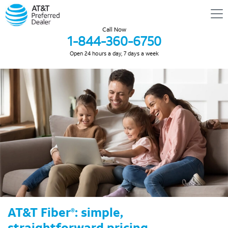
Call Now
1-844-360-6750
Open 24 hours a day, 7 days a week
AT&T Fiber
: simple,
®
straightforward pricing