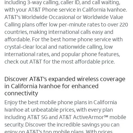
including 3-way calling, caller ID, and call waiting,
with your AT&T Phone service in California Ivanhoe.
AT&T's Worldwide Occasional or Worldwide Value
Calling plans offer low per-minute rates to over 220
countries, making international calls easy and
affordable. For the best home phone service with
crystal-clear local and nationwide calling, low
international rates, and popular phone features,
check out AT&T for the most affordable price.
Discover AT&T's expanded wireless coverage
in California Ivanhoe for enhanced
connectivity
Enjoy the best mobile phone plans in California
Ivanhoe at unbeatable prices, with every plan
including AT&T 5G and AT&T ActiveArmor℠ mobile
security. Discover the incredible savings you can
enjoy on AT&T's top mobile plans. With prices