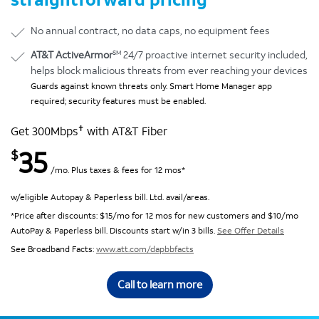
No annual contract, no data caps, no equipment fees
SM
AT&T ActiveArmor
24/7 proactive internet security included,
helps block malicious threats from ever reaching your devices
Guards against known threats only. Smart Home Manager app
required; security features must be enabled.
✝
Get 300Mbps
with AT&T Fiber
35
$
/mo. Plus taxes & fees for 12 mos*
w/eligible Autopay & Paperless bill. Ltd. avail/areas.
*Price after discounts: $15/mo for 12 mos for new customers and $10/mo
AutoPay & Paperless bill. Discounts start w/in 3 bills.
See Offer Details
See Broadband Facts:
www.att.com/dapbbfacts
Call to learn more