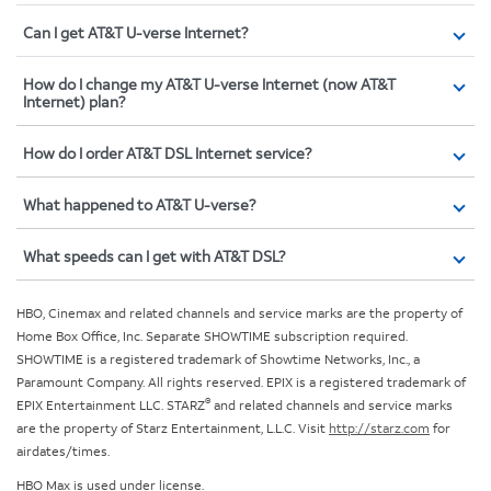
Can I get AT&T U-verse Internet?
How do I change my AT&T U-verse Internet (now AT&T
Internet) plan?
How do I order AT&T DSL Internet service?
What happened to AT&T U-verse?
What speeds can I get with AT&T DSL?
HBO, Cinemax and related channels and service marks are the property of
Home Box Office, Inc. Separate SHOWTIME subscription required.
SHOWTIME is a registered trademark of Showtime Networks, Inc., a
Paramount Company. All rights reserved. EPIX is a registered trademark of
®
EPIX Entertainment LLC. STARZ
and related channels and service marks
are the property of Starz Entertainment, L.L.C. Visit
http://starz.com
for
airdates/times.
HBO Max is used under license.