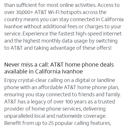
than sufficient for most online activities. Access to
over 30,000+ AT&T Wi-Fi hotspots across the
country means you can stay connected in California
Ivanhoe without additional fees or charges to your
service. Experience the fastest high-speed internet
and the highest monthly data usage by switching
to AT&T and taking advantage of these offers!
Never miss a call: AT&T home phone deals
available in California Ivanhoe
Enjoy crystal-clear calling on a digital or landline
phone with an affordable AT&T home phone plan,
ensuring you stay connected to friends and family.
AT&T has a legacy of over 100 years as a trusted
provider of home phone services, delivering
unparalleled local and nationwide coverage.
Benefit from up to 25 popular calling features,