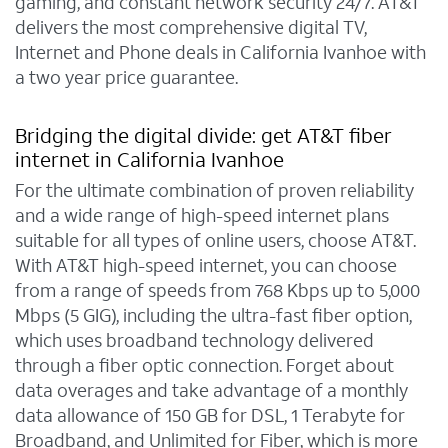
gaming, and constant network security 24/7. AT&T
delivers the most comprehensive digital TV,
Internet and Phone deals in California Ivanhoe with
a two year price guarantee.
Bridging the digital divide: get AT&T fiber
internet in California Ivanhoe
For the ultimate combination of proven reliability
and a wide range of high-speed internet plans
suitable for all types of online users, choose AT&T.
With AT&T high-speed internet, you can choose
from a range of speeds from 768 Kbps up to 5,000
Mbps (5 GIG), including the ultra-fast fiber option,
which uses broadband technology delivered
through a fiber optic connection. Forget about
data overages and take advantage of a monthly
data allowance of 150 GB for DSL, 1 Terabyte for
Broadband, and Unlimited for Fiber, which is more