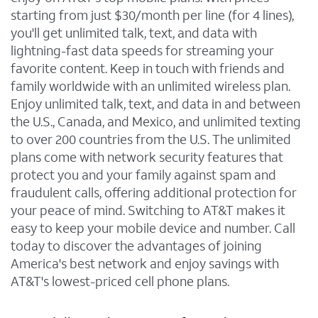
starting from just $30/month per line (for 4 lines),
you'll get unlimited talk, text, and data with
lightning-fast data speeds for streaming your
favorite content. Keep in touch with friends and
family worldwide with an unlimited wireless plan.
Enjoy unlimited talk, text, and data in and between
the U.S., Canada, and Mexico, and unlimited texting
to over 200 countries from the U.S. The unlimited
plans come with network security features that
protect you and your family against spam and
fraudulent calls, offering additional protection for
your peace of mind. Switching to AT&T makes it
easy to keep your mobile device and number. Call
today to discover the advantages of joining
America's best network and enjoy savings with
AT&T's lowest-priced cell phone plans.