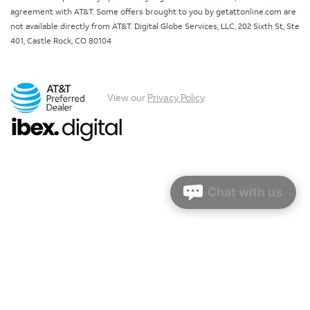
agreement with AT&T. Some offers brought to you by getattonline.com are
not available directly from AT&T. Digital Globe Services, LLC, 202 Sixth St, Ste
401, Castle Rock, CO 80104
View our
Privacy Policy
.
Chat with us