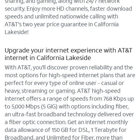
sharing, and gaming, along with 24/7 network
security. Enjoy more HD channels, faster download
speeds and unlimited nationwide calling with
AT&T's two year price guarantee in California
Lakeside!
Upgrade your internet experience with AT&T
internet in California Lakeside
With AT&T, you'll discover proven reliability and the
most options for high-speed internet plans that are
perfect for every type of online user - casual or
heavy, streaming or gaming. AT&T high-speed
internet offers a range of speeds from 768 Kbps up
to 5,000 Mbps (5 GIG) with options including fiber,
an ultra-fast broadband technology delivered over
a fiber optic connection. Get an internet monthly
data allowance of 150 GB for DSL, 1 Terabyte for
Broadband, and Unlimited for Fiber, more than