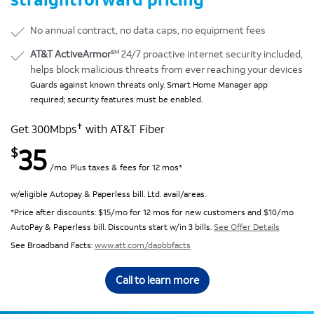
No annual contract, no data caps, no equipment fees
SM
AT&T ActiveArmor
24/7 proactive internet security included,
helps block malicious threats from ever reaching your devices
Guards against known threats only. Smart Home Manager app
required; security features must be enabled.
✝
Get 300Mbps
with AT&T Fiber
35
$
/mo. Plus taxes & fees for 12 mos*
w/eligible Autopay & Paperless bill. Ltd. avail/areas.
*Price after discounts: $15/mo for 12 mos for new customers and $10/mo
AutoPay & Paperless bill. Discounts start w/in 3 bills.
See Offer Details
See Broadband Facts:
www.att.com/dapbbfacts
Call to learn more