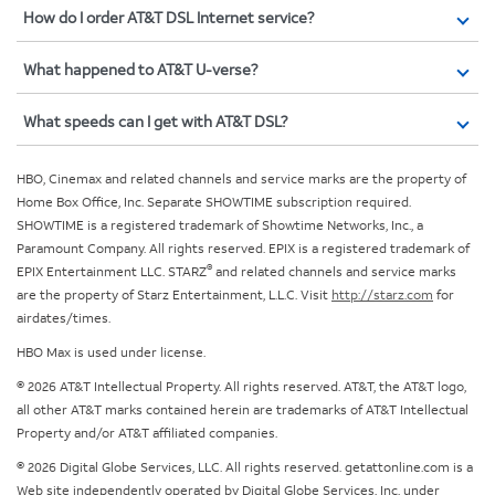
How do I order AT&T DSL Internet service?
What happened to AT&T U-verse?
What speeds can I get with AT&T DSL?
HBO, Cinemax and related channels and service marks are the property of
Home Box Office, Inc. Separate SHOWTIME subscription required.
SHOWTIME is a registered trademark of Showtime Networks, Inc., a
Paramount Company. All rights reserved. EPIX is a registered trademark of
®
EPIX Entertainment LLC. STARZ
and related channels and service marks
are the property of Starz Entertainment, L.L.C. Visit
http://starz.com
for
airdates/times.
HBO Max is used under license.
© 2026 AT&T Intellectual Property. All rights reserved. AT&T, the AT&T logo,
all other AT&T marks contained herein are trademarks of AT&T Intellectual
Property and/or AT&T affiliated companies.
© 2026 Digital Globe Services, LLC. All rights reserved. getattonline.com is a
Web site independently operated by Digital Globe Services, Inc. under