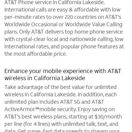
AT&T Phone service in California Lakeside.
International calls are easy & affordable with low
per-minute rates to over 220 countries on AT&T's
Worldwide Occasional or Worldwide Value Calling
plans. Only AT&T delivers top home phone service
with crystal-clear local and nationwide calling, low
international rates, and popular phone features at
the most affordable price.
Enhance your mobile experience with AT&T
wireless in California Lakeside
Take advantage of the best value for unlimited
wireless in California Lakeside. In addition, each
unlimited plan includes AT&T 5G and AT&T
ActiveArmor℠mobile security. Enjoy saving on
AT&T's best wireless plans, starting at $30/month
per line (for 4 lines) with unlimited talk, text, and
data. Get super-fast data speeds to stream your