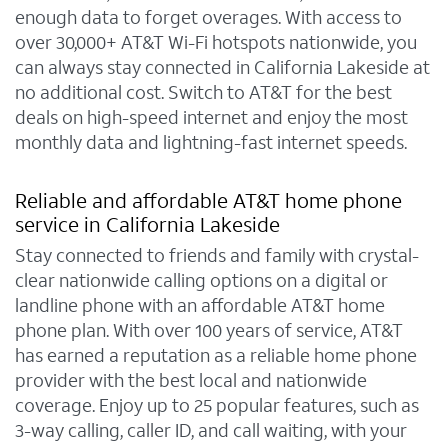
enough data to forget overages. With access to
over 30,000+ AT&T Wi-Fi hotspots nationwide, you
can always stay connected in California Lakeside at
no additional cost. Switch to AT&T for the best
deals on high-speed internet and enjoy the most
monthly data and lightning-fast internet speeds.
Reliable and affordable AT&T home phone
service in California Lakeside
Stay connected to friends and family with crystal-
clear nationwide calling options on a digital or
landline phone with an affordable AT&T home
phone plan. With over 100 years of service, AT&T
has earned a reputation as a reliable home phone
provider with the best local and nationwide
coverage. Enjoy up to 25 popular features, such as
3-way calling, caller ID, and call waiting, with your