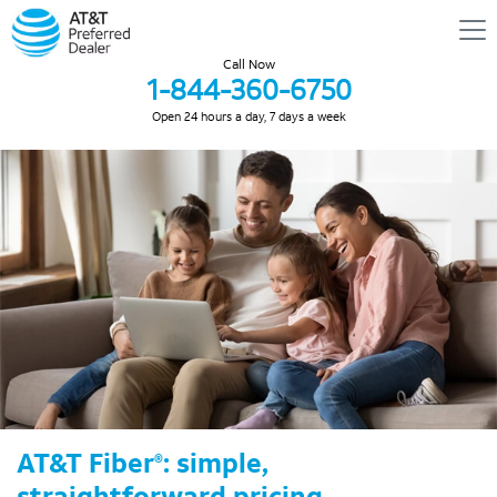
Call Now
1-844-360-6750
Open 24 hours a day, 7 days a week
AT&T Fiber
: simple,
®
straightforward pricing