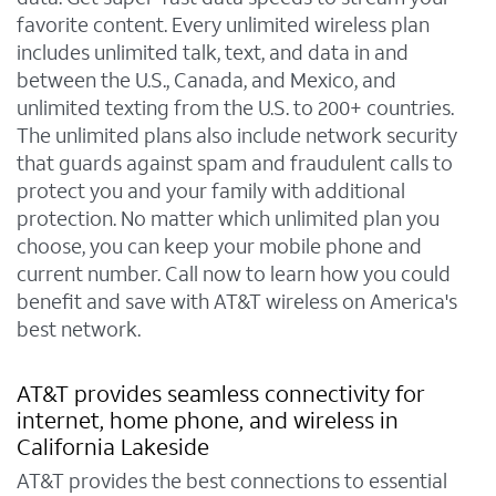
favorite content. Every unlimited wireless plan
includes unlimited talk, text, and data in and
between the U.S., Canada, and Mexico, and
unlimited texting from the U.S. to 200+ countries.
The unlimited plans also include network security
that guards against spam and fraudulent calls to
protect you and your family with additional
protection. No matter which unlimited plan you
choose, you can keep your mobile phone and
current number. Call now to learn how you could
benefit and save with AT&T wireless on America's
best network.
AT&T provides seamless connectivity for
internet, home phone, and wireless in
California Lakeside
AT&T provides the best connections to essential