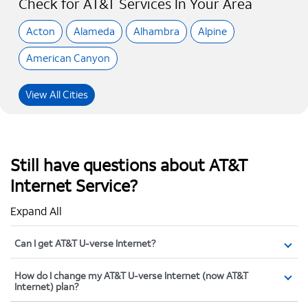
Check for AT&T Services In Your Area
Acton
Alameda
Alhambra
Alpine
American Canyon
View All Cities
Still have questions about AT&T
Internet Service?
Expand All
Can I get AT&T U-verse Internet?
How do I change my AT&T U-verse Internet (now AT&T
Internet) plan?