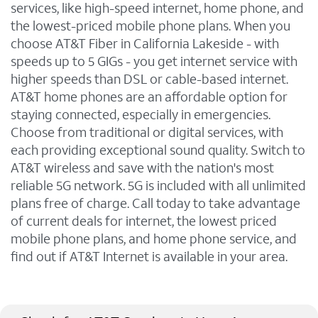
services, like high-speed internet, home phone, and
the lowest-priced mobile phone plans. When you
choose AT&T Fiber in California Lakeside - with
speeds up to 5 GIGs - you get internet service with
higher speeds than DSL or cable-based internet.
AT&T home phones are an affordable option for
staying connected, especially in emergencies.
Choose from traditional or digital services, with
each providing exceptional sound quality. Switch to
AT&T wireless and save with the nation's most
reliable 5G network. 5G is included with all unlimited
plans free of charge. Call today to take advantage
of current deals for internet, the lowest priced
mobile phone plans, and home phone service, and
find out if AT&T Internet is available in your area.