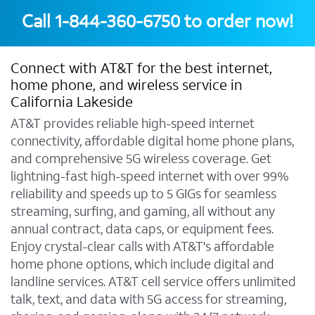
Call
1-844-360-6750
to order now!
Connect with AT&T for the best internet,
home phone, and wireless service in
California Lakeside
AT&T provides reliable high-speed internet
connectivity, affordable digital home phone plans,
and comprehensive 5G wireless coverage. Get
lightning-fast high-speed internet with over 99%
reliability and speeds up to 5 GIGs for seamless
streaming, surfing, and gaming, all without any
annual contract, data caps, or equipment fees.
Enjoy crystal-clear calls with AT&T's affordable
home phone options, which include digital and
landline services. AT&T cell service offers unlimited
talk, text, and data with 5G access for streaming,