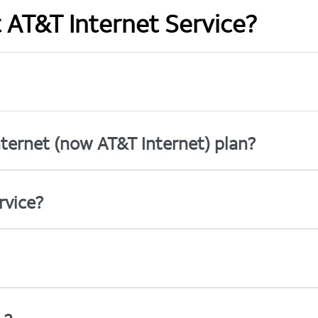
t AT&T Internet Service?
ternet (now AT&T Internet) plan?
rvice?