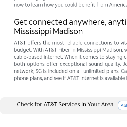
now to learn how you could benefit from America
Get connected anywhere, anytim
Mississippi Madison
AT&T offers the most reliable connections to vi
budget. With AT&T Fiber in Mississippi Madison, w
cable-based internet. When it comes to staying c
both options offer exceptional sound quality.
network; 5G is included on all unlimited plans. 
phone plans, and see if AT&T Internet is available 
Check for AT&T Services In Your Area
Abb