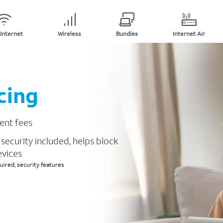
Internet
Wireless
Bundles
Internet Air
cing
ent fees
security included, helps block
evices
ired; security features