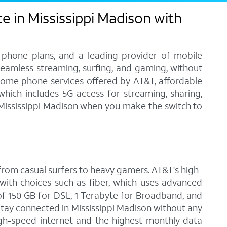
e in Mississippi Madison with
 phone plans, and a leading provider of mobile
 seamless streaming, surfing, and gaming, without
home phone services offered by AT&T, affordable
 which includes 5G access for streaming, sharing,
n Mississippi Madison when you make the switch to
, from casual surfers to heavy gamers. AT&T's high-
with choices such as fiber, which uses advanced
f 150 GB for DSL, 1 Terabyte for Broadband, and
 Stay connected in Mississippi Madison without any
igh-speed internet and the highest monthly data