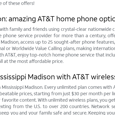
 of these offers!
on: amazing AT&T home phone option
h family and friends using crystal-clear nationwide cal
 phone service provider for more than a century, of
Madison, access up to 25 sought-after phone features, inc
l or Worldwide Value Calling plans, making internation
th AT&T, enjoy top-notch home phone service that includ
ll at the most affordable price.
ssissippi Madison with AT&T wireles
in Mississippi Madison. Every unlimited plan comes wit
eatable prices, starting from just $30 per month per line 
 favorite content. With unlimited wireless plans, you ge
exting from the U.S. to over 200 countries. Network sec
keep you and your family safe and secure. Keeping your 