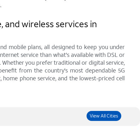
.
and wireless services in
and mobile plans, all designed to keep you under
internet service than what's available with DSL or
hether you prefer traditional or digital service,
 benefit from the country's most dependable 5G
t, home phone service, and the lowest-priced cell
View All Cities