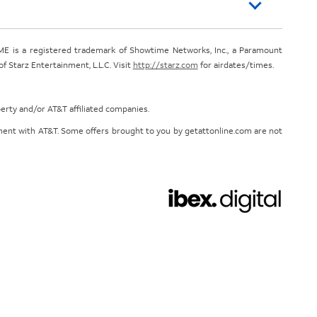
E is a registered trademark of Showtime Networks, Inc., a Paramount
 Starz Entertainment, L.L.C. Visit
http://starz.com
for airdates/times.
perty and/or AT&T affiliated companies.
eement with AT&T. Some offers brought to you by getattonline.com are not