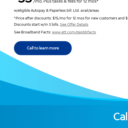
/mo. Plus taxes & fees for 12 mos*
w/eligible Autopay & Paperless bill. Ltd. avail/areas.
*Price after discounts: $15/mo for 12 mos for new customers and $
Discounts start w/in 3 bills.
See Offer Details
See Broadband Facts:
www.att.com/dapbbfacts
Call to learn more
Cal