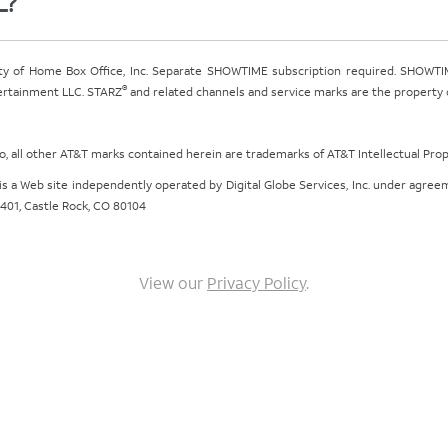
L?
ty of Home Box Office, Inc. Separate SHOWTIME subscription required. SHOWTIM
®
tertainment LLC. STARZ
and related channels and service marks are the property of
ogo, all other AT&T marks contained herein are trademarks of AT&T Intellectual Pro
om is a Web site independently operated by Digital Globe Services, Inc. under agr
e 401, Castle Rock, CO 80104
View our
Privacy Policy
.