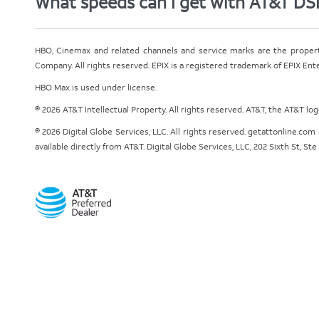
What speeds can I get with AT&T DS
HBO, Cinemax and related channels and service marks are the proper
Company. All rights reserved. EPIX is a registered trademark of EPIX En
HBO Max is used under license.
© 2026 AT&T Intellectual Property. All rights reserved. AT&T, the AT&T l
© 2026 Digital Globe Services, LLC. All rights reserved. getattonline.c
available directly from AT&T. Digital Globe Services, LLC, 202 Sixth St, St