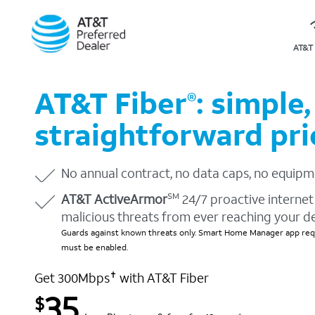
AT&T 
AT&T Fiber
: simple,
®
straightforward pri
No annual contract, no data caps, no equipm
AT&T ActiveArmor
24/7 proactive internet 
SM
malicious threats from ever reaching your d
Guards against known threats only. Smart Home Manager app requ
must be enabled.
Get 300Mbps
with AT&T Fiber
✝
35
$