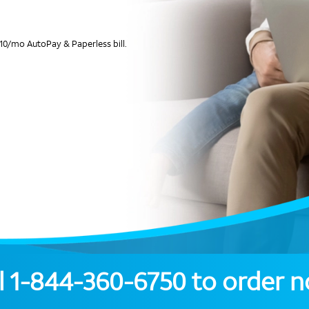
10/mo AutoPay & Paperless bill.
l
1-844-360-6750
to order 