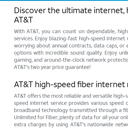
Discover the ultimate internet,
AT&T
With AT&T, you can count on dependable, high-
services. Enjoy blazing-fast high-speed internet
worrying about annual contracts, data caps, or
options with incredible sound quality. Enjoy unl
gaming, and around-the-clock network protection.
AT&T's two year price guarantee!
AT&T high-speed fiber internet 
AT&T offers the most reliable and versatile high-s
speed internet service provides various speed 
broadband technology transmitted through a fib
Unlimited for Fiber; plenty of data for all your 
extra charges by using AT&T's nationwide netwo