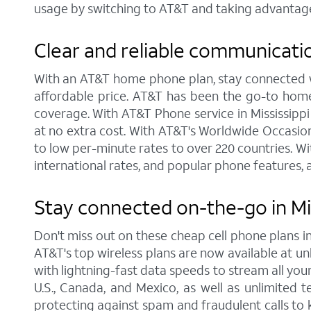
usage by switching to AT&T and taking advantage
Clear and reliable communicati
With an AT&T home phone plan, stay connected wit
affordable price. AT&T has been the go-to home
coverage. With AT&T Phone service in Mississippi 
at no extra cost. With AT&T's Worldwide Occasiona
to low per-minute rates to over 220 countries. Wi
international rates, and popular phone features, a
Stay connected on-the-go in Mi
Don't miss out on these cheap cell phone plans 
AT&T's top wireless plans are now available at unb
with lightning-fast data speeds to stream all your
U.S., Canada, and Mexico, as well as unlimited t
protecting against spam and fraudulent calls to 