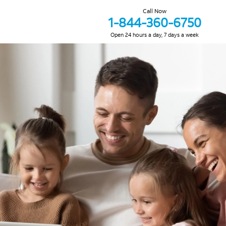
Call Now
1-844-360-6750
Open 24 hours a day, 7 days a week