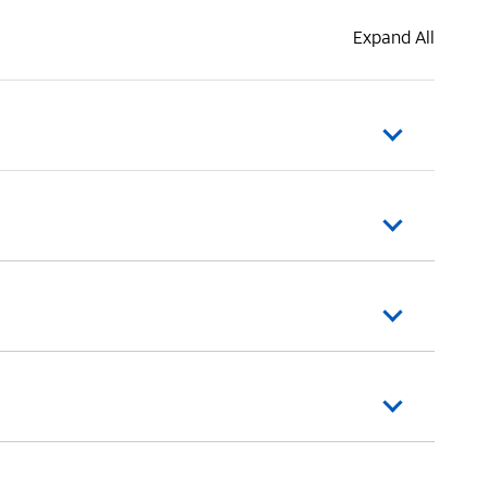
Expand All