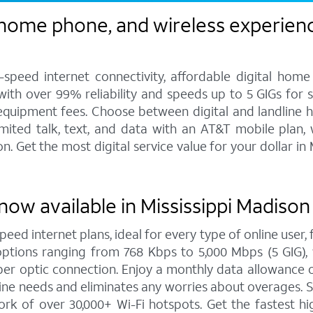
 home phone, and wireless experienc
speed internet connectivity, affordable digital home
 with over 99% reliability and speeds up to 5 GIGs for
 equipment fees. Choose between digital and landline 
imited talk, text, and data with an AT&T mobile plan,
 Get the most digital service value for your dollar i
now available in Mississippi Madison
peed internet plans, ideal for every type of online user
options ranging from 768 Kbps to 5,000 Mbps (5 GIG), 
er optic connection. Enjoy a monthly data allowance o
online needs and eliminates any worries about overages.
rk of over 30,000+ Wi-Fi hotspots. Get the fastest h