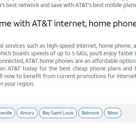
's best network and save with AT&T's best mobile plans
e with AT&T internet, home phone, 
tal services such as high-speed internet, home phone, 
hich boasts speeds of up to 5 GIGs, you'll enjoy faster 
onnected, AT&T home phones are an affordable option. W
 Join AT&T today for the best cheap phone plans and
Call now to benefit from current promotions for interne
in your region.
eville
Amory
Bay Saint Louis
Belmont
Biloxi