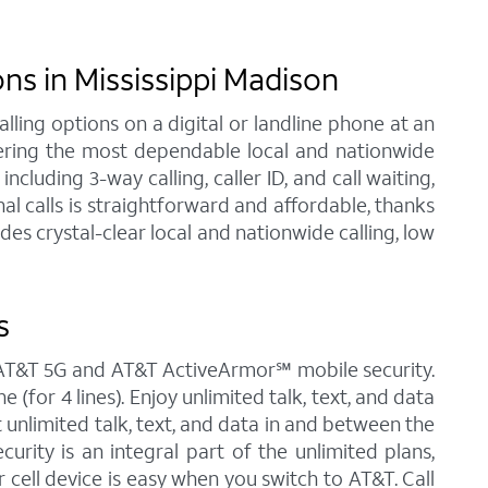
s in Mississippi Madison
ling options on a digital or landline phone at an
fering the most dependable local and nationwide
luding 3-way calling, caller ID, and call waiting,
al calls is straightforward and affordable, thanks
es crystal-clear local and nationwide calling, low
s
h AT&T 5G and AT&T ActiveArmor℠ mobile security.
(for 4 lines). Enjoy unlimited talk, text, and data
t unlimited talk, text, and data in and between the
urity is an integral part of the unlimited plans,
cell device is easy when you switch to AT&T. Call