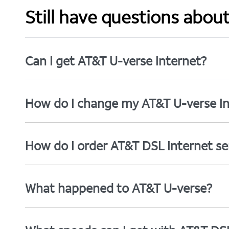
Still have questions abou
Can I get AT&T U-verse Internet?
How do I change my AT&T U-verse In
How do I order AT&T DSL Internet se
What happened to AT&T U-verse?