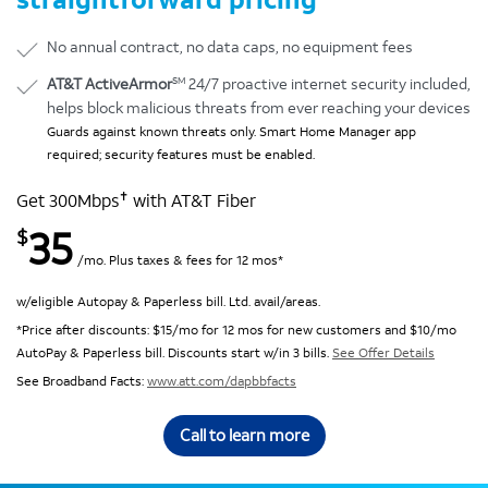
No annual contract, no data caps, no equipment fees
SM
AT&T ActiveArmor
24/7 proactive internet security included,
helps block malicious threats from ever reaching your devices
Guards against known threats only. Smart Home Manager app
required; security features must be enabled.
✝
Get 300Mbps
with AT&T Fiber
35
$
/mo. Plus taxes & fees for 12 mos*
w/eligible Autopay & Paperless bill. Ltd. avail/areas.
*Price after discounts: $15/mo for 12 mos for new customers and $10/mo
AutoPay & Paperless bill. Discounts start w/in 3 bills.
See Offer Details
See Broadband Facts:
www.att.com/dapbbfacts
Call to learn more