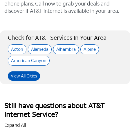
phone plans. Call now to grab your deals and
discover if AT&T Internet is available in your area.
Check for AT&T Services In Your Area
Acton
Alameda
Alhambra
Alpine
American Canyon
View All Cities
Still have questions about AT&T
Internet Service?
Expand All