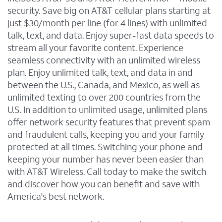
security. Save big on AT&T cellular plans starting at
just $30/month per line (for 4 lines) with unlimited
talk, text, and data. Enjoy super-fast data speeds to
stream all your favorite content. Experience
seamless connectivity with an unlimited wireless
plan. Enjoy unlimited talk, text, and data in and
between the U.S., Canada, and Mexico, as well as
unlimited texting to over 200 countries from the
U.S. In addition to unlimited usage, unlimited plans
offer network security features that prevent spam
and fraudulent calls, keeping you and your family
protected at all times. Switching your phone and
keeping your number has never been easier than
with AT&T Wireless. Call today to make the switch
and discover how you can benefit and save with
America's best network.