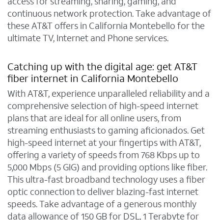
access for streaming, sharing, gaming, and
continuous network protection. Take advantage of
these AT&T offers in California Montebello for the
ultimate TV, Internet and Phone services.
Catching up with the digital age: get AT&T
fiber internet in California Montebello
With AT&T, experience unparalleled reliability and a
comprehensive selection of high-speed internet
plans that are ideal for all online users, from
streaming enthusiasts to gaming aficionados. Get
high-speed internet at your fingertips with AT&T,
offering a variety of speeds from 768 Kbps up to
5,000 Mbps (5 GIG) and providing options like fiber.
This ultra-fast broadband technology uses a fiber
optic connection to deliver blazing-fast internet
speeds. Take advantage of a generous monthly
data allowance of 150 GB for DSL, 1 Terabyte for