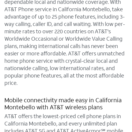
dependable local and nationwide coverage. With
AT&T Phone service in California Montebello, take
advantage of up to 25 phone features, including 3-
way calling, caller ID, and call waiting. With low per-
minute rates to over 220 countries on AT&T's
Worldwide Occasional or Worldwide Value Calling
plans, making international calls has never been
easier or more affordable. AT&T offers unmatched
home phone service with crystal-clear local and
nationwide calling, low international rates, and
popular phone features, all at the most affordable
price.
Mobile connectivity made easy in California
Montebello with AT&T wireless plans
AT&T offers the lowest-priced cell phone plans in
California Montebello, and every unlimited plan
includes AT&T 5G and AT&T ActiveArmor℠ mobile