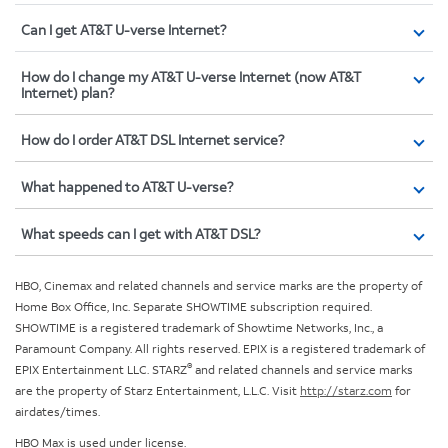
Can I get AT&T U-verse Internet?
How do I change my AT&T U-verse Internet (now AT&T
Internet) plan?
How do I order AT&T DSL Internet service?
What happened to AT&T U-verse?
What speeds can I get with AT&T DSL?
HBO, Cinemax and related channels and service marks are the property of
Home Box Office, Inc. Separate SHOWTIME subscription required.
SHOWTIME is a registered trademark of Showtime Networks, Inc., a
Paramount Company. All rights reserved. EPIX is a registered trademark of
®
EPIX Entertainment LLC. STARZ
and related channels and service marks
are the property of Starz Entertainment, L.L.C. Visit
http://starz.com
for
airdates/times.
HBO Max is used under license.