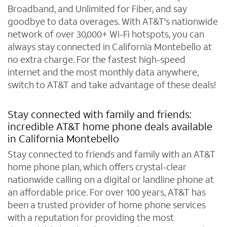
Broadband, and Unlimited for Fiber, and say
goodbye to data overages. With AT&T's nationwide
network of over 30,000+ Wi-Fi hotspots, you can
always stay connected in California Montebello at
no extra charge. For the fastest high-speed
internet and the most monthly data anywhere,
switch to AT&T and take advantage of these deals!
Stay connected with family and friends:
incredible AT&T home phone deals available
in California Montebello
Stay connected to friends and family with an AT&T
home phone plan, which offers crystal-clear
nationwide calling on a digital or landline phone at
an affordable price. For over 100 years, AT&T has
been a trusted provider of home phone services
with a reputation for providing the most