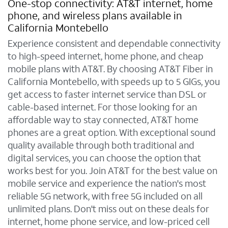
One-stop connectivity: AT&T internet, home
phone, and wireless plans available in
California Montebello
Experience consistent and dependable connectivity
to high-speed internet, home phone, and cheap
mobile plans with AT&T. By choosing AT&T Fiber in
California Montebello, with speeds up to 5 GIGs, you
get access to faster internet service than DSL or
cable-based internet. For those looking for an
affordable way to stay connected, AT&T home
phones are a great option. With exceptional sound
quality available through both traditional and
digital services, you can choose the option that
works best for you. Join AT&T for the best value on
mobile service and experience the nation's most
reliable 5G network, with free 5G included on all
unlimited plans. Don't miss out on these deals for
internet, home phone service, and low-priced cell