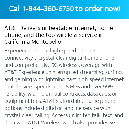
Call
1-844-360-6750
to order now!
AT&T Delivers unbeatable internet, home
phone, and the top wireless service in
California Montebello
Experience reliable high-speed internet
connectivity, a crystal-clear digital home phone,
and comprehensive 5G wireless coverage with
AT&T. Experience uninterrupted streaming, surfing,
and gaming with lightning-fast high-speed internet
that delivers speeds up to 5 GIGs and over 99%
reliability, with no annual contracts, data caps, or
equipment fees. AT&T's affordable home phone
options include digital or landline service with
crystal-clear calling. Access unlimited talk, text, and
data with AT&T Wireless, which also provides 5G