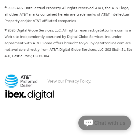
© 2026 AT&T Intellectual Property. All rights reserved. AT&T, the AT&T logo,
all other AT&T marks contained herein are trademarks of AT&T Intellectual
Property and/or AT&T affiliated companies.
© 2026 Digital Globe Services, LLC. All rights reserved. getattonline.com is a
Web site independently operated by Digital Globe Services, Inc. under
agreement with AT&T. Some offers brought to you by getattonline.com are
not available directly from AT&T. Digital Globe Services, LLC, 202 Sixth St, Ste
401, Castle Rock, CO 80104
View our
Privacy Policy
.
Chat with us