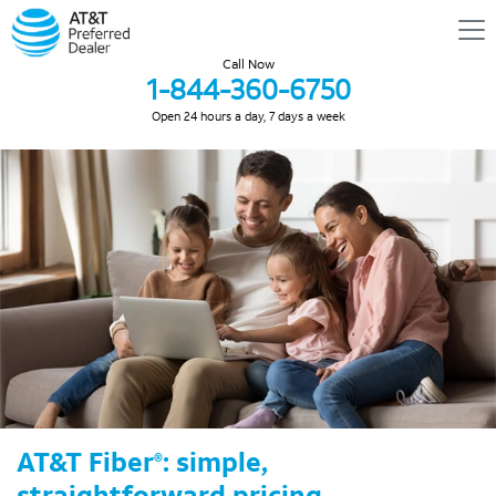
Call Now
1-844-360-6750
Open 24 hours a day, 7 days a week
AT&T Fiber
: simple,
®
straightforward pricing