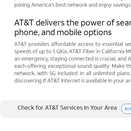
joining America's best network and enjoy savings 
AT&T delivers the power of seam
phone, and mobile options
AT&T provides affordable access to essential se
speeds of up to 5 GIGs, AT&T Fiber in California M
an emergency, staying connected is crucial, and 
each offering exceptional sound quality. Make t
network, with 5G included in all unlimited pla
discovering if AT&T Internet is available in your ar
Check for AT&T Services In Your Area
Ac