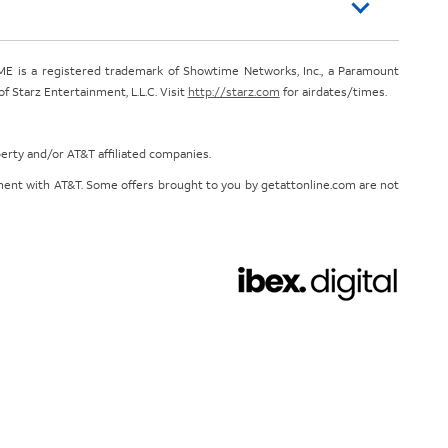
E is a registered trademark of Showtime Networks, Inc., a Paramount
 Starz Entertainment, L.L.C. Visit
http://starz.com
for airdates/times.
perty and/or AT&T affiliated companies.
eement with AT&T. Some offers brought to you by getattonline.com are not
Chat with us