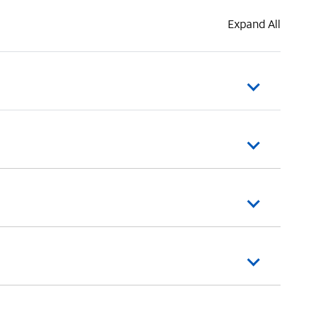
Expand All