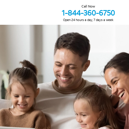
Call Now
1-844-360-6750
Open 24 hours a day, 7 days a week