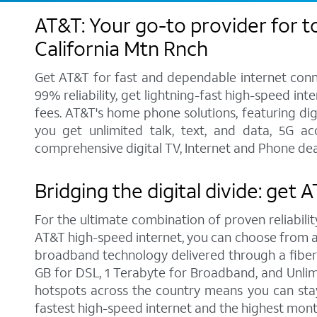
AT&T: Your go-to provider for t
California Mtn Rnch
Get AT&T for fast and dependable internet conne
99% reliability, get lightning-fast high-speed in
fees. AT&T's home phone solutions, featuring digi
you get unlimited talk, text, and data, 5G a
comprehensive digital TV, Internet and Phone deal
Bridging the digital divide: get 
For the ultimate combination of proven reliabilit
AT&T high-speed internet, you can choose from a r
broadband technology delivered through a fiber
GB for DSL, 1 Terabyte for Broadband, and Unlimit
hotspots across the country means you can stay
fastest high-speed internet and the highest mont