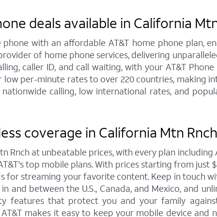
one deals available in California Mt
line phone with an affordable AT&T home phone plan, e
 provider of home phone services, delivering unparallel
alling, caller ID, and call waiting, with your AT&T Phon
 low per-minute rates to over 220 countries, making int
 nationwide calling, low international rates, and pop
ess coverage in California Mtn Rnch
Mtn Rnch at unbeatable prices, with every plan includi
T&T's top mobile plans. With prices starting from just $30
eds for streaming your favorite content. Keep in touch w
ta in and between the U.S., Canada, and Mexico, and unl
y features that protect you and your family against 
o AT&T makes it easy to keep your mobile device and n