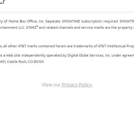
L?
ty of Home Box Office, Inc. Separate SHOWTIME subscription required. SHOWTIM
®
tertainment LLC. STARZ
and related channels and service marks are the property of
ogo, all other AT&T marks contained herein are trademarks of AT&T Intellectual Pro
om is a Web site independently operated by Digital Globe Services, Inc. under agr
e 401, Castle Rock, CO 80104
View our
Privacy Policy
.