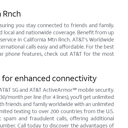
n Rnch
nsuring you stay connected to friends and family.
ed local and nationwide coverage. Benefit from up
e service in California Mtn Rnch. AT&T's Worldwide
ernational calls easy and affordable. For the best
ular phone features, check out AT&T for the most
 for enhanced connectivity
ng AT&T 5G and AT&T ActiveArmor℠ mobile security.
/month per line (for 4 lines), you'll get unlimited
ith friends and family worldwide with an unlimited
imited texting to over 200 countries from the U.S.
spam and fraudulent calls, offering additional
umber. Call today to discover the advantages of