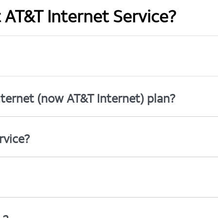
t AT&T Internet Service?
ternet (now AT&T Internet) plan?
rvice?