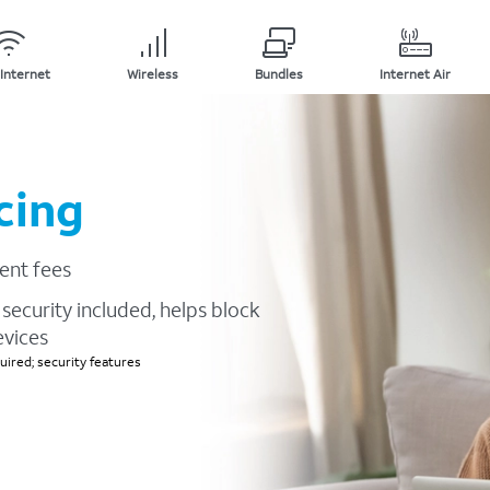
Internet
Wireless
Bundles
Internet Air
cing
ent fees
security included, helps block
evices
ired; security features