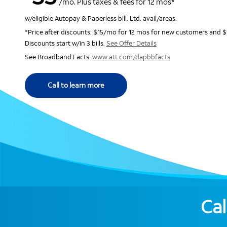
/mo. Plus taxes & fees for 12 mos*
w/eligible Autopay & Paperless bill. Ltd. avail/areas.
*Price after discounts: $15/mo for 12 mos for new customers and $
Discounts start w/in 3 bills.
See Offer Details
See Broadband Facts:
www.att.com/dapbbfacts
Call to learn more
Cal