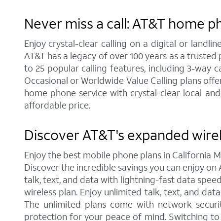
Never miss a call: AT&T home ph
Enjoy crystal-clear calling on a digital or land
AT&T has a legacy of over 100 years as a trusted
to 25 popular calling features, including 3-way c
Occasional or Worldwide Value Calling plans offer
home phone service with crystal-clear local and
affordable price.
Discover AT&T's expanded wirel
Enjoy the best mobile phone plans in California 
Discover the incredible savings you can enjoy on A
talk, text, and data with lightning-fast data spe
wireless plan. Enjoy unlimited talk, text, and da
The unlimited plans come with network securit
protection for your peace of mind. Switching t