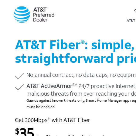
AT&T 
AT&T Fiber
: simple,
®
straightforward pri
No annual contract, no data caps, no equipm
AT&T ActiveArmor
24/7 proactive internet 
SM
malicious threats from ever reaching your d
Guards against known threats only. Smart Home Manager app requ
must be enabled.
Get 300Mbps
with AT&T Fiber
✝
35
$