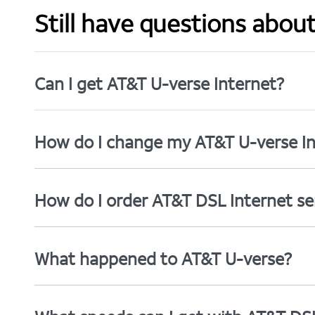
Still have questions abou
Can I get AT&T U-verse Internet?
How do I change my AT&T U-verse In
How do I order AT&T DSL Internet se
What happened to AT&T U-verse?