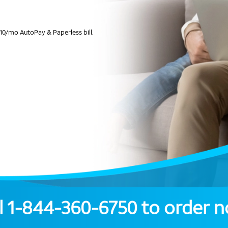
10/mo AutoPay & Paperless bill.
l
1-844-360-6750
to order 