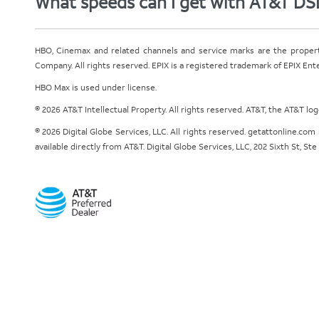
What speeds can I get with AT&T DS
HBO, Cinemax and related channels and service marks are the proper
Company. All rights reserved. EPIX is a registered trademark of EPIX En
HBO Max is used under license.
© 2026 AT&T Intellectual Property. All rights reserved. AT&T, the AT&T l
© 2026 Digital Globe Services, LLC. All rights reserved. getattonline.c
available directly from AT&T. Digital Globe Services, LLC, 202 Sixth St, St