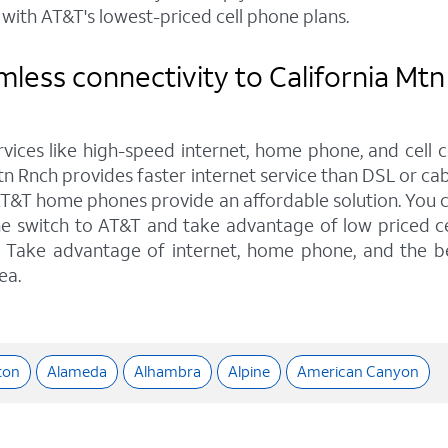
with AT&T's lowest-priced cell phone plans.
less connectivity to California Mtn
rvices like high-speed internet, home phone, and cell 
tn Rnch provides faster internet service than DSL or cab
AT&T home phones provide an affordable solution. You ca
he switch to AT&T and take advantage of low priced ce
ns. Take advantage of internet, home phone, and the b
ea.
ton
Alameda
Alhambra
Alpine
American Canyon