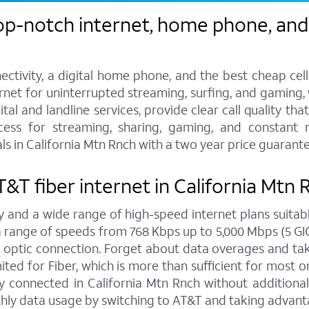
op-notch internet, home phone, and 
ctivity, a digital home phone, and the best cheap cel
ternet for uninterrupted streaming, surfing, and gaming
tal and landline services, provide clear call quality th
ccess for streaming, sharing, gaming, and constant 
s in California Mtn Rnch with a two year price guarante
AT&T fiber internet in California Mtn
y and a wide range of high-speed internet plans suitabl
ange of speeds from 768 Kbps up to 5,000 Mbps (5 GIG),
 optic connection. Forget about data overages and ta
ed for Fiber, which is more than sufficient for most on
 connected in California Mtn Rnch without additional 
hly data usage by switching to AT&T and taking advanta