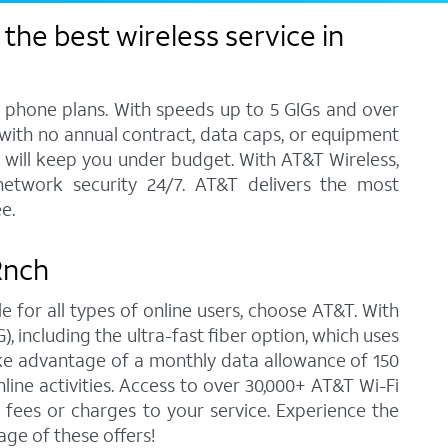
the best wireless service in
l phone plans. With speeds up to 5 GIGs and over
, with no annual contract, data caps, or equipment
at will keep you under budget. With AT&T Wireless,
network security 24/7. AT&T delivers the most
e.
 Rnch
e for all types of online users, choose AT&T. With
 including the ultra-fast fiber option, which uses
ke advantage of a monthly data allowance of 150
line activities. Access to over 30,000+ AT&T Wi-Fi
fees or charges to your service. Experience the
ge of these offers!