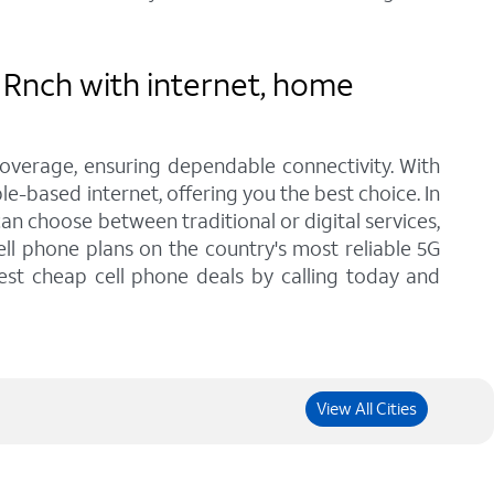
 Rnch with internet, home
coverage, ensuring dependable connectivity. With
le-based internet, offering you the best choice. In
n choose between traditional or digital services,
ll phone plans on the country's most reliable 5G
est cheap cell phone deals by calling today and
View All Cities