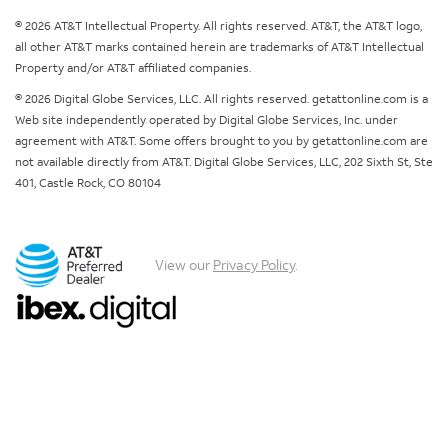
© 2026 AT&T Intellectual Property. All rights reserved. AT&T, the AT&T logo,
all other AT&T marks contained herein are trademarks of AT&T Intellectual
Property and/or AT&T affiliated companies.
© 2026 Digital Globe Services, LLC. All rights reserved. getattonline.com is a
Web site independently operated by Digital Globe Services, Inc. under
agreement with AT&T. Some offers brought to you by getattonline.com are
not available directly from AT&T. Digital Globe Services, LLC, 202 Sixth St, Ste
401, Castle Rock, CO 80104
View our
Privacy Policy
.
Chat with us