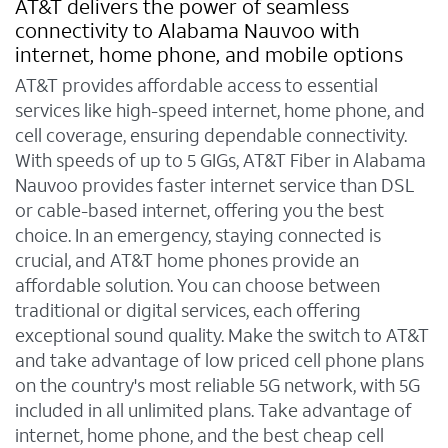
AT&T delivers the power of seamless
connectivity to Alabama Nauvoo with
internet, home phone, and mobile options
AT&T provides affordable access to essential
services like high-speed internet, home phone, and
cell coverage, ensuring dependable connectivity.
With speeds of up to 5 GIGs, AT&T Fiber in Alabama
Nauvoo provides faster internet service than DSL
or cable-based internet, offering you the best
choice. In an emergency, staying connected is
crucial, and AT&T home phones provide an
affordable solution. You can choose between
traditional or digital services, each offering
exceptional sound quality. Make the switch to AT&T
and take advantage of low priced cell phone plans
on the country's most reliable 5G network, with 5G
included in all unlimited plans. Take advantage of
internet, home phone, and the best cheap cell