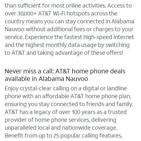
than sufficient for most online activities. Access to
over 30,000+ AT&T Wi-Fi hotspots across the
country means you can stay connected in Alabama
Nauvoo without additional fees or charges to your
service. Experience the fastest high-speed internet
and the highest monthly data usage by switching
to AT&T and taking advantage of these offers!
Never miss a call: AT&T home phone deals
available in Alabama Nauvoo
Enjoy crystal-clear calling on a digital or landline
phone with an affordable AT&T home phone plan,
ensuring you stay connected to friends and family.
AT&T has a legacy of over 100 years as a trusted
provider of home phone services, delivering
unparalleled local and nationwide coverage.
Benefit from up to 25 popular calling features,