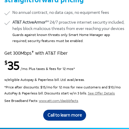
No annual contract, no data caps, no equipment fees
SM
AT&T ActiveArmor
24/7 proactive internet security included,
helps block malicious threats from ever reaching your devices
Guards against known threats only. Smart Home Manager app
required; security features must be enabled.
✝
Get 300Mbps
with AT&T Fiber
35
$
/mo. Plus taxes & fees for 12 mos*
w/eligible Autopay & Paperless bill. Ltd. avail/areas.
*Price after discounts: $15/mo for 12 mos for new customers and $10/mo
AutoPay & Paperless bill. Discounts start w/in 3 bills.
See Offer Details
See Broadband Facts:
www.att.com/dapbbfacts
Call to learn more