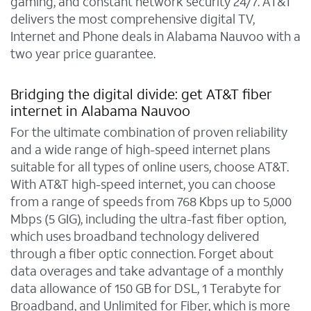
gaming, and constant network security 24/7. AT&T
delivers the most comprehensive digital TV,
Internet and Phone deals in Alabama Nauvoo with a
two year price guarantee.
Bridging the digital divide: get AT&T fiber
internet in Alabama Nauvoo
For the ultimate combination of proven reliability
and a wide range of high-speed internet plans
suitable for all types of online users, choose AT&T.
With AT&T high-speed internet, you can choose
from a range of speeds from 768 Kbps up to 5,000
Mbps (5 GIG), including the ultra-fast fiber option,
which uses broadband technology delivered
through a fiber optic connection. Forget about
data overages and take advantage of a monthly
data allowance of 150 GB for DSL, 1 Terabyte for
Broadband, and Unlimited for Fiber, which is more