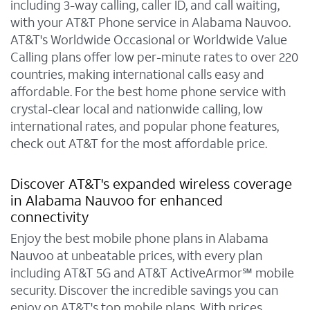
including 3-way calling, caller ID, and call waiting,
with your AT&T Phone service in Alabama Nauvoo.
AT&T's Worldwide Occasional or Worldwide Value
Calling plans offer low per-minute rates to over 220
countries, making international calls easy and
affordable. For the best home phone service with
crystal-clear local and nationwide calling, low
international rates, and popular phone features,
check out AT&T for the most affordable price.
Discover AT&T's expanded wireless coverage
in Alabama Nauvoo for enhanced
connectivity
Enjoy the best mobile phone plans in Alabama
Nauvoo at unbeatable prices, with every plan
including AT&T 5G and AT&T ActiveArmor℠ mobile
security. Discover the incredible savings you can
enjoy on AT&T's top mobile plans. With prices