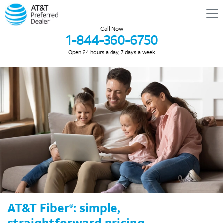
Call Now
1-844-360-6750
Open 24 hours a day, 7 days a week
AT&T Fiber
: simple,
®
straightforward pricing