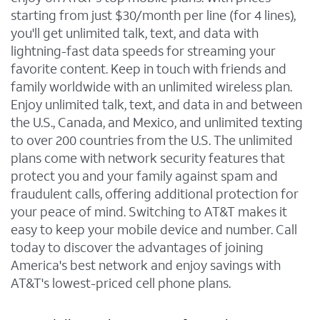
starting from just $30/month per line (for 4 lines),
you'll get unlimited talk, text, and data with
lightning-fast data speeds for streaming your
favorite content. Keep in touch with friends and
family worldwide with an unlimited wireless plan.
Enjoy unlimited talk, text, and data in and between
the U.S., Canada, and Mexico, and unlimited texting
to over 200 countries from the U.S. The unlimited
plans come with network security features that
protect you and your family against spam and
fraudulent calls, offering additional protection for
your peace of mind. Switching to AT&T makes it
easy to keep your mobile device and number. Call
today to discover the advantages of joining
America's best network and enjoy savings with
AT&T's lowest-priced cell phone plans.