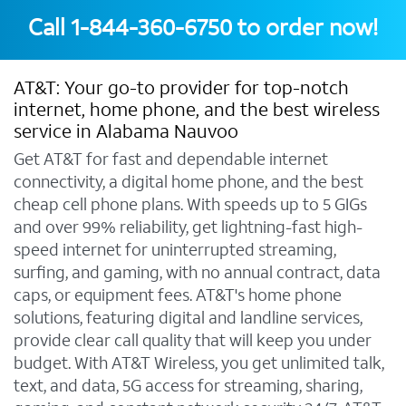
Call
1-844-360-6750
to order now!
AT&T: Your go-to provider for top-notch
internet, home phone, and the best wireless
service in Alabama Nauvoo
Get AT&T for fast and dependable internet
connectivity, a digital home phone, and the best
cheap cell phone plans. With speeds up to 5 GIGs
and over 99% reliability, get lightning-fast high-
speed internet for uninterrupted streaming,
surfing, and gaming, with no annual contract, data
caps, or equipment fees. AT&T's home phone
solutions, featuring digital and landline services,
provide clear call quality that will keep you under
budget. With AT&T Wireless, you get unlimited talk,
text, and data, 5G access for streaming, sharing,