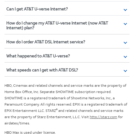
Can I get AT&T U-verse Internet?
How do I change my AT&T U-verse Internet (now AT&T
Internet) plan?
How do I order AT&T DSL Internet service?
What happened to AT&T U-verse?
What speeds can I get with AT&T DSL?
HBO, Cinemax and related channels and service marks are the property of
Home Box Office, Inc. Separate SHOWTIME subscription required.
SHOWTIME is a registered trademark of Showtime Networks, Inc., a
Paramount Company. All rights reserved. EPIX is a registered trademark of
®
EPIX Entertainment LLC. STARZ
and related channels and service marks
are the property of Starz Entertainment, L.L.C. Visit
http://starz.com
for
airdates/times.
HBO Max is used under license.