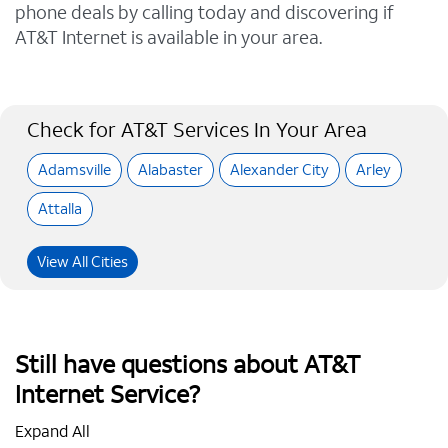
phone deals by calling today and discovering if
AT&T Internet is available in your area.
Check for AT&T Services In Your Area
Adamsville
Alabaster
Alexander City
Arley
Attalla
View All Cities
Still have questions about AT&T
Internet Service?
Expand All