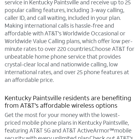
service in Kentucky Paintsville and receive up to 25
popular calling features, including 3-way calling,
caller ID, and call waiting, included in your plan.
Making international calls is hassle-free and
affordable with AT&T's Worldwide Occasional or
Worldwide Value Calling plans, which offer low per-
minute rates to over 220 countries.Choose AT&T for
unbeatable home phone service that provides
crystal-clear local and nationwide calling, low
international rates, and over 25 phone features at
an affordable price.
Kentucky Paintsville residents are benefiting
from AT&T's affordable wireless options
Get the most for your money with the lowest-
priced mobile phone plans in Kentucky Paintsville,
featuring AT&T 5G and AT&T ActiveArmor℠mobile
security with every unlimited plan.Check out AT&T's