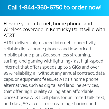
Call
1-844-360-6750
to order now!
Elevate your internet, home phone, and
wireless coverage in Kentucky Paintsville with
AT&T
AT&T delivers high-speed internet connectivity,
reliable digital home phones, and low-priced
mobile phone plans.Get seamless streaming,
surfing, and gaming with lightning-fast high-speed
internet that offers speeds up to 5 GIGs and over
99% reliability, all without any annual contract, data
caps, or equipment fees.Get AT&T's home phone
alternatives, such as digital and landline services,
that offer high-quality calling at an affordable
price.Choose AT&T cell plans for unlimited talk, text,
and data, 5G access for streaming, sharing, and