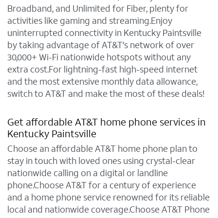
Broadband, and Unlimited for Fiber, plenty for
activities like gaming and streaming.Enjoy
uninterrupted connectivity in Kentucky Paintsville
by taking advantage of AT&T's network of over
30,000+ Wi-Fi nationwide hotspots without any
extra cost.For lightning-fast high-speed internet
and the most extensive monthly data allowance,
switch to AT&T and make the most of these deals!
Get affordable AT&T home phone services in
Kentucky Paintsville
Choose an affordable AT&T home phone plan to
stay in touch with loved ones using crystal-clear
nationwide calling on a digital or landline
phone.Choose AT&T for a century of experience
and a home phone service renowned for its reliable
local and nationwide coverage.Choose AT&T Phone