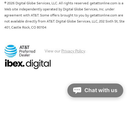
© 2026 Digital Globe Services, LLC. All rights reserved. getattonline.com is a
Web site independently operated by Digital Globe Services, Inc. under
agreement with AT&T. Some offers brought to you by getattonline.com are
not available directly from AT&T. Digital Globe Services, LLC, 202 Sixth St, Ste
401, Castle Rock, CO 80104
View our
Privacy Policy
.
Chat with us