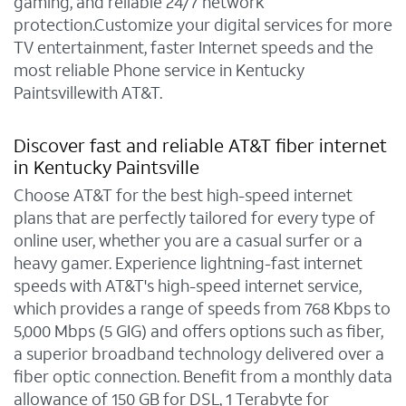
gaming, and reliable 24/7 network
protection.Customize your digital services for more
TV entertainment, faster Internet speeds and the
most reliable Phone service in Kentucky
Paintsvillewith AT&T.
Discover fast and reliable AT&T fiber internet
in Kentucky Paintsville
Choose AT&T for the best high-speed internet
plans that are perfectly tailored for every type of
online user, whether you are a casual surfer or a
heavy gamer. Experience lightning-fast internet
speeds with AT&T's high-speed internet service,
which provides a range of speeds from 768 Kbps to
5,000 Mbps (5 GIG) and offers options such as fiber,
a superior broadband technology delivered over a
fiber optic connection. Benefit from a monthly data
allowance of 150 GB for DSL, 1 Terabyte for