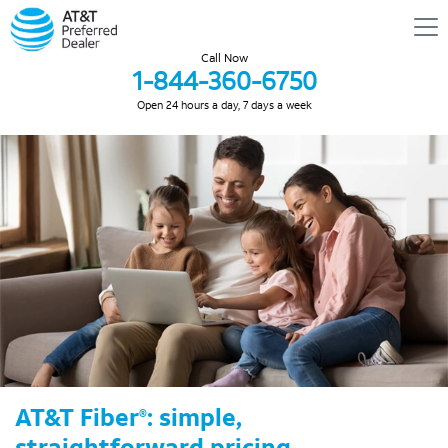
Call Now
1-844-360-6750
Open 24 hours a day, 7 days a week
AT&T Fiber
: simple,
®
straightforward pricing