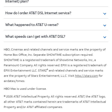
Internet) plan?
How do I order AT&T DSL Internet service?
What happened to AT&T U-verse?
What speeds can I get with AT&T DSL?
HBO, Cinemax and related channels and service marks are the property of
Home Box Office, Inc. Separate SHOWTIME subscription required.
SHOWTIME is a registered trademark of Showtime Networks, Inc., a
Paramount Company. All rights reserved. EPIX is a registered trademark of
®
EPIX Entertainment LLC. STARZ
and related channels and service marks
are the property of Starz Entertainment, L.L.C. Visit
http://starz.com
for
airdates/times.
HBO Max is used under license.
© 2026 AT&T Intellectual Property. All rights reserved. AT&T, the AT&T logo,
all other AT&T marks contained herein are trademarks of AT&T Intellectual
Property and/or AT&T affiliated companies.