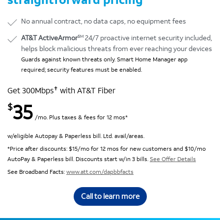
No annual contract, no data caps, no equipment fees
SM
AT&T ActiveArmor
24/7 proactive internet security included,
helps block malicious threats from ever reaching your devices
Guards against known threats only. Smart Home Manager app
required; security features must be enabled.
✝
Get 300Mbps
with AT&T Fiber
35
$
/mo. Plus taxes & fees for 12 mos*
w/eligible Autopay & Paperless bill. Ltd. avail/areas.
*Price after discounts: $15/mo for 12 mos for new customers and $10/mo
AutoPay & Paperless bill. Discounts start w/in 3 bills.
See Offer Details
See Broadband Facts:
www.att.com/dapbbfacts
Call to learn more