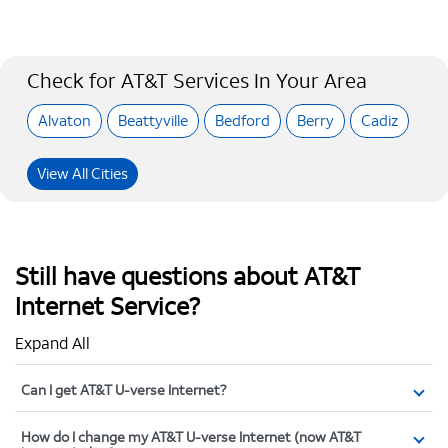
Check for AT&T Services In Your Area
Alvaton
Beattyville
Bedford
Berry
Cadiz
View All Cities
Still have questions about AT&T
Internet Service?
Expand All
Can I get AT&T U-verse Internet?
How do I change my AT&T U-verse Internet (now AT&T