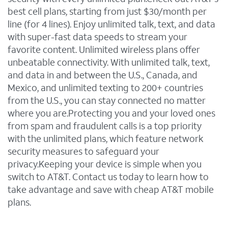
best cell plans, starting from just $30/month per
line (for 4 lines). Enjoy unlimited talk, text, and data
with super-fast data speeds to stream your
favorite content. Unlimited wireless plans offer
unbeatable connectivity. With unlimited talk, text,
and data in and between the U.S., Canada, and
Mexico, and unlimited texting to 200+ countries
from the U.S., you can stay connected no matter
where you are.Protecting you and your loved ones
from spam and fraudulent calls is a top priority
with the unlimited plans, which feature network
security measures to safeguard your
privacy.Keeping your device is simple when you
switch to AT&T. Contact us today to learn how to
take advantage and save with cheap AT&T mobile
plans.