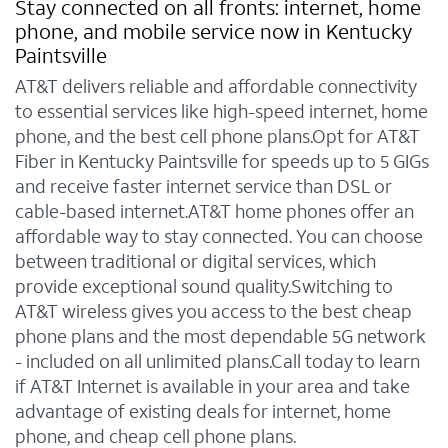
Stay connected on all fronts: internet, home
phone, and mobile service now in Kentucky
Paintsville
AT&T delivers reliable and affordable connectivity
to essential services like high-speed internet, home
phone, and the best cell phone plans.Opt for AT&T
Fiber in Kentucky Paintsville for speeds up to 5 GIGs
and receive faster internet service than DSL or
cable-based internet.AT&T home phones offer an
affordable way to stay connected. You can choose
between traditional or digital services, which
provide exceptional sound quality.Switching to
AT&T wireless gives you access to the best cheap
phone plans and the most dependable 5G network
- included on all unlimited plans.Call today to learn
if AT&T Internet is available in your area and take
advantage of existing deals for internet, home
phone, and cheap cell phone plans.