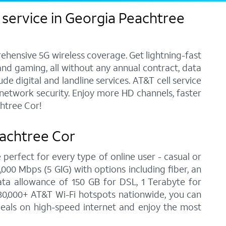
 service in Georgia Peachtree
ehensive 5G wireless coverage. Get lightning-fast
and gaming, all without any annual contract, data
e digital and landline services. AT&T cell service
7 network security. Enjoy more HD channels, faster
htree Cor!
eachtree Cor
 perfect for every type of online user - casual or
00 Mbps (5 GIG) with options including fiber, an
ata allowance of 150 GB for DSL, 1 Terabyte for
30,000+ AT&T Wi-Fi hotspots nationwide, you can
deals on high-speed internet and enjoy the most