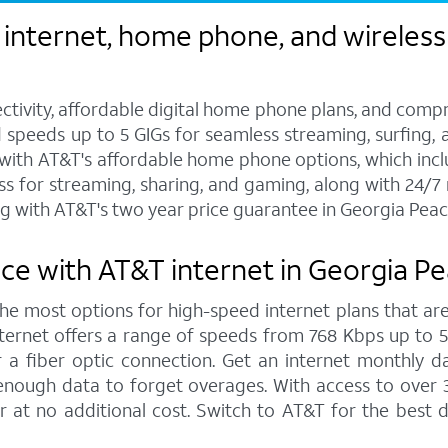
 internet, home phone, and wireless
ctivity, affordable digital home phone plans, and compr
d speeds up to 5 GIGs for seamless streaming, surfing, 
s with AT&T's affordable home phone options, which includ
ess for streaming, sharing, and gaming, along with 24/
g with AT&T's two year price guarantee in Georgia Peac
ce with AT&T internet in Georgia P
 the most options for high-speed internet plans that are
ernet offers a range of speeds from 768 Kbps up to 5,0
 a fiber optic connection. Get an internet monthly d
enough data to forget overages. With access to over 
 at no additional cost. Switch to AT&T for the best 