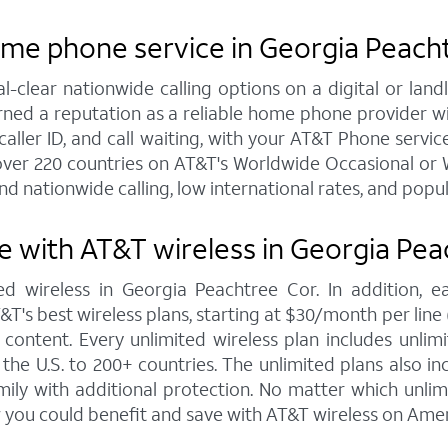
ome phone service in Georgia Peach
al-clear nationwide calling options on a digital or l
arned a reputation as a reliable home phone provider w
caller ID, and call waiting, with your AT&T Phone servic
over 220 countries on AT&T's Worldwide Occasional or W
nd nationwide calling, low international rates, and popu
 with AT&T wireless in Georgia Pea
ed wireless in Georgia Peachtree Cor. In addition, 
s best wireless plans, starting at $30/month per line (fo
ontent. Every unlimited wireless plan includes unlimi
the U.S. to 200+ countries. The unlimited plans also i
mily with additional protection. No matter which unl
 you could benefit and save with AT&T wireless on Amer