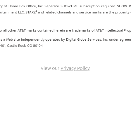
ty of Home Box Office, Inc. Separate SHOWTIME subscription required. SHOWTIM
®
tertainment LLC. STARZ
and related channels and service marks are the property of
ogo, all other AT&T marks contained herein are trademarks of AT&T Intellectual Pro
om is a Web site independently operated by Digital Globe Services, Inc. under agr
e 401, Castle Rock, CO 80104
View our
Privacy Policy
.