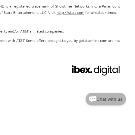
E is a registered trademark of Showtime Networks, Inc., a Paramount
 Starz Entertainment, L.L.C. Visit
http://starz.com
for airdates/times.
perty and/or AT&T affiliated companies.
eement with AT&T. Some offers brought to you by getattonline.com are not
Chat with us