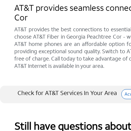
AT&T provides seamless connect
Cor
AT&T provides the best connections to essentia
choose AT&T Fiber in Georgia Peachtree Cor - wi
AT&T home phones are an affordable option for 
providing exceptional sound quality. Switch to AT
free of charge. Call today to take advantage of c
AT&T Internet is available in your area.
Check for AT&T Services In Your Area
Ac
Still have questions abou