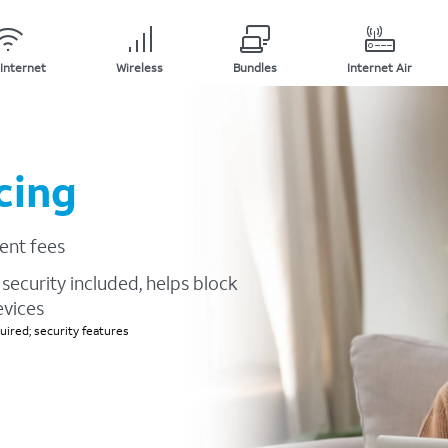
Internet
Wireless
Bundles
Internet Air
cing
ent fees
security included, helps block
evices
ired; security features