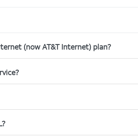
ternet (now AT&T Internet) plan?
rvice?
L?