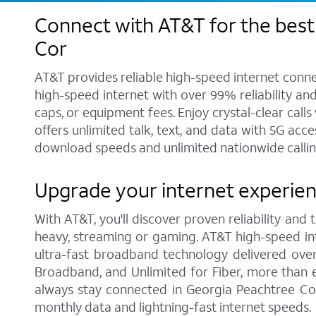
Connect with AT&T for the best
Cor
AT&T provides reliable high-speed internet conne
high-speed internet with over 99% reliability an
caps, or equipment fees. Enjoy crystal-clear call
offers unlimited talk, text, and data with 5G acc
download speeds and unlimited nationwide callin
Upgrade your internet experien
With AT&T, you'll discover proven reliability and
heavy, streaming or gaming. AT&T high-speed int
ultra-fast broadband technology delivered over
Broadband, and Unlimited for Fiber, more than 
always stay connected in Georgia Peachtree Cor
monthly data and lightning-fast internet speeds.