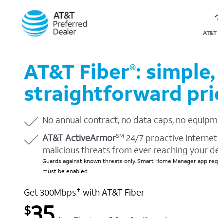
AT&T 
AT&T Fiber
: simple,
®
straightforward pri
No annual contract, no data caps, no equipm
AT&T ActiveArmor
24/7 proactive internet 
SM
malicious threats from ever reaching your d
Guards against known threats only. Smart Home Manager app requ
must be enabled.
Get 300Mbps
with AT&T Fiber
✝
35
$