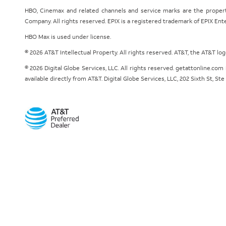
HBO, Cinemax and related channels and service marks are the proper
Company. All rights reserved. EPIX is a registered trademark of EPIX En
HBO Max is used under license.
© 2026 AT&T Intellectual Property. All rights reserved. AT&T, the AT&T l
© 2026 Digital Globe Services, LLC. All rights reserved. getattonline.c
available directly from AT&T. Digital Globe Services, LLC, 202 Sixth St, St