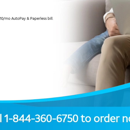
10/mo AutoPay & Paperless bill.
l
1-844-360-6750
to order 