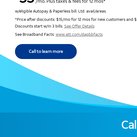
/mo. Plus taxes & fees for 12 mos*
w/eligible Autopay & Paperless bill. Ltd. avail/areas.
*Price after discounts: $15/mo for 12 mos for new customers and $
Discounts start w/in 3 bills.
See Offer Details
See Broadband Facts:
www.att.com/dapbbfacts
Call to learn more
Cal