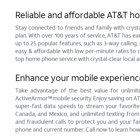
Reliable and affordable AT&T h
Stay connected to friends and family with cryst
plan. With over 100 years of service, AT&T has e
up to 25 popular features, such as 3-way calling, 
easy & affordable with low per-minute rates to 
top home phone service with crystal-clear local a
Enhance your mobile experience
Take advantage of the best value for unlimit
ActiveArmor℠mobile security. Enjoy saving on AT&T'
super-fast data speeds to stream your favorite c
Canada, and Mexico, and unlimited texting from 
and fraudulent calls to protect you and your fa
phone and current number. Call now to learn how