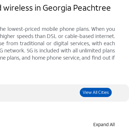
 wireless in Georgia Peachtree
 the lowest-priced mobile phone plans. When you
 higher speeds than DSL or cable-based internet.
from traditional or digital services, with each
G network. 5G is included with all unlimited plans
one plans, and home phone service, and find out if
View All Cities
Expand All