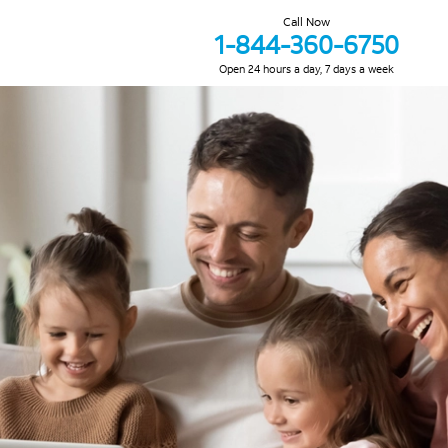
Call Now
1-844-360-6750
Open 24 hours a day, 7 days a week