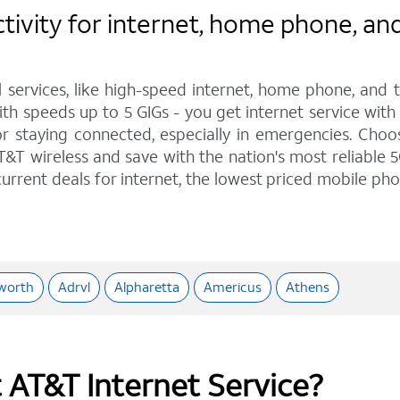
ivity for internet, home phone, and
l services, like high-speed internet, home phone, and
th speeds up to 5 GIGs - you get internet service with
staying connected, especially in emergencies. Choose 
&T wireless and save with the nation's most reliable 5
urrent deals for internet, the lowest priced mobile ph
worth
Adrvl
Alpharetta
Americus
Athens
t AT&T Internet Service?