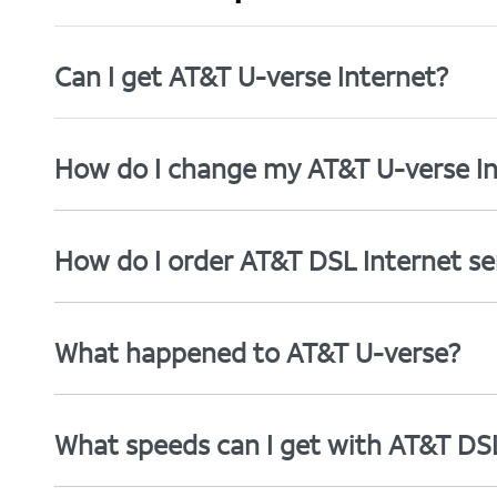
Can I get AT&T U-verse Internet?
How do I change my AT&T U-verse In
How do I order AT&T DSL Internet se
What happened to AT&T U-verse?
What speeds can I get with AT&T DS