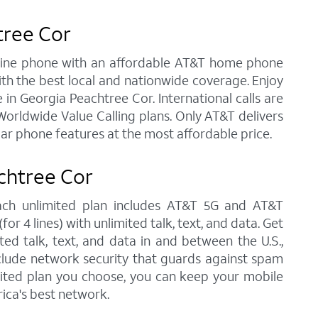
tree Cor
andline phone with an affordable AT&T home phone
ith the best local and nationwide coverage. Enjoy
e in Georgia Peachtree Cor. International calls are
orldwide Value Calling plans. Only AT&T delivers
lar phone features at the most affordable price.
chtree Cor
each unlimited plan includes AT&T 5G and AT&T
r 4 lines) with unlimited talk, text, and data. Get
ted talk, text, and data in and between the U.S.,
nclude network security that guards against spam
imited plan you choose, you can keep your mobile
ica's best network.