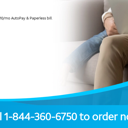
10/mo AutoPay & Paperless bill.
l
1-844-360-6750
to order 