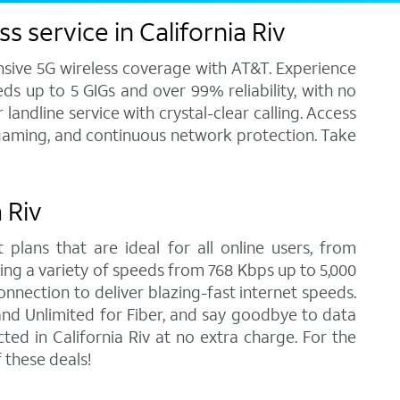
 service in California Riv
ensive 5G wireless coverage with AT&T. Experience
ds up to 5 GIGs and over 99% reliability, with no
andline service with crystal-clear calling. Access
, gaming, and continuous network protection. Take
 Riv
 plans that are ideal for all online users, from
ring a variety of speeds from 768 Kbps up to 5,000
onnection to deliver blazing-fast internet speeds.
nd Unlimited for Fiber, and say goodbye to data
ed in California Riv at no extra charge. For the
 these deals!