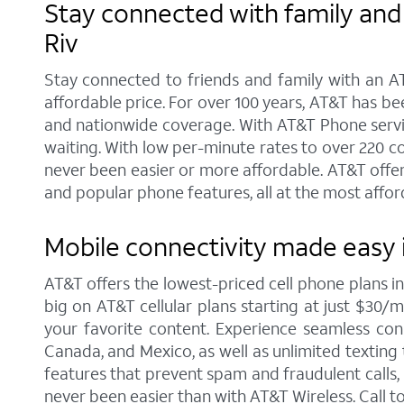
Stay connected with family and 
Riv
Stay connected to friends and family with an AT
affordable price. For over 100 years, AT&T has b
and nationwide coverage. With AT&T Phone service 
waiting. With low per-minute rates to over 220 c
never been easier or more affordable. AT&T offer
and popular phone features, all at the most affor
Mobile connectivity made easy i
AT&T offers the lowest-priced cell phone plans i
big on AT&T cellular plans starting at just $30/m
your favorite content. Experience seamless conne
Canada, and Mexico, as well as unlimited texting 
features that prevent spam and fraudulent calls
never been easier than with AT&T Wireless. Call 