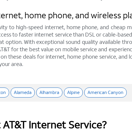
rnet, home phone, and wireless plans
ity to high-speed internet, home phone, and cheap mo
access to faster internet service than DSL or cable-base
option. With exceptional sound quality available throu
T&T for the best value on mobile service and experienc
t on these deals for internet, home phone service, and 
 your area.
ton
Alameda
Alhambra
Alpine
American Canyon
t AT&T Internet Service?