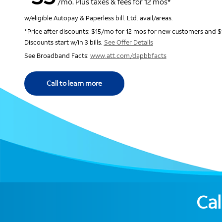
/mo. Plus taxes & fees for 12 mos*
w/eligible Autopay & Paperless bill. Ltd. avail/areas.
*Price after discounts: $15/mo for 12 mos for new customers and $
Discounts start w/in 3 bills.
See Offer Details
See Broadband Facts:
www.att.com/dapbbfacts
Call to learn more
Cal