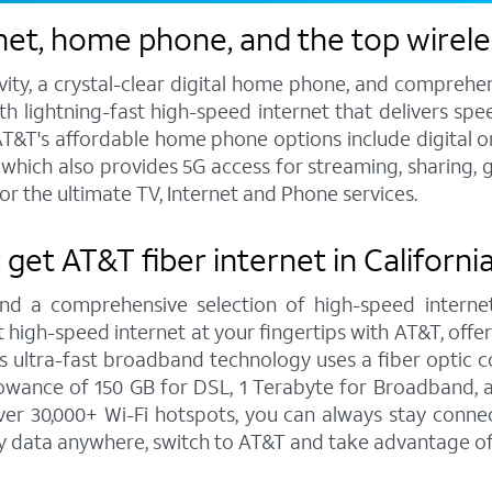
et, home phone, and the top wireless
vity, a crystal-clear digital home phone, and compreh
h lightning-fast high-speed internet that delivers spee
T&T's affordable home phone options include digital or l
s, which also provides 5G access for streaming, sharing
or the ultimate TV, Internet and Phone services.
 get AT&T fiber internet in California
and a comprehensive selection of high-speed internet
high-speed internet at your fingertips with AT&T, offe
is ultra-fast broadband technology uses a fiber optic c
wance of 150 GB for DSL, 1 Terabyte for Broadband, a
r 30,000+ Wi-Fi hotspots, you can always stay connect
y data anywhere, switch to AT&T and take advantage of