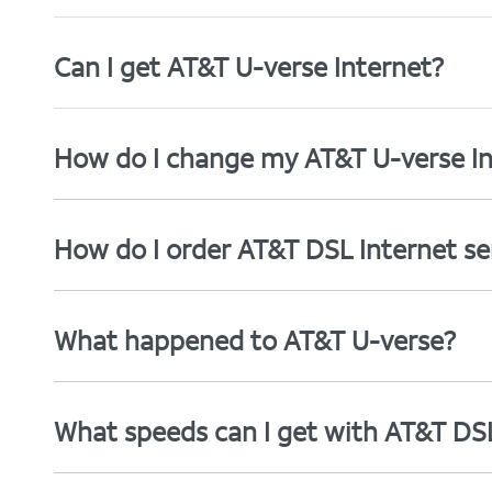
Can I get AT&T U-verse Internet?
How do I change my AT&T U-verse In
How do I order AT&T DSL Internet se
What happened to AT&T U-verse?
What speeds can I get with AT&T DS