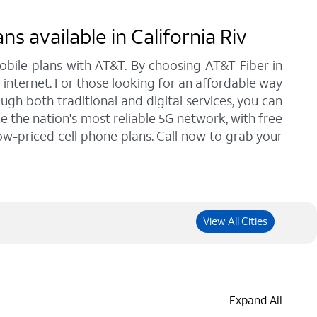
 available in California Riv
bile plans with AT&T. By choosing AT&T Fiber in
d internet. For those looking for an affordable way
gh both traditional and digital services, you can
e the nation's most reliable 5G network, with free
low-priced cell phone plans. Call now to grab your
View All Cities
Expand All