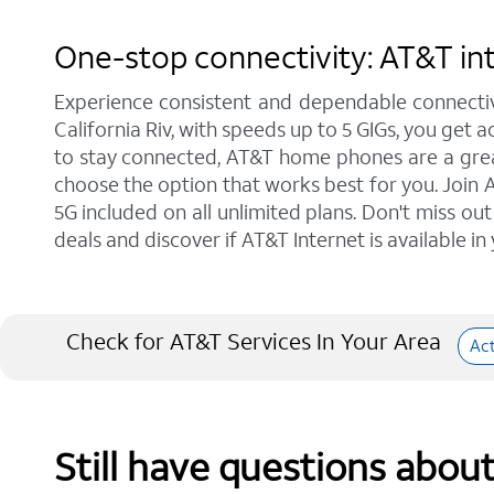
One-stop connectivity: AT&T inte
Experience consistent and dependable connectiv
California Riv, with speeds up to 5 GIGs, you get 
to stay connected, AT&T home phones are a great 
choose the option that works best for you. Join A
5G included on all unlimited plans. Don't miss ou
deals and discover if AT&T Internet is available in
Check for AT&T Services In Your Area
Ac
Still have questions abou