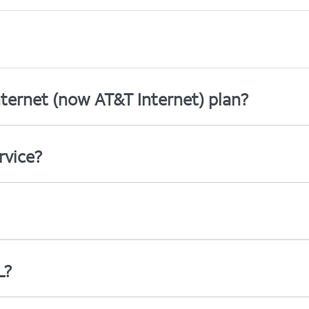
ternet (now AT&T Internet) plan?
rvice?
L?