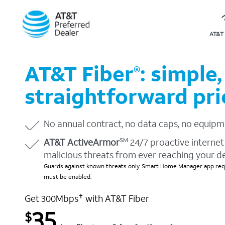
AT&T 
AT&T Fiber
: simple,
®
straightforward pri
No annual contract, no data caps, no equipm
AT&T ActiveArmor
24/7 proactive internet 
SM
malicious threats from ever reaching your d
Guards against known threats only. Smart Home Manager app requ
must be enabled.
Get 300Mbps
with AT&T Fiber
✝
35
$