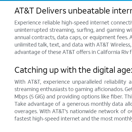
AT&T Delivers unbeatable intern
Experience reliable high-speed internet connecti
uninterrupted streaming, surfing, and gaming wit
annual contracts, data caps, or equipment fees. A
unlimited talk, text, and data with AT&T Wireles
advantage of these AT&T offers in California Riv f
Catching up with the digital age:
With AT&T, experience unparalleled reliability 
streaming enthusiasts to gaming aficionados. Get 
Mbps (5 GIG) and providing options like fiber. Th
Take advantage of a generous monthly data allo
overages. With AT&T's nationwide network of ove
fastest high-speed internet and the most monthl