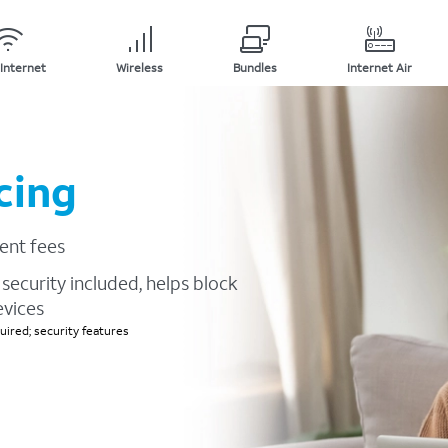
Internet
Wireless
Bundles
Internet Air
cing
ent fees
security included, helps block
evices
ired; security features