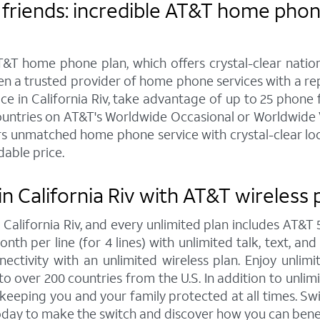
friends: incredible AT&T home phone 
&T home phone plan, which offers crystal-clear nationw
een a trusted provider of home phone services with a r
in California Riv, take advantage of up to 25 phone feat
ountries on AT&T's Worldwide Occasional or Worldwide Va
s unmatched home phone service with crystal-clear local
dable price.
n California Riv with AT&T wireless 
n California Riv, and every unlimited plan includes AT
onth per line (for 4 lines) with unlimited talk, text, an
ctivity with an unlimited wireless plan. Enjoy unlimi
to over 200 countries from the U.S. In addition to unlim
, keeping you and your family protected at all times. 
today to make the switch and discover how you can bene