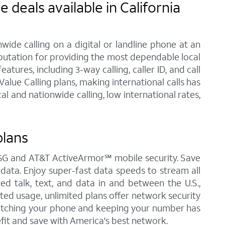
deals available in California
ide calling on a digital or landline phone at an
eputation for providing the most dependable local
ures, including 3-way calling, caller ID, and call
lue Calling plans, making international calls has
 and nationwide calling, low international rates,
plans
&T 5G and AT&T ActiveArmor℠ mobile security. Save
d data. Enjoy super-fast data speeds to stream all
ted talk, text, and data in and between the U.S.,
ited usage, unlimited plans offer network security
Switching your phone and keeping your number has
fit and save with America's best network.