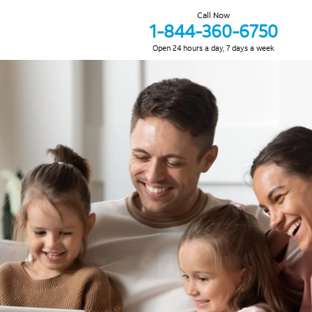
Call Now
1-844-360-6750
Open 24 hours a day, 7 days a week