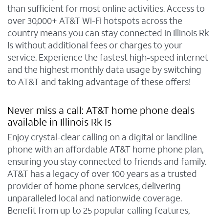
than sufficient for most online activities. Access to
over 30,000+ AT&T Wi-Fi hotspots across the
country means you can stay connected in Illinois Rk
Is without additional fees or charges to your
service. Experience the fastest high-speed internet
and the highest monthly data usage by switching
to AT&T and taking advantage of these offers!
Never miss a call: AT&T home phone deals
available in Illinois Rk Is
Enjoy crystal-clear calling on a digital or landline
phone with an affordable AT&T home phone plan,
ensuring you stay connected to friends and family.
AT&T has a legacy of over 100 years as a trusted
provider of home phone services, delivering
unparalleled local and nationwide coverage.
Benefit from up to 25 popular calling features,