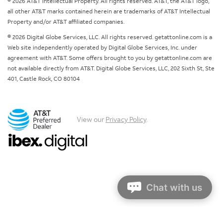
© 2026 AT&T Intellectual Property. All rights reserved. AT&T, the AT&T logo,
all other AT&T marks contained herein are trademarks of AT&T Intellectual
Property and/or AT&T affiliated companies.
© 2026 Digital Globe Services, LLC. All rights reserved. getattonline.com is a
Web site independently operated by Digital Globe Services, Inc. under
agreement with AT&T. Some offers brought to you by getattonline.com are
not available directly from AT&T. Digital Globe Services, LLC, 202 Sixth St, Ste
401, Castle Rock, CO 80104
View our
Privacy Policy
.
Chat with us