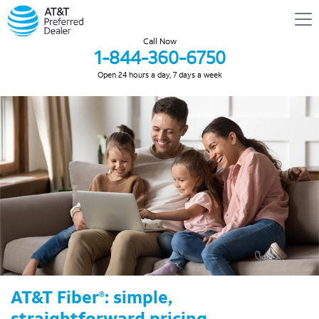
Call Now
1-844-360-6750
Open 24 hours a day, 7 days a week
AT&T Fiber
: simple,
®
straightforward pricing