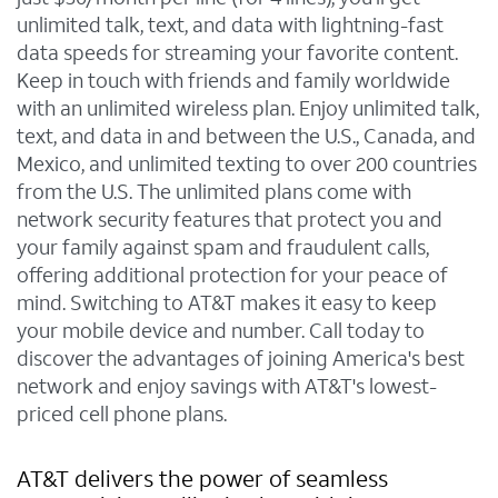
unlimited talk, text, and data with lightning-fast
data speeds for streaming your favorite content.
Keep in touch with friends and family worldwide
with an unlimited wireless plan. Enjoy unlimited talk,
text, and data in and between the U.S., Canada, and
Mexico, and unlimited texting to over 200 countries
from the U.S. The unlimited plans come with
network security features that protect you and
your family against spam and fraudulent calls,
offering additional protection for your peace of
mind. Switching to AT&T makes it easy to keep
your mobile device and number. Call today to
discover the advantages of joining America's best
network and enjoy savings with AT&T's lowest-
priced cell phone plans.
AT&T delivers the power of seamless