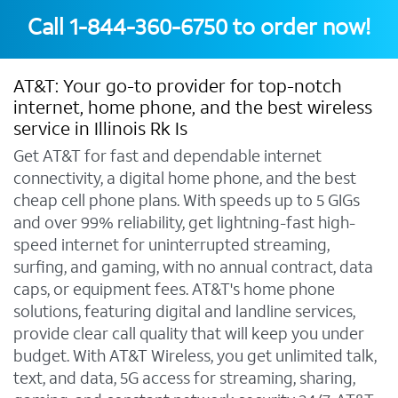
Call
1-844-360-6750
to order now!
AT&T: Your go-to provider for top-notch
internet, home phone, and the best wireless
service in Illinois Rk Is
Get AT&T for fast and dependable internet
connectivity, a digital home phone, and the best
cheap cell phone plans. With speeds up to 5 GIGs
and over 99% reliability, get lightning-fast high-
speed internet for uninterrupted streaming,
surfing, and gaming, with no annual contract, data
caps, or equipment fees. AT&T's home phone
solutions, featuring digital and landline services,
provide clear call quality that will keep you under
budget. With AT&T Wireless, you get unlimited talk,
text, and data, 5G access for streaming, sharing,