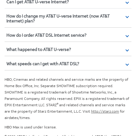
Can I get AT&T U-verse Internet?
How do I change my AT&T U-verse Internet (now AT&T
Internet) plan?
How do I order AT&T DSL Internet service?
What happened to AT&T U-verse?
What speeds can I get with AT&T DSL?
HBO, Cinemax and related channels and service marks are the property of
Home Box Office, Inc. Separate SHOWTIME subscription required.
SHOWTIME is a registered trademark of Showtime Networks, Inc., a
Paramount Company. All rights reserved. EPIX is a registered trademark of
®
EPIX Entertainment LLC. STARZ
and related channels and service marks
are the property of Starz Entertainment, L.L.C. Visit
http://starz.com
for
airdates/times.
HBO Max is used under license.