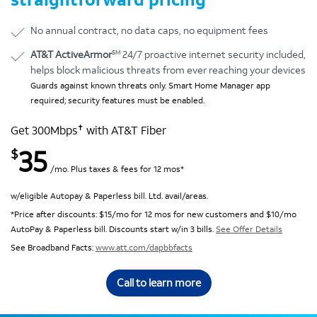
No annual contract, no data caps, no equipment fees
SM
AT&T ActiveArmor
24/7 proactive internet security included,
helps block malicious threats from ever reaching your devices
Guards against known threats only. Smart Home Manager app
required; security features must be enabled.
✝
Get 300Mbps
with AT&T Fiber
35
$
/mo. Plus taxes & fees for 12 mos*
w/eligible Autopay & Paperless bill. Ltd. avail/areas.
*Price after discounts: $15/mo for 12 mos for new customers and $10/mo
AutoPay & Paperless bill. Discounts start w/in 3 bills.
See Offer Details
See Broadband Facts:
www.att.com/dapbbfacts
Call to learn more