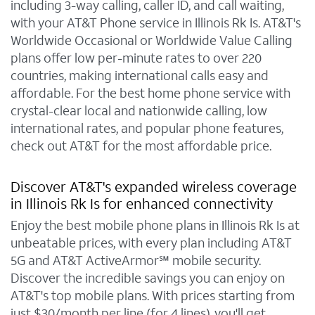
including 3-way calling, caller ID, and call waiting,
with your AT&T Phone service in Illinois Rk Is. AT&T's
Worldwide Occasional or Worldwide Value Calling
plans offer low per-minute rates to over 220
countries, making international calls easy and
affordable. For the best home phone service with
crystal-clear local and nationwide calling, low
international rates, and popular phone features,
check out AT&T for the most affordable price.
Discover AT&T's expanded wireless coverage
in Illinois Rk Is for enhanced connectivity
Enjoy the best mobile phone plans in Illinois Rk Is at
unbeatable prices, with every plan including AT&T
5G and AT&T ActiveArmor℠ mobile security.
Discover the incredible savings you can enjoy on
AT&T's top mobile plans. With prices starting from
just $30/month per line (for 4 lines), you'll get