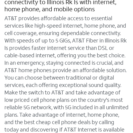
connectivity to Illinois Rk Is with internet,
home phone, and mobile options
AT&T provides affordable access to essential
services like high-speed internet, home phone, and
cell coverage, ensuring dependable connectivity.
With speeds of up to 5 GIGs, AT&T Fiber in Illinois Rk
Is provides faster internet service than DSL or
cable-based internet, offering you the best choice.
In an emergency, staying connected is crucial, and
AT&T home phones provide an affordable solution.
You can choose between traditional or digital
services, each offering exceptional sound quality.
Make the switch to AT&T and take advantage of
low priced cell phone plans on the country's most
reliable 5G network, with 5G included in all unlimited
plans. Take advantage of internet, home phone,
and the best cheap cell phone deals by calling
today and discovering if AT&T Internet is available