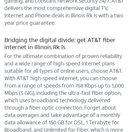
gaming, and constant network security 24/7. AT&T
delivers the most comprehensive digital TV,
Internet and Phone deals in Illinois Rk Is with a two
year price guarantee.
Bridging the digital divide: get AT&T fiber
internet in Illinois Rk Is
For the ultimate combination of proven reliability
and a wide range of high-speed internet plans
suitable for all types of online users, choose AT&T.
With AT&T high-speed internet, you can choose
from a range of speeds from 768 Kbps up to 5,000
Mbps (5 GIG), including the ultra-fast fiber option,
which uses broadband technology delivered
through a fiber optic connection. Forget about
data overages and take advantage of a monthly
data allowance of 150 GB for DSL, 1 Terabyte for
Broadband, and Unlimited for Fiber, which is more