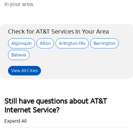
in your area.
Check for AT&T Services In Your Area
Algonquin
Alton
Arlington Hts
Barrington
Batavia
View All Cities
Still have questions about AT&T
Internet Service?
Expand All