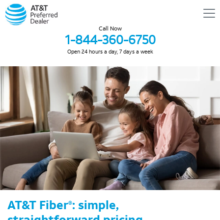
Call Now
1-844-360-6750
Open 24 hours a day, 7 days a week
AT&T Fiber
: simple,
®
straightforward pricing