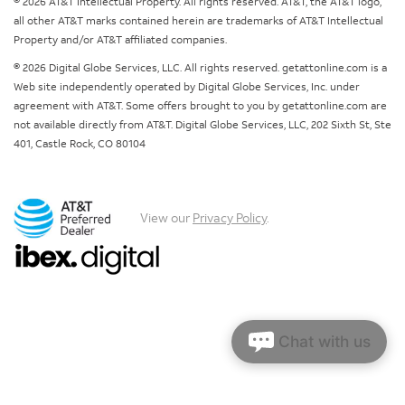
© 2026 AT&T Intellectual Property. All rights reserved. AT&T, the AT&T logo,
all other AT&T marks contained herein are trademarks of AT&T Intellectual
Property and/or AT&T affiliated companies.
© 2026 Digital Globe Services, LLC. All rights reserved. getattonline.com is a
Web site independently operated by Digital Globe Services, Inc. under
agreement with AT&T. Some offers brought to you by getattonline.com are
not available directly from AT&T. Digital Globe Services, LLC, 202 Sixth St, Ste
401, Castle Rock, CO 80104
View our
Privacy Policy
.
Chat with us