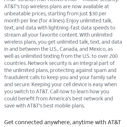
AT&T's top wireless plans are now available at
unbeatable prices, starting from just $30 per
month per line (for 4 lines). Enjoy unlimited talk,
text, and data with lightning-fast data speeds to
stream all your favorite content. With unlimited
wireless plans, you get unlimited talk, text, and data
in and between the U.S., Canada, and Mexico, as
well as unlimited texting from the U.S. to over 200
countries. Network security is an integral part of
the unlimited plans, protecting against spam and
fraudulent calls to keep you and your family safe
and secure. Keeping your cell device is easy when
you switch to AT&T. Call now to learn how you
could benefit from America's best network and
save with AT&T's best mobile plans.
Get connected anywhere, anytime with AT&T