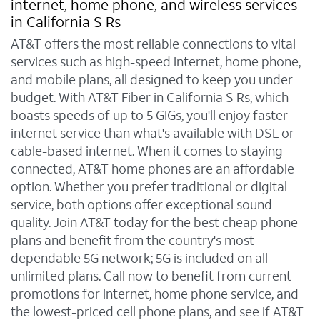
internet, home phone, and wireless services
in California S Rs
AT&T offers the most reliable connections to vital
services such as high-speed internet, home phone,
and mobile plans, all designed to keep you under
budget. With AT&T Fiber in California S Rs, which
boasts speeds of up to 5 GIGs, you'll enjoy faster
internet service than what's available with DSL or
cable-based internet. When it comes to staying
connected, AT&T home phones are an affordable
option. Whether you prefer traditional or digital
service, both options offer exceptional sound
quality. Join AT&T today for the best cheap phone
plans and benefit from the country's most
dependable 5G network; 5G is included on all
unlimited plans. Call now to benefit from current
promotions for internet, home phone service, and
the lowest-priced cell phone plans, and see if AT&T