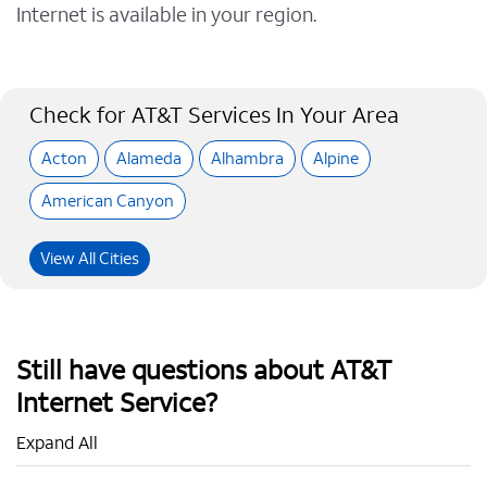
Internet is available in your region.
Check for AT&T Services In Your Area
Acton
Alameda
Alhambra
Alpine
American Canyon
View All Cities
Still have questions about AT&T
Internet Service?
Expand All