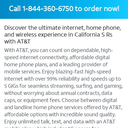
Call
1-844-360-6750
to order now!
Discover the ultimate internet, home phone,
and wireless experience in California S Rs
with AT&T
With AT&T, you can count on dependable, high-
speed internet connectivity, affordable digital
home phone plans, and a leading provider of
mobile services. Enjoy blazing-fast high-speed
internet with over 99% reliability and speeds up to
5 GIGs for seamless streaming, surfing, and gaming,
without worrying about annual contracts, data
caps, or equipment fees. Choose between digital
and landline home phone services offered by AT&T,
affordable options with incredible sound quality.
Enjoy unlimited talk, text, and data with an AT&T