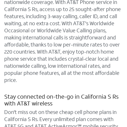
nationwide coverage. With AT&T Phone service in
California S Rs, access up to 25 sought-after phone
features, including 3-way calling, caller ID, and call
waiting, at no extra cost. With AT&T's Worldwide
Occasional or Worldwide Value Calling plans,
making international calls is straightforward and
affordable, thanks to low per-minute rates to over
220 countries. With AT&T, enjoy top-notch home
phone service that includes crystal-clear local and
nationwide calling, low international rates, and
popular phone features, all at the most affordable
price.
Stay connected on-the-go in California S Rs
with AT&T wireless
Don't miss out on these cheap cell phone plans in
California S Rs. Every unlimited plan comes with
AT&T 5G and AT&T ActiveArmor℠ mobile security.