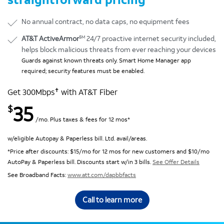
No annual contract, no data caps, no equipment fees
SM
AT&T ActiveArmor
24/7 proactive internet security included,
helps block malicious threats from ever reaching your devices
Guards against known threats only. Smart Home Manager app
required; security features must be enabled.
✝
Get 300Mbps
with AT&T Fiber
35
$
/mo. Plus taxes & fees for 12 mos*
w/eligible Autopay & Paperless bill. Ltd. avail/areas.
*Price after discounts: $15/mo for 12 mos for new customers and $10/mo
AutoPay & Paperless bill. Discounts start w/in 3 bills.
See Offer Details
See Broadband Facts:
www.att.com/dapbbfacts
Call to learn more