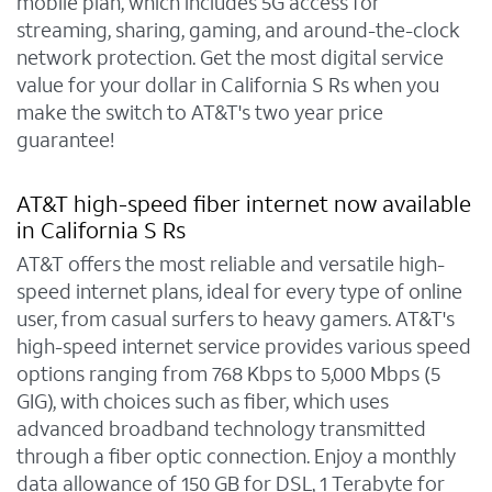
mobile plan, which includes 5G access for
streaming, sharing, gaming, and around-the-clock
network protection. Get the most digital service
value for your dollar in California S Rs when you
make the switch to AT&T's two year price
guarantee!
AT&T high-speed fiber internet now available
in California S Rs
AT&T offers the most reliable and versatile high-
speed internet plans, ideal for every type of online
user, from casual surfers to heavy gamers. AT&T's
high-speed internet service provides various speed
options ranging from 768 Kbps to 5,000 Mbps (5
GIG), with choices such as fiber, which uses
advanced broadband technology transmitted
through a fiber optic connection. Enjoy a monthly
data allowance of 150 GB for DSL, 1 Terabyte for