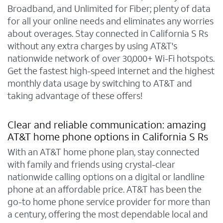
Broadband, and Unlimited for Fiber; plenty of data
for all your online needs and eliminates any worries
about overages. Stay connected in California S Rs
without any extra charges by using AT&T's
nationwide network of over 30,000+ Wi-Fi hotspots.
Get the fastest high-speed internet and the highest
monthly data usage by switching to AT&T and
taking advantage of these offers!
Clear and reliable communication: amazing
AT&T home phone options in California S Rs
With an AT&T home phone plan, stay connected
with family and friends using crystal-clear
nationwide calling options on a digital or landline
phone at an affordable price. AT&T has been the
go-to home phone service provider for more than
a century, offering the most dependable local and