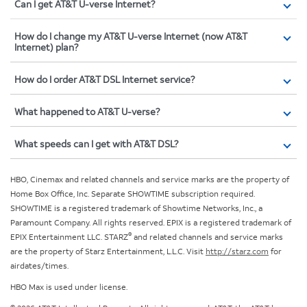
Can I get AT&T U-verse Internet?
How do I change my AT&T U-verse Internet (now AT&T
Internet) plan?
How do I order AT&T DSL Internet service?
What happened to AT&T U-verse?
What speeds can I get with AT&T DSL?
HBO, Cinemax and related channels and service marks are the property of
Home Box Office, Inc. Separate SHOWTIME subscription required.
SHOWTIME is a registered trademark of Showtime Networks, Inc., a
Paramount Company. All rights reserved. EPIX is a registered trademark of
®
EPIX Entertainment LLC. STARZ
and related channels and service marks
are the property of Starz Entertainment, L.L.C. Visit
http://starz.com
for
airdates/times.
HBO Max is used under license.