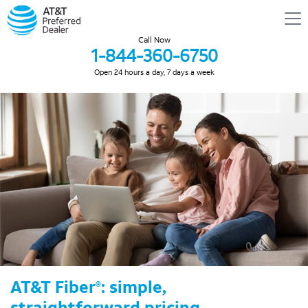
Call Now
1-844-360-6750
Open 24 hours a day, 7 days a week
AT&T Fiber
: simple,
®
straightforward pricing