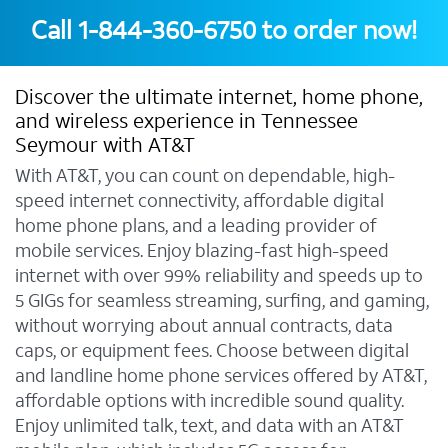
Call
1-844-360-6750
to order now!
Discover the ultimate internet, home phone,
and wireless experience in Tennessee
Seymour with AT&T
With AT&T, you can count on dependable, high-
speed internet connectivity, affordable digital
home phone plans, and a leading provider of
mobile services. Enjoy blazing-fast high-speed
internet with over 99% reliability and speeds up to
5 GIGs for seamless streaming, surfing, and gaming,
without worrying about annual contracts, data
caps, or equipment fees. Choose between digital
and landline home phone services offered by AT&T,
affordable options with incredible sound quality.
Enjoy unlimited talk, text, and data with an AT&T