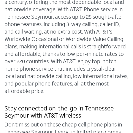
a century, offering the most dependable local and
nationwide coverage. With AT&T Phone service in
Tennessee Seymour, access up to 25 sought-after
phone features, including 3-way calling, caller ID,
and call waiting, at no extra cost. With AT&T's
Worldwide Occasional or Worldwide Value Calling
plans, making international calls is straightforward
and affordable, thanks to low per-minute rates to
over 220 countries. With AT&T, enjoy top-notch
home phone service that includes crystal-clear
local and nationwide calling, low international rates,
and popular phone features, all at the most
affordable price.
Stay connected on-the-go in Tennessee
Seymour with AT&T wireless
Don't miss out on these cheap cell phone plans in
Tennessee Seymour. Every unlimited plan comes