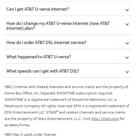
Can I get AT&T U-verse Internet?
How do I change my AT&T U-verse Internet (now AT&T
Internet) plan?
How do I order AT&T DSL Internet service?
What happened to AT&T U-verse?
What speeds can I get with AT&T DSL?
HBO, Cinemax and related channels and service marks are the property of
Home Box Office, Inc. Separate SHOWTIME subscription required.
SHOWTIME is a registered trademark of Showtime Networks, Inc., a
Paramount Company. All rights reserved. EPIX is a registered trademark of
®
EPIX Entertainment LLC. STARZ
and related channels and service marks
are the property of Starz Entertainment, L.L.C. Visit
http://starz.com
for
airdates/times.
HBO Max is used under license.