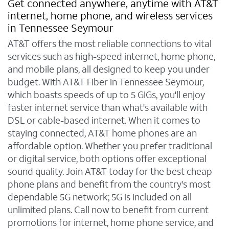
Get connected anywhere, anytime with AT&T
internet, home phone, and wireless services
in Tennessee Seymour
AT&T offers the most reliable connections to vital
services such as high-speed internet, home phone,
and mobile plans, all designed to keep you under
budget. With AT&T Fiber in Tennessee Seymour,
which boasts speeds of up to 5 GIGs, you'll enjoy
faster internet service than what's available with
DSL or cable-based internet. When it comes to
staying connected, AT&T home phones are an
affordable option. Whether you prefer traditional
or digital service, both options offer exceptional
sound quality. Join AT&T today for the best cheap
phone plans and benefit from the country's most
dependable 5G network; 5G is included on all
unlimited plans. Call now to benefit from current
promotions for internet, home phone service, and