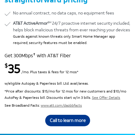
No annual contract, no data caps, no equipment fees
SM
AT&T ActiveArmor
24/7 proactive internet security included,
helps block malicious threats from ever reaching your devices
Guards against known threats only. Smart Home Manager app
required; security features must be enabled.
✝
Get 300Mbps
with AT&T Fiber
35
$
/mo. Plus taxes & fees for 12 mos*
w/eligible Autopay & Paperless bill. Ltd. avail/areas.
*Price after discounts: $15/mo for 12 mos for new customers and $10/mo
AutoPay & Paperless bill. Discounts start w/in 3 bills.
See Offer Details
See Broadband Facts:
www.att.com/dapbbfacts
Call to learn more