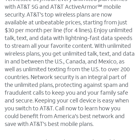
with AT&T 5G and AT&T ActiveArmor℠ mobile
security. AT&T's top wireless plans are now
available at unbeatable prices, starting from just
$30 per month per line (for 4 lines). Enjoy unlimited
talk, text, and data with lightning-fast data speeds
to stream all your favorite content. With unlimited
wireless plans, you get unlimited talk, text, and data
in and between the U.S., Canada, and Mexico, as
well as unlimited texting from the U.S. to over 200
countries. Network security is an integral part of
the unlimited plans, protecting against spam and
fraudulent calls to keep you and your family safe
and secure. Keeping your cell device is easy when
you switch to AT&T. Call now to learn how you
could benefit from America's best network and
save with AT&T's best mobile plans.