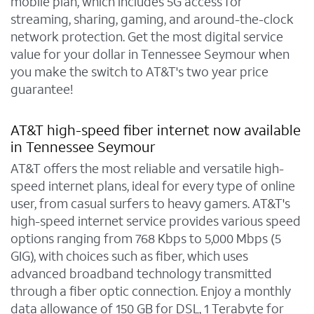
mobile plan, which includes 5G access for
streaming, sharing, gaming, and around-the-clock
network protection. Get the most digital service
value for your dollar in Tennessee Seymour when
you make the switch to AT&T's two year price
guarantee!
AT&T high-speed fiber internet now available
in Tennessee Seymour
AT&T offers the most reliable and versatile high-
speed internet plans, ideal for every type of online
user, from casual surfers to heavy gamers. AT&T's
high-speed internet service provides various speed
options ranging from 768 Kbps to 5,000 Mbps (5
GIG), with choices such as fiber, which uses
advanced broadband technology transmitted
through a fiber optic connection. Enjoy a monthly
data allowance of 150 GB for DSL, 1 Terabyte for