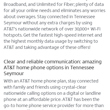
Broadband, and Unlimited for Fiber; plenty of data
for all your online needs and eliminates any worries
about overages. Stay connected in Tennessee
Seymour without any extra charges by using
AT&T's nationwide network of over 30,000+ Wi-Fi
hotspots. Get the fastest high-speed internet and
the highest monthly data usage by switching to
AT&T and taking advantage of these offers!
Clear and reliable communication: amazing
AT&T home phone options in Tennessee
Seymour
With an AT&T home phone plan, stay connected
with family and friends using crystal-clear
nationwide calling options on a digital or landline
phone at an affordable price. AT&T has been the
go-to home phone service provider for more than