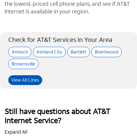
the lowest-priced cell phone plans, and see if AT&T
Internet is available in your region.
Check for AT&T Services In Your Area
Antioch
Ashland City
Bartlett
Brentwood
Brownsville
View All Cities
Still have questions about AT&T
Internet Service?
Expand All