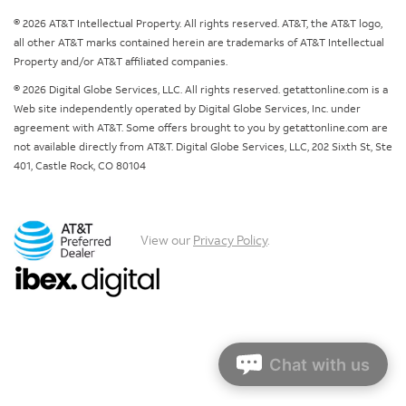
© 2026 AT&T Intellectual Property. All rights reserved. AT&T, the AT&T logo,
all other AT&T marks contained herein are trademarks of AT&T Intellectual
Property and/or AT&T affiliated companies.
© 2026 Digital Globe Services, LLC. All rights reserved. getattonline.com is a
Web site independently operated by Digital Globe Services, Inc. under
agreement with AT&T. Some offers brought to you by getattonline.com are
not available directly from AT&T. Digital Globe Services, LLC, 202 Sixth St, Ste
401, Castle Rock, CO 80104
View our
Privacy Policy
.
Chat with us