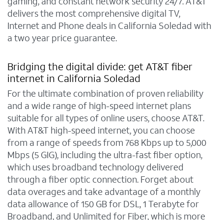
gaming, and constant network security 24/7. AT&T
delivers the most comprehensive digital TV,
Internet and Phone deals in California Soledad with
a two year price guarantee.
Bridging the digital divide: get AT&T fiber
internet in California Soledad
For the ultimate combination of proven reliability
and a wide range of high-speed internet plans
suitable for all types of online users, choose AT&T.
With AT&T high-speed internet, you can choose
from a range of speeds from 768 Kbps up to 5,000
Mbps (5 GIG), including the ultra-fast fiber option,
which uses broadband technology delivered
through a fiber optic connection. Forget about
data overages and take advantage of a monthly
data allowance of 150 GB for DSL, 1 Terabyte for
Broadband, and Unlimited for Fiber, which is more