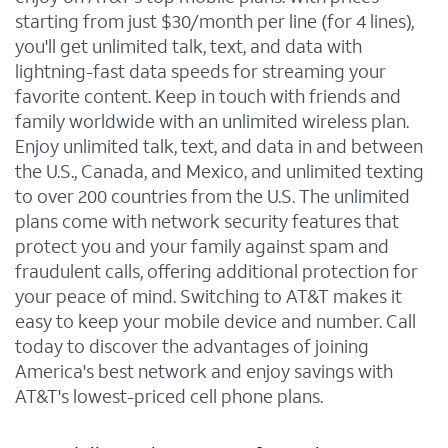
starting from just $30/month per line (for 4 lines),
you'll get unlimited talk, text, and data with
lightning-fast data speeds for streaming your
favorite content. Keep in touch with friends and
family worldwide with an unlimited wireless plan.
Enjoy unlimited talk, text, and data in and between
the U.S., Canada, and Mexico, and unlimited texting
to over 200 countries from the U.S. The unlimited
plans come with network security features that
protect you and your family against spam and
fraudulent calls, offering additional protection for
your peace of mind. Switching to AT&T makes it
easy to keep your mobile device and number. Call
today to discover the advantages of joining
America's best network and enjoy savings with
AT&T's lowest-priced cell phone plans.