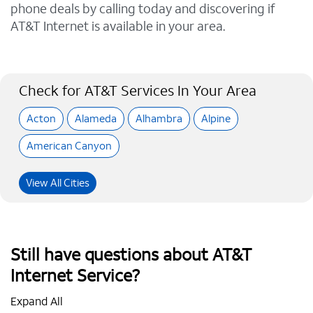
phone deals by calling today and discovering if
AT&T Internet is available in your area.
Check for AT&T Services In Your Area
Acton
Alameda
Alhambra
Alpine
American Canyon
View All Cities
Still have questions about AT&T
Internet Service?
Expand All