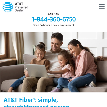
Call Now
1-844-360-6750
Open 24 hours a day, 7 days a week
AT&T Fiber
: simple,
®
straightforward pricing