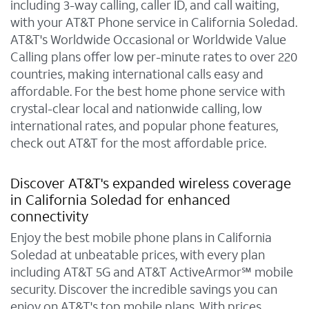
including 3-way calling, caller ID, and call waiting,
with your AT&T Phone service in California Soledad.
AT&T's Worldwide Occasional or Worldwide Value
Calling plans offer low per-minute rates to over 220
countries, making international calls easy and
affordable. For the best home phone service with
crystal-clear local and nationwide calling, low
international rates, and popular phone features,
check out AT&T for the most affordable price.
Discover AT&T's expanded wireless coverage
in California Soledad for enhanced
connectivity
Enjoy the best mobile phone plans in California
Soledad at unbeatable prices, with every plan
including AT&T 5G and AT&T ActiveArmor℠ mobile
security. Discover the incredible savings you can
enjoy on AT&T's top mobile plans. With prices