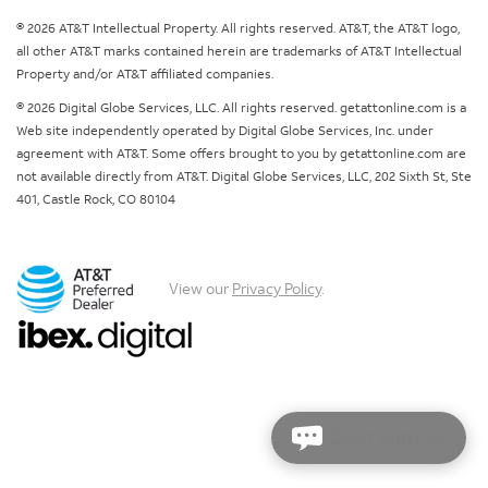
© 2026 AT&T Intellectual Property. All rights reserved. AT&T, the AT&T logo,
all other AT&T marks contained herein are trademarks of AT&T Intellectual
Property and/or AT&T affiliated companies.
© 2026 Digital Globe Services, LLC. All rights reserved. getattonline.com is a
Web site independently operated by Digital Globe Services, Inc. under
agreement with AT&T. Some offers brought to you by getattonline.com are
not available directly from AT&T. Digital Globe Services, LLC, 202 Sixth St, Ste
401, Castle Rock, CO 80104
View our
Privacy Policy
.
Chat with us