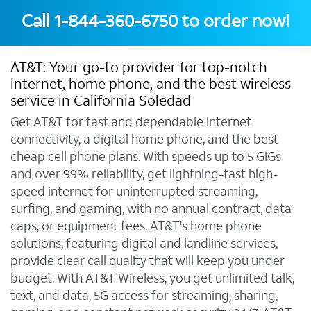
Call
1-844-360-6750
to order now!
AT&T: Your go-to provider for top-notch
internet, home phone, and the best wireless
service in California Soledad
Get AT&T for fast and dependable internet
connectivity, a digital home phone, and the best
cheap cell phone plans. With speeds up to 5 GIGs
and over 99% reliability, get lightning-fast high-
speed internet for uninterrupted streaming,
surfing, and gaming, with no annual contract, data
caps, or equipment fees. AT&T's home phone
solutions, featuring digital and landline services,
provide clear call quality that will keep you under
budget. With AT&T Wireless, you get unlimited talk,
text, and data, 5G access for streaming, sharing,