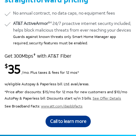
No annual contract, no data caps, no equipment fees
SM
AT&T ActiveArmor
24/7 proactive internet security included,
helps block malicious threats from ever reaching your devices
Guards against known threats only. Smart Home Manager app
required; security features must be enabled.
✝
Get 300Mbps
with AT&T Fiber
35
$
/mo. Plus taxes & fees for 12 mos*
w/eligible Autopay & Paperless bill. Ltd. avail/areas.
*Price after discounts: $15/mo for 12 mos for new customers and $10/mo
AutoPay & Paperless bill. Discounts start w/in 3 bills.
See Offer Details
See Broadband Facts:
www.att.com/dapbbfacts
Call to learn more