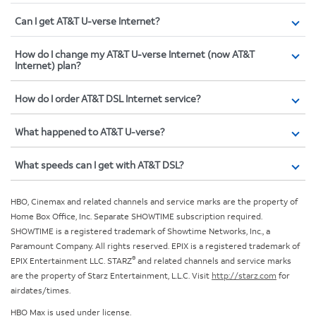
Can I get AT&T U-verse Internet?
How do I change my AT&T U-verse Internet (now AT&T
Internet) plan?
How do I order AT&T DSL Internet service?
What happened to AT&T U-verse?
What speeds can I get with AT&T DSL?
HBO, Cinemax and related channels and service marks are the property of
Home Box Office, Inc. Separate SHOWTIME subscription required.
SHOWTIME is a registered trademark of Showtime Networks, Inc., a
Paramount Company. All rights reserved. EPIX is a registered trademark of
®
EPIX Entertainment LLC. STARZ
and related channels and service marks
are the property of Starz Entertainment, L.L.C. Visit
http://starz.com
for
airdates/times.
HBO Max is used under license.