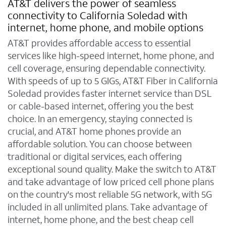
AT&T delivers the power of seamless
connectivity to California Soledad with
internet, home phone, and mobile options
AT&T provides affordable access to essential
services like high-speed internet, home phone, and
cell coverage, ensuring dependable connectivity.
With speeds of up to 5 GIGs, AT&T Fiber in California
Soledad provides faster internet service than DSL
or cable-based internet, offering you the best
choice. In an emergency, staying connected is
crucial, and AT&T home phones provide an
affordable solution. You can choose between
traditional or digital services, each offering
exceptional sound quality. Make the switch to AT&T
and take advantage of low priced cell phone plans
on the country's most reliable 5G network, with 5G
included in all unlimited plans. Take advantage of
internet, home phone, and the best cheap cell