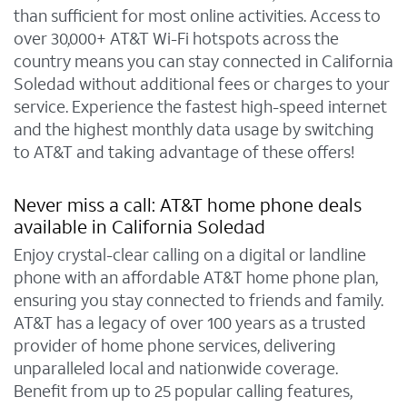
than sufficient for most online activities. Access to
over 30,000+ AT&T Wi-Fi hotspots across the
country means you can stay connected in California
Soledad without additional fees or charges to your
service. Experience the fastest high-speed internet
and the highest monthly data usage by switching
to AT&T and taking advantage of these offers!
Never miss a call: AT&T home phone deals
available in California Soledad
Enjoy crystal-clear calling on a digital or landline
phone with an affordable AT&T home phone plan,
ensuring you stay connected to friends and family.
AT&T has a legacy of over 100 years as a trusted
provider of home phone services, delivering
unparalleled local and nationwide coverage.
Benefit from up to 25 popular calling features,