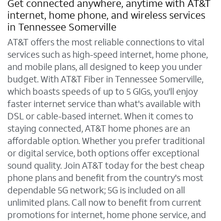
Get connected anywhere, anytime with AT&T
internet, home phone, and wireless services
in Tennessee Somerville
AT&T offers the most reliable connections to vital
services such as high-speed internet, home phone,
and mobile plans, all designed to keep you under
budget. With AT&T Fiber in Tennessee Somerville,
which boasts speeds of up to 5 GIGs, you'll enjoy
faster internet service than what's available with
DSL or cable-based internet. When it comes to
staying connected, AT&T home phones are an
affordable option. Whether you prefer traditional
or digital service, both options offer exceptional
sound quality. Join AT&T today for the best cheap
phone plans and benefit from the country's most
dependable 5G network; 5G is included on all
unlimited plans. Call now to benefit from current
promotions for internet, home phone service, and