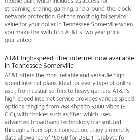
mobile plan, which includes 5G access for
streaming, sharing, gaming, and around-the-clock
network protection. Get the most digital service
value for your dollar in Tennessee Somerville when
you make the switch to AT&T's two year price
guarantee!
AT&T high-speed fiber internet now available
in Tennessee Somerville
AT&T offers the most reliable and versatile high-
speed internet plans, ideal for every type of online
user, from casual surfers to heavy gamers. AT&T's
high-speed internet service provides various speed
options ranging from 768 Kbps to 5,000 Mbps (5
GIG), with choices such as fiber, which uses
advanced broadband technology transmitted
through a fiber optic connection. Enjoy a monthly
data allowance of 150 GB for DSL, 1 Terabyte for