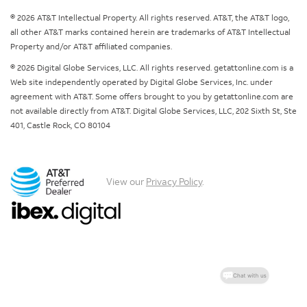
© 2026 AT&T Intellectual Property. All rights reserved. AT&T, the AT&T logo,
all other AT&T marks contained herein are trademarks of AT&T Intellectual
Property and/or AT&T affiliated companies.
© 2026 Digital Globe Services, LLC. All rights reserved. getattonline.com is a
Web site independently operated by Digital Globe Services, Inc. under
agreement with AT&T. Some offers brought to you by getattonline.com are
not available directly from AT&T. Digital Globe Services, LLC, 202 Sixth St, Ste
401, Castle Rock, CO 80104
View our
Privacy Policy
.
Chat with us