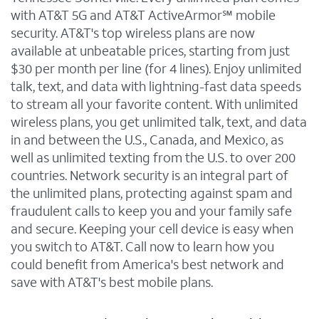
with AT&T 5G and AT&T ActiveArmor℠ mobile
security. AT&T's top wireless plans are now
available at unbeatable prices, starting from just
$30 per month per line (for 4 lines). Enjoy unlimited
talk, text, and data with lightning-fast data speeds
to stream all your favorite content. With unlimited
wireless plans, you get unlimited talk, text, and data
in and between the U.S., Canada, and Mexico, as
well as unlimited texting from the U.S. to over 200
countries. Network security is an integral part of
the unlimited plans, protecting against spam and
fraudulent calls to keep you and your family safe
and secure. Keeping your cell device is easy when
you switch to AT&T. Call now to learn how you
could benefit from America's best network and
save with AT&T's best mobile plans.