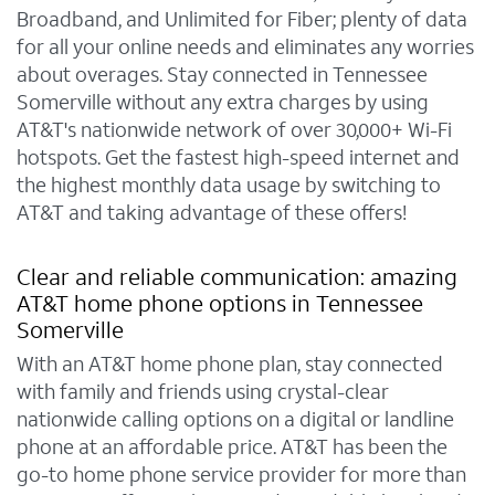
Broadband, and Unlimited for Fiber; plenty of data
for all your online needs and eliminates any worries
about overages. Stay connected in Tennessee
Somerville without any extra charges by using
AT&T's nationwide network of over 30,000+ Wi-Fi
hotspots. Get the fastest high-speed internet and
the highest monthly data usage by switching to
AT&T and taking advantage of these offers!
Clear and reliable communication: amazing
AT&T home phone options in Tennessee
Somerville
With an AT&T home phone plan, stay connected
with family and friends using crystal-clear
nationwide calling options on a digital or landline
phone at an affordable price. AT&T has been the
go-to home phone service provider for more than