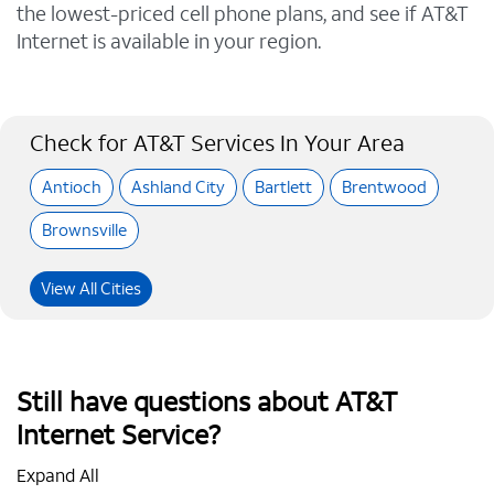
the lowest-priced cell phone plans, and see if AT&T
Internet is available in your region.
Check for AT&T Services In Your Area
Antioch
Ashland City
Bartlett
Brentwood
Brownsville
View All Cities
Still have questions about AT&T
Internet Service?
Expand All