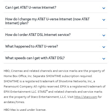
Can I get AT&T U-verse Internet?
How do I change my AT&T U-verse Internet (now AT&T
Internet) plan?
How do I order AT&T DSL Internet service?
What happened to AT&T U-verse?
What speeds can I get with AT&T DSL?
HBO, Cinemax and related channels and service marks are the property of
Home Box Office, Inc. Separate SHOWTIME subscription required.
SHOWTIME is a registered trademark of Showtime Networks, Inc., a
Paramount Company. All rights reserved. EPIX is a registered trademark of
®
EPIX Entertainment LLC. STARZ
and related channels and service marks
are the property of Starz Entertainment, L.L.C. Visit
http://starz.com
for
airdates/times.
HBO Max is used under license.