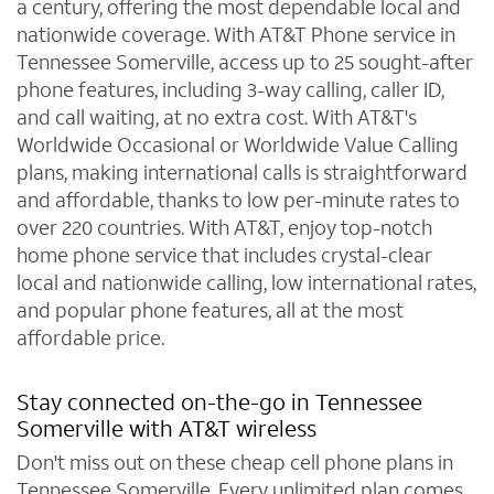
a century, offering the most dependable local and
nationwide coverage. With AT&T Phone service in
Tennessee Somerville, access up to 25 sought-after
phone features, including 3-way calling, caller ID,
and call waiting, at no extra cost. With AT&T's
Worldwide Occasional or Worldwide Value Calling
plans, making international calls is straightforward
and affordable, thanks to low per-minute rates to
over 220 countries. With AT&T, enjoy top-notch
home phone service that includes crystal-clear
local and nationwide calling, low international rates,
and popular phone features, all at the most
affordable price.
Stay connected on-the-go in Tennessee
Somerville with AT&T wireless
Don't miss out on these cheap cell phone plans in
Tennessee Somerville. Every unlimited plan comes