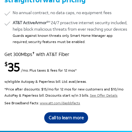
No annual contract, no data caps, no equipment fees
SM
AT&T ActiveArmor
24/7 proactive internet security included,
helps block malicious threats from ever reaching your devices
Guards against known threats only. Smart Home Manager app
required; security features must be enabled.
✝
Get 300Mbps
with AT&T Fiber
35
$
/mo. Plus taxes & fees for 12 mos*
w/eligible Autopay & Paperless bill. Ltd. avail/areas.
*Price after discounts: $15/mo for 12 mos for new customers and $10/mo
AutoPay & Paperless bill. Discounts start w/in 3 bills.
See Offer Details
See Broadband Facts:
www.att.com/dapbbfacts
Call to learn more