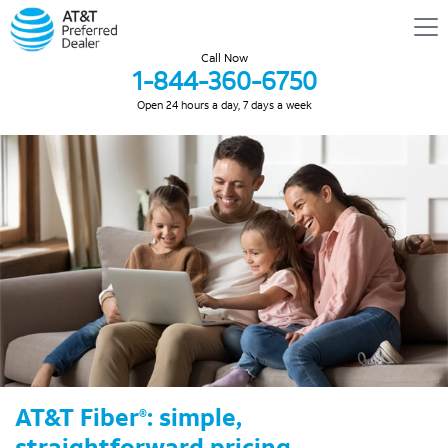
Call Now
1-844-360-6750
Open 24 hours a day, 7 days a week
AT&T Fiber
: simple,
®
straightforward pricing