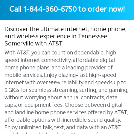
Call
1-844-360-6750
to order now!
Discover the ultimate internet, home phone,
and wireless experience in Tennessee
Somerville with AT&T
With AT&T, you can count on dependable, high-
speed internet connectivity, affordable digital
home phone plans, and a leading provider of
mobile services. Enjoy blazing-fast high-speed
internet with over 99% reliability and speeds up to
5 GIGs for seamless streaming, surfing, and gaming,
without worrying about annual contracts, data
caps, or equipment fees. Choose between digital
and landline home phone services offered by AT&T,
affordable options with incredible sound quality.
Enjoy unlimited talk, text, and data with an AT&T