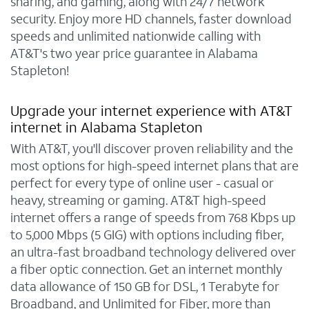
sharing, and gaming, along with 24/7 network
security. Enjoy more HD channels, faster download
speeds and unlimited nationwide calling with
AT&T's two year price guarantee in Alabama
Stapleton!
Upgrade your internet experience with AT&T
internet in Alabama Stapleton
With AT&T, you'll discover proven reliability and the
most options for high-speed internet plans that are
perfect for every type of online user - casual or
heavy, streaming or gaming. AT&T high-speed
internet offers a range of speeds from 768 Kbps up
to 5,000 Mbps (5 GIG) with options including fiber,
an ultra-fast broadband technology delivered over
a fiber optic connection. Get an internet monthly
data allowance of 150 GB for DSL, 1 Terabyte for
Broadband, and Unlimited for Fiber, more than