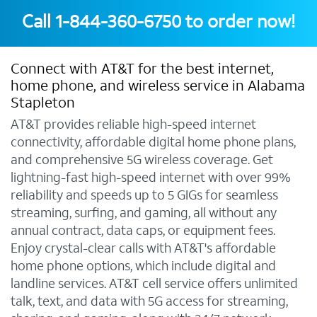
Call
1-844-360-6750
to order now!
Connect with AT&T for the best internet,
home phone, and wireless service in Alabama
Stapleton
AT&T provides reliable high-speed internet
connectivity, affordable digital home phone plans,
and comprehensive 5G wireless coverage. Get
lightning-fast high-speed internet with over 99%
reliability and speeds up to 5 GIGs for seamless
streaming, surfing, and gaming, all without any
annual contract, data caps, or equipment fees.
Enjoy crystal-clear calls with AT&T's affordable
home phone options, which include digital and
landline services. AT&T cell service offers unlimited
talk, text, and data with 5G access for streaming,