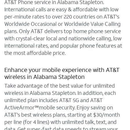
AT&T Phone service in Alabama Stapleton.
International calls are easy & affordable with low
per-minute rates to over 220 countries on AT&T's
Worldwide Occasional or Worldwide Value Calling
plans. Only AT&T delivers top home phone service
with crystal-clear local and nationwide calling, low
international rates, and popular phone features at
the most affordable price.
Enhance your mobile experience with AT&T
wireless in Alabama Stapleton
Take advantage of the best value for unlimited
wireless in Alabama Stapleton. In addition, each
unlimited plan includes AT&T 5G and AT&T
ActiveArmor℠mobile security. Enjoy saving on
AT&T's best wireless plans, starting at $30/month
per line (for 4 lines) with unlimited talk, text, and
data. Get super-fast data speeds to stream your