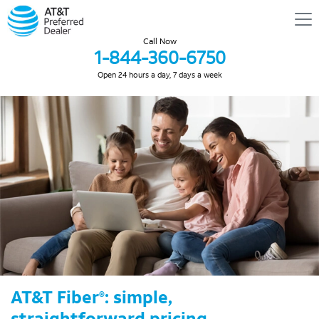
Call Now
1-844-360-6750
Open 24 hours a day, 7 days a week
AT&T Fiber
: simple,
®
straightforward pricing