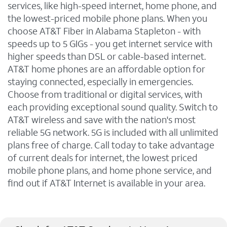
services, like high-speed internet, home phone, and
the lowest-priced mobile phone plans. When you
choose AT&T Fiber in Alabama Stapleton - with
speeds up to 5 GIGs - you get internet service with
higher speeds than DSL or cable-based internet.
AT&T home phones are an affordable option for
staying connected, especially in emergencies.
Choose from traditional or digital services, with
each providing exceptional sound quality. Switch to
AT&T wireless and save with the nation's most
reliable 5G network. 5G is included with all unlimited
plans free of charge. Call today to take advantage
of current deals for internet, the lowest priced
mobile phone plans, and home phone service, and
find out if AT&T Internet is available in your area.