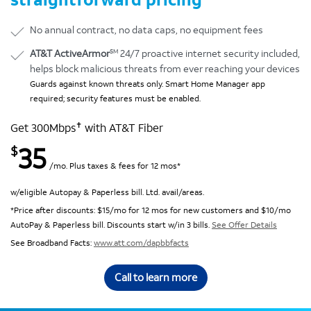
No annual contract, no data caps, no equipment fees
SM
AT&T ActiveArmor
24/7 proactive internet security included,
helps block malicious threats from ever reaching your devices
Guards against known threats only. Smart Home Manager app
required; security features must be enabled.
✝
Get 300Mbps
with AT&T Fiber
35
$
/mo. Plus taxes & fees for 12 mos*
w/eligible Autopay & Paperless bill. Ltd. avail/areas.
*Price after discounts: $15/mo for 12 mos for new customers and $10/mo
AutoPay & Paperless bill. Discounts start w/in 3 bills.
See Offer Details
See Broadband Facts:
www.att.com/dapbbfacts
Call to learn more