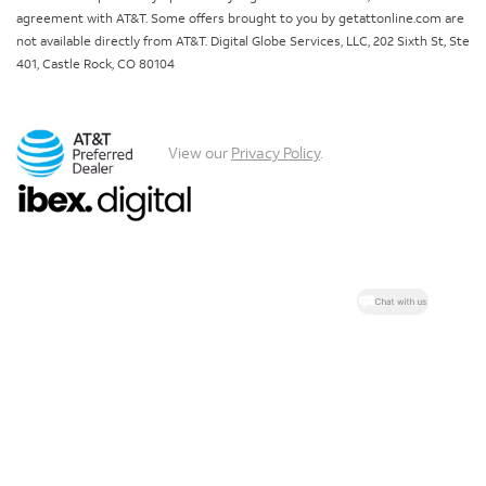
agreement with AT&T. Some offers brought to you by getattonline.com are
not available directly from AT&T. Digital Globe Services, LLC, 202 Sixth St, Ste
401, Castle Rock, CO 80104
View our
Privacy Policy
.
Chat with us