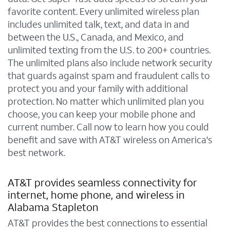
favorite content. Every unlimited wireless plan
includes unlimited talk, text, and data in and
between the U.S., Canada, and Mexico, and
unlimited texting from the U.S. to 200+ countries.
The unlimited plans also include network security
that guards against spam and fraudulent calls to
protect you and your family with additional
protection. No matter which unlimited plan you
choose, you can keep your mobile phone and
current number. Call now to learn how you could
benefit and save with AT&T wireless on America's
best network.
AT&T provides seamless connectivity for
internet, home phone, and wireless in
Alabama Stapleton
AT&T provides the best connections to essential