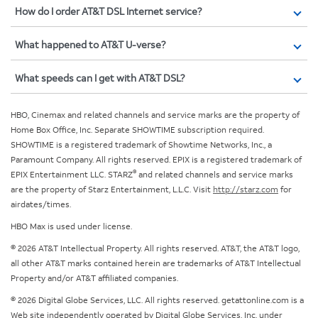
How do I order AT&T DSL Internet service?
What happened to AT&T U-verse?
What speeds can I get with AT&T DSL?
HBO, Cinemax and related channels and service marks are the property of
Home Box Office, Inc. Separate SHOWTIME subscription required.
SHOWTIME is a registered trademark of Showtime Networks, Inc., a
Paramount Company. All rights reserved. EPIX is a registered trademark of
®
EPIX Entertainment LLC. STARZ
and related channels and service marks
are the property of Starz Entertainment, L.L.C. Visit
http://starz.com
for
airdates/times.
HBO Max is used under license.
© 2026 AT&T Intellectual Property. All rights reserved. AT&T, the AT&T logo,
all other AT&T marks contained herein are trademarks of AT&T Intellectual
Property and/or AT&T affiliated companies.
© 2026 Digital Globe Services, LLC. All rights reserved. getattonline.com is a
Web site independently operated by Digital Globe Services, Inc. under