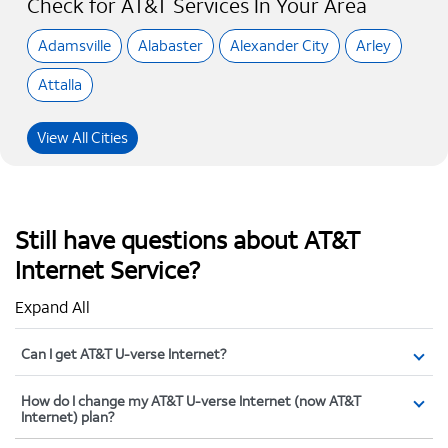
Check for AT&T Services In Your Area
Adamsville
Alabaster
Alexander City
Arley
Attalla
View All Cities
Still have questions about AT&T
Internet Service?
Expand All
Can I get AT&T U-verse Internet?
How do I change my AT&T U-verse Internet (now AT&T
Internet) plan?