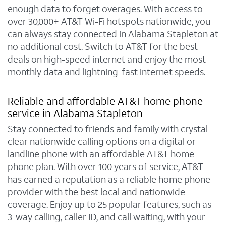
enough data to forget overages. With access to
over 30,000+ AT&T Wi-Fi hotspots nationwide, you
can always stay connected in Alabama Stapleton at
no additional cost. Switch to AT&T for the best
deals on high-speed internet and enjoy the most
monthly data and lightning-fast internet speeds.
Reliable and affordable AT&T home phone
service in Alabama Stapleton
Stay connected to friends and family with crystal-
clear nationwide calling options on a digital or
landline phone with an affordable AT&T home
phone plan. With over 100 years of service, AT&T
has earned a reputation as a reliable home phone
provider with the best local and nationwide
coverage. Enjoy up to 25 popular features, such as
3-way calling, caller ID, and call waiting, with your