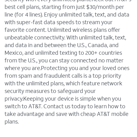
best cell plans, starting from just $30/month per
line (for 4 lines). Enjoy unlimited talk, text, and data
with super-fast data speeds to stream your
favorite content. Unlimited wireless plans offer
unbeatable connectivity. With unlimited talk, text,
and data in and between the U.S., Canada, and
Mexico, and unlimited texting to 200+ countries
from the U.S., you can stay connected no matter
where you are.Protecting you and your loved ones
from spam and fraudulent calls is a top priority
with the unlimited plans, which feature network
security measures to safeguard your
privacy.Keeping your device is simple when you
switch to AT&T. Contact us today to learn how to
take advantage and save with cheap AT&T mobile
plans.