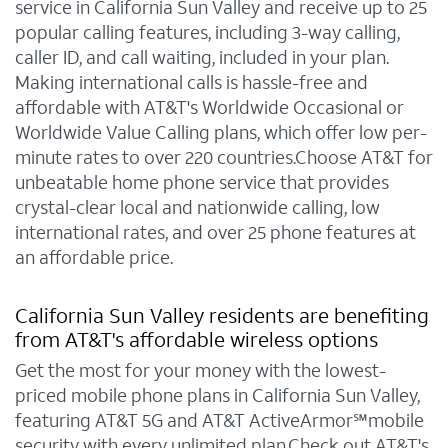
service in California Sun Valley and receive up to 25
popular calling features, including 3-way calling,
caller ID, and call waiting, included in your plan.
Making international calls is hassle-free and
affordable with AT&T's Worldwide Occasional or
Worldwide Value Calling plans, which offer low per-
minute rates to over 220 countries.Choose AT&T for
unbeatable home phone service that provides
crystal-clear local and nationwide calling, low
international rates, and over 25 phone features at
an affordable price.
California Sun Valley residents are benefiting
from AT&T's affordable wireless options
Get the most for your money with the lowest-
priced mobile phone plans in California Sun Valley,
featuring AT&T 5G and AT&T ActiveArmor℠mobile
security with every unlimited plan.Check out AT&T's