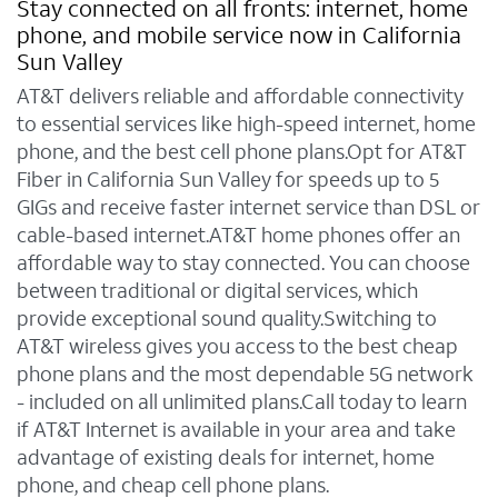
Stay connected on all fronts: internet, home
phone, and mobile service now in California
Sun Valley
AT&T delivers reliable and affordable connectivity
to essential services like high-speed internet, home
phone, and the best cell phone plans.Opt for AT&T
Fiber in California Sun Valley for speeds up to 5
GIGs and receive faster internet service than DSL or
cable-based internet.AT&T home phones offer an
affordable way to stay connected. You can choose
between traditional or digital services, which
provide exceptional sound quality.Switching to
AT&T wireless gives you access to the best cheap
phone plans and the most dependable 5G network
- included on all unlimited plans.Call today to learn
if AT&T Internet is available in your area and take
advantage of existing deals for internet, home
phone, and cheap cell phone plans.