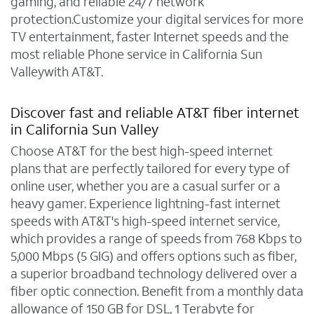
gaming, and reliable 24/7 network
protection.Customize your digital services for more
TV entertainment, faster Internet speeds and the
most reliable Phone service in California Sun
Valleywith AT&T.
Discover fast and reliable AT&T fiber internet
in California Sun Valley
Choose AT&T for the best high-speed internet
plans that are perfectly tailored for every type of
online user, whether you are a casual surfer or a
heavy gamer. Experience lightning-fast internet
speeds with AT&T's high-speed internet service,
which provides a range of speeds from 768 Kbps to
5,000 Mbps (5 GIG) and offers options such as fiber,
a superior broadband technology delivered over a
fiber optic connection. Benefit from a monthly data
allowance of 150 GB for DSL, 1 Terabyte for