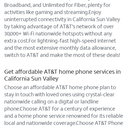
Broadband, and Unlimited for Fiber, plenty for
activities like gaming and streaming.Enjoy
uninterrupted connectivity in California Sun Valley
by taking advantage of AT&T's network of over
30,000+ Wi-Fi nationwide hotspots without any
extra cost.For lightning-fast high-speed internet
and the most extensive monthly data allowance,
switch to AT&T and make the most of these deals!
Get affordable AT&T home phone services in
California Sun Valley
Choose an affordable AT&T home phone plan to
stay in touch with loved ones using crystal-clear
nationwide calling on a digital or landline
phone.Choose AT&T for a century of experience
and a home phone service renowned for its reliable
local and nationwide coverage.Choose AT&T Phone