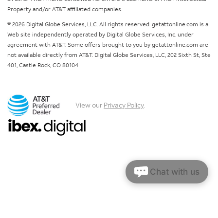
Property and/or AT&T affiliated companies.
© 2026 Digital Globe Services, LLC. All rights reserved. getattonline.com is a
Web site independently operated by Digital Globe Services, Inc. under
agreement with AT&T. Some offers brought to you by getattonline.com are
not available directly from AT&T. Digital Globe Services, LLC, 202 Sixth St, Ste
401, Castle Rock, CO 80104
View our
Privacy Policy
.
Chat with us