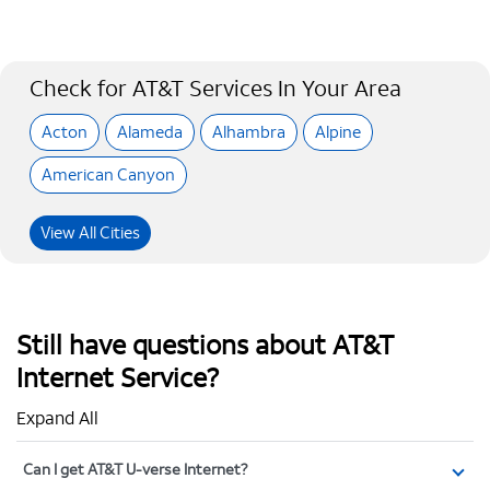
Check for AT&T Services In Your Area
Acton
Alameda
Alhambra
Alpine
American Canyon
View All Cities
Still have questions about AT&T
Internet Service?
Expand All
Can I get AT&T U-verse Internet?