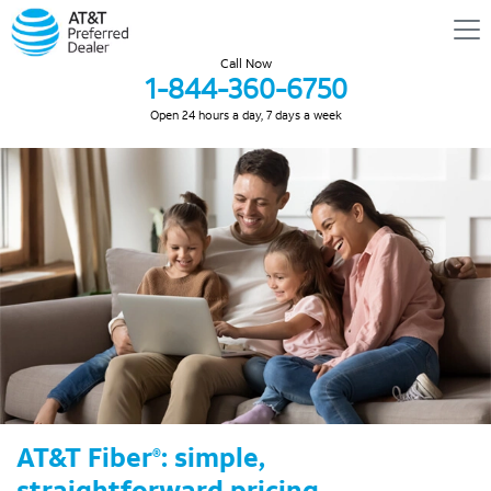
Call Now
1-844-360-6750
Open 24 hours a day, 7 days a week
AT&T Fiber
: simple,
®
straightforward pricing