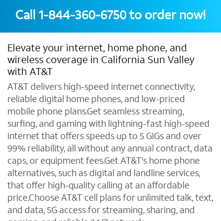
Call
1-844-360-6750
to order now!
Elevate your internet, home phone, and
wireless coverage in California Sun Valley
with AT&T
AT&T delivers high-speed internet connectivity,
reliable digital home phones, and low-priced
mobile phone plans.Get seamless streaming,
surfing, and gaming with lightning-fast high-speed
internet that offers speeds up to 5 GIGs and over
99% reliability, all without any annual contract, data
caps, or equipment fees.Get AT&T's home phone
alternatives, such as digital and landline services,
that offer high-quality calling at an affordable
price.Choose AT&T cell plans for unlimited talk, text,
and data, 5G access for streaming, sharing, and