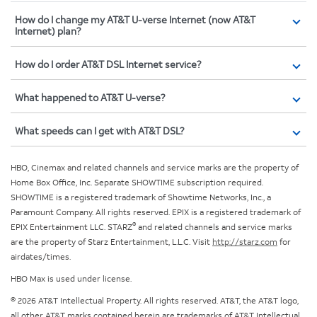
How do I change my AT&T U-verse Internet (now AT&T
Internet) plan?
How do I order AT&T DSL Internet service?
What happened to AT&T U-verse?
What speeds can I get with AT&T DSL?
HBO, Cinemax and related channels and service marks are the property of
Home Box Office, Inc. Separate SHOWTIME subscription required.
SHOWTIME is a registered trademark of Showtime Networks, Inc., a
Paramount Company. All rights reserved. EPIX is a registered trademark of
®
EPIX Entertainment LLC. STARZ
and related channels and service marks
are the property of Starz Entertainment, L.L.C. Visit
http://starz.com
for
airdates/times.
HBO Max is used under license.
© 2026 AT&T Intellectual Property. All rights reserved. AT&T, the AT&T logo,
all other AT&T marks contained herein are trademarks of AT&T Intellectual