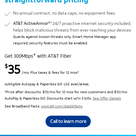
No annual contract, no data caps, no equipment fees
SM
AT&T ActiveArmor
24/7 proactive internet security included,
helps block malicious threats from ever reaching your devices
Guards against known threats only. Smart Home Manager app
required; security features must be enabled.
✝
Get 300Mbps
with AT&T Fiber
35
$
/mo. Plus taxes & fees for 12 mos*
w/eligible Autopay & Paperless bill. Ltd. avail/areas.
*Price after discounts: $15/mo for 12 mos for new customers and $10/mo
AutoPay & Paperless bill. Discounts start w/in 3 bills.
See Offer Details
See Broadband Facts:
www.att.com/dapbbfacts
Call to learn more