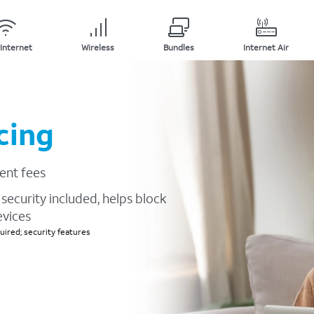
Internet
Wireless
Bundles
Internet Air
cing
ent fees
security included, helps block
evices
ired; security features