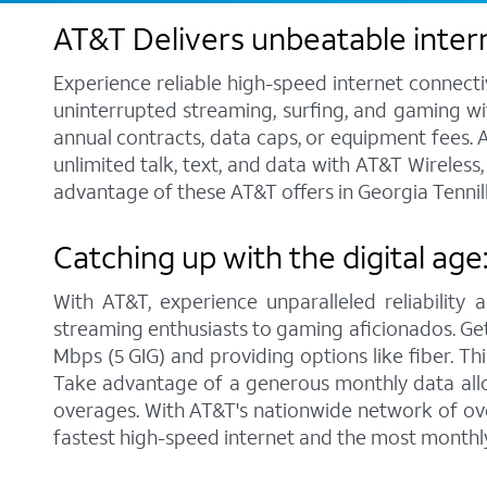
AT&T Delivers unbeatable intern
Experience reliable high-speed internet connecti
uninterrupted streaming, surfing, and gaming wit
annual contracts, data caps, or equipment fees. A
unlimited talk, text, and data with AT&T Wireles
advantage of these AT&T offers in Georgia Tennill
Catching up with the digital age
With AT&T, experience unparalleled reliability 
streaming enthusiasts to gaming aficionados. Get 
Mbps (5 GIG) and providing options like fiber. Th
Take advantage of a generous monthly data allo
overages. With AT&T's nationwide network of over
fastest high-speed internet and the most monthl