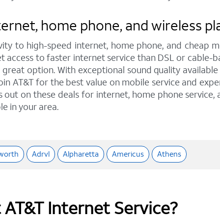
ernet, home phone, and wireless plan
ity to high-speed internet, home phone, and cheap mo
et access to faster internet service than DSL or cable-b
eat option. With exceptional sound quality available t
oin AT&T for the best value on mobile service and exper
ss out on these deals for internet, home phone service,
le in your area.
worth
Adrvl
Alpharetta
Americus
Athens
t AT&T Internet Service?