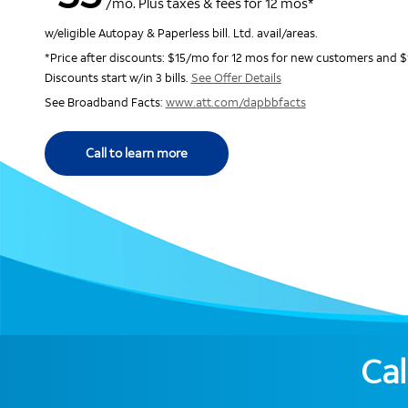
/mo. Plus taxes & fees for 12 mos*
w/eligible Autopay & Paperless bill. Ltd. avail/areas.
*Price after discounts: $15/mo for 12 mos for new customers and $
Discounts start w/in 3 bills.
See Offer Details
See Broadband Facts:
www.att.com/dapbbfacts
Call to learn more
Cal