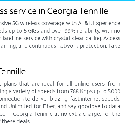
s service in Georgia Tennille
ensive 5G wireless coverage with AT&T. Experience
ds up to 5 GIGs and over 99% reliability, with no
andline service with crystal-clear calling. Access
, gaming, and continuous network protection. Take
Tennille
 plans that are ideal for all online users, from
ring a variety of speeds from 768 Kbps up to 5,000
onnection to deliver blazing-fast internet speeds.
nd Unlimited for Fiber, and say goodbye to data
d in Georgia Tennille at no extra charge. For the
 these deals!