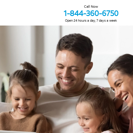
Call Now
1-844-360-6750
Open 24 hours a day, 7 days a week