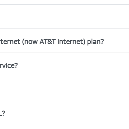
ternet (now AT&T Internet) plan?
rvice?
L?