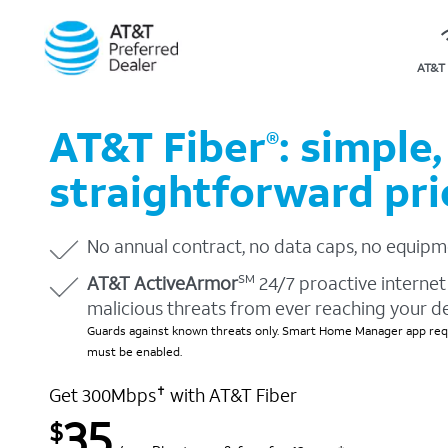
AT&T 
AT&T Fiber
: simple,
®
straightforward pri
No annual contract, no data caps, no equipm
AT&T ActiveArmor
24/7 proactive internet 
SM
malicious threats from ever reaching your d
Guards against known threats only. Smart Home Manager app requ
must be enabled.
Get 300Mbps
with AT&T Fiber
✝
35
$