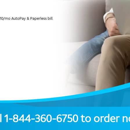
10/mo AutoPay & Paperless bill.
l
1-844-360-6750
to order 