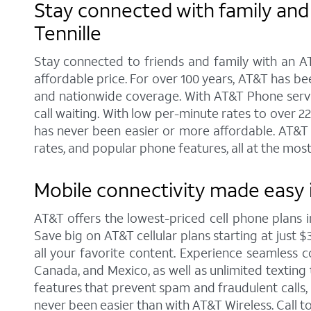
Stay connected with family and 
Tennille
Stay connected to friends and family with an AT
affordable price. For over 100 years, AT&T has b
and nationwide coverage. With AT&T Phone service
call waiting. With low per-minute rates to over 2
has never been easier or more affordable. AT&T 
rates, and popular phone features, all at the most
Mobile connectivity made easy i
AT&T offers the lowest-priced cell phone plans 
Save big on AT&T cellular plans starting at just $
all your favorite content. Experience seamless co
Canada, and Mexico, as well as unlimited texting 
features that prevent spam and fraudulent calls
never been easier than with AT&T Wireless. Call 