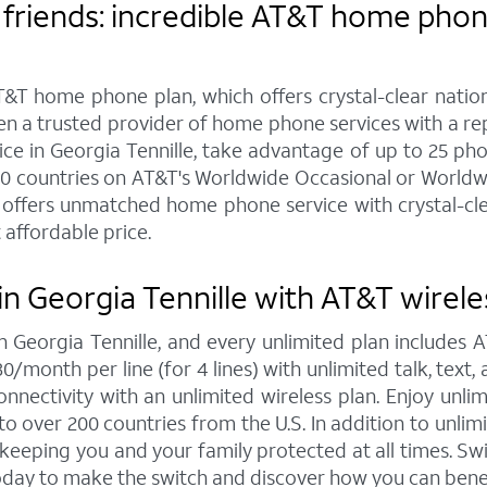
friends: incredible AT&T home phone
&T home phone plan, which offers crystal-clear nationw
een a trusted provider of home phone services with a r
 in Georgia Tennille, take advantage of up to 25 phone 
20 countries on AT&T's Worldwide Occasional or Worldwi
offers unmatched home phone service with crystal-clear
 affordable price.
n Georgia Tennille with AT&T wirele
in Georgia Tennille, and every unlimited plan include
30/month per line (for 4 lines) with unlimited talk, tex
nnectivity with an unlimited wireless plan. Enjoy unlim
to over 200 countries from the U.S. In addition to unlim
, keeping you and your family protected at all times. 
today to make the switch and discover how you can bene