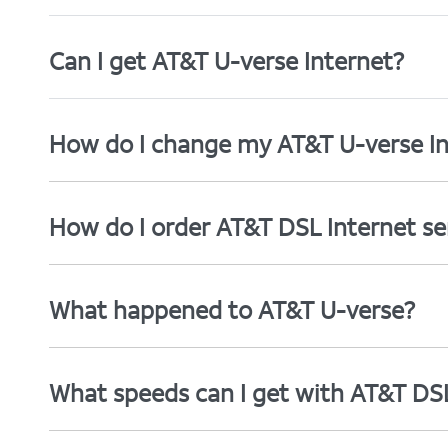
Can I get AT&T U-verse Internet?
How do I change my AT&T U-verse In
How do I order AT&T DSL Internet se
What happened to AT&T U-verse?
What speeds can I get with AT&T DS