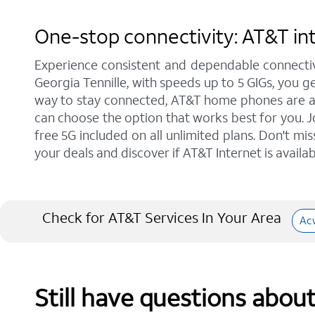
One-stop connectivity: AT&T int
Experience consistent and dependable connectiv
Georgia Tennille, with speeds up to 5 GIGs, you g
way to stay connected, AT&T home phones are a gr
can choose the option that works best for you. J
free 5G included on all unlimited plans. Don't mi
your deals and discover if AT&T Internet is availab
Check for AT&T Services In Your Area
Ac
Still have questions abou