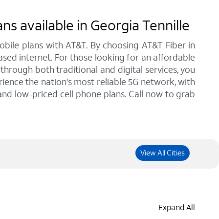
s available in Georgia Tennille
bile plans with AT&T. By choosing AT&T Fiber in
ased internet. For those looking for an affordable
hrough both traditional and digital services, you
ience the nation's most reliable 5G network, with
 and low-priced cell phone plans. Call now to grab
View All Cities
Expand All