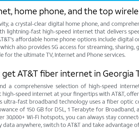
et, home phone, and the top wireles
vity, a crystal-clear digital home phone, and compreh
h lightning-fast high-speed internet that delivers spee
T&T's affordable home phone options include digital or l
s, which also provides 5G access for streaming, sharing
e for the ultimate TV, Internet and Phone services.
: get AT&T fiber internet in Georgia 
and a comprehensive selection of high-speed internet
high-speed internet at your fingertips with AT&T, offe
is ultra-fast broadband technology uses a fiber optic c
wance of 150 GB for DSL, 1 Terabyte for Broadband, a
 30,000+ Wi-Fi hotspots, you can always stay connecte
y data anywhere, switch to AT&T and take advantage of