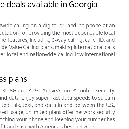
 deals available in Georgia
ide calling on a digital or landline phone at an
eputation for providing the most dependable local
features, including 3-way calling, caller ID, and
de Value Calling plans, making international calls
 local and nationwide calling, low international
ss plans
s AT&T 5G and AT&T ActiveArmor℠ mobile security.
t, and data. Enjoy super-fast data speeds to stream
ited talk, text, and data in and between the U.S.,
ited usage, unlimited plans offer network security
Switching your phone and keeping your number has
fit and save with America's best network.