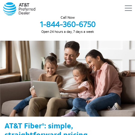
Call Now
1-844-360-6750
Open 24 hours a day, 7 days a week
AT&T Fiber
: simple,
®
straightforward pricing