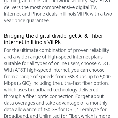
gaming, and constant network security 24/7. AT&T
delivers the most comprehensive digital TV,
Internet and Phone deals in Illinois Vil Pk with a two
year price guarantee.
Bridging the digital divide: get AT&T fiber
internet in Illinois Vil Pk
For the ultimate combination of proven reliability
and a wide range of high-speed internet plans
suitable for all types of online users, choose AT&T.
With AT&T high-speed internet, you can choose
from a range of speeds from 768 Kbps up to 5,000
Mbps (5 GIG), including the ultra-fast fiber option,
which uses broadband technology delivered
through a fiber optic connection. Forget about
data overages and take advantage of a monthly
data allowance of 150 GB for DSL, 1 Terabyte for
Broadband, and Unlimited for Fiber, which is more