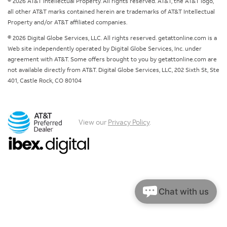
© 2026 AT&T Intellectual Property. All rights reserved. AT&T, the AT&T logo,
all other AT&T marks contained herein are trademarks of AT&T Intellectual
Property and/or AT&T affiliated companies.
© 2026 Digital Globe Services, LLC. All rights reserved. getattonline.com is a
Web site independently operated by Digital Globe Services, Inc. under
agreement with AT&T. Some offers brought to you by getattonline.com are
not available directly from AT&T. Digital Globe Services, LLC, 202 Sixth St, Ste
401, Castle Rock, CO 80104
View our
Privacy Policy
.
Chat with us