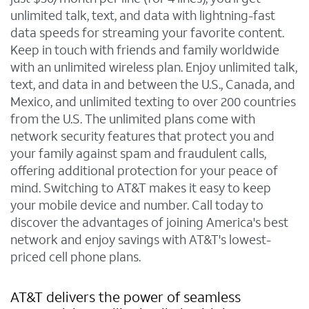
unlimited talk, text, and data with lightning-fast
data speeds for streaming your favorite content.
Keep in touch with friends and family worldwide
with an unlimited wireless plan. Enjoy unlimited talk,
text, and data in and between the U.S., Canada, and
Mexico, and unlimited texting to over 200 countries
from the U.S. The unlimited plans come with
network security features that protect you and
your family against spam and fraudulent calls,
offering additional protection for your peace of
mind. Switching to AT&T makes it easy to keep
your mobile device and number. Call today to
discover the advantages of joining America's best
network and enjoy savings with AT&T's lowest-
priced cell phone plans.
AT&T delivers the power of seamless