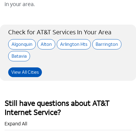
in your area.
Check for AT&T Services In Your Area
Algonquin
Alton
Arlington Hts
Barrington
Batavia
View All Cities
Still have questions about AT&T
Internet Service?
Expand All