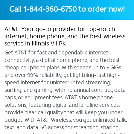
Call
1-844-360-6750
to order now!
AT&T: Your go-to provider for top-notch
internet, home phone, and the best wireless
service in Illinois Vil Pk
Get AT&T for fast and dependable internet
connectivity, a digital home phone, and the best
cheap cell phone plans. With speeds up to 5 GIGs
and over 99% reliability, get lightning-fast high-
speed internet for uninterrupted streaming,
surfing, and gaming, with no annual contract, data
caps, or equipment fees. AT&T's home phone
solutions, featuring digital and landline services,
provide clear call quality that will keep you under
budget. With AT&T Wireless, you get unlimited talk,
text, and data, 5G access for streaming, sharing,