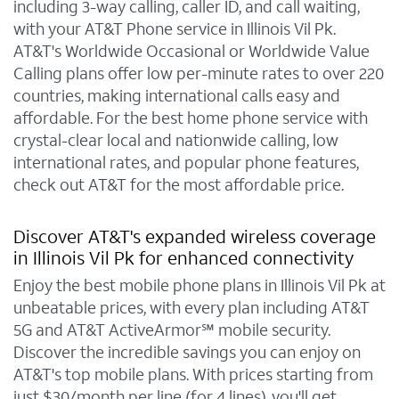
including 3-way calling, caller ID, and call waiting,
with your AT&T Phone service in Illinois Vil Pk.
AT&T's Worldwide Occasional or Worldwide Value
Calling plans offer low per-minute rates to over 220
countries, making international calls easy and
affordable. For the best home phone service with
crystal-clear local and nationwide calling, low
international rates, and popular phone features,
check out AT&T for the most affordable price.
Discover AT&T's expanded wireless coverage
in Illinois Vil Pk for enhanced connectivity
Enjoy the best mobile phone plans in Illinois Vil Pk at
unbeatable prices, with every plan including AT&T
5G and AT&T ActiveArmor℠ mobile security.
Discover the incredible savings you can enjoy on
AT&T's top mobile plans. With prices starting from
just $30/month per line (for 4 lines), you'll get