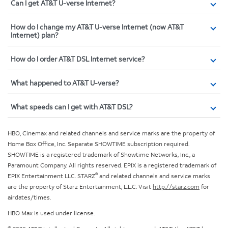
Can I get AT&T U-verse Internet?
How do I change my AT&T U-verse Internet (now AT&T
Internet) plan?
How do I order AT&T DSL Internet service?
What happened to AT&T U-verse?
What speeds can I get with AT&T DSL?
HBO, Cinemax and related channels and service marks are the property of
Home Box Office, Inc. Separate SHOWTIME subscription required.
SHOWTIME is a registered trademark of Showtime Networks, Inc., a
Paramount Company. All rights reserved. EPIX is a registered trademark of
®
EPIX Entertainment LLC. STARZ
and related channels and service marks
are the property of Starz Entertainment, L.L.C. Visit
http://starz.com
for
airdates/times.
HBO Max is used under license.