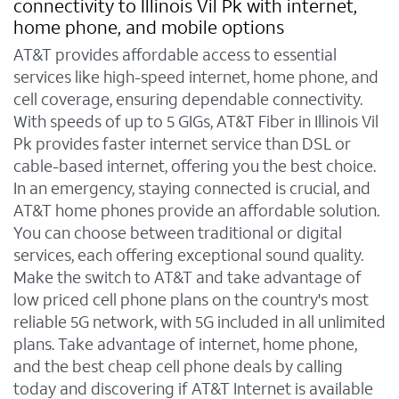
connectivity to Illinois Vil Pk with internet,
home phone, and mobile options
AT&T provides affordable access to essential
services like high-speed internet, home phone, and
cell coverage, ensuring dependable connectivity.
With speeds of up to 5 GIGs, AT&T Fiber in Illinois Vil
Pk provides faster internet service than DSL or
cable-based internet, offering you the best choice.
In an emergency, staying connected is crucial, and
AT&T home phones provide an affordable solution.
You can choose between traditional or digital
services, each offering exceptional sound quality.
Make the switch to AT&T and take advantage of
low priced cell phone plans on the country's most
reliable 5G network, with 5G included in all unlimited
plans. Take advantage of internet, home phone,
and the best cheap cell phone deals by calling
today and discovering if AT&T Internet is available