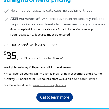
No annual contract, no data caps, no equipment fees
SM
AT&T ActiveArmor
24/7 proactive internet security included,
helps block malicious threats from ever reaching your devices
Guards against known threats only. Smart Home Manager app
required; security features must be enabled.
✝
Get 300Mbps
with AT&T Fiber
35
$
/mo. Plus taxes & fees for 12 mos*
w/eligible Autopay & Paperless bill. Ltd. avail/areas.
*Price after discounts: $15/mo for 12 mos for new customers and $10/mo
AutoPay & Paperless bill. Discounts start w/in 3 bills.
See Offer Details
See Broadband Facts:
www.att.com/dapbbfacts
Call to learn more