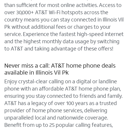
than sufficient for most online activities. Access to
over 30,000+ AT&T Wi-Fi hotspots across the
country means you can stay connected in Illinois Vil
Pk without additional fees or charges to your
service. Experience the fastest high-speed internet
and the highest monthly data usage by switching
to AT&T and taking advantage of these offers!
Never miss a call: AT&T home phone deals
available in Illinois Vil Pk
Enjoy crystal-clear calling on a digital or landline
phone with an affordable AT&T home phone plan,
ensuring you stay connected to friends and family.
AT&T has a legacy of over 100 years as a trusted
provider of home phone services, delivering
unparalleled local and nationwide coverage.
Benefit from up to 25 popular calling features,