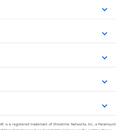
E is a registered trademark of Showtime Networks, Inc., a Paramount