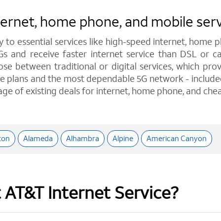
nternet, home phone, and mobile ser
y to essential services like high-speed internet, home
IGs and receive faster internet service than DSL or 
e between traditional or digital services, which pro
e plans and the most dependable 5G network - included o
age of existing deals for internet, home phone, and chea
ton
Alameda
Alhambra
Alpine
American Canyon
t AT&T Internet Service?