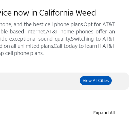
vice now in California Weed
 phone, and the best cell phone plans.Opt for AT&T
cable-based internet.AT&T home phones offer an
vide exceptional sound quality.Switching to AT&T
n all unlimited plans.Call today to learn if AT&T
p cell phone plans.
View All Cities
Expand All