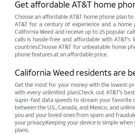
Get affordable AT&T home phone
Choose an affordable AT&T home phone plan to sta
AT&T for a century of experience and a home p
California Weed and receive up to 25 popular callin
calls is hassle-free and affordable with AT&T's
countries.Choose AT&T for unbeatable home phone 
phone features at an affordable price.
California Weed residents are b
Get the most for your money with the lowest-pr
with every unlimited plan.Check out AT&T's best c
super-fast data speeds to stream your favorite co
between the U.S., Canada, and Mexico, and unlimi
you and your loved ones from spam and fraudulent
your privacy.Keeping your device is simple when
plans.