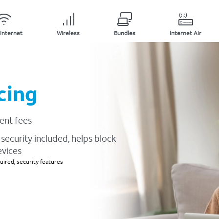
Internet
Wireless
Bundles
Internet Air
cing
ent fees
security included, helps block
evices
ired; security features