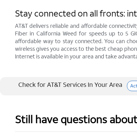
Stay connected on all fronts: i
AT&T delivers reliable and affordable connectivit
Fiber in California Weed for speeds up to 5 G
affordable way to stay connected. You can choos
wireless gives you access to the best cheap phon
Internet is available in your area and take advant
Check for AT&T Services In Your Area
Ac
Still have questions abou