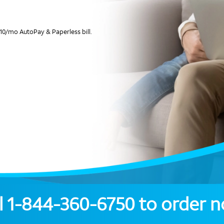
10/mo AutoPay & Paperless bill.
l
1-844-360-6750
to order 