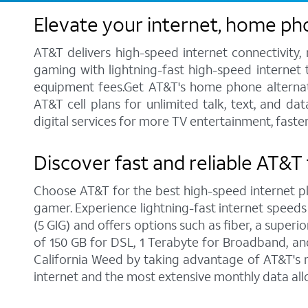
Elevate your internet, home ph
AT&T delivers high-speed internet connectivity,
gaming with lightning-fast high-speed internet t
equipment fees.Get AT&T's home phone alternative
AT&T cell plans for unlimited talk, text, and d
digital services for more TV entertainment, faste
Discover fast and reliable AT&T 
Choose AT&T for the best high-speed internet pla
gamer. Experience lightning-fast internet speeds
(5 GIG) and offers options such as fiber, a supe
of 150 GB for DSL, 1 Terabyte for Broadband, and 
California Weed by taking advantage of AT&T's n
internet and the most extensive monthly data al