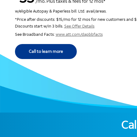
/mo. Plus taxes & fees for 12 mos*
w/eligible Autopay & Paperless bill. Ltd. avail/areas.
*Price after discounts: $15/mo for 12 mos for new customers and $
Discounts start w/in 3 bills.
See Offer Details
See Broadband Facts:
www.att.com/dapbbfacts
Call to learn more
Cal