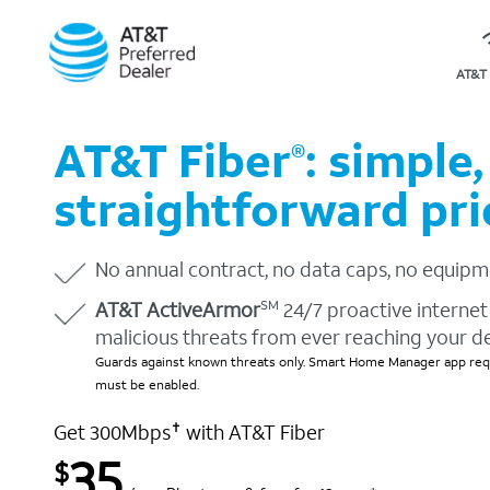
AT&T 
AT&T Fiber
: simple,
®
straightforward pri
No annual contract, no data caps, no equipm
AT&T ActiveArmor
24/7 proactive internet 
SM
malicious threats from ever reaching your d
Guards against known threats only. Smart Home Manager app requ
must be enabled.
Get 300Mbps
with AT&T Fiber
✝
35
$