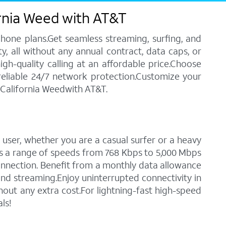
ornia Weed with AT&T
phone plans.Get seamless streaming, surfing, and
y, all without any annual contract, data caps, or
igh-quality calling at an affordable price.Choose
 reliable 24/7 network protection.Customize your
n California Weedwith AT&T.
 user, whether you are a casual surfer or a heavy
des a range of speeds from 768 Kbps to 5,000 Mbps
connection. Benefit from a monthly data allowance
 and streaming.Enjoy uninterrupted connectivity in
out any extra cost.For lightning-fast high-speed
ls!