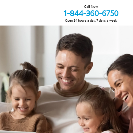
Call Now
1-844-360-6750
Open 24 hours a day, 7 days a week