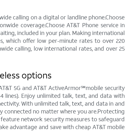
ide calling on a digital or landline phone.Choose
tionwide coverage.Choose AT&T Phone service in
waiting, included in your plan. Making international
ns, which offer low per-minute rates to over 220
ide calling, low international rates, and over 25
reless options
ng AT&T 5G and AT&T ActiveArmor℠mobile security
 lines). Enjoy unlimited talk, text, and data with
tivity. With unlimited talk, text, and data in and
stay connected no matter where you are.Protecting
ch feature network security measures to safeguard
o take advantage and save with cheap AT&T mobile