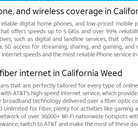
one, and wireless coverage in Calif
 reliable digital home phones, and low-priced mobile 
hat offers speeds up to 5 GIGs and over 99% reliabilit
s, such as digital and landline services, that offer h
ata, 5G access for streaming, sharing, and gaming, and
r Internet speeds and the most reliable Phone service i
fiber internet in California Weed
ns that are perfectly tailored for every type of online
 with AT&T's high-speed internet service, which provi
rior broadband technology delivered over a fiber optic 
Unlimited for Fiber, plenty for activities like gaming
etwork of over 30,000+ Wi-Fi nationwide hotspots with
lowance, switch to AT&T and make the most of these dea