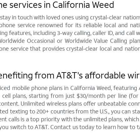
 services in California Weed
y in touch with loved ones using crystal-clear nationw
hone service renowned for its reliable local and na
g features, including 3-way calling, caller ID, and call 
 Worldwide Occasional or Worldwide Value Calling pla
service that provides crystal-clear local and nationw
enefiting from AT&T's affordable wi
iced mobile phone plans in California Weed, featuri
ell plans, starting from just $30/month per line (for 4
ntent. Unlimited wireless plans offer unbeatable connec
ted texting to 200+ countries from the U.S., you can 
 calls is a top priority with the unlimited plans, whi
 you switch to AT&T. Contact us today to learn how t