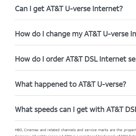
Can I get AT&T U-verse Internet?
How do I change my AT&T U-verse In
How do I order AT&T DSL Internet se
What happened to AT&T U-verse?
What speeds can I get with AT&T DS
HBO, Cinemax and related channels and service marks are the proper