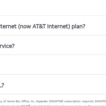
ternet (now AT&T Internet) plan?
rvice?
L?
ty of Home Box Office, Inc. Separate SHOWTIME subscription required. SHOWTIM
®