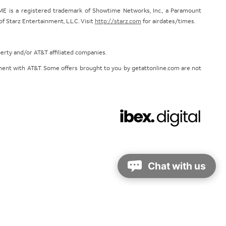
E is a registered trademark of Showtime Networks, Inc., a Paramount
 Starz Entertainment, L.L.C. Visit
http://starz.com
for airdates/times.
perty and/or AT&T affiliated companies.
eement with AT&T. Some offers brought to you by getattonline.com are not
Chat with us