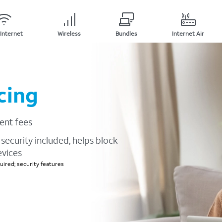
Internet
Wireless
Bundles
Internet Air
cing
ent fees
security included, helps block
evices
ired; security features