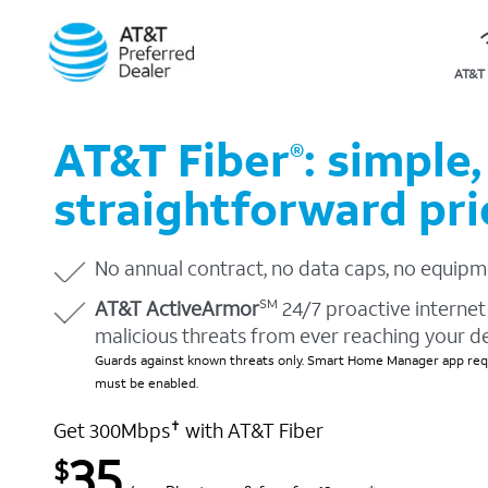
AT&T 
AT&T Fiber
: simple,
®
straightforward pri
No annual contract, no data caps, no equipm
AT&T ActiveArmor
24/7 proactive internet 
SM
malicious threats from ever reaching your d
Guards against known threats only. Smart Home Manager app requ
must be enabled.
Get 300Mbps
with AT&T Fiber
✝
35
$