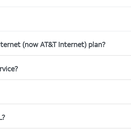
ternet (now AT&T Internet) plan?
rvice?
L?