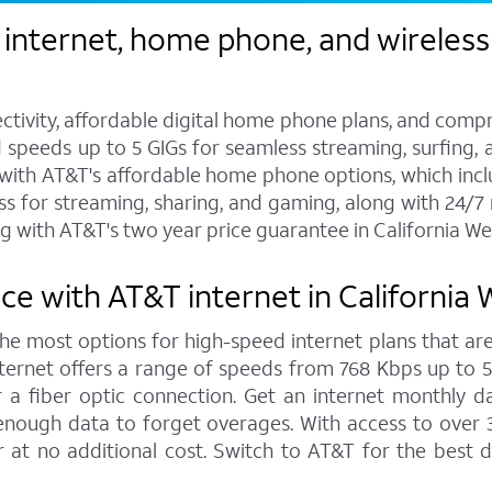
internet, home phone, and wireless s
ctivity, affordable digital home phone plans, and compr
d speeds up to 5 GIGs for seamless streaming, surfing, 
s with AT&T's affordable home phone options, which includ
ess for streaming, sharing, and gaming, along with 24/
 with AT&T's two year price guarantee in California We
ce with AT&T internet in California
 the most options for high-speed internet plans that are
ernet offers a range of speeds from 768 Kbps up to 5,0
 a fiber optic connection. Get an internet monthly d
enough data to forget overages. With access to over 
r at no additional cost. Switch to AT&T for the best 