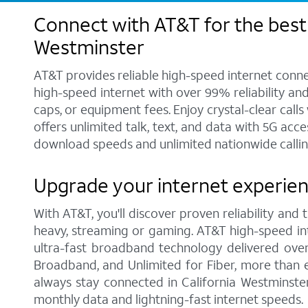
Connect with AT&T for the best 
Westminster
AT&T provides reliable high-speed internet conne
high-speed internet with over 99% reliability an
caps, or equipment fees. Enjoy crystal-clear call
offers unlimited talk, text, and data with 5G acc
download speeds and unlimited nationwide calling
Upgrade your internet experien
With AT&T, you'll discover proven reliability and
heavy, streaming or gaming. AT&T high-speed int
ultra-fast broadband technology delivered over
Broadband, and Unlimited for Fiber, more than 
always stay connected in California Westminste
monthly data and lightning-fast internet speeds.