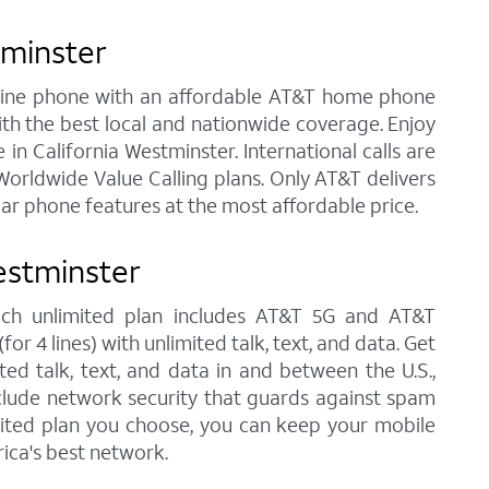
tminster
andline phone with an affordable AT&T home phone
ith the best local and nationwide coverage. Enjoy
 in California Westminster. International calls are
orldwide Value Calling plans. Only AT&T delivers
lar phone features at the most affordable price.
estminster
 each unlimited plan includes AT&T 5G and AT&T
r 4 lines) with unlimited talk, text, and data. Get
ted talk, text, and data in and between the U.S.,
nclude network security that guards against spam
imited plan you choose, you can keep your mobile
ica's best network.