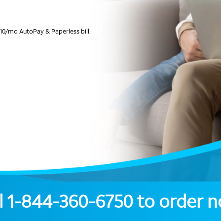
10/mo AutoPay & Paperless bill.
l
1-844-360-6750
to order 