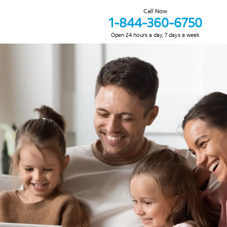
Call Now
1-844-360-6750
Open 24 hours a day, 7 days a week