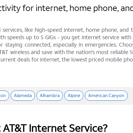
vity for internet, home phone, and 
l services, like high-speed internet, home phone, and
th speeds up to 5 GIGs - you get internet service wit
staying connected, especially in emergencies. Choose 
&T wireless and save with the nation's most reliable 5
urrent deals for internet, the lowest priced mobile ph
ton
Alameda
Alhambra
Alpine
American Canyon
t AT&T Internet Service?