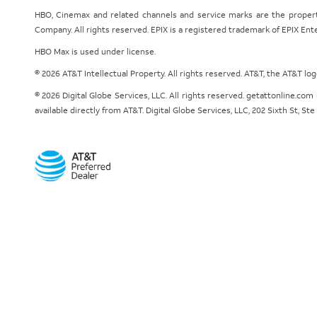
HBO, Cinemax and related channels and service marks are the proper
Company. All rights reserved. EPIX is a registered trademark of EPIX En
HBO Max is used under license.
© 2026 AT&T Intellectual Property. All rights reserved. AT&T, the AT&T l
© 2026 Digital Globe Services, LLC. All rights reserved. getattonline.c
available directly from AT&T. Digital Globe Services, LLC, 202 Sixth St, St