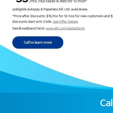
/mo. Plus taxes & fees for 12 mos*
w/eligible Autopay & Paperless bill. Ltd. avail/areas.
*Price after discounts: $15/mo for 12 mos for new customers and $
Discounts start w/in 3 bills.
See Offer Details
See Broadband Facts:
www.att.com/dapbbfacts
Call to learn more
Cal