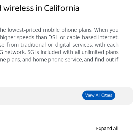
wireless in California
 the lowest-priced mobile phone plans. When you
h higher speeds than DSL or cable-based internet.
from traditional or digital services, with each
G network. 5G is included with all unlimited plans
one plans, and home phone service, and find out if
View All Cities
Expand All