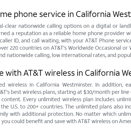
ome phone service in California Wes
al-clear nationwide calling options on a digital or l
arned a reputation as a reliable home phone provider w
caller ID, and call waiting, with your AT&T Phone service
over 220 countries on AT&T's Worldwide Occasional or W
nd nationwide calling, low international rates, and popu
 with AT&T wireless in California W
d wireless in California Westminster. In addition,
s best wireless plans, starting at $30/month per line (fo
ontent. Every unlimited wireless plan includes unlimi
the U.S. to 200+ countries. The unlimited plans also i
mily with additional protection. No matter which unl
 you could benefit and save with AT&T wireless on Amer