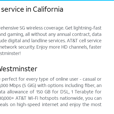
ervice in California
ehensive 5G wireless coverage. Get lightning-fast
and gaming, all without any annual contract, data
e digital and landline services. AT&T cell service
7 network security. Enjoy more HD channels, faster
stminster!
 Westminster
 perfect for every type of online user - casual or
00 Mbps (5 GIG) with options including fiber, an
ata allowance of 150 GB for DSL, 1 Terabyte for
30,000+ AT&T Wi-Fi hotspots nationwide, you can
deals on high-speed internet and enjoy the most