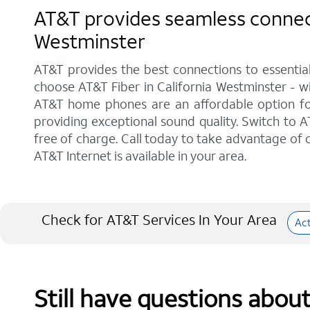
AT&T provides seamless connecti
Westminster
AT&T provides the best connections to essentia
choose AT&T Fiber in California Westminster - wi
AT&T home phones are an affordable option for 
providing exceptional sound quality. Switch to AT
free of charge. Call today to take advantage of c
AT&T Internet is available in your area.
Check for AT&T Services In Your Area
Ac
Still have questions abou