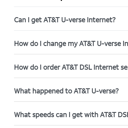
Can I get AT&T U-verse Internet?
How do I change my AT&T U-verse In
How do I order AT&T DSL Internet se
What happened to AT&T U-verse?
What speeds can I get with AT&T DS