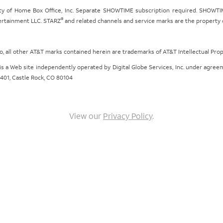
ty of Home Box Office, Inc. Separate SHOWTIME subscription required. SHOWTIM
®
tertainment LLC. STARZ
and related channels and service marks are the property of
ogo, all other AT&T marks contained herein are trademarks of AT&T Intellectual Pro
om is a Web site independently operated by Digital Globe Services, Inc. under agr
e 401, Castle Rock, CO 80104
View our
Privacy Policy
.