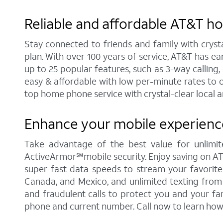
Reliable and affordable AT&T h
Stay connected to friends and family with cryst
plan. With over 100 years of service, AT&T has e
up to 25 popular features, such as 3-way calling, 
easy & affordable with low per-minute rates to 
top home phone service with crystal-clear local a
Enhance your mobile experience
Take advantage of the best value for unlimite
ActiveArmor℠mobile security. Enjoy saving on AT&T'
super-fast data speeds to stream your favorite c
Canada, and Mexico, and unlimited texting from 
and fraudulent calls to protect you and your fa
phone and current number. Call now to learn how