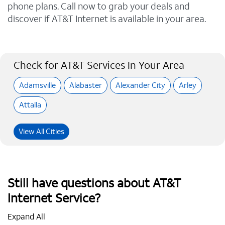
phone plans. Call now to grab your deals and
discover if AT&T Internet is available in your area.
Check for AT&T Services In Your Area
Adamsville
Alabaster
Alexander City
Arley
Attalla
View All Cities
Still have questions about AT&T
Internet Service?
Expand All