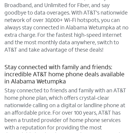
Broadband, and Unlimited for Fiber, and say
goodbye to data overages. With AT&T's nationwide
network of over 30,000+ Wi-Fi hotspots, you can
always stay connected in Alabama Wetumpka at no
extra charge. For the fastest high-speed internet
and the most monthly data anywhere, switch to
AT&T and take advantage of these deals!
Stay connected with family and friends:
incredible AT&T home phone deals available
in Alabama Wetumpka
Stay connected to friends and family with an AT&T
home phone plan, which offers crystal-clear
nationwide calling on a digital or landline phone at
an affordable price. For over 100 years, AT&T has
been a trusted provider of home phone services
with a reputation for providing the most