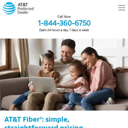
Call Now
1-844-360-6750
Open 24 hours a day, 7 days a week
AT&T Fiber
: simple,
®
straightforward pricing