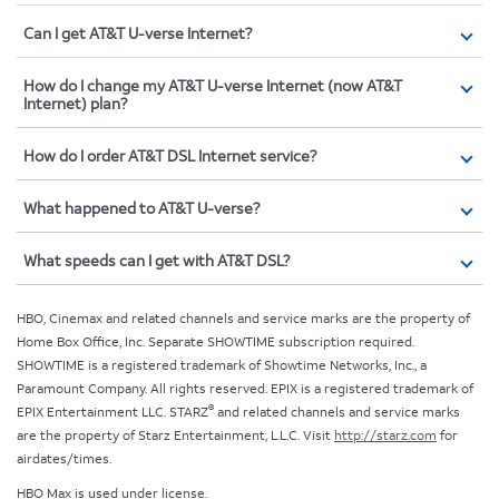
Can I get AT&T U-verse Internet?
How do I change my AT&T U-verse Internet (now AT&T
Internet) plan?
How do I order AT&T DSL Internet service?
What happened to AT&T U-verse?
What speeds can I get with AT&T DSL?
HBO, Cinemax and related channels and service marks are the property of
Home Box Office, Inc. Separate SHOWTIME subscription required.
SHOWTIME is a registered trademark of Showtime Networks, Inc., a
Paramount Company. All rights reserved. EPIX is a registered trademark of
®
EPIX Entertainment LLC. STARZ
and related channels and service marks
are the property of Starz Entertainment, L.L.C. Visit
http://starz.com
for
airdates/times.
HBO Max is used under license.