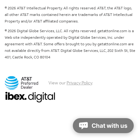
© 2026 AT&T Intellectual Property. All rights reserved. AT&T, the AT&T logo,
all other AT&T marks contained herein are trademarks of AT&T Intellectual
Property and/or AT&T affiliated companies.
© 2026 Digital Globe Services, LLC. All rights reserved. getattonline.com is a
Web site independently operated by Digital Globe Services, Inc. under
agreement with AT&T. Some offers brought to you by getattonline.com are
not available directly from AT&T. Digital Globe Services, LLC, 202 Sixth St, Ste
401, Castle Rock, CO 80104
View our
Privacy Policy
.
Chat with us