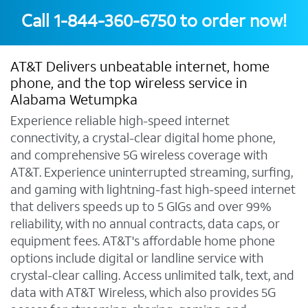
Call
1-844-360-6750
to order now!
AT&T Delivers unbeatable internet, home
phone, and the top wireless service in
Alabama Wetumpka
Experience reliable high-speed internet
connectivity, a crystal-clear digital home phone,
and comprehensive 5G wireless coverage with
AT&T. Experience uninterrupted streaming, surfing,
and gaming with lightning-fast high-speed internet
that delivers speeds up to 5 GIGs and over 99%
reliability, with no annual contracts, data caps, or
equipment fees. AT&T's affordable home phone
options include digital or landline service with
crystal-clear calling. Access unlimited talk, text, and
data with AT&T Wireless, which also provides 5G