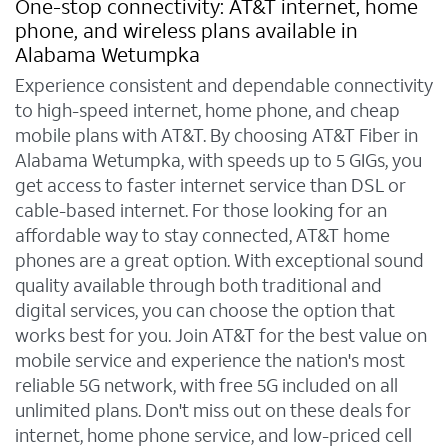
One-stop connectivity: AT&T internet, home
phone, and wireless plans available in
Alabama Wetumpka
Experience consistent and dependable connectivity
to high-speed internet, home phone, and cheap
mobile plans with AT&T. By choosing AT&T Fiber in
Alabama Wetumpka, with speeds up to 5 GIGs, you
get access to faster internet service than DSL or
cable-based internet. For those looking for an
affordable way to stay connected, AT&T home
phones are a great option. With exceptional sound
quality available through both traditional and
digital services, you can choose the option that
works best for you. Join AT&T for the best value on
mobile service and experience the nation's most
reliable 5G network, with free 5G included on all
unlimited plans. Don't miss out on these deals for
internet, home phone service, and low-priced cell