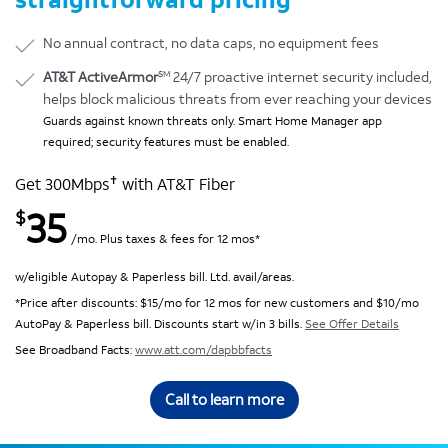
No annual contract, no data caps, no equipment fees
SM
AT&T ActiveArmor
24/7 proactive internet security included,
helps block malicious threats from ever reaching your devices
Guards against known threats only. Smart Home Manager app
required; security features must be enabled.
✝
Get 300Mbps
with AT&T Fiber
35
$
/mo. Plus taxes & fees for 12 mos*
w/eligible Autopay & Paperless bill. Ltd. avail/areas.
*Price after discounts: $15/mo for 12 mos for new customers and $10/mo
AutoPay & Paperless bill. Discounts start w/in 3 bills.
See Offer Details
See Broadband Facts:
www.att.com/dapbbfacts
Call to learn more