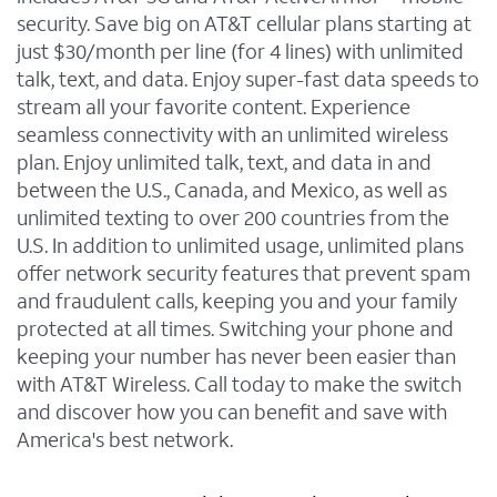
security. Save big on AT&T cellular plans starting at
just $30/month per line (for 4 lines) with unlimited
talk, text, and data. Enjoy super-fast data speeds to
stream all your favorite content. Experience
seamless connectivity with an unlimited wireless
plan. Enjoy unlimited talk, text, and data in and
between the U.S., Canada, and Mexico, as well as
unlimited texting to over 200 countries from the
U.S. In addition to unlimited usage, unlimited plans
offer network security features that prevent spam
and fraudulent calls, keeping you and your family
protected at all times. Switching your phone and
keeping your number has never been easier than
with AT&T Wireless. Call today to make the switch
and discover how you can benefit and save with
America's best network.