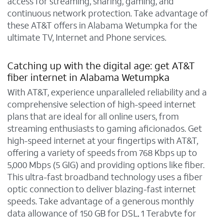
access for streaming, sharing, gaming, and
continuous network protection. Take advantage of
these AT&T offers in Alabama Wetumpka for the
ultimate TV, Internet and Phone services.
Catching up with the digital age: get AT&T
fiber internet in Alabama Wetumpka
With AT&T, experience unparalleled reliability and a
comprehensive selection of high-speed internet
plans that are ideal for all online users, from
streaming enthusiasts to gaming aficionados. Get
high-speed internet at your fingertips with AT&T,
offering a variety of speeds from 768 Kbps up to
5,000 Mbps (5 GIG) and providing options like fiber.
This ultra-fast broadband technology uses a fiber
optic connection to deliver blazing-fast internet
speeds. Take advantage of a generous monthly
data allowance of 150 GB for DSL, 1 Terabyte for