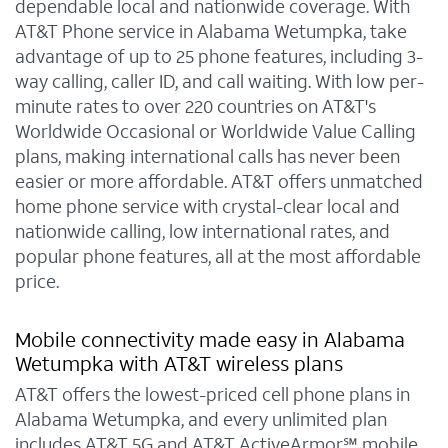
dependable local and nationwide coverage. With
AT&T Phone service in Alabama Wetumpka, take
advantage of up to 25 phone features, including 3-
way calling, caller ID, and call waiting. With low per-
minute rates to over 220 countries on AT&T's
Worldwide Occasional or Worldwide Value Calling
plans, making international calls has never been
easier or more affordable. AT&T offers unmatched
home phone service with crystal-clear local and
nationwide calling, low international rates, and
popular phone features, all at the most affordable
price.
Mobile connectivity made easy in Alabama
Wetumpka with AT&T wireless plans
AT&T offers the lowest-priced cell phone plans in
Alabama Wetumpka, and every unlimited plan
includes AT&T 5G and AT&T ActiveArmor℠ mobile