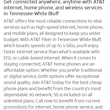
Get connected anywhere, anytime with AT&T
internet, home phone, and wireless services
in Tennessee White Bluff
AT&T offers the most reliable connections to vital
services such as high-speed internet, home phone,
and mobile plans, all designed to keep you under
budget. With AT&T Fiber in Tennessee White Bluff,
which boasts speeds of up to 5 GIGs, you'll enjoy
faster internet service than what's available with
DSL or cable-based internet. When it comes to
staying connected, AT&T home phones are an
affordable option. Whether you prefer traditional
or digital service, both options offer exceptional
sound quality. Join AT&T today for the best cheap
phone plans and benefit from the country's most
dependable 5G network; 5G is included on all
unlimited plans. Call now to benefit from current
promotions for internet, home phone service, and