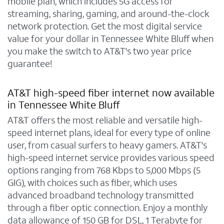
mobile plan, which includes 5G access for
streaming, sharing, gaming, and around-the-clock
network protection. Get the most digital service
value for your dollar in Tennessee White Bluff when
you make the switch to AT&T's two year price
guarantee!
AT&T high-speed fiber internet now available
in Tennessee White Bluff
AT&T offers the most reliable and versatile high-
speed internet plans, ideal for every type of online
user, from casual surfers to heavy gamers. AT&T's
high-speed internet service provides various speed
options ranging from 768 Kbps to 5,000 Mbps (5
GIG), with choices such as fiber, which uses
advanced broadband technology transmitted
through a fiber optic connection. Enjoy a monthly
data allowance of 150 GB for DSL, 1 Terabyte for