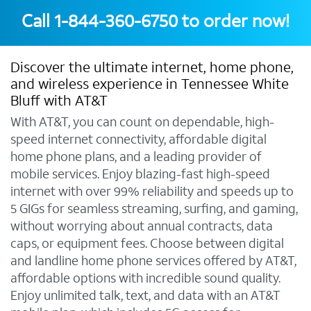
Call
1-844-360-6750
to order now!
Discover the ultimate internet, home phone,
and wireless experience in Tennessee White
Bluff with AT&T
With AT&T, you can count on dependable, high-
speed internet connectivity, affordable digital
home phone plans, and a leading provider of
mobile services. Enjoy blazing-fast high-speed
internet with over 99% reliability and speeds up to
5 GIGs for seamless streaming, surfing, and gaming,
without worrying about annual contracts, data
caps, or equipment fees. Choose between digital
and landline home phone services offered by AT&T,
affordable options with incredible sound quality.
Enjoy unlimited talk, text, and data with an AT&T