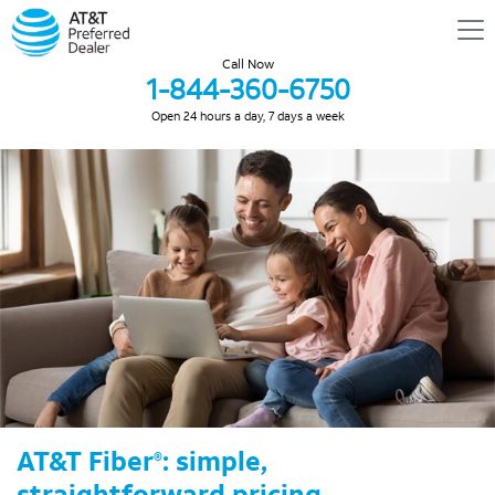
Call Now
1-844-360-6750
Open 24 hours a day, 7 days a week
AT&T Fiber
: simple,
®
straightforward pricing