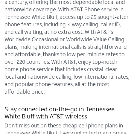
a century, offering the most dependable local and
nationwide coverage. With AT&T Phone service in
Tennessee White Bluff, access up to 25 sought-after
phone features, including 3-way calling, caller ID,
and call waiting, at no extra cost. With AT&T's
Worldwide Occasional or Worldwide Value Calling
plans, making international calls is straightforward
and affordable, thanks to low per-minute rates to
over 220 countries. With AT&T, enjoy top-notch
home phone service that includes crystal-clear
local and nationwide calling, low international rates,
and popular phone features, all at the most
affordable price.
Stay connected on-the-go in Tennessee
White Bluff with AT&T wireless
Don't miss out on these cheap cell phone plans in
Tennessee White Bluff. Every unlimited plan comes