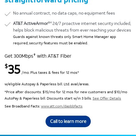
No annual contract, no data caps, no equipment fees
SM
AT&T ActiveArmor
24/7 proactive internet security included,
helps block malicious threats from ever reaching your devices
Guards against known threats only. Smart Home Manager app
required; security features must be enabled.
✝
Get 300Mbps
with AT&T Fiber
35
$
/mo. Plus taxes & fees for 12 mos*
w/eligible Autopay & Paperless bill. Ltd. avail/areas.
*Price after discounts: $15/mo for 12 mos for new customers and $10/mo
AutoPay & Paperless bill. Discounts start w/in 3 bills.
See Offer Details
See Broadband Facts:
www.att.com/dapbbfacts
Call to learn more