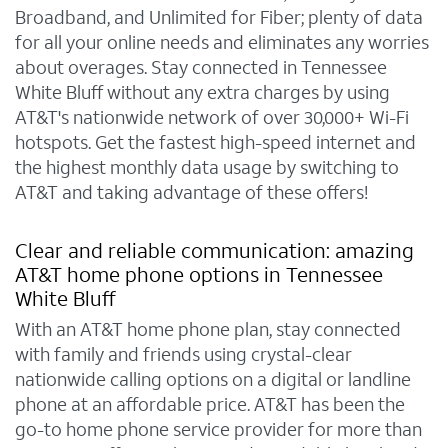
Broadband, and Unlimited for Fiber; plenty of data
for all your online needs and eliminates any worries
about overages. Stay connected in Tennessee
White Bluff without any extra charges by using
AT&T's nationwide network of over 30,000+ Wi-Fi
hotspots. Get the fastest high-speed internet and
the highest monthly data usage by switching to
AT&T and taking advantage of these offers!
Clear and reliable communication: amazing
AT&T home phone options in Tennessee
White Bluff
With an AT&T home phone plan, stay connected
with family and friends using crystal-clear
nationwide calling options on a digital or landline
phone at an affordable price. AT&T has been the
go-to home phone service provider for more than