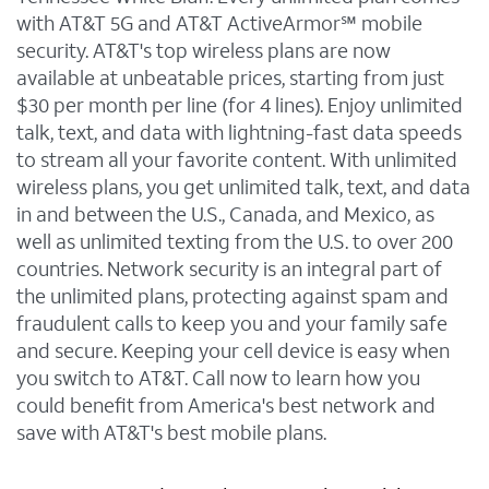
with AT&T 5G and AT&T ActiveArmor℠ mobile
security. AT&T's top wireless plans are now
available at unbeatable prices, starting from just
$30 per month per line (for 4 lines). Enjoy unlimited
talk, text, and data with lightning-fast data speeds
to stream all your favorite content. With unlimited
wireless plans, you get unlimited talk, text, and data
in and between the U.S., Canada, and Mexico, as
well as unlimited texting from the U.S. to over 200
countries. Network security is an integral part of
the unlimited plans, protecting against spam and
fraudulent calls to keep you and your family safe
and secure. Keeping your cell device is easy when
you switch to AT&T. Call now to learn how you
could benefit from America's best network and
save with AT&T's best mobile plans.