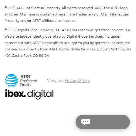
© 2026 AT&T Intellectual Property. All rights reserved. AT&T, the AT&T logo,
all other AT&T marks contained herein are trademarks of AT&T Intellectual
Property and/or AT&T affiliated companies.
© 2026 Digital Globe Services, LLC. All rights reserved. getattonline.com is a
Web site independently operated by Digital Globe Services, Inc. under
agreement with AT&T. Some offers brought to you by getattonline.com are
not available directly from AT&T. Digital Globe Services, LLC, 202 Sixth St, Ste
401, Castle Rock, CO 80104
View our
Privacy Policy
.
Chat with us