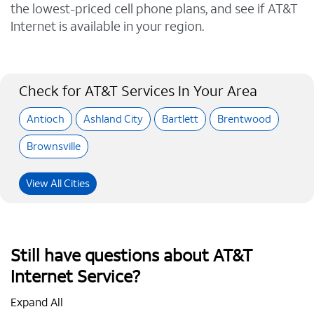
the lowest-priced cell phone plans, and see if AT&T
Internet is available in your region.
Check for AT&T Services In Your Area
Antioch
Ashland City
Bartlett
Brentwood
Brownsville
View All Cities
Still have questions about AT&T
Internet Service?
Expand All