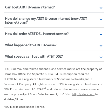
Can I get AT&T U-verse Internet?
How do I change my AT&T U-verse Internet (now AT&T
Internet) plan?
How do I order AT&T DSL Internet service?
What happened to AT&T U-verse?
What speeds can I get with AT&T DSL?
HBO, Cinemax and related channels and service marks are the property of
Home Box Office, Inc. Separate SHOWTIME subscription required.
SHOWTIME is a registered trademark of Showtime Networks, Inc., a
Paramount Company. All rights reserved. EPIX is a registered trademark of
®
EPIX Entertainment LLC. STARZ
and related channels and service marks
are the property of Starz Entertainment, L.L.C. Visit
http://starz.com
for
airdates/times.
HBO Max is used under license.