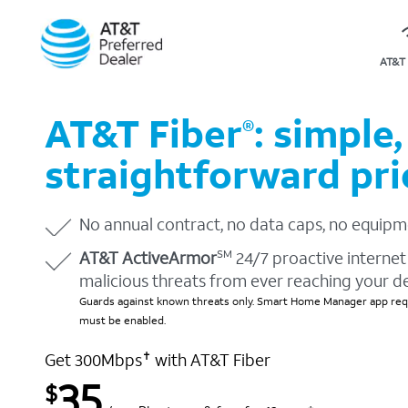
AT&T 
AT&T Fiber
: simple,
®
straightforward pri
No annual contract, no data caps, no equipm
AT&T ActiveArmor
24/7 proactive internet 
SM
malicious threats from ever reaching your d
Guards against known threats only. Smart Home Manager app requ
must be enabled.
Get 300Mbps
with AT&T Fiber
✝
35
$