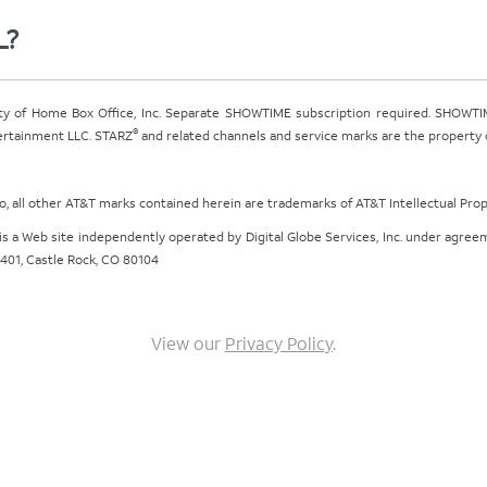
L?
ty of Home Box Office, Inc. Separate SHOWTIME subscription required. SHOWTIM
®
tertainment LLC. STARZ
and related channels and service marks are the property of
ogo, all other AT&T marks contained herein are trademarks of AT&T Intellectual Pro
om is a Web site independently operated by Digital Globe Services, Inc. under agr
e 401, Castle Rock, CO 80104
View our
Privacy Policy
.