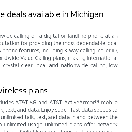
 deals available in Michigan
ide calling on a digital or landline phone at an
eputation for providing the most dependable local
one features, including 3-way calling, caller ID,
rldwide Value Calling plans, making international
rystal-clear local and nationwide calling, low
ireless plans
 includes AT&T 5G and AT&T ActiveArmor℠ mobile
alk, text, and data. Enjoy super-fast data speeds to
 unlimited talk, text, and data in and between the
to unlimited usage, unlimited plans offer network
all times. Switching your phone and keeping your