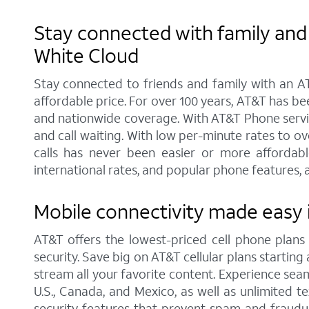
Stay connected with family and 
White Cloud
Stay connected to friends and family with an AT
affordable price. For over 100 years, AT&T has b
and nationwide coverage. With AT&T Phone service
and call waiting. With low per-minute rates to o
calls has never been easier or more affordabl
international rates, and popular phone features, a
Mobile connectivity made easy 
AT&T offers the lowest-priced cell phone plan
security. Save big on AT&T cellular plans starting 
stream all your favorite content. Experience seam
U.S., Canada, and Mexico, as well as unlimited t
security features that prevent spam and fraudul