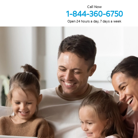
Call Now
1-844-360-6750
Open 24 hours a day, 7 days a week