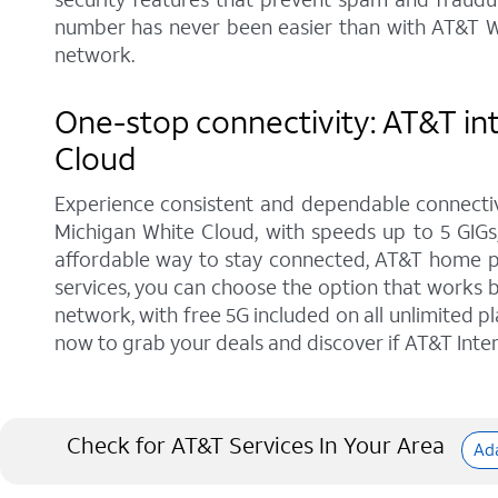
number has never been easier than with AT&T Wi
network.
One-stop connectivity: AT&T int
Cloud
Experience consistent and dependable connectiv
Michigan White Cloud, with speeds up to 5 GIGs,
affordable way to stay connected, AT&T home pho
services, you can choose the option that works b
network, with free 5G included on all unlimited p
now to grab your deals and discover if AT&T Intern
Check for AT&T Services In Your Area
Ad