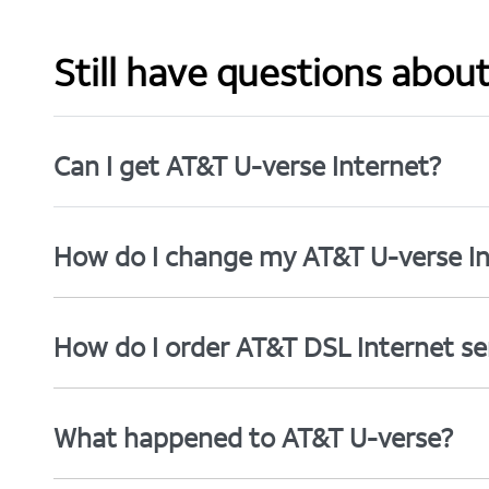
Still have questions abou
Can I get AT&T U-verse Internet?
How do I change my AT&T U-verse In
How do I order AT&T DSL Internet se
What happened to AT&T U-verse?