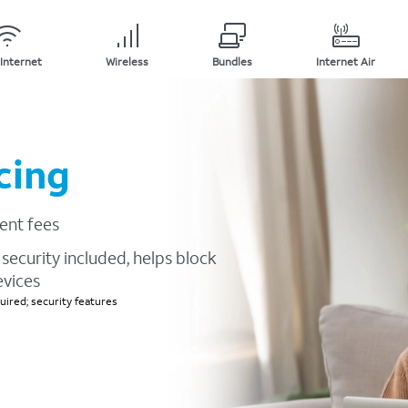
Internet
Wireless
Bundles
Internet Air
cing
ent fees
security included, helps block
evices
ired; security features