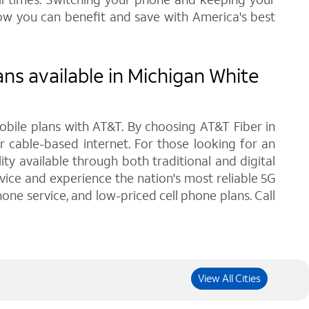
ow you can benefit and save with America's best
ns available in Michigan White
bile plans with AT&T. By choosing AT&T Fiber in
r cable-based internet. For those looking for an
y available through both traditional and digital
vice and experience the nation's most reliable 5G
one service, and low-priced cell phone plans. Call
View All Cities