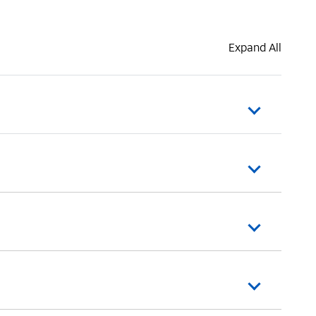
Expand All