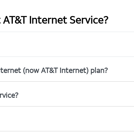
t AT&T Internet Service?
ternet (now AT&T Internet) plan?
rvice?