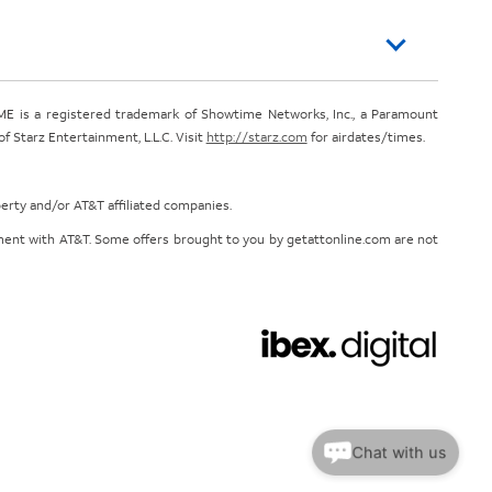
E is a registered trademark of Showtime Networks, Inc., a Paramount
 Starz Entertainment, L.L.C. Visit
http://starz.com
for airdates/times.
perty and/or AT&T affiliated companies.
eement with AT&T. Some offers brought to you by getattonline.com are not
Chat with us