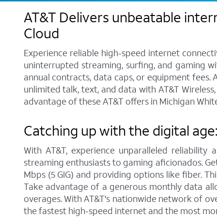
AT&T Delivers unbeatable intern
Cloud
Experience reliable high-speed internet connecti
uninterrupted streaming, surfing, and gaming wit
annual contracts, data caps, or equipment fees. A
unlimited talk, text, and data with AT&T Wireles
advantage of these AT&T offers in Michigan White
Catching up with the digital age
With AT&T, experience unparalleled reliability 
streaming enthusiasts to gaming aficionados. Get 
Mbps (5 GIG) and providing options like fiber. Th
Take advantage of a generous monthly data allo
overages. With AT&T's nationwide network of over
the fastest high-speed internet and the most mo