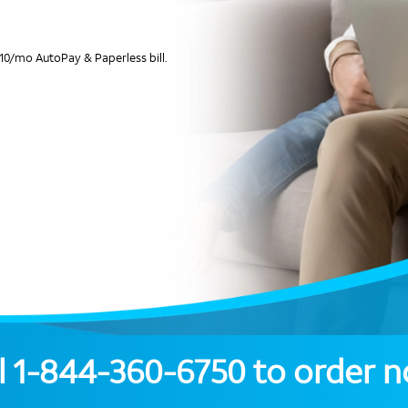
10/mo AutoPay & Paperless bill.
l
1-844-360-6750
to order 