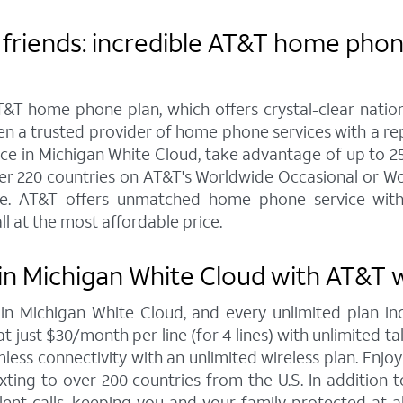
friends: incredible AT&T home phone
&T home phone plan, which offers crystal-clear nationw
een a trusted provider of home phone services with a r
 in Michigan White Cloud, take advantage of up to 25 ph
ver 220 countries on AT&T's Worldwide Occasional or Wo
e. AT&T offers unmatched home phone service with c
ll at the most affordable price.
in Michigan White Cloud with AT&T w
s in Michigan White Cloud, and every unlimited plan
at just $30/month per line (for 4 lines) with unlimited t
less connectivity with an unlimited wireless plan. Enjoy
exting to over 200 countries from the U.S. In addition 
ent calls, keeping you and your family protected at 