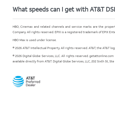
What speeds can I get with AT&T DS
HBO, Cinemax and related channels and service marks are the proper
Company. All rights reserved. EPIX is a registered trademark of EPIX En
HBO Max is used under license.
© 2026 AT&T Intellectual Property. All rights reserved. AT&T, the AT&T l
© 2026 Digital Globe Services, LLC. All rights reserved. getattonline.c
available directly from AT&T. Digital Globe Services, LLC, 202 Sixth St, St