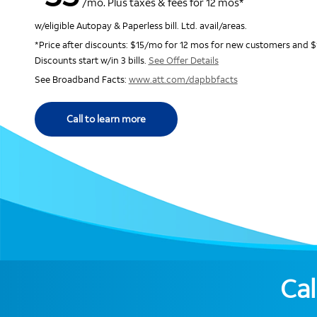
/mo. Plus taxes & fees for 12 mos*
w/eligible Autopay & Paperless bill. Ltd. avail/areas.
*Price after discounts: $15/mo for 12 mos for new customers and $
Discounts start w/in 3 bills.
See Offer Details
See Broadband Facts:
www.att.com/dapbbfacts
Call to learn more
Cal