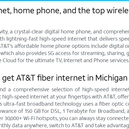
et, home phone, and the top wireles
vity, a crystal-clear digital home phone, and compreh
h lightning-fast high-speed internet that delivers spee
T&T's affordable home phone options include digital or l
s, which also provides 5G access for streaming, sharing
 Cloud for the ultimate TV, Internet and Phone services
: get AT&T fiber internet in Michiga
and a comprehensive selection of high-speed internet
high-speed internet at your fingertips with AT&T, offe
is ultra-fast broadband technology uses a fiber optic c
wance of 150 GB for DSL, 1 Terabyte for Broadband, a
 30,000+ Wi-Fi hotspots, you can always stay connecte
nthly data anywhere, switch to AT&T and take advantage