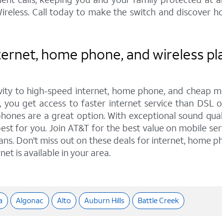
reless. Call today to make the switch and discover h
ernet, home phone, and wireless pla
ity to high-speed internet, home phone, and cheap mo
 you get access to faster internet service than DSL o
nes are a great option. With exceptional sound qualit
est for you. Join AT&T for the best value on mobile ser
lans. Don't miss out on these deals for internet, home ph
et is available in your area.
a
Algonac
Alto
Auburn Hills
Battle Creek