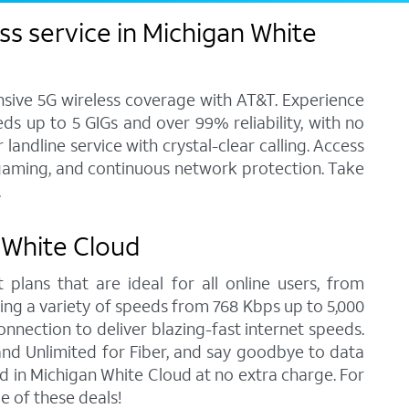
s service in Michigan White
ensive 5G wireless coverage with AT&T. Experience
ds up to 5 GIGs and over 99% reliability, with no
andline service with crystal-clear calling. Access
, gaming, and continuous network protection. Take
.
n White Cloud
 plans that are ideal for all online users, from
ring a variety of speeds from 768 Kbps up to 5,000
onnection to deliver blazing-fast internet speeds.
nd Unlimited for Fiber, and say goodbye to data
d in Michigan White Cloud at no extra charge. For
 of these deals!