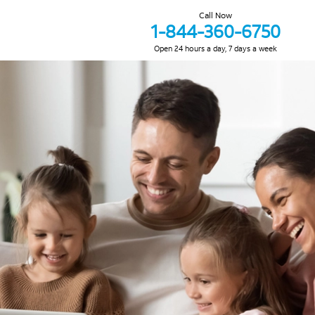
Call Now
1-844-360-6750
Open 24 hours a day, 7 days a week