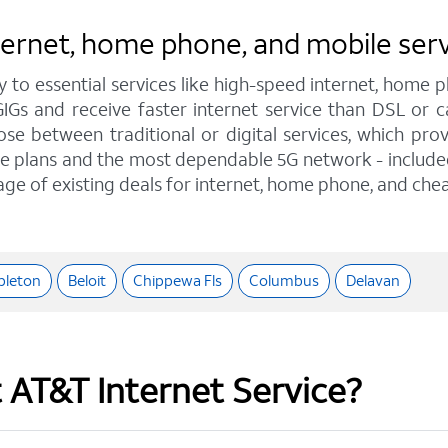
nternet, home phone, and mobile ser
y to essential services like high-speed internet, home
GIGs and receive faster internet service than DSL or
e between traditional or digital services, which pro
e plans and the most dependable 5G network - included o
age of existing deals for internet, home phone, and chea
pleton
Beloit
Chippewa Fls
Columbus
Delavan
t AT&T Internet Service?