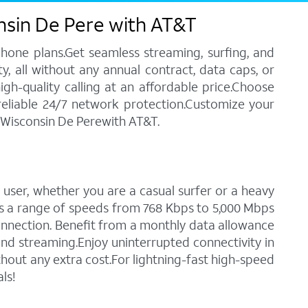
nsin De Pere with AT&T
phone plans.Get seamless streaming, surfing, and
y, all without any annual contract, data caps, or
igh-quality calling at an affordable price.Choose
 reliable 24/7 network protection.Customize your
n Wisconsin De Perewith AT&T.
 user, whether you are a casual surfer or a heavy
des a range of speeds from 768 Kbps to 5,000 Mbps
connection. Benefit from a monthly data allowance
 and streaming.Enjoy uninterrupted connectivity in
hout any extra cost.For lightning-fast high-speed
ls!