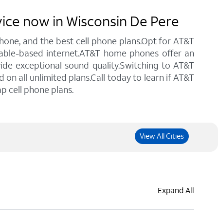
vice now in Wisconsin De Pere
 phone, and the best cell phone plans.Opt for AT&T
 cable-based internet.AT&T home phones offer an
vide exceptional sound quality.Switching to AT&T
n all unlimited plans.Call today to learn if AT&T
p cell phone plans.
View All Cities
Expand All