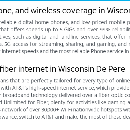
one, and wireless coverage in Wisco
 reliable digital home phones, and low-priced mobile 
hat offers speeds up to 5 GIGs and over 99% reliabilit
s, such as digital and landline services, that offer h
ata, 5G access for streaming, sharing, and gaming, and
r Internet speeds and the most reliable Phone service i
fiber internet in Wisconsin De Pere
ns that are perfectly tailored for every type of online
 with AT&T's high-speed internet service, which provi
rior broadband technology delivered over a fiber optic 
Unlimited for Fiber, plenty for activities like gaming
network of over 30,000+ Wi-Fi nationwide hotspots wit
lowance, switch to AT&T and make the most of these dea