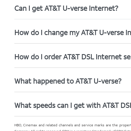
Can I get AT&T U-verse Internet?
How do I change my AT&T U-verse In
How do I order AT&T DSL Internet se
What happened to AT&T U-verse?
What speeds can I get with AT&T DS
HBO, Cinemax and related channels and service marks are the proper