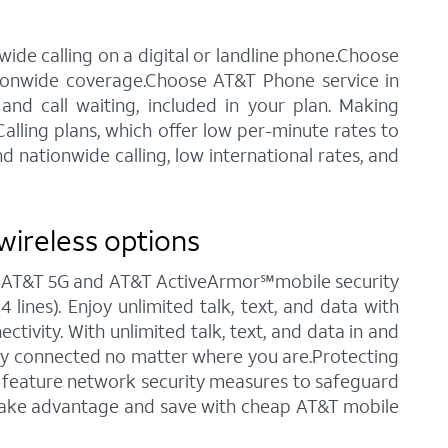
ide calling on a digital or landline phone.Choose
tionwide coverage.Choose AT&T Phone service in
 and call waiting, included in your plan. Making
alling plans, which offer low per-minute rates to
 nationwide calling, low international rates, and
wireless options
ng AT&T 5G and AT&T ActiveArmor℠mobile security
 lines). Enjoy unlimited talk, text, and data with
tivity. With unlimited talk, text, and data in and
stay connected no matter where you are.Protecting
ch feature network security measures to safeguard
o take advantage and save with cheap AT&T mobile