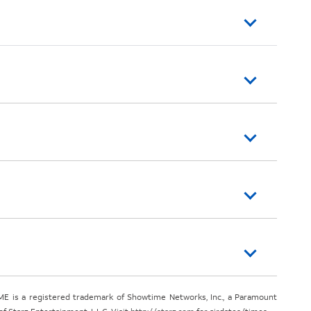
E is a registered trademark of Showtime Networks, Inc., a Paramount