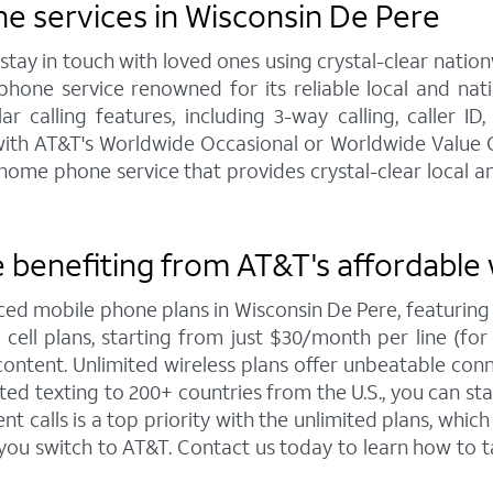
e services in Wisconsin De Pere
y in touch with loved ones using crystal-clear nationw
hone service renowned for its reliable local and na
calling features, including 3-way calling, caller ID,
e with AT&T's Worldwide Occasional or Worldwide Value C
me phone service that provides crystal-clear local and
 benefiting from AT&T's affordable 
iced mobile phone plans in Wisconsin De Pere, featuri
ell plans, starting from just $30/month per line (for 4
ntent. Unlimited wireless plans offer unbeatable connec
ted texting to 200+ countries from the U.S., you can 
 calls is a top priority with the unlimited plans, whi
 you switch to AT&T. Contact us today to learn how t