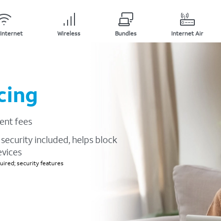
Internet
Wireless
Bundles
Internet Air
cing
ent fees
security included, helps block
evices
ired; security features