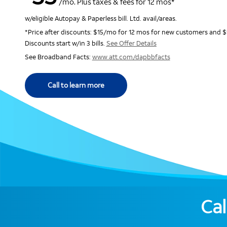
/mo. Plus taxes & fees for 12 mos*
w/eligible Autopay & Paperless bill. Ltd. avail/areas.
*Price after discounts: $15/mo for 12 mos for new customers and $
Discounts start w/in 3 bills.
See Offer Details
See Broadband Facts:
www.att.com/dapbbfacts
Call to learn more
Cal