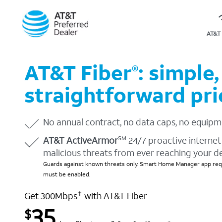
AT&T 
AT&T Fiber
: simple,
®
straightforward pri
No annual contract, no data caps, no equipm
AT&T ActiveArmor
24/7 proactive internet 
SM
malicious threats from ever reaching your d
Guards against known threats only. Smart Home Manager app requ
must be enabled.
Get 300Mbps
with AT&T Fiber
✝
35
$