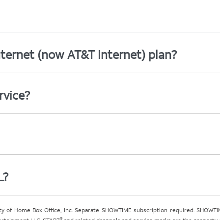
ternet (now AT&T Internet) plan?
rvice?
L?
ty of Home Box Office, Inc. Separate SHOWTIME subscription required. SHOWTIM
®