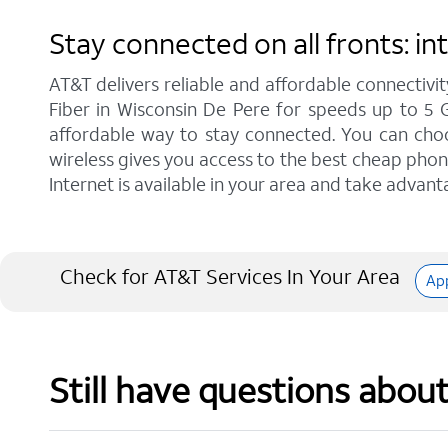
Stay connected on all fronts: i
AT&T delivers reliable and affordable connectivit
Fiber in Wisconsin De Pere for speeds up to 5 
affordable way to stay connected. You can choos
wireless gives you access to the best cheap phon
Internet is available in your area and take advant
Check for AT&T Services In Your Area
Ap
Still have questions abou