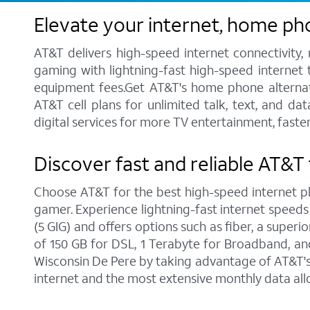
Elevate your internet, home ph
AT&T delivers high-speed internet connectivity,
gaming with lightning-fast high-speed internet t
equipment fees.Get AT&T's home phone alternative
AT&T cell plans for unlimited talk, text, and d
digital services for more TV entertainment, faste
Discover fast and reliable AT&T 
Choose AT&T for the best high-speed internet pla
gamer. Experience lightning-fast internet speeds
(5 GIG) and offers options such as fiber, a supe
of 150 GB for DSL, 1 Terabyte for Broadband, and 
Wisconsin De Pere by taking advantage of AT&T's 
internet and the most extensive monthly data al