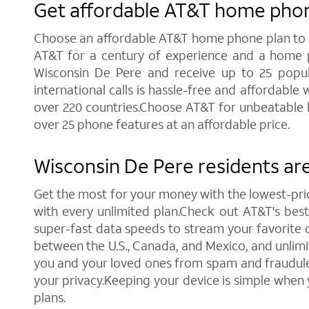
Get affordable AT&T home phon
Choose an affordable AT&T home phone plan to sta
AT&T for a century of experience and a home p
Wisconsin De Pere and receive up to 25 popular 
international calls is hassle-free and affordabl
over 220 countries.Choose AT&T for unbeatable ho
over 25 phone features at an affordable price.
Wisconsin De Pere residents are
Get the most for your money with the lowest-pr
with every unlimited plan.Check out AT&T's best c
super-fast data speeds to stream your favorite co
between the U.S., Canada, and Mexico, and unlimi
you and your loved ones from spam and fraudulent
your privacy.Keeping your device is simple when
plans.