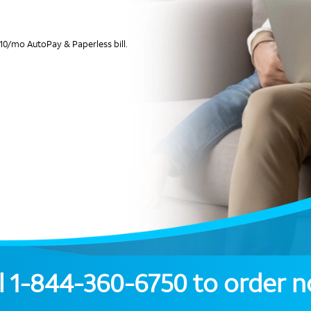
10/mo AutoPay & Paperless bill.
l
1-844-360-6750
to order 