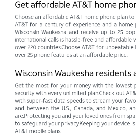
Get affordable AT&T home phon
Choose an affordable AT&T home phone plan to sta
AT&T for a century of experience and a home p
Wisconsin Waukesha and receive up to 25 popular
international calls is hassle-free and affordabl
over 220 countries.Choose AT&T for unbeatable ho
over 25 phone features at an affordable price.
Wisconsin Waukesha residents a
Get the most for your money with the lowest-
security with every unlimited plan.Check out AT&T'
with super-fast data speeds to stream your favori
and between the U.S., Canada, and Mexico, an
are.Protecting you and your loved ones from spam 
to safeguard your privacy.Keeping your device i
AT&T mobile plans.