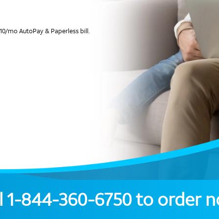
10/mo AutoPay & Paperless bill.
l
1-844-360-6750
to order 