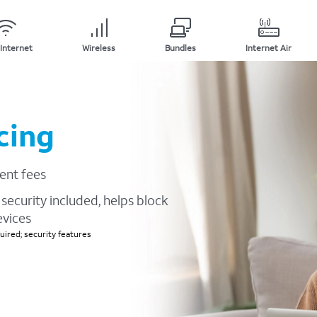
Internet
Wireless
Bundles
Internet Air
cing
ent fees
security included, helps block
evices
ired; security features