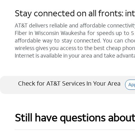
Stay connected on all fronts: 
AT&T delivers reliable and affordable connectivit
Fiber in Wisconsin Waukesha for speeds up to 5
affordable way to stay connected. You can choos
wireless gives you access to the best cheap phon
Internet is available in your area and take advant
Check for AT&T Services In Your Area
Ap
Still have questions abou