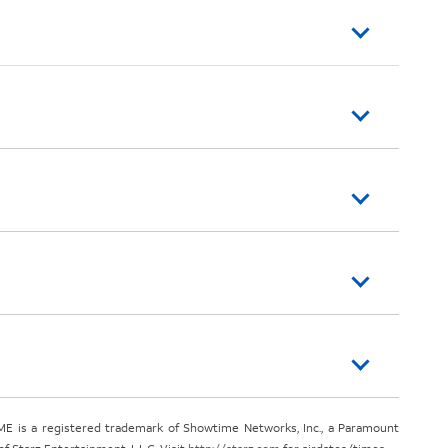
E is a registered trademark of Showtime Networks, Inc., a Paramount