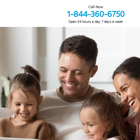
Call Now
1-844-360-6750
Open 24 hours a day, 7 days a week