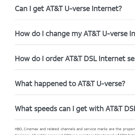
Can I get AT&T U-verse Internet?
How do I change my AT&T U-verse In
How do I order AT&T DSL Internet se
What happened to AT&T U-verse?
What speeds can I get with AT&T DS
HBO, Cinemax and related channels and service marks are the proper