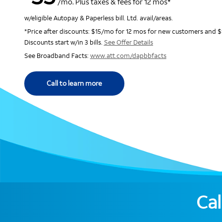
/mo. Plus taxes & fees for 12 mos*
w/eligible Autopay & Paperless bill. Ltd. avail/areas.
*Price after discounts: $15/mo for 12 mos for new customers and $
Discounts start w/in 3 bills.
See Offer Details
See Broadband Facts:
www.att.com/dapbbfacts
Call to learn more
Cal