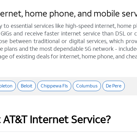
internet, home phone, and mobile se
y to essential services like high-speed internet, home
 GIGs and receive faster internet service than DSL or
e between traditional or digital services, which pro
e plans and the most dependable 5G network - included o
age of existing deals for internet, home phone, and chea
pleton
Beloit
Chippewa Fls
Columbus
De Pere
t AT&T Internet Service?