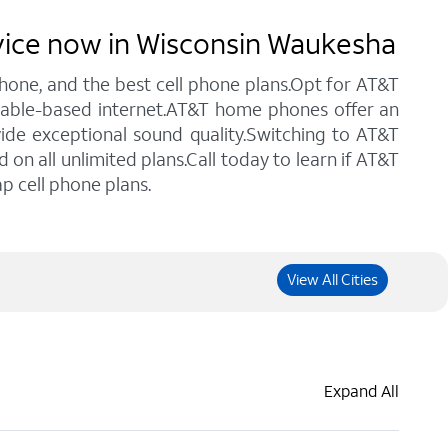
rvice now in Wisconsin Waukesha
 phone, and the best cell phone plans.Opt for AT&T
 cable-based internet.AT&T home phones offer an
vide exceptional sound quality.Switching to AT&T
n all unlimited plans.Call today to learn if AT&T
p cell phone plans.
View All Cities
Expand All