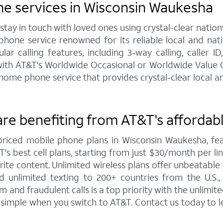
e services in Wisconsin Waukesha
y in touch with loved ones using crystal-clear nationw
hone service renowned for its reliable local and na
 calling features, including 3-way calling, caller ID,
e with AT&T's Worldwide Occasional or Worldwide Value C
me phone service that provides crystal-clear local and
re benefiting from AT&T's affordabl
priced mobile phone plans in Wisconsin Waukesha, 
s best cell plans, starting from just $30/month per line 
te content. Unlimited wireless plans offer unbeatable co
d unlimited texting to 200+ countries from the U.S
and fraudulent calls is a top priority with the unlimi
s simple when you switch to AT&T. Contact us today to