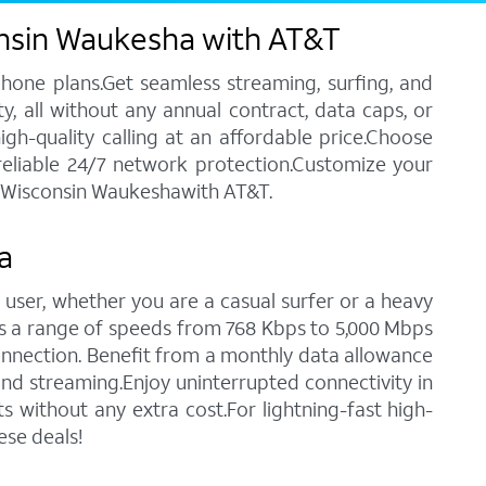
onsin Waukesha with AT&T
phone plans.Get seamless streaming, surfing, and
y, all without any annual contract, data caps, or
igh-quality calling at an affordable price.Choose
 reliable 24/7 network protection.Customize your
in Wisconsin Waukeshawith AT&T.
a
 user, whether you are a casual surfer or a heavy
des a range of speeds from 768 Kbps to 5,000 Mbps
connection. Benefit from a monthly data allowance
 and streaming.Enjoy uninterrupted connectivity in
without any extra cost.For lightning-fast high-
ese deals!