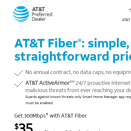
AT&T 
AT&T Fiber
: simple,
®
straightforward pri
No annual contract, no data caps, no equipm
AT&T ActiveArmor
24/7 proactive internet 
SM
malicious threats from ever reaching your d
Guards against known threats only. Smart Home Manager app requ
must be enabled.
Get 300Mbps
with AT&T Fiber
✝
35
$