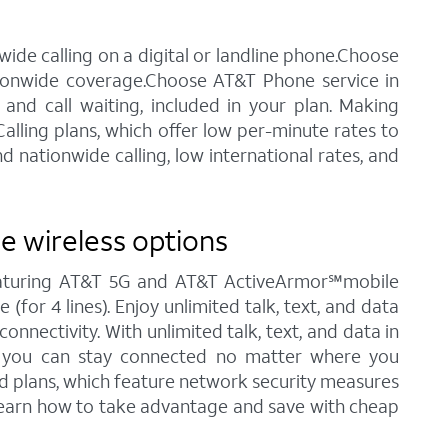
ide calling on a digital or landline phone.Choose
tionwide coverage.Choose AT&T Phone service in
 and call waiting, included in your plan. Making
alling plans, which offer low per-minute rates to
 nationwide calling, low international rates, and
e wireless options
featuring AT&T 5G and AT&T ActiveArmor℠mobile
(for 4 lines). Enjoy unlimited talk, text, and data
nnectivity. With unlimited talk, text, and data in
., you can stay connected no matter where you
ted plans, which feature network security measures
 learn how to take advantage and save with cheap