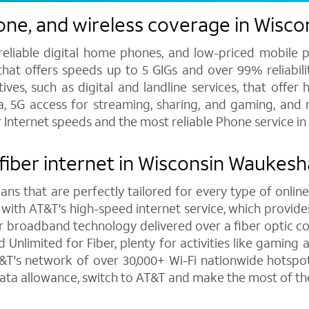
one, and wireless coverage in Wisc
 reliable digital home phones, and low-priced mobile 
hat offers speeds up to 5 GIGs and over 99% reliabilit
s, such as digital and landline services, that offer h
ata, 5G access for streaming, sharing, and gaming, and
er Internet speeds and the most reliable Phone service 
 fiber internet in Wisconsin Waukesh
ns that are perfectly tailored for every type of online
 with AT&T's high-speed internet service, which provi
rior broadband technology delivered over a fiber optic 
Unlimited for Fiber, plenty for activities like gaming
's network of over 30,000+ Wi-Fi nationwide hotspots 
ata allowance, switch to AT&T and make the most of th