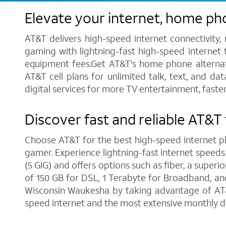
Elevate your internet, home ph
AT&T delivers high-speed internet connectivity,
gaming with lightning-fast high-speed internet t
equipment fees.Get AT&T's home phone alternative
AT&T cell plans for unlimited talk, text, and d
digital services for more TV entertainment, fast
Discover fast and reliable AT&T
Choose AT&T for the best high-speed internet pla
gamer. Experience lightning-fast internet speeds
(5 GIG) and offers options such as fiber, a supe
of 150 GB for DSL, 1 Terabyte for Broadband, and 
Wisconsin Waukesha by taking advantage of AT&T
speed internet and the most extensive monthly d