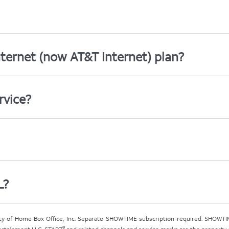
ternet (now AT&T Internet) plan?
rvice?
L?
ty of Home Box Office, Inc. Separate SHOWTIME subscription required. SHOWTIM
®