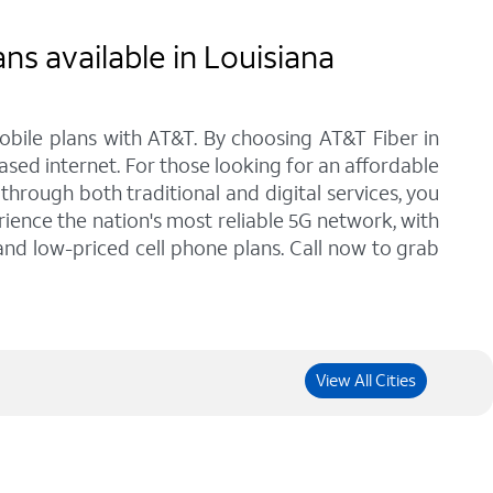
ns available in Louisiana
bile plans with AT&T. By choosing AT&T Fiber in
ased internet. For those looking for an affordable
hrough both traditional and digital services, you
ience the nation's most reliable 5G network, with
 and low-priced cell phone plans. Call now to grab
View All Cities