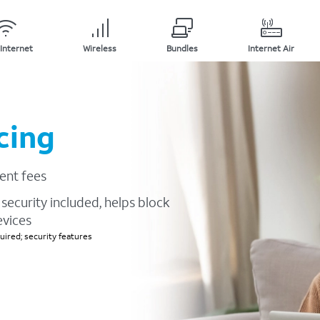
Internet
Wireless
Bundles
Internet Air
cing
ent fees
security included, helps block
evices
ired; security features