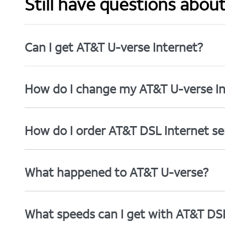
Still have questions abou
Can I get AT&T U-verse Internet?
How do I change my AT&T U-verse In
How do I order AT&T DSL Internet se
What happened to AT&T U-verse?
What speeds can I get with AT&T DS