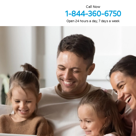
Call Now
1-844-360-6750
Open 24 hours a day, 7 days a week