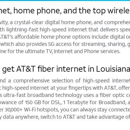
et, home phone, and the top wireles
vity, a crystal-clear digital home phone, and compreh
h lightning-fast high-speed internet that delivers spee
T&T's affordable home phone options include digital or l
s, which also provides 5G access for streaming, sharing
ne for the ultimate TV, Internet and Phone services.
: get AT&T fiber internet in Louisian
and a comprehensive selection of high-speed internet
high-speed internet at your fingertips with AT&T, offe
is ultra-fast broadband technology uses a fiber optic c
wance of 150 GB for DSL, 1 Terabyte for Broadband, a
 30,000+ Wi-Fi hotspots, you can always stay connected
y data anywhere, switch to AT&T and take advantage of