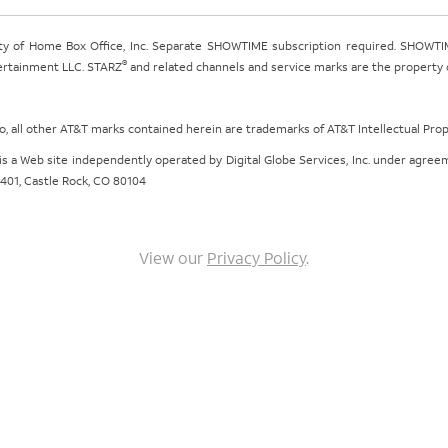
ty of Home Box Office, Inc. Separate SHOWTIME subscription required. SHOWTIM
®
tertainment LLC. STARZ
and related channels and service marks are the property of
ogo, all other AT&T marks contained herein are trademarks of AT&T Intellectual Pro
om is a Web site independently operated by Digital Globe Services, Inc. under agr
e 401, Castle Rock, CO 80104
View our
Privacy Policy
.