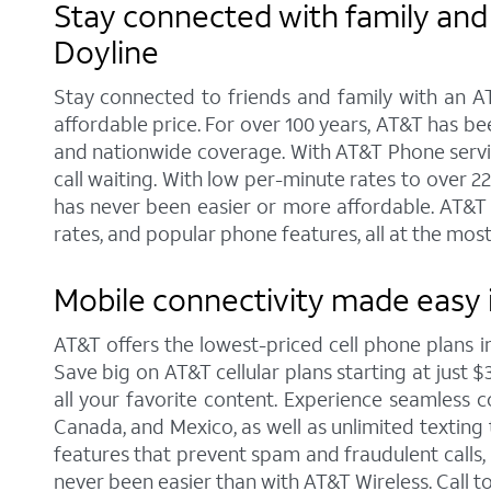
Stay connected with family and 
Doyline
Stay connected to friends and family with an AT
affordable price. For over 100 years, AT&T has b
and nationwide coverage. With AT&T Phone service 
call waiting. With low per-minute rates to over 2
has never been easier or more affordable. AT&T 
rates, and popular phone features, all at the most
Mobile connectivity made easy i
AT&T offers the lowest-priced cell phone plans 
Save big on AT&T cellular plans starting at just $
all your favorite content. Experience seamless co
Canada, and Mexico, as well as unlimited texting 
features that prevent spam and fraudulent calls
never been easier than with AT&T Wireless. Call 