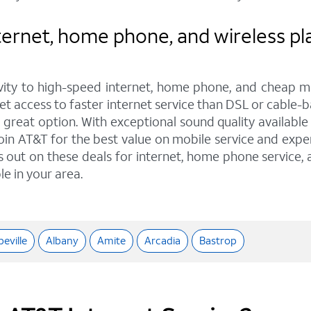
ernet, home phone, and wireless pla
ity to high-speed internet, home phone, and cheap mo
get access to faster internet service than DSL or cable-b
eat option. With exceptional sound quality available t
oin AT&T for the best value on mobile service and exper
ss out on these deals for internet, home phone service,
le in your area.
eville
Albany
Amite
Arcadia
Bastrop