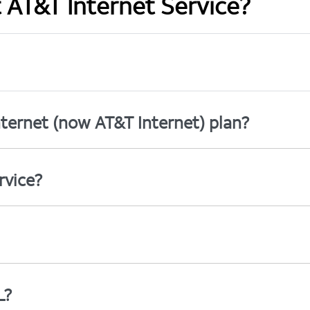
t AT&T Internet Service?
ternet (now AT&T Internet) plan?
rvice?
L?