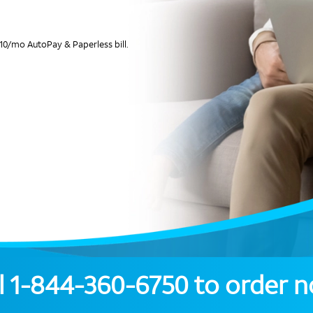
10/mo AutoPay & Paperless bill.
l
1-844-360-6750
to order 