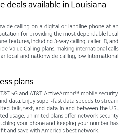
 deals available in Louisiana
ide calling on a digital or landline phone at an
eputation for providing the most dependable local
 features, including 3-way calling, caller ID, and
de Value Calling plans, making international calls
 local and nationwide calling, low international
ess plans
s AT&T 5G and AT&T ActiveArmor℠ mobile security.
t, and data. Enjoy super-fast data speeds to stream
ited talk, text, and data in and between the U.S.,
ited usage, unlimited plans offer network security
Switching your phone and keeping your number has
fit and save with America's best network.