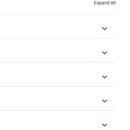
Expand All