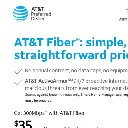
AT&T 
AT&T Fiber
: simple,
®
straightforward pri
No annual contract, no data caps, no equipm
AT&T ActiveArmor
24/7 proactive internet 
SM
malicious threats from ever reaching your d
Guards against known threats only. Smart Home Manager app requ
must be enabled.
Get 300Mbps
with AT&T Fiber
✝
35
$