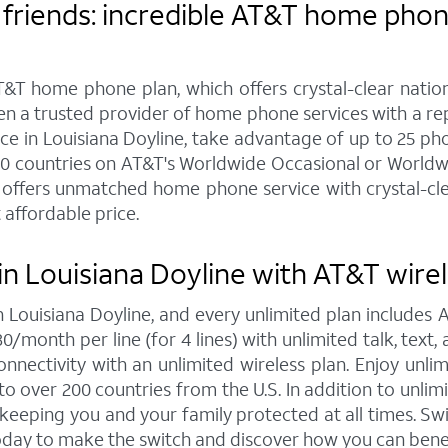
friends: incredible AT&T home phone
&T home phone plan, which offers crystal-clear nationw
een a trusted provider of home phone services with a r
in Louisiana Doyline, take advantage of up to 25 phone
20 countries on AT&T's Worldwide Occasional or Worldwi
offers unmatched home phone service with crystal-clear
 affordable price.
n Louisiana Doyline with AT&T wirel
in Louisiana Doyline, and every unlimited plan include
30/month per line (for 4 lines) with unlimited talk, tex
nnectivity with an unlimited wireless plan. Enjoy unlim
to over 200 countries from the U.S. In addition to unlim
, keeping you and your family protected at all times. 
today to make the switch and discover how you can bene