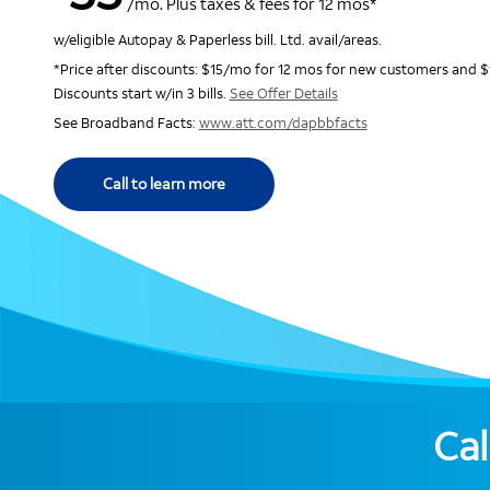
/mo. Plus taxes & fees for 12 mos*
w/eligible Autopay & Paperless bill. Ltd. avail/areas.
*Price after discounts: $15/mo for 12 mos for new customers and $
Discounts start w/in 3 bills.
See Offer Details
See Broadband Facts:
www.att.com/dapbbfacts
Call to learn more
Cal