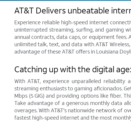
AT&T Delivers unbeatable intern
Experience reliable high-speed internet connecti
uninterrupted streaming, surfing, and gaming wit
annual contracts, data caps, or equipment fees. A
unlimited talk, text, and data with AT&T Wireles
advantage of these AT&T offers in Louisiana Doyli
Catching up with the digital age
With AT&T, experience unparalleled reliability 
streaming enthusiasts to gaming aficionados. Get 
Mbps (5 GIG) and providing options like fiber. Th
Take advantage of a generous monthly data allo
overages. With AT&T's nationwide network of over
fastest high-speed internet and the most monthl