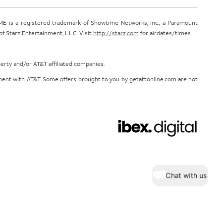
E is a registered trademark of Showtime Networks, Inc., a Paramount
 Starz Entertainment, L.L.C. Visit
http://starz.com
for airdates/times.
perty and/or AT&T affiliated companies.
eement with AT&T. Some offers brought to you by getattonline.com are not
Chat with us