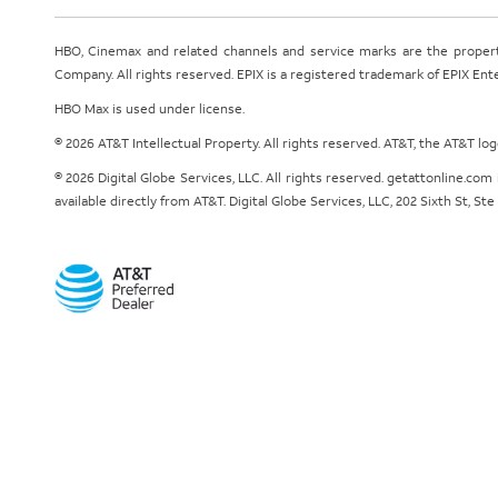
HBO, Cinemax and related channels and service marks are the proper
Company. All rights reserved. EPIX is a registered trademark of EPIX En
HBO Max is used under license.
© 2026 AT&T Intellectual Property. All rights reserved. AT&T, the AT&T l
© 2026 Digital Globe Services, LLC. All rights reserved. getattonline.c
available directly from AT&T. Digital Globe Services, LLC, 202 Sixth St, St