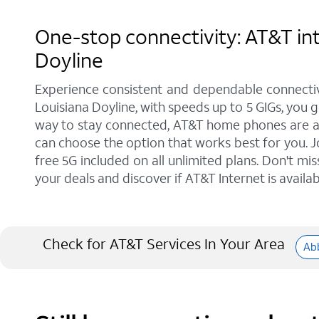
One-stop connectivity: AT&T int
Doyline
Experience consistent and dependable connectiv
Louisiana Doyline, with speeds up to 5 GIGs, you 
way to stay connected, AT&T home phones are a gr
can choose the option that works best for you. J
free 5G included on all unlimited plans. Don't mi
your deals and discover if AT&T Internet is availab
Check for AT&T Services In Your Area
Abb