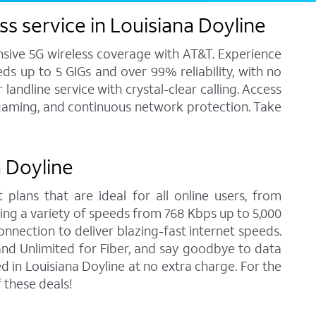
s service in Louisiana Doyline
ensive 5G wireless coverage with AT&T. Experience
ds up to 5 GIGs and over 99% reliability, with no
andline service with crystal-clear calling. Access
, gaming, and continuous network protection. Take
a Doyline
 plans that are ideal for all online users, from
ring a variety of speeds from 768 Kbps up to 5,000
onnection to deliver blazing-fast internet speeds.
nd Unlimited for Fiber, and say goodbye to data
 in Louisiana Doyline at no extra charge. For the
 these deals!