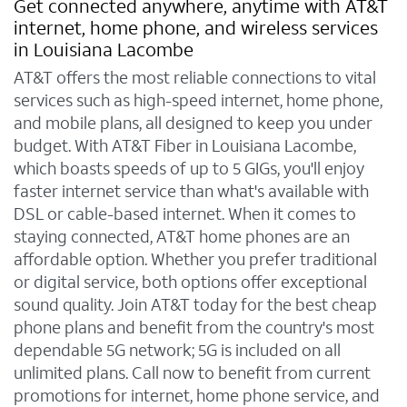
Get connected anywhere, anytime with AT&T
internet, home phone, and wireless services
in Louisiana Lacombe
AT&T offers the most reliable connections to vital
services such as high-speed internet, home phone,
and mobile plans, all designed to keep you under
budget. With AT&T Fiber in Louisiana Lacombe,
which boasts speeds of up to 5 GIGs, you'll enjoy
faster internet service than what's available with
DSL or cable-based internet. When it comes to
staying connected, AT&T home phones are an
affordable option. Whether you prefer traditional
or digital service, both options offer exceptional
sound quality. Join AT&T today for the best cheap
phone plans and benefit from the country's most
dependable 5G network; 5G is included on all
unlimited plans. Call now to benefit from current
promotions for internet, home phone service, and