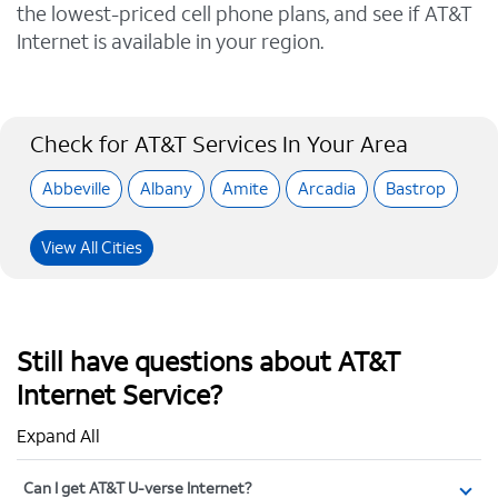
the lowest-priced cell phone plans, and see if AT&T
Internet is available in your region.
Check for AT&T Services In Your Area
Abbeville
Albany
Amite
Arcadia
Bastrop
View All Cities
Still have questions about AT&T
Internet Service?
Expand All
Can I get AT&T U-verse Internet?