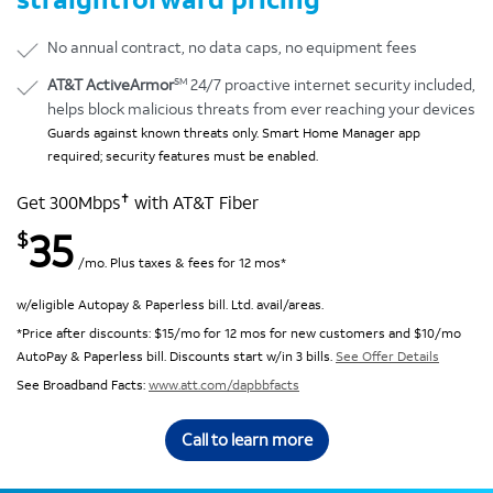
No annual contract, no data caps, no equipment fees
SM
AT&T ActiveArmor
24/7 proactive internet security included,
helps block malicious threats from ever reaching your devices
Guards against known threats only. Smart Home Manager app
required; security features must be enabled.
✝
Get 300Mbps
with AT&T Fiber
35
$
/mo. Plus taxes & fees for 12 mos*
w/eligible Autopay & Paperless bill. Ltd. avail/areas.
*Price after discounts: $15/mo for 12 mos for new customers and $10/mo
AutoPay & Paperless bill. Discounts start w/in 3 bills.
See Offer Details
See Broadband Facts:
www.att.com/dapbbfacts
Call to learn more