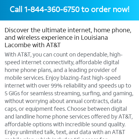
Call
1-844-360-6750
to order now!
Discover the ultimate internet, home phone,
and wireless experience in Louisiana
Lacombe with AT&T
With AT&T, you can count on dependable, high-
speed internet connectivity, affordable digital
home phone plans, and a leading provider of
mobile services. Enjoy blazing-fast high-speed
internet with over 99% reliability and speeds up to
5 GIGs for seamless streaming, surfing, and gaming,
without worrying about annual contracts, data
caps, or equipment fees. Choose between digital
and landline home phone services offered by AT&T,
affordable options with incredible sound quality.
Enjoy unlimited talk, text, and data with an AT&T