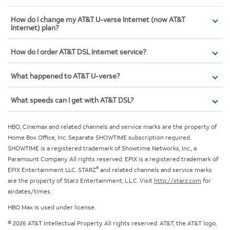
How do I change my AT&T U-verse Internet (now AT&T
Internet) plan?
How do I order AT&T DSL Internet service?
What happened to AT&T U-verse?
What speeds can I get with AT&T DSL?
HBO, Cinemax and related channels and service marks are the property of
Home Box Office, Inc. Separate SHOWTIME subscription required.
SHOWTIME is a registered trademark of Showtime Networks, Inc., a
Paramount Company. All rights reserved. EPIX is a registered trademark of
®
EPIX Entertainment LLC. STARZ
and related channels and service marks
are the property of Starz Entertainment, L.L.C. Visit
http://starz.com
for
airdates/times.
HBO Max is used under license.
© 2026 AT&T Intellectual Property. All rights reserved. AT&T, the AT&T logo,