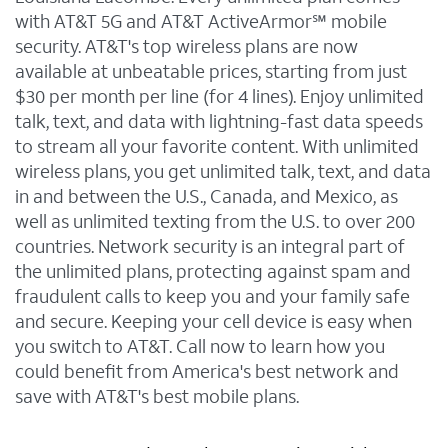
with AT&T 5G and AT&T ActiveArmor℠ mobile
security. AT&T's top wireless plans are now
available at unbeatable prices, starting from just
$30 per month per line (for 4 lines). Enjoy unlimited
talk, text, and data with lightning-fast data speeds
to stream all your favorite content. With unlimited
wireless plans, you get unlimited talk, text, and data
in and between the U.S., Canada, and Mexico, as
well as unlimited texting from the U.S. to over 200
countries. Network security is an integral part of
the unlimited plans, protecting against spam and
fraudulent calls to keep you and your family safe
and secure. Keeping your cell device is easy when
you switch to AT&T. Call now to learn how you
could benefit from America's best network and
save with AT&T's best mobile plans.