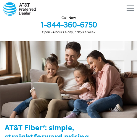
Call Now
1-844-360-6750
Open 24 hours a day, 7 days a week
AT&T Fiber
: simple,
®
straightforward pricing