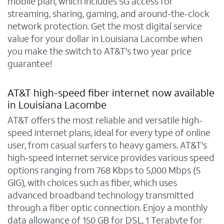
mobile plan, which includes 5G access for
streaming, sharing, gaming, and around-the-clock
network protection. Get the most digital service
value for your dollar in Louisiana Lacombe when
you make the switch to AT&T's two year price
guarantee!
AT&T high-speed fiber internet now available
in Louisiana Lacombe
AT&T offers the most reliable and versatile high-
speed internet plans, ideal for every type of online
user, from casual surfers to heavy gamers. AT&T's
high-speed internet service provides various speed
options ranging from 768 Kbps to 5,000 Mbps (5
GIG), with choices such as fiber, which uses
advanced broadband technology transmitted
through a fiber optic connection. Enjoy a monthly
data allowance of 150 GB for DSL, 1 Terabyte for