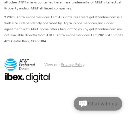
all other AT&T marks contained herein are trademarks of AT&T Intellectual
Property and/or AT&T affiliated companies.
© 2026 Digital Globe Services, LLC. All rights reserved. getattonline.com is a
Web site independently operated by Digital Globe Services, Inc. under
agreement with AT&T. Some offers brought to you by getattonline.com are
not available directly from AT&T. Digital Globe Services, LLC, 202 Sixth St, Ste
401, Castle Rock, CO 80104
View our
Privacy Policy
.
Chat with us