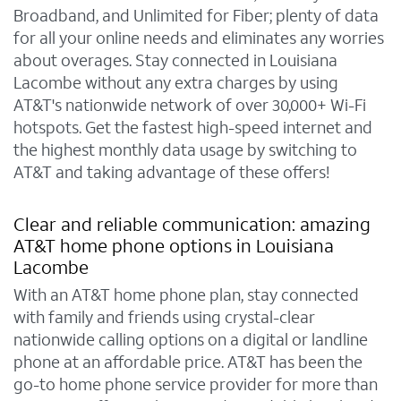
Broadband, and Unlimited for Fiber; plenty of data
for all your online needs and eliminates any worries
about overages. Stay connected in Louisiana
Lacombe without any extra charges by using
AT&T's nationwide network of over 30,000+ Wi-Fi
hotspots. Get the fastest high-speed internet and
the highest monthly data usage by switching to
AT&T and taking advantage of these offers!
Clear and reliable communication: amazing
AT&T home phone options in Louisiana
Lacombe
With an AT&T home phone plan, stay connected
with family and friends using crystal-clear
nationwide calling options on a digital or landline
phone at an affordable price. AT&T has been the
go-to home phone service provider for more than