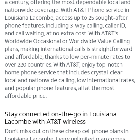
a century, offering the most dependable local and
nationwide coverage. With AT&T Phone service in
Louisiana Lacombe, access up to 25 sought-after
phone features, including 3-way calling, caller ID,
and call waiting, at no extra cost. With AT&T's
Worldwide Occasional or Worldwide Value Calling
plans, making international calls is straightforward
and affordable, thanks to low per-minute rates to
over 220 countries. With AT&T, enjoy top-notch
home phone service that includes crystal-clear
local and nationwide calling, low international rates,
and popular phone features, all at the most
affordable price.
Stay connected on-the-go in Louisiana
Lacombe with AT&T wireless
Don't miss out on these cheap cell phone plans in
Louisiana Lacombe. Every unlimited plan comes