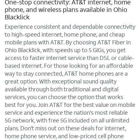
One-stop connectivity: AT&T internet, home
phone, and wireless plans available in Ohio
Blacklick
Experience consistent and dependable connectivity
to high-speed internet, home phone, and cheap
mobile plans with AT&T. By choosing AT&T Fiber in
Ohio Blacklick, with speeds up to 5 GIGs, you get
access to faster internet service than DSL or cable-
based internet. For those looking for an affordable
way to stay connected, AT&T home phones are a
great option. With exceptional sound quality
available through both traditional and digital
services, you can choose the option that works
best for you. Join AT&T for the best value on mobile
service and experience the nation's most reliable
5G network, with free 5G included on all unlimited
plans. Don't miss out on these deals for internet,
home phone service, and low-priced cell phone