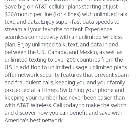
Save big on AT&T cellular plans starting at just
$30/month per line (for 4 lines) with unlimited talk,
text, and data. Enjoy super-fast data speeds to
stream all your favorite content. Experience
seamless connectivity with an unlimited wireless
plan. Enjoy unlimited talk, text, and data in and
between the U.S., Canada, and Mexico, as well as
unlimited texting to over 200 countries from the
U.S. In addition to unlimited usage, unlimited plans
offer network security features that prevent spam
and fraudulent calls, keeping you and your family
protected at all times. Switching your phone and
keeping your number has never been easier than
with AT&T Wireless. Call today to make the switch
and discover how you can benefit and save with
America's best network.