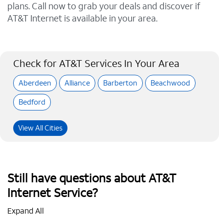
plans. Call now to grab your deals and discover if
AT&T Internet is available in your area.
Check for AT&T Services In Your Area
Aberdeen
Alliance
Barberton
Beachwood
Bedford
View All Cities
Still have questions about AT&T
Internet Service?
Expand All