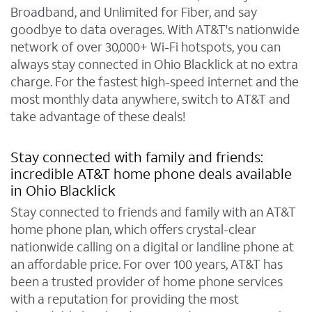
Broadband, and Unlimited for Fiber, and say
goodbye to data overages. With AT&T's nationwide
network of over 30,000+ Wi-Fi hotspots, you can
always stay connected in Ohio Blacklick at no extra
charge. For the fastest high-speed internet and the
most monthly data anywhere, switch to AT&T and
take advantage of these deals!
Stay connected with family and friends:
incredible AT&T home phone deals available
in Ohio Blacklick
Stay connected to friends and family with an AT&T
home phone plan, which offers crystal-clear
nationwide calling on a digital or landline phone at
an affordable price. For over 100 years, AT&T has
been a trusted provider of home phone services
with a reputation for providing the most