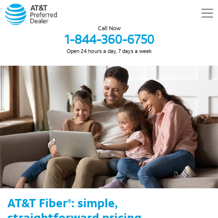
Call Now
1-844-360-6750
Open 24 hours a day, 7 days a week
AT&T Fiber
: simple,
®
straightforward pricing