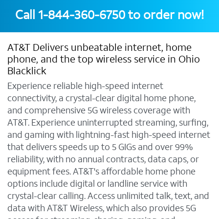
Call
1-844-360-6750
to order now!
AT&T Delivers unbeatable internet, home
phone, and the top wireless service in Ohio
Blacklick
Experience reliable high-speed internet
connectivity, a crystal-clear digital home phone,
and comprehensive 5G wireless coverage with
AT&T. Experience uninterrupted streaming, surfing,
and gaming with lightning-fast high-speed internet
that delivers speeds up to 5 GIGs and over 99%
reliability, with no annual contracts, data caps, or
equipment fees. AT&T's affordable home phone
options include digital or landline service with
crystal-clear calling. Access unlimited talk, text, and
data with AT&T Wireless, which also provides 5G