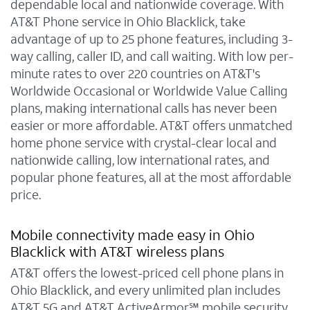
dependable local and nationwide coverage. With
AT&T Phone service in Ohio Blacklick, take
advantage of up to 25 phone features, including 3-
way calling, caller ID, and call waiting. With low per-
minute rates to over 220 countries on AT&T's
Worldwide Occasional or Worldwide Value Calling
plans, making international calls has never been
easier or more affordable. AT&T offers unmatched
home phone service with crystal-clear local and
nationwide calling, low international rates, and
popular phone features, all at the most affordable
price.
Mobile connectivity made easy in Ohio
Blacklick with AT&T wireless plans
AT&T offers the lowest-priced cell phone plans in
Ohio Blacklick, and every unlimited plan includes
AT&T 5G and AT&T ActiveArmor℠ mobile security.