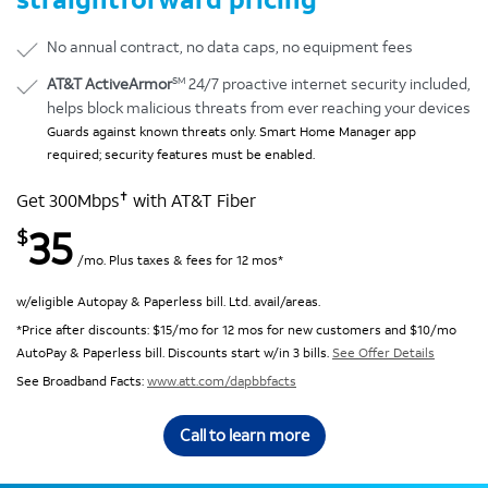
No annual contract, no data caps, no equipment fees
SM
AT&T ActiveArmor
24/7 proactive internet security included,
helps block malicious threats from ever reaching your devices
Guards against known threats only. Smart Home Manager app
required; security features must be enabled.
✝
Get 300Mbps
with AT&T Fiber
35
$
/mo. Plus taxes & fees for 12 mos*
w/eligible Autopay & Paperless bill. Ltd. avail/areas.
*Price after discounts: $15/mo for 12 mos for new customers and $10/mo
AutoPay & Paperless bill. Discounts start w/in 3 bills.
See Offer Details
See Broadband Facts:
www.att.com/dapbbfacts
Call to learn more