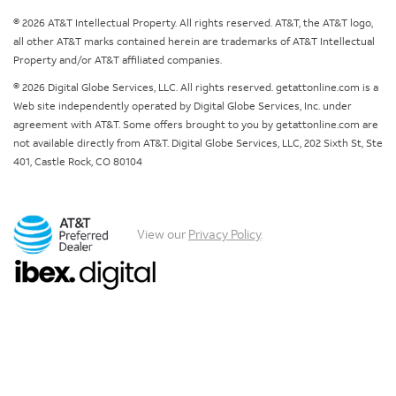
© 2026 AT&T Intellectual Property. All rights reserved. AT&T, the AT&T logo,
all other AT&T marks contained herein are trademarks of AT&T Intellectual
Property and/or AT&T affiliated companies.
© 2026 Digital Globe Services, LLC. All rights reserved. getattonline.com is a
Web site independently operated by Digital Globe Services, Inc. under
agreement with AT&T. Some offers brought to you by getattonline.com are
not available directly from AT&T. Digital Globe Services, LLC, 202 Sixth St, Ste
401, Castle Rock, CO 80104
View our
Privacy Policy
.