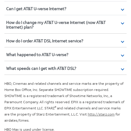
Can I get AT&T U-verse Internet?
How do I change my AT&T U-verse Internet (now AT&T
Internet) plan?
How do I order AT&T DSL Internet service?
What happened to AT&T U-verse?
What speeds can I get with AT&T DSL?
HBO, Cinemax and related channels and service marks are the property of
Home Box Office, Inc. Separate SHOWTIME subscription required.
SHOWTIME is a registered trademark of Showtime Networks, Inc., a
Paramount Company. All rights reserved. EPIX is a registered trademark of
®
EPIX Entertainment LLC. STARZ
and related channels and service marks
are the property of Starz Entertainment, L.L.C. Visit
http://starz.com
for
airdates/times.
HBO Max is used under license.