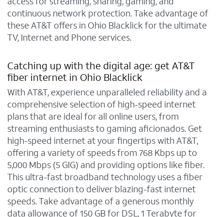
access for streaming, sharing, gaming, and
continuous network protection. Take advantage of
these AT&T offers in Ohio Blacklick for the ultimate
TV, Internet and Phone services.
Catching up with the digital age: get AT&T
fiber internet in Ohio Blacklick
With AT&T, experience unparalleled reliability and a
comprehensive selection of high-speed internet
plans that are ideal for all online users, from
streaming enthusiasts to gaming aficionados. Get
high-speed internet at your fingertips with AT&T,
offering a variety of speeds from 768 Kbps up to
5,000 Mbps (5 GIG) and providing options like fiber.
This ultra-fast broadband technology uses a fiber
optic connection to deliver blazing-fast internet
speeds. Take advantage of a generous monthly
data allowance of 150 GB for DSL, 1 Terabyte for