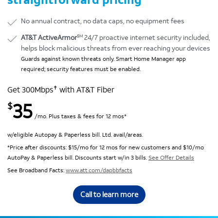
No annual contract, no data caps, no equipment fees
SM
AT&T ActiveArmor
24/7 proactive internet security included,
helps block malicious threats from ever reaching your devices
Guards against known threats only. Smart Home Manager app
required; security features must be enabled.
✝
Get 300Mbps
with AT&T Fiber
35
$
/mo. Plus taxes & fees for 12 mos*
w/eligible Autopay & Paperless bill. Ltd. avail/areas.
*Price after discounts: $15/mo for 12 mos for new customers and $10/mo
AutoPay & Paperless bill. Discounts start w/in 3 bills.
See Offer Details
See Broadband Facts:
www.att.com/dapbbfacts
Call to learn more