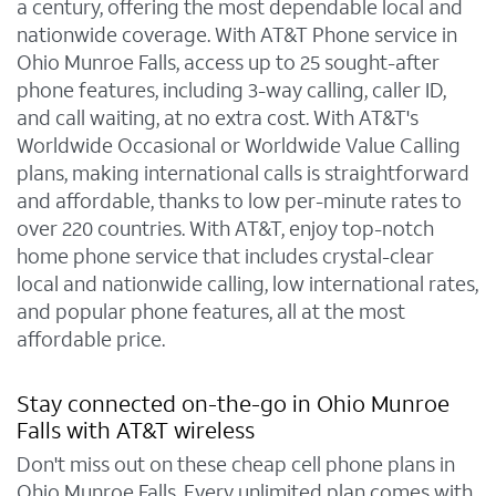
a century, offering the most dependable local and
nationwide coverage. With AT&T Phone service in
Ohio Munroe Falls, access up to 25 sought-after
phone features, including 3-way calling, caller ID,
and call waiting, at no extra cost. With AT&T's
Worldwide Occasional or Worldwide Value Calling
plans, making international calls is straightforward
and affordable, thanks to low per-minute rates to
over 220 countries. With AT&T, enjoy top-notch
home phone service that includes crystal-clear
local and nationwide calling, low international rates,
and popular phone features, all at the most
affordable price.
Stay connected on-the-go in Ohio Munroe
Falls with AT&T wireless
Don't miss out on these cheap cell phone plans in
Ohio Munroe Falls. Every unlimited plan comes with