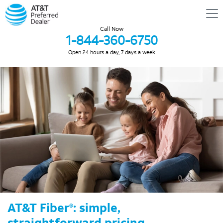
Call Now
1-844-360-6750
Open 24 hours a day, 7 days a week
AT&T Fiber
: simple,
®
straightforward pricing