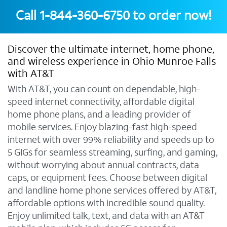
Call
1-844-360-6750
to order now!
Discover the ultimate internet, home phone,
and wireless experience in Ohio Munroe Falls
with AT&T
With AT&T, you can count on dependable, high-
speed internet connectivity, affordable digital
home phone plans, and a leading provider of
mobile services. Enjoy blazing-fast high-speed
internet with over 99% reliability and speeds up to
5 GIGs for seamless streaming, surfing, and gaming,
without worrying about annual contracts, data
caps, or equipment fees. Choose between digital
and landline home phone services offered by AT&T,
affordable options with incredible sound quality.
Enjoy unlimited talk, text, and data with an AT&T