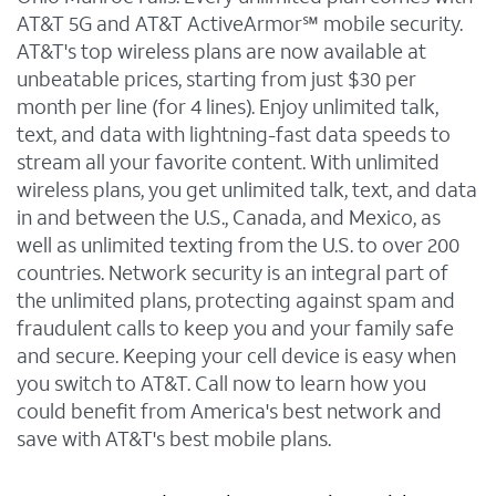
AT&T 5G and AT&T ActiveArmor℠ mobile security.
AT&T's top wireless plans are now available at
unbeatable prices, starting from just $30 per
month per line (for 4 lines). Enjoy unlimited talk,
text, and data with lightning-fast data speeds to
stream all your favorite content. With unlimited
wireless plans, you get unlimited talk, text, and data
in and between the U.S., Canada, and Mexico, as
well as unlimited texting from the U.S. to over 200
countries. Network security is an integral part of
the unlimited plans, protecting against spam and
fraudulent calls to keep you and your family safe
and secure. Keeping your cell device is easy when
you switch to AT&T. Call now to learn how you
could benefit from America's best network and
save with AT&T's best mobile plans.