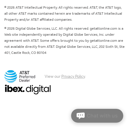
© 2026 AT&T Intellectual Property. All rights reserved. AT&T, the AT&T logo,
all other AT&T marks contained herein are trademarks of AT&T Intellectual
Property and/or AT&T affiliated companies.
© 2026 Digital Globe Services, LLC. All rights reserved. getattonline.com is a
Web site independently operated by Digital Globe Services, Inc. under
agreement with AT&T. Some offers brought to you by getattonline.com are
not available directly from AT&T. Digital Globe Services, LLC, 202 Sixth St, Ste
401, Castle Rock, CO 80104
View our
Privacy Policy
.
Chat with us