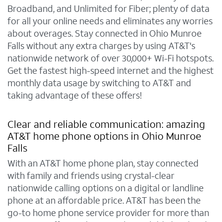
Broadband, and Unlimited for Fiber; plenty of data
for all your online needs and eliminates any worries
about overages. Stay connected in Ohio Munroe
Falls without any extra charges by using AT&T's
nationwide network of over 30,000+ Wi-Fi hotspots.
Get the fastest high-speed internet and the highest
monthly data usage by switching to AT&T and
taking advantage of these offers!
Clear and reliable communication: amazing
AT&T home phone options in Ohio Munroe
Falls
With an AT&T home phone plan, stay connected
with family and friends using crystal-clear
nationwide calling options on a digital or landline
phone at an affordable price. AT&T has been the
go-to home phone service provider for more than