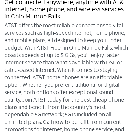
Get connected anywhere, anytime with AT&T
internet, home phone, and wireless services
in Ohio Munroe Falls
AT&T offers the most reliable connections to vital
services such as high-speed internet, home phone,
and mobile plans, all designed to keep you under
budget. With AT&T Fiber in Ohio Munroe Falls, which
boasts speeds of up to 5 GIGs, you'll enjoy faster
internet service than what's available with DSL or
cable-based internet. When it comes to staying
connected, AT&T home phones are an affordable
option. Whether you prefer traditional or digital
service, both options offer exceptional sound
quality. Join AT&T today for the best cheap phone
plans and benefit from the country's most
dependable 5G network; 5G is included on all
unlimited plans. Call now to benefit from current
promotions for internet, home phone service, and