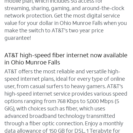
mobile plan, which includes 5G access for
streaming, sharing, gaming, and around-the-clock
network protection. Get the most digital service
value for your dollar in Ohio Munroe Falls when you
make the switch to AT&T's two year price
guarantee!
AT&T high-speed fiber internet now available
in Ohio Munroe Falls
AT&T offers the most reliable and versatile high-
speed internet plans, ideal for every type of online
user, from casual surfers to heavy gamers. AT&T's
high-speed internet service provides various speed
options ranging from 768 Kbps to 5,000 Mbps (5
GIG), with choices such as fiber, which uses
advanced broadband technology transmitted
through a fiber optic connection. Enjoy a monthly
data allowance of 150 GB for DSL, 1 Terabyte for