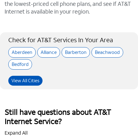
the lowest-priced cell phone plans, and see if AT&T
Internet is available in your region.
Check for AT&T Services In Your Area
Aberdeen
Alliance
Barberton
Beachwood
Bedford
View All Cities
Still have questions about AT&T
Internet Service?
Expand All