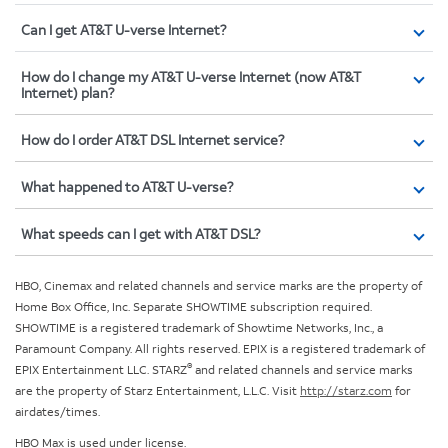
Can I get AT&T U-verse Internet?
How do I change my AT&T U-verse Internet (now AT&T
Internet) plan?
How do I order AT&T DSL Internet service?
What happened to AT&T U-verse?
What speeds can I get with AT&T DSL?
HBO, Cinemax and related channels and service marks are the property of
Home Box Office, Inc. Separate SHOWTIME subscription required.
SHOWTIME is a registered trademark of Showtime Networks, Inc., a
Paramount Company. All rights reserved. EPIX is a registered trademark of
®
EPIX Entertainment LLC. STARZ
and related channels and service marks
are the property of Starz Entertainment, L.L.C. Visit
http://starz.com
for
airdates/times.
HBO Max is used under license.