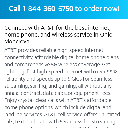
Call
1-844-360-6750
to order now!
Connect with AT&T for the best internet,
home phone, and wireless service in Ohio
Monclova
AT&T provides reliable high-speed internet
connectivity, affordable digital home phone plans,
and comprehensive 5G wireless coverage. Get
lightning-fast high-speed internet with over 99%
reliability and speeds up to 5 GIGs for seamless
streaming, surfing, and gaming, all without any
annual contract, data caps, or equipment fees.
Enjoy crystal-clear calls with AT&T's affordable
home phone options, which include digital and
landline services. AT&T cell service offers unlimited
talk, text, and data with 5G access for streaming,