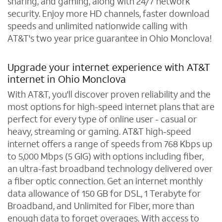
sharing, and gaming, along with 24/7 network
security. Enjoy more HD channels, faster download
speeds and unlimited nationwide calling with
AT&T's two year price guarantee in Ohio Monclova!
Upgrade your internet experience with AT&T
internet in Ohio Monclova
With AT&T, you'll discover proven reliability and the
most options for high-speed internet plans that are
perfect for every type of online user - casual or
heavy, streaming or gaming. AT&T high-speed
internet offers a range of speeds from 768 Kbps up
to 5,000 Mbps (5 GIG) with options including fiber,
an ultra-fast broadband technology delivered over
a fiber optic connection. Get an internet monthly
data allowance of 150 GB for DSL, 1 Terabyte for
Broadband, and Unlimited for Fiber, more than
enough data to forget overages. With access to