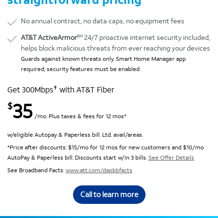
No annual contract, no data caps, no equipment fees
SM
AT&T ActiveArmor
24/7 proactive internet security included,
helps block malicious threats from ever reaching your devices
Guards against known threats only. Smart Home Manager app
required; security features must be enabled.
✝
Get 300Mbps
with AT&T Fiber
35
$
/mo. Plus taxes & fees for 12 mos*
w/eligible Autopay & Paperless bill. Ltd. avail/areas.
*Price after discounts: $15/mo for 12 mos for new customers and $10/mo
AutoPay & Paperless bill. Discounts start w/in 3 bills.
See Offer Details
See Broadband Facts:
www.att.com/dapbbfacts
Call to learn more