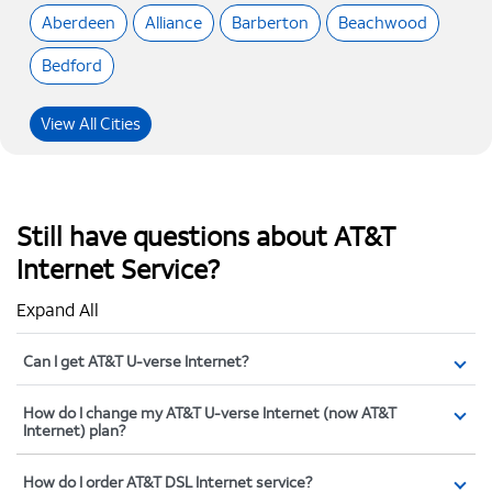
Aberdeen
Alliance
Barberton
Beachwood
Bedford
View All Cities
Still have questions about AT&T
Internet Service?
Expand All
Can I get AT&T U-verse Internet?
How do I change my AT&T U-verse Internet (now AT&T
Internet) plan?
How do I order AT&T DSL Internet service?