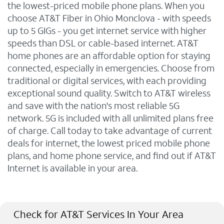
the lowest-priced mobile phone plans. When you
choose AT&T Fiber in Ohio Monclova - with speeds
up to 5 GIGs - you get internet service with higher
speeds than DSL or cable-based internet. AT&T
home phones are an affordable option for staying
connected, especially in emergencies. Choose from
traditional or digital services, with each providing
exceptional sound quality. Switch to AT&T wireless
and save with the nation's most reliable 5G
network. 5G is included with all unlimited plans free
of charge. Call today to take advantage of current
deals for internet, the lowest priced mobile phone
plans, and home phone service, and find out if AT&T
Internet is available in your area.
Check for AT&T Services In Your Area