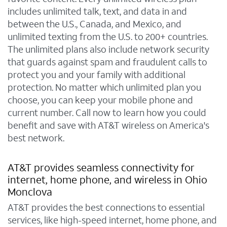
includes unlimited talk, text, and data in and
between the U.S., Canada, and Mexico, and
unlimited texting from the U.S. to 200+ countries.
The unlimited plans also include network security
that guards against spam and fraudulent calls to
protect you and your family with additional
protection. No matter which unlimited plan you
choose, you can keep your mobile phone and
current number. Call now to learn how you could
benefit and save with AT&T wireless on America's
best network.
AT&T provides seamless connectivity for
internet, home phone, and wireless in Ohio
Monclova
AT&T provides the best connections to essential
services, like high-speed internet, home phone, and