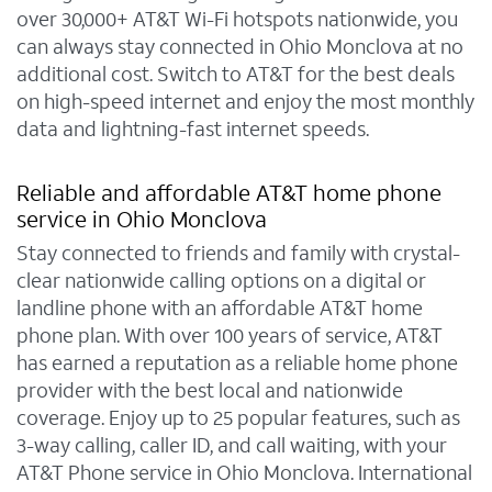
over 30,000+ AT&T Wi-Fi hotspots nationwide, you
can always stay connected in Ohio Monclova at no
additional cost. Switch to AT&T for the best deals
on high-speed internet and enjoy the most monthly
data and lightning-fast internet speeds.
Reliable and affordable AT&T home phone
service in Ohio Monclova
Stay connected to friends and family with crystal-
clear nationwide calling options on a digital or
landline phone with an affordable AT&T home
phone plan. With over 100 years of service, AT&T
has earned a reputation as a reliable home phone
provider with the best local and nationwide
coverage. Enjoy up to 25 popular features, such as
3-way calling, caller ID, and call waiting, with your
AT&T Phone service in Ohio Monclova. International