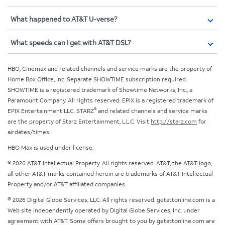
What happened to AT&T U-verse?
What speeds can I get with AT&T DSL?
HBO, Cinemax and related channels and service marks are the property of
Home Box Office, Inc. Separate SHOWTIME subscription required.
SHOWTIME is a registered trademark of Showtime Networks, Inc., a
Paramount Company. All rights reserved. EPIX is a registered trademark of
®
EPIX Entertainment LLC. STARZ
and related channels and service marks
are the property of Starz Entertainment, L.L.C. Visit
http://starz.com
for
airdates/times.
HBO Max is used under license.
© 2026 AT&T Intellectual Property. All rights reserved. AT&T, the AT&T logo,
all other AT&T marks contained herein are trademarks of AT&T Intellectual
Property and/or AT&T affiliated companies.
© 2026 Digital Globe Services, LLC. All rights reserved. getattonline.com is a
Web site independently operated by Digital Globe Services, Inc. under
agreement with AT&T. Some offers brought to you by getattonline.com are