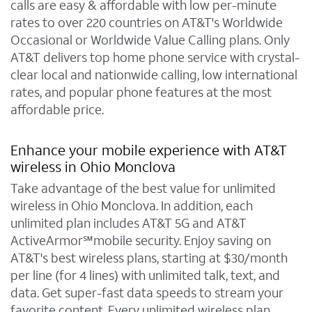
calls are easy & affordable with low per-minute
rates to over 220 countries on AT&T's Worldwide
Occasional or Worldwide Value Calling plans. Only
AT&T delivers top home phone service with crystal-
clear local and nationwide calling, low international
rates, and popular phone features at the most
affordable price.
Enhance your mobile experience with AT&T
wireless in Ohio Monclova
Take advantage of the best value for unlimited
wireless in Ohio Monclova. In addition, each
unlimited plan includes AT&T 5G and AT&T
ActiveArmor℠mobile security. Enjoy saving on
AT&T's best wireless plans, starting at $30/month
per line (for 4 lines) with unlimited talk, text, and
data. Get super-fast data speeds to stream your
favorite content. Every unlimited wireless plan