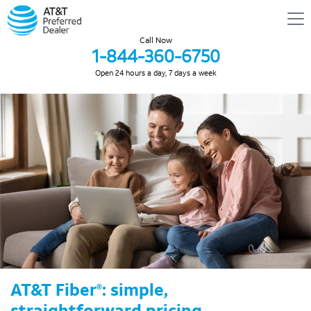
Call Now
1-844-360-6750
Open 24 hours a day, 7 days a week
AT&T Fiber
: simple,
®
straightforward pricing