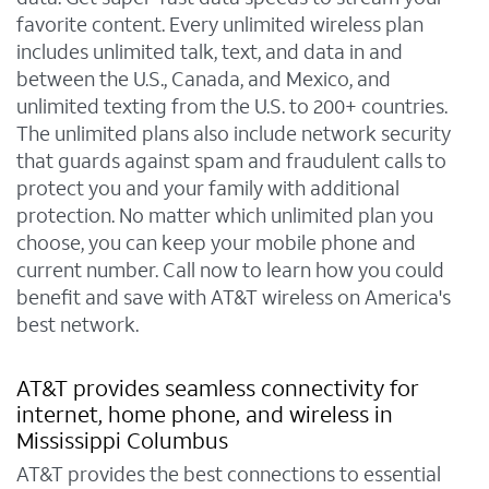
favorite content. Every unlimited wireless plan
includes unlimited talk, text, and data in and
between the U.S., Canada, and Mexico, and
unlimited texting from the U.S. to 200+ countries.
The unlimited plans also include network security
that guards against spam and fraudulent calls to
protect you and your family with additional
protection. No matter which unlimited plan you
choose, you can keep your mobile phone and
current number. Call now to learn how you could
benefit and save with AT&T wireless on America's
best network.
AT&T provides seamless connectivity for
internet, home phone, and wireless in
Mississippi Columbus
AT&T provides the best connections to essential