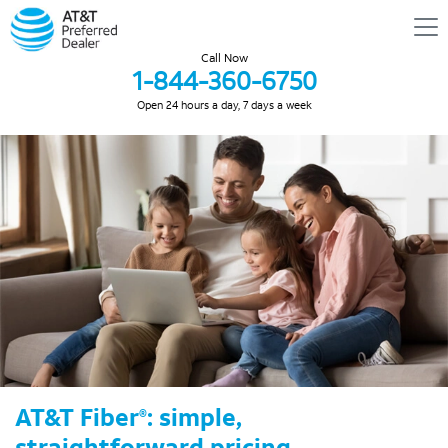
Call Now
1-844-360-6750
Open 24 hours a day, 7 days a week
AT&T Fiber
: simple,
®
straightforward pricing