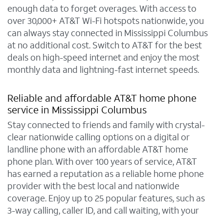
enough data to forget overages. With access to
over 30,000+ AT&T Wi-Fi hotspots nationwide, you
can always stay connected in Mississippi Columbus
at no additional cost. Switch to AT&T for the best
deals on high-speed internet and enjoy the most
monthly data and lightning-fast internet speeds.
Reliable and affordable AT&T home phone
service in Mississippi Columbus
Stay connected to friends and family with crystal-
clear nationwide calling options on a digital or
landline phone with an affordable AT&T home
phone plan. With over 100 years of service, AT&T
has earned a reputation as a reliable home phone
provider with the best local and nationwide
coverage. Enjoy up to 25 popular features, such as
3-way calling, caller ID, and call waiting, with your