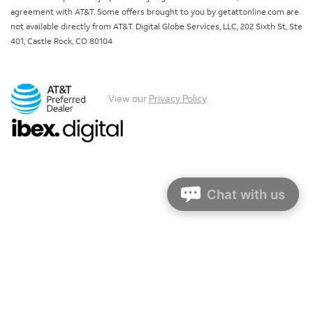
agreement with AT&T. Some offers brought to you by getattonline.com are
not available directly from AT&T. Digital Globe Services, LLC, 202 Sixth St, Ste
401, Castle Rock, CO 80104
View our
Privacy Policy
.
Chat with us