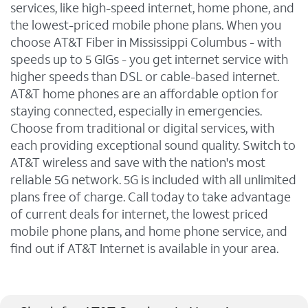
services, like high-speed internet, home phone, and
the lowest-priced mobile phone plans. When you
choose AT&T Fiber in Mississippi Columbus - with
speeds up to 5 GIGs - you get internet service with
higher speeds than DSL or cable-based internet.
AT&T home phones are an affordable option for
staying connected, especially in emergencies.
Choose from traditional or digital services, with
each providing exceptional sound quality. Switch to
AT&T wireless and save with the nation's most
reliable 5G network. 5G is included with all unlimited
plans free of charge. Call today to take advantage
of current deals for internet, the lowest priced
mobile phone plans, and home phone service, and
find out if AT&T Internet is available in your area.