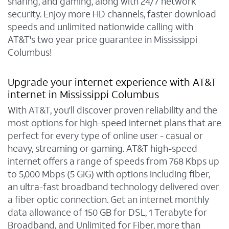
sharing, and gaming, along with 24/7 network
security. Enjoy more HD channels, faster download
speeds and unlimited nationwide calling with
AT&T's two year price guarantee in Mississippi
Columbus!
Upgrade your internet experience with AT&T
internet in Mississippi Columbus
With AT&T, you'll discover proven reliability and the
most options for high-speed internet plans that are
perfect for every type of online user - casual or
heavy, streaming or gaming. AT&T high-speed
internet offers a range of speeds from 768 Kbps up
to 5,000 Mbps (5 GIG) with options including fiber,
an ultra-fast broadband technology delivered over
a fiber optic connection. Get an internet monthly
data allowance of 150 GB for DSL, 1 Terabyte for
Broadband, and Unlimited for Fiber, more than