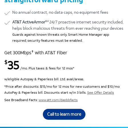
No annual contract, no data caps, no equipment fees
SM
AT&T ActiveArmor
24/7 proactive internet security included,
helps block malicious threats from ever reaching your devices
Guards against known threats only. Smart Home Manager app
required; security features must be enabled.
✝
Get 300Mbps
with AT&T Fiber
35
$
/mo. Plus taxes & fees for 12 mos*
w/eligible Autopay & Paperless bill. Ltd. avail/areas.
*Price after discounts: $15/mo for 12 mos for new customers and $10/mo
AutoPay & Paperless bill. Discounts start w/in 3 bills.
See Offer Details
See Broadband Facts:
www.att.com/dapbbfacts
Call to learn more