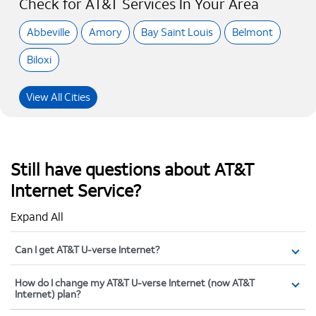
Check for AT&T Services In Your Area
Abbeville
Amory
Bay Saint Louis
Belmont
Biloxi
View All Cities
Still have questions about AT&T
Internet Service?
Expand All
Can I get AT&T U-verse Internet?
How do I change my AT&T U-verse Internet (now AT&T
Internet) plan?