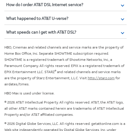
How do I order AT&T DSL Internet service?
What happened to AT&T U-verse?
What speeds can I get with AT&T DSL?
HBO, Cinemax and related channels and service marks are the property of
Home Box Office, Inc. Separate SHOWTIME subscription required.
SHOWTIME is a registered trademark of Showtime Networks, Inc., a
Paramount Company. All rights reserved. EPIX is a registered trademark of
®
EPIX Entertainment LLC. STARZ
and related channels and service marks
are the property of Starz Entertainment, L.L.C. Visit
http://starz.com
for
airdates/times.
HBO Max is used under license.
© 2026 AT&T Intellectual Property. All rights reserved. AT&T, the AT&T logo,
all other AT&T marks contained herein are trademarks of AT&T Intellectual
Property and/or AT&T affiliated companies.
© 2026 Digital Globe Services, LLC. All rights reserved. getattonline.com is a
Web site independently operated by Digital Globe Services, Inc. under