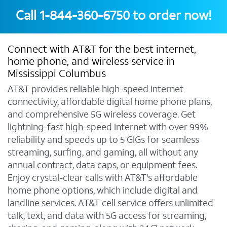
Call
1-844-360-6750
to order now!
Connect with AT&T for the best internet,
home phone, and wireless service in
Mississippi Columbus
AT&T provides reliable high-speed internet
connectivity, affordable digital home phone plans,
and comprehensive 5G wireless coverage. Get
lightning-fast high-speed internet with over 99%
reliability and speeds up to 5 GIGs for seamless
streaming, surfing, and gaming, all without any
annual contract, data caps, or equipment fees.
Enjoy crystal-clear calls with AT&T's affordable
home phone options, which include digital and
landline services. AT&T cell service offers unlimited
talk, text, and data with 5G access for streaming,