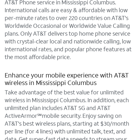
AT&T Phone service in Mississippi Columbus.
International calls are easy & affordable with low
per-minute rates to over 220 countries on AT&T's
Worldwide Occasional or Worldwide Value Calling
plans. Only AT&T delivers top home phone service
with crystal-clear local and nationwide calling, low
international rates, and popular phone features at
the most affordable price.
Enhance your mobile experience with AT&T
wireless in Mississippi Columbus
Take advantage of the best value for unlimited
wireless in Mississippi Columbus. In addition, each
unlimited plan includes AT&T 5G and AT&T
ActiveArmor℠mobile security. Enjoy saving on
AT&T's best wireless plans, starting at $30/month
per line (for 4 lines) with unlimited talk, text, and
data. Get super-fast data speeds to stream your