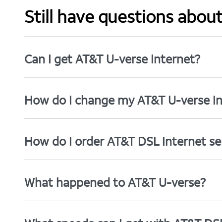
Still have questions abou
Can I get AT&T U-verse Internet?
How do I change my AT&T U-verse In
How do I order AT&T DSL Internet se
What happened to AT&T U-verse?