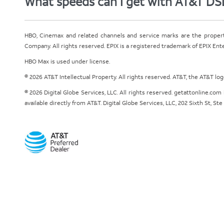
What speeds can I get with AT&T DS
HBO, Cinemax and related channels and service marks are the proper
Company. All rights reserved. EPIX is a registered trademark of EPIX En
HBO Max is used under license.
© 2026 AT&T Intellectual Property. All rights reserved. AT&T, the AT&T l
© 2026 Digital Globe Services, LLC. All rights reserved. getattonline.c
available directly from AT&T. Digital Globe Services, LLC, 202 Sixth St, St