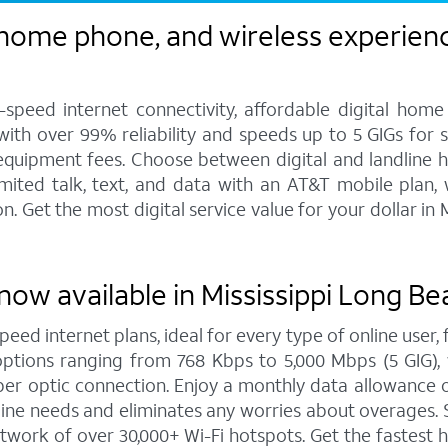
 home phone, and wireless experienc
speed internet connectivity, affordable digital home
 with over 99% reliability and speeds up to 5 GIGs for
 equipment fees. Choose between digital and landline 
imited talk, text, and data with an AT&T mobile plan,
 Get the most digital service value for your dollar i
now available in Mississippi Long Be
peed internet plans, ideal for every type of online user
options ranging from 768 Kbps to 5,000 Mbps (5 GIG), 
er optic connection. Enjoy a monthly data allowance o
online needs and eliminates any worries about overages
twork of over 30,000+ Wi-Fi hotspots. Get the fastest 