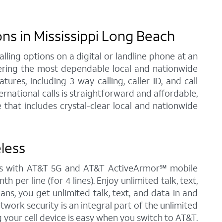
s in Mississippi Long Beach
ling options on a digital or landline phone at an
fering the most dependable local and nationwide
res, including 3-way calling, caller ID, and call
rnational calls is straightforward and affordable,
that includes crystal-clear local and nationwide
less
omes with AT&T 5G and AT&T ActiveArmor℠ mobile
 per line (for 4 lines). Enjoy unlimited talk, text,
ans, you get unlimited talk, text, and data in and
twork security is an integral part of the unlimited
 your cell device is easy when you switch to AT&T.