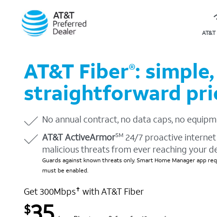
AT&T 
AT&T Fiber
: simple,
®
straightforward pri
No annual contract, no data caps, no equipm
AT&T ActiveArmor
24/7 proactive internet 
SM
malicious threats from ever reaching your d
Guards against known threats only. Smart Home Manager app requ
must be enabled.
Get 300Mbps
with AT&T Fiber
✝
35
$