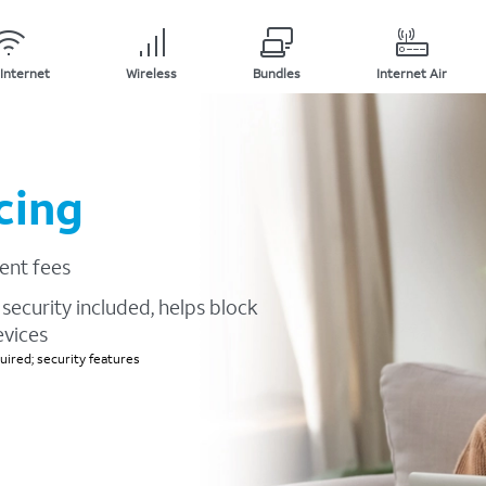
Internet
Wireless
Bundles
Internet Air
cing
ent fees
security included, helps block
evices
ired; security features