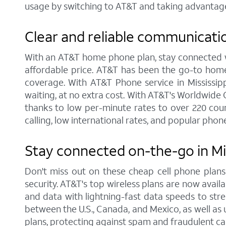
usage by switching to AT&T and taking advantage
Clear and reliable communicati
With an AT&T home phone plan, stay connected wit
affordable price. AT&T has been the go-to home
coverage. With AT&T Phone service in Mississippi
waiting, at no extra cost. With AT&T's Worldwide 
thanks to low per-minute rates to over 220 coun
calling, low international rates, and popular phone
Stay connected on-the-go in Mi
Don't miss out on these cheap cell phone plan
security. AT&T's top wireless plans are now availab
and data with lightning-fast data speeds to strea
between the U.S., Canada, and Mexico, as well as u
plans, protecting against spam and fraudulent cal