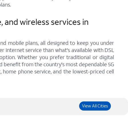
lans.
and wireless services in
and mobile plans, all designed to keep you under
er internet service than what's available with DSL
tion. Whether you prefer traditional or digital
and benefit from the country's most dependable 5G
t, home phone service, and the lowest-priced cell
View All Cities