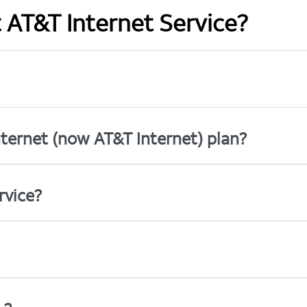
t AT&T Internet Service?
ternet (now AT&T Internet) plan?
rvice?