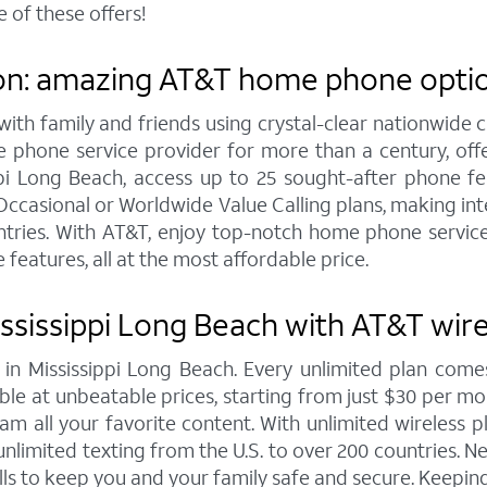
 of these offers!
on: amazing AT&T home phone option
h family and friends using crystal-clear nationwide cal
 phone service provider for more than a century, of
 Long Beach, access up to 25 sought-after phone featu
Occasional or Worldwide Value Calling plans, making inte
tries. With AT&T, enjoy top-notch home phone service 
 features, all at the most affordable price.
ssissippi Long Beach with AT&T wire
s in Mississippi Long Beach. Every unlimited plan c
le at unbeatable prices, starting from just $30 per month
m all your favorite content. With unlimited wireless pl
nlimited texting from the U.S. to over 200 countries. Ne
ls to keep you and your family safe and secure. Keeping