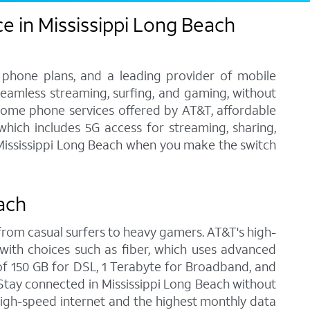
e in Mississippi Long Beach
 phone plans, and a leading provider of mobile
 seamless streaming, surfing, and gaming, without
home phone services offered by AT&T, affordable
 which includes 5G access for streaming, sharing,
n Mississippi Long Beach when you make the switch
ach
, from casual surfers to heavy gamers. AT&T's high-
with choices such as fiber, which uses advanced
f 150 GB for DSL, 1 Terabyte for Broadband, and
. Stay connected in Mississippi Long Beach without
high-speed internet and the highest monthly data