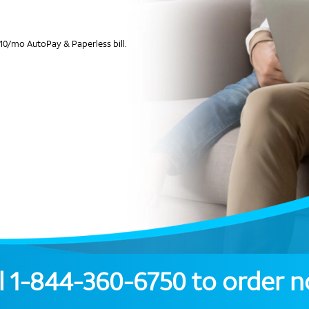
10/mo AutoPay & Paperless bill.
l
1-844-360-6750
to order 