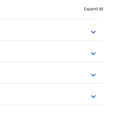
Expand All