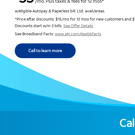
/mo. Plus taxes & fees for 12 mos*
w/eligible Autopay & Paperless bill. Ltd. avail/areas.
*Price after discounts: $15/mo for 12 mos for new customers and $
Discounts start w/in 3 bills.
See Offer Details
See Broadband Facts:
www.att.com/dapbbfacts
Call to learn more
Cal