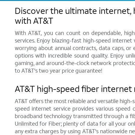
Discover the ultimate internet,
with AT&T
With AT&T, you can count on dependable, high-
services. Enjoy blazing-fast high-speed internet
worrying about annual contracts, data caps, or
options with incredible sound quality. Enjoy unl
gaming, and around-the-clock network protection.
to AT&T's two year price guarantee!
AT&T high-speed fiber internet 
AT&T offers the most reliable and versatile high-s
speed internet service provides various speed 
broadband technology transmitted through a fib
Unlimited for Fiber; plenty of data for all your 
any extra charges by using AT&T's nationwide ne