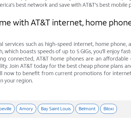
rica's best network and save with AT&T's best mobile p
e with AT&T internet, home phone, 
tal services such as high-speed internet, home phone, 
, which boasts speeds of up to 5 GIGs, you'll enjoy fast
ing connected, AT&T home phones are an affordable op
ality. Join AT&T today for the best cheap phone plans 
Call now to benefit from current promotions for interne
in your region.
eville
Amory
Bay Saint Louis
Belmont
Biloxi