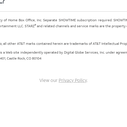
L?
ty of Home Box Office, Inc. Separate SHOWTIME subscription required. SHOWTIM
®
tertainment LLC. STARZ
and related channels and service marks are the property of
ogo, all other AT&T marks contained herein are trademarks of AT&T Intellectual Pro
om is a Web site independently operated by Digital Globe Services, Inc. under agr
e 401, Castle Rock, CO 80104
View our
Privacy Policy
.