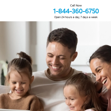
Call Now
1-844-360-6750
Open 24 hours a day, 7 days a week