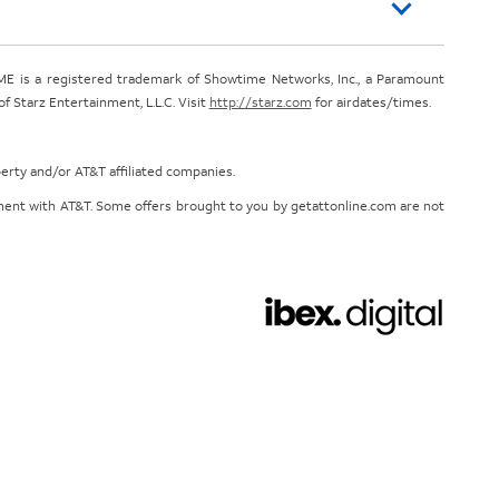
E is a registered trademark of Showtime Networks, Inc., a Paramount
 Starz Entertainment, L.L.C. Visit
http://starz.com
for airdates/times.
perty and/or AT&T affiliated companies.
eement with AT&T. Some offers brought to you by getattonline.com are not
Chat with us