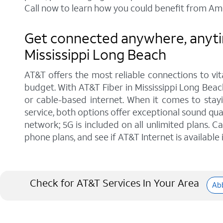
Call now to learn how you could benefit from Ame
Get connected anywhere, anytim
Mississippi Long Beach
AT&T offers the most reliable connections to vi
budget. With AT&T Fiber in Mississippi Long Beach
or cable-based internet. When it comes to stay
service, both options offer exceptional sound qu
network; 5G is included on all unlimited plans. 
phone plans, and see if AT&T Internet is available 
Check for AT&T Services In Your Area
Abb