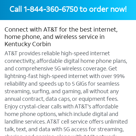
Call
1-844-360-6750
to order now!
Connect with AT&T for the best internet,
home phone, and wireless service in
Kentucky Corbin
AT&T provides reliable high-speed internet
connectivity, affordable digital home phone plans,
and comprehensive 5G wireless coverage. Get
lightning-fast high-speed internet with over 99%
reliability and speeds up to 5 GIGs for seamless
streaming, surfing, and gaming, all without any
annual contract, data caps, or equipment fees.
Enjoy crystal-clear calls with AT&T's affordable
home phone options, which include digital and
landline services. AT&T cell service offers unlimited
talk, text, and data with 5G access for streaming,