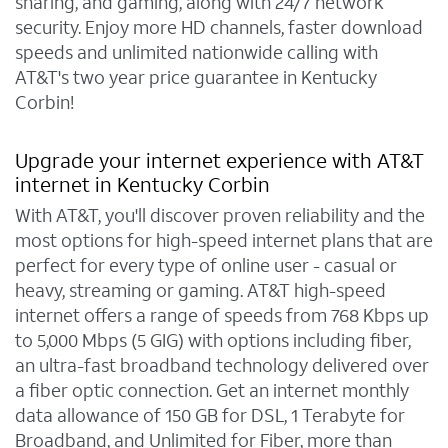
sharing, and gaming, along with 24/7 network
security. Enjoy more HD channels, faster download
speeds and unlimited nationwide calling with
AT&T's two year price guarantee in Kentucky
Corbin!
Upgrade your internet experience with AT&T
internet in Kentucky Corbin
With AT&T, you'll discover proven reliability and the
most options for high-speed internet plans that are
perfect for every type of online user - casual or
heavy, streaming or gaming. AT&T high-speed
internet offers a range of speeds from 768 Kbps up
to 5,000 Mbps (5 GIG) with options including fiber,
an ultra-fast broadband technology delivered over
a fiber optic connection. Get an internet monthly
data allowance of 150 GB for DSL, 1 Terabyte for
Broadband, and Unlimited for Fiber, more than