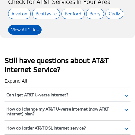
Check for AT&T Services In Your Area
Alvaton
Beattyville
Bedford
Berry
Cadiz
View All Cities
Still have questions about AT&T
Internet Service?
Expand All
Can I get AT&T U-verse Internet?
How do I change my AT&T U-verse Internet (now AT&T
Internet) plan?
How do I order AT&T DSL Internet service?