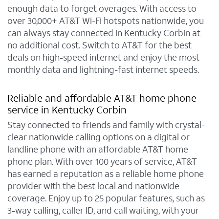
enough data to forget overages. With access to
over 30,000+ AT&T Wi-Fi hotspots nationwide, you
can always stay connected in Kentucky Corbin at
no additional cost. Switch to AT&T for the best
deals on high-speed internet and enjoy the most
monthly data and lightning-fast internet speeds.
Reliable and affordable AT&T home phone
service in Kentucky Corbin
Stay connected to friends and family with crystal-
clear nationwide calling options on a digital or
landline phone with an affordable AT&T home
phone plan. With over 100 years of service, AT&T
has earned a reputation as a reliable home phone
provider with the best local and nationwide
coverage. Enjoy up to 25 popular features, such as
3-way calling, caller ID, and call waiting, with your