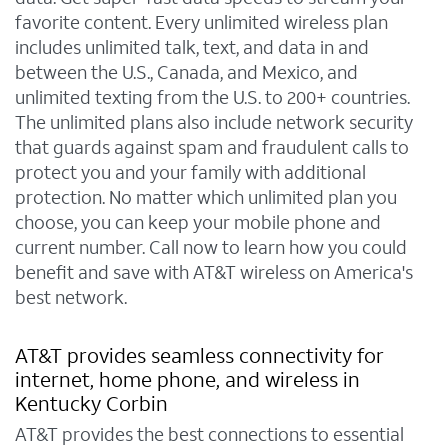
favorite content. Every unlimited wireless plan
includes unlimited talk, text, and data in and
between the U.S., Canada, and Mexico, and
unlimited texting from the U.S. to 200+ countries.
The unlimited plans also include network security
that guards against spam and fraudulent calls to
protect you and your family with additional
protection. No matter which unlimited plan you
choose, you can keep your mobile phone and
current number. Call now to learn how you could
benefit and save with AT&T wireless on America's
best network.
AT&T provides seamless connectivity for
internet, home phone, and wireless in
Kentucky Corbin
AT&T provides the best connections to essential