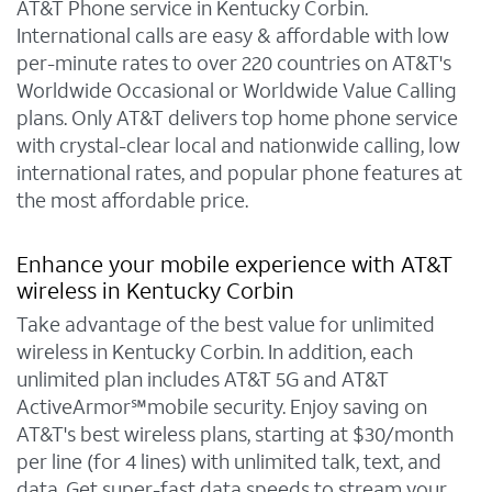
AT&T Phone service in Kentucky Corbin.
International calls are easy & affordable with low
per-minute rates to over 220 countries on AT&T's
Worldwide Occasional or Worldwide Value Calling
plans. Only AT&T delivers top home phone service
with crystal-clear local and nationwide calling, low
international rates, and popular phone features at
the most affordable price.
Enhance your mobile experience with AT&T
wireless in Kentucky Corbin
Take advantage of the best value for unlimited
wireless in Kentucky Corbin. In addition, each
unlimited plan includes AT&T 5G and AT&T
ActiveArmor℠mobile security. Enjoy saving on
AT&T's best wireless plans, starting at $30/month
per line (for 4 lines) with unlimited talk, text, and
data. Get super-fast data speeds to stream your