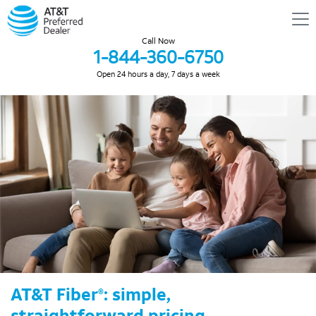
Call Now
1-844-360-6750
Open 24 hours a day, 7 days a week
AT&T Fiber
: simple,
®
straightforward pricing