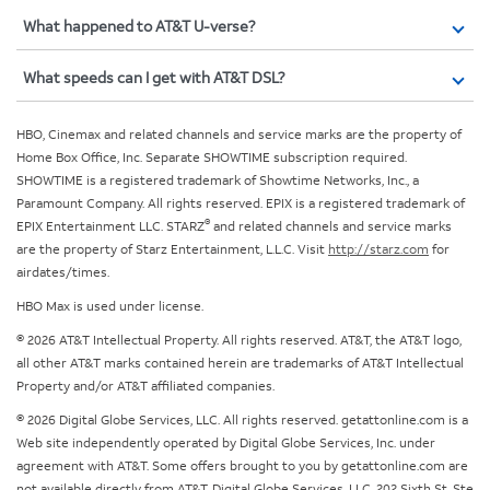
What happened to AT&T U-verse?
What speeds can I get with AT&T DSL?
HBO, Cinemax and related channels and service marks are the property of
Home Box Office, Inc. Separate SHOWTIME subscription required.
SHOWTIME is a registered trademark of Showtime Networks, Inc., a
Paramount Company. All rights reserved. EPIX is a registered trademark of
®
EPIX Entertainment LLC. STARZ
and related channels and service marks
are the property of Starz Entertainment, L.L.C. Visit
http://starz.com
for
airdates/times.
HBO Max is used under license.
© 2026 AT&T Intellectual Property. All rights reserved. AT&T, the AT&T logo,
all other AT&T marks contained herein are trademarks of AT&T Intellectual
Property and/or AT&T affiliated companies.
© 2026 Digital Globe Services, LLC. All rights reserved. getattonline.com is a
Web site independently operated by Digital Globe Services, Inc. under
agreement with AT&T. Some offers brought to you by getattonline.com are
not available directly from AT&T. Digital Globe Services, LLC, 202 Sixth St, Ste