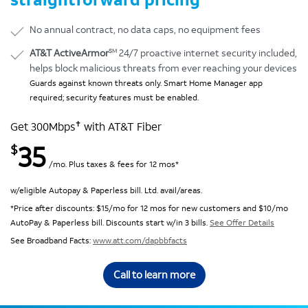
No annual contract, no data caps, no equipment fees
SM
AT&T ActiveArmor
24/7 proactive internet security included,
helps block malicious threats from ever reaching your devices
Guards against known threats only. Smart Home Manager app
required; security features must be enabled.
✝
Get 300Mbps
with AT&T Fiber
35
$
/mo. Plus taxes & fees for 12 mos*
w/eligible Autopay & Paperless bill. Ltd. avail/areas.
*Price after discounts: $15/mo for 12 mos for new customers and $10/mo
AutoPay & Paperless bill. Discounts start w/in 3 bills.
See Offer Details
See Broadband Facts:
www.att.com/dapbbfacts
Call to learn more