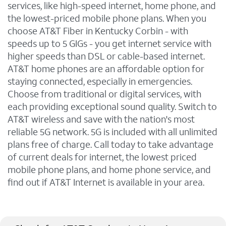
services, like high-speed internet, home phone, and
the lowest-priced mobile phone plans. When you
choose AT&T Fiber in Kentucky Corbin - with
speeds up to 5 GIGs - you get internet service with
higher speeds than DSL or cable-based internet.
AT&T home phones are an affordable option for
staying connected, especially in emergencies.
Choose from traditional or digital services, with
each providing exceptional sound quality. Switch to
AT&T wireless and save with the nation's most
reliable 5G network. 5G is included with all unlimited
plans free of charge. Call today to take advantage
of current deals for internet, the lowest priced
mobile phone plans, and home phone service, and
find out if AT&T Internet is available in your area.