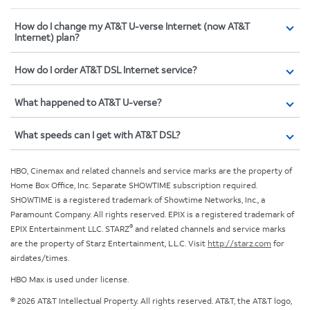
How do I change my AT&T U-verse Internet (now AT&T
Internet) plan?
How do I order AT&T DSL Internet service?
What happened to AT&T U-verse?
What speeds can I get with AT&T DSL?
HBO, Cinemax and related channels and service marks are the property of
Home Box Office, Inc. Separate SHOWTIME subscription required.
SHOWTIME is a registered trademark of Showtime Networks, Inc., a
Paramount Company. All rights reserved. EPIX is a registered trademark of
®
EPIX Entertainment LLC. STARZ
and related channels and service marks
are the property of Starz Entertainment, L.L.C. Visit
http://starz.com
for
airdates/times.
HBO Max is used under license.
© 2026 AT&T Intellectual Property. All rights reserved. AT&T, the AT&T logo,