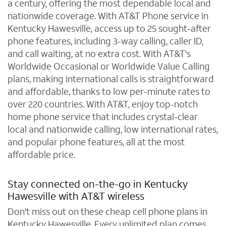
a century, offering the most dependable local and
nationwide coverage. With AT&T Phone service in
Kentucky Hawesville, access up to 25 sought-after
phone features, including 3-way calling, caller ID,
and call waiting, at no extra cost. With AT&T's
Worldwide Occasional or Worldwide Value Calling
plans, making international calls is straightforward
and affordable, thanks to low per-minute rates to
over 220 countries. With AT&T, enjoy top-notch
home phone service that includes crystal-clear
local and nationwide calling, low international rates,
and popular phone features, all at the most
affordable price.
Stay connected on-the-go in Kentucky
Hawesville with AT&T wireless
Don't miss out on these cheap cell phone plans in
Kentucky Hawesville. Every unlimited plan comes