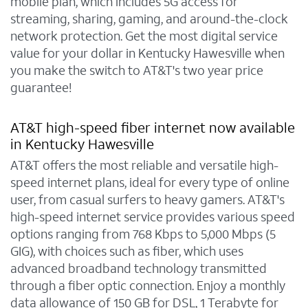
mobile plan, which includes 5G access for
streaming, sharing, gaming, and around-the-clock
network protection. Get the most digital service
value for your dollar in Kentucky Hawesville when
you make the switch to AT&T's two year price
guarantee!
AT&T high-speed fiber internet now available
in Kentucky Hawesville
AT&T offers the most reliable and versatile high-
speed internet plans, ideal for every type of online
user, from casual surfers to heavy gamers. AT&T's
high-speed internet service provides various speed
options ranging from 768 Kbps to 5,000 Mbps (5
GIG), with choices such as fiber, which uses
advanced broadband technology transmitted
through a fiber optic connection. Enjoy a monthly
data allowance of 150 GB for DSL, 1 Terabyte for