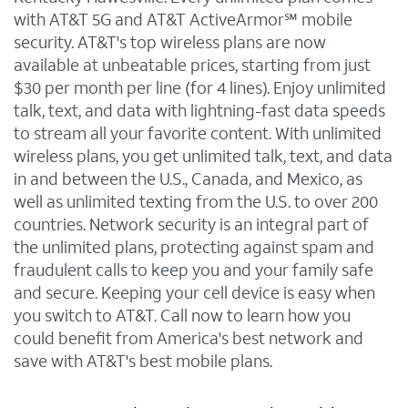
with AT&T 5G and AT&T ActiveArmor℠ mobile
security. AT&T's top wireless plans are now
available at unbeatable prices, starting from just
$30 per month per line (for 4 lines). Enjoy unlimited
talk, text, and data with lightning-fast data speeds
to stream all your favorite content. With unlimited
wireless plans, you get unlimited talk, text, and data
in and between the U.S., Canada, and Mexico, as
well as unlimited texting from the U.S. to over 200
countries. Network security is an integral part of
the unlimited plans, protecting against spam and
fraudulent calls to keep you and your family safe
and secure. Keeping your cell device is easy when
you switch to AT&T. Call now to learn how you
could benefit from America's best network and
save with AT&T's best mobile plans.