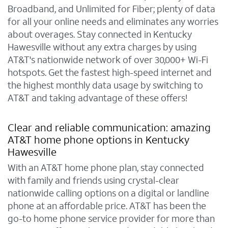
Broadband, and Unlimited for Fiber; plenty of data
for all your online needs and eliminates any worries
about overages. Stay connected in Kentucky
Hawesville without any extra charges by using
AT&T's nationwide network of over 30,000+ Wi-Fi
hotspots. Get the fastest high-speed internet and
the highest monthly data usage by switching to
AT&T and taking advantage of these offers!
Clear and reliable communication: amazing
AT&T home phone options in Kentucky
Hawesville
With an AT&T home phone plan, stay connected
with family and friends using crystal-clear
nationwide calling options on a digital or landline
phone at an affordable price. AT&T has been the
go-to home phone service provider for more than