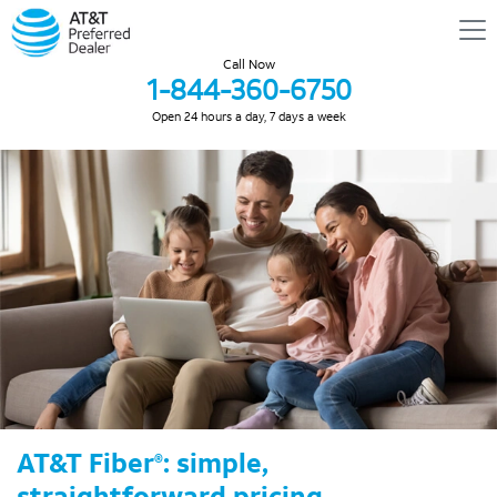
Call Now
1-844-360-6750
Open 24 hours a day, 7 days a week
AT&T Fiber
: simple,
®
straightforward pricing