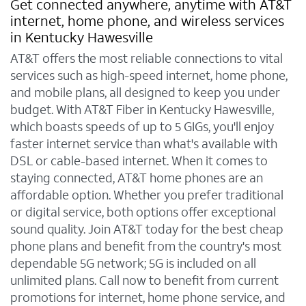
Get connected anywhere, anytime with AT&T
internet, home phone, and wireless services
in Kentucky Hawesville
AT&T offers the most reliable connections to vital
services such as high-speed internet, home phone,
and mobile plans, all designed to keep you under
budget. With AT&T Fiber in Kentucky Hawesville,
which boasts speeds of up to 5 GIGs, you'll enjoy
faster internet service than what's available with
DSL or cable-based internet. When it comes to
staying connected, AT&T home phones are an
affordable option. Whether you prefer traditional
or digital service, both options offer exceptional
sound quality. Join AT&T today for the best cheap
phone plans and benefit from the country's most
dependable 5G network; 5G is included on all
unlimited plans. Call now to benefit from current
promotions for internet, home phone service, and