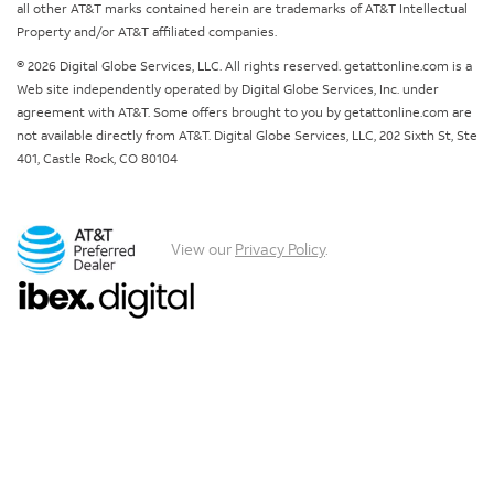
all other AT&T marks contained herein are trademarks of AT&T Intellectual
Property and/or AT&T affiliated companies.
© 2026 Digital Globe Services, LLC. All rights reserved. getattonline.com is a
Web site independently operated by Digital Globe Services, Inc. under
agreement with AT&T. Some offers brought to you by getattonline.com are
not available directly from AT&T. Digital Globe Services, LLC, 202 Sixth St, Ste
401, Castle Rock, CO 80104
View our
Privacy Policy
.
Chat with us