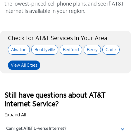
the lowest-priced cell phone plans, and see if AT&T
Internet is available in your region.
Check for AT&T Services In Your Area
Alvaton
Beattyville
Bedford
Berry
Cadiz
View All Cities
Still have questions about AT&T
Internet Service?
Expand All
Can I get AT&T U-verse Internet?