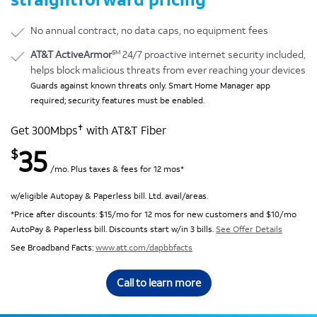
No annual contract, no data caps, no equipment fees
SM
AT&T ActiveArmor
24/7 proactive internet security included,
helps block malicious threats from ever reaching your devices
Guards against known threats only. Smart Home Manager app
required; security features must be enabled.
✝
Get 300Mbps
with AT&T Fiber
35
$
/mo. Plus taxes & fees for 12 mos*
w/eligible Autopay & Paperless bill. Ltd. avail/areas.
*Price after discounts: $15/mo for 12 mos for new customers and $10/mo
AutoPay & Paperless bill. Discounts start w/in 3 bills.
See Offer Details
See Broadband Facts:
www.att.com/dapbbfacts
Call to learn more