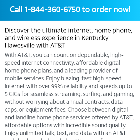
Call
1-844-360-6750
to order now!
Discover the ultimate internet, home phone,
and wireless experience in Kentucky
Hawesville with AT&T
With AT&T, you can count on dependable, high-
speed internet connectivity, affordable digital
home phone plans, and a leading provider of
mobile services. Enjoy blazing-fast high-speed
internet with over 99% reliability and speeds up to
5 GIGs for seamless streaming, surfing, and gaming,
without worrying about annual contracts, data
caps, or equipment fees. Choose between digital
and landline home phone services offered by AT&T,
affordable options with incredible sound quality.
Enjoy unlimited talk, text, and data with an AT&T